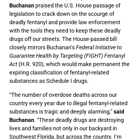
Buchanan
praised the U.S. House passage of
legislation to crack down on the scourge of
deadly fentanyl and provide law enforcement
with the tools they need to keep these deadly
drugs off our streets. The House-passed bill
closely mirrors Buchanan’s
Federal Initiative to
Guarantee Health by Targeting (FIGHT) Fentanyl
Act
(H.R. 920), which would make permanent the
expiring classification of fentanyl-related
substances as Schedule I drugs.
“The number of overdose deaths across our
country every year due to illegal fentanyl-related
substances is tragic and deeply alarming,”
said
Buchanan
. “These deadly drugs are destroying
lives and families not only in our backyard in
Southwest Florida, but across the country. I’m