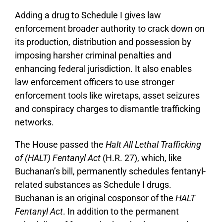
Adding a drug to Schedule I gives law
enforcement broader authority to crack down on
its production, distribution and possession by
imposing harsher criminal penalties and
enhancing federal jurisdiction. It also enables
law enforcement officers to use stronger
enforcement tools like wiretaps, asset seizures
and conspiracy charges to dismantle trafficking
networks.
The House passed the
Halt All Lethal Trafficking
of (HALT) Fentanyl Act
(H.R. 27), which, like
Buchanan’s bill, permanently schedules fentanyl-
related substances as Schedule I drugs.
Buchanan is an original cosponsor of the
HALT
Fentanyl Act
. In addition to the permanent