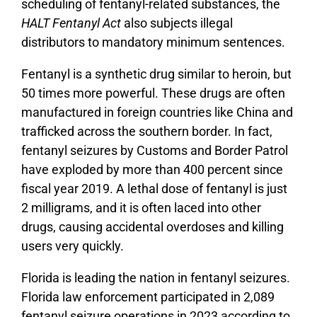
scheduling of fentanyl-related substances, the
HALT Fentanyl Act
also subjects illegal
distributors to mandatory minimum sentences.
Fentanyl is a synthetic drug similar to heroin, but
50 times more powerful. These drugs are often
manufactured in foreign countries like China and
trafficked across the southern border. In fact,
fentanyl seizures by Customs and Border Patrol
have exploded by more than 400 percent since
fiscal year 2019. A lethal dose of fentanyl is just
2 milligrams, and it is often laced into other
drugs, causing accidental overdoses and killing
users very quickly.
Florida is leading the nation in fentanyl seizures.
Florida law enforcement participated in 2,089
fentanyl seizure operations in 2023 according to