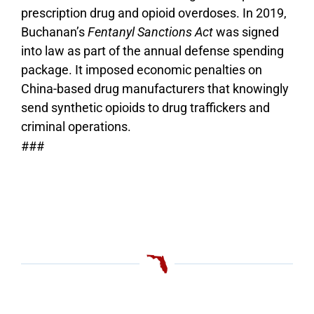
prescription drug and opioid overdoses. In 2019,
Buchanan’s
Fentanyl Sanctions Act
was signed
into law as part of the annual defense spending
package. It imposed economic penalties on
China-based drug manufacturers that knowingly
send synthetic opioids to drug traffickers and
criminal operations.
###