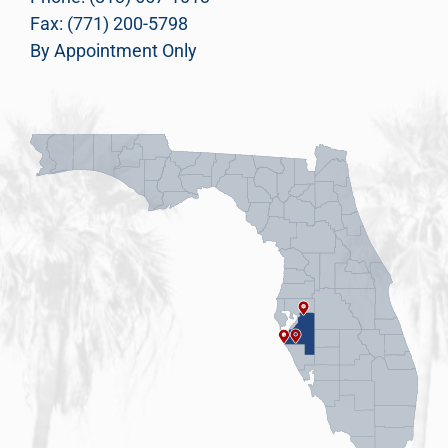
Fax: (771) 200-5798
By Appointment Only