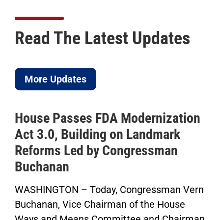
Read The Latest Updates
More Updates
House Passes FDA Modernization
Act 3.0, Building on Landmark
Reforms Led by Congressman
Buchanan
WASHINGTON – Today, Congressman Vern
Buchanan, Vice Chairman of the House
Ways and Means Committee and Chairman