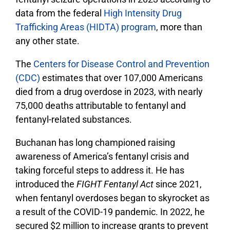
data from the federal
High Intensity Drug
Trafficking Areas (HIDTA) program
, more than
any other state.
The
Centers for Disease Control and Prevention
(CDC)
estimates that over 107,000 Americans
died from a drug overdose in 2023, with nearly
75,000 deaths attributable to fentanyl and
fentanyl-related substances.
Buchanan has long championed raising
awareness of America’s fentanyl crisis and
taking forceful steps to address it. He has
introduced the
FIGHT Fentanyl Act
since 2021,
when fentanyl overdoses began to skyrocket as
a result of the COVID-19 pandemic. In 2022, he
secured $2 million to increase grants to prevent