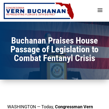
Skip
to
content
Buchanan Praises House
Passage of Legislation to
Combat Fentanyl Crisis
WASHINGTON — Today,
Congressman Vern