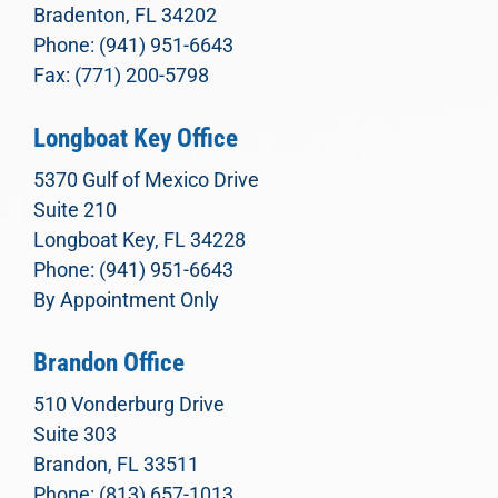
Bradenton, FL 34202
Phone: (941) 951-6643
Fax: (771) 200-5798
Longboat Key Office
5370 Gulf of Mexico Drive
Suite 210
Longboat Key, FL 34228
Phone: (941) 951-6643
By Appointment Only
Brandon Office
510 Vonderburg Drive
Suite 303
Brandon, FL 33511
Phone: (813) 657-1013