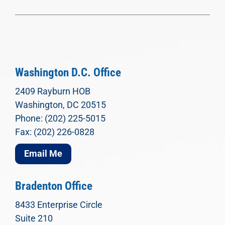
Washington D.C. Office
2409 Rayburn HOB
Washington, DC 20515
Phone: (202) 225-5015
Fax: (202) 226-0828
Email Me
Bradenton Office
8433 Enterprise Circle
Suite 210