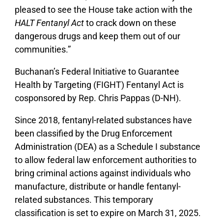
pleased to see the House take action with the
HALT Fentanyl Act
to crack down on these
dangerous drugs and keep them out of our
communities.”
Buchanan’s Federal Initiative to Guarantee
Health by Targeting (FIGHT) Fentanyl Act is
cosponsored by Rep. Chris Pappas (D-NH).
Since 2018, fentanyl-related substances have
been classified by the Drug Enforcement
Administration (DEA) as a Schedule I substance
to allow federal law enforcement authorities to
bring criminal actions against individuals who
manufacture, distribute or handle fentanyl-
related substances. This temporary
classification is set to expire on March 31, 2025.