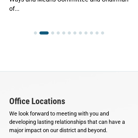
of...
Office Locations
We look forward to meeting with you and
developing lasting relationships that can have a
major impact on our district and beyond.