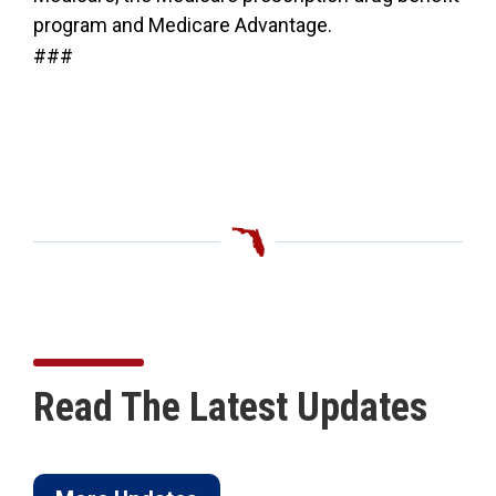
program and Medicare Advantage.
###
Read The Latest Updates