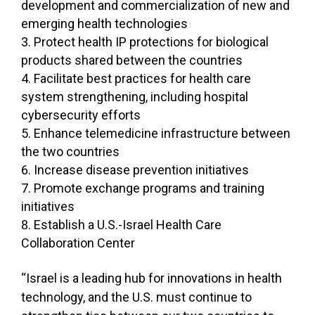
development and commercialization of new and
emerging health technologies
Protect health IP protections for biological
products shared between the countries
Facilitate best practices for health care
system strengthening, including hospital
cybersecurity efforts
Enhance telemedicine infrastructure between
the two countries
Increase disease prevention initiatives
Promote exchange programs and training
initiatives
Establish a U.S.-Israel Health Care
Collaboration Center
“Israel is a leading hub for innovations in health
technology, and the U.S. must continue to