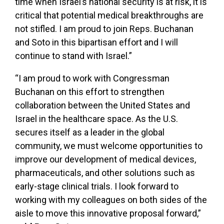
time when Israel’s national security is at risk, it is
critical that potential medical breakthroughs are
not stifled. I am proud to join Reps. Buchanan
and Soto in this bipartisan effort and I will
continue to stand with Israel.”
“I am proud to work with Congressman
Buchanan on this effort to strengthen
collaboration between the United States and
Israel in the healthcare space. As the U.S.
secures itself as a leader in the global
community, we must welcome opportunities to
improve our development of medical devices,
pharmaceuticals, and other solutions such as
early-stage clinical trials. I look forward to
working with my colleagues on both sides of the
aisle to move this innovative proposal forward,”