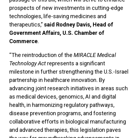
prospects of new investments in cutting-edge
technologies, life-saving medicines and
therapeutics,”
said Rodney Davis, Head of
Government Affairs, U.S. Chamber of
Commerce
.
“The reintroduction of the
MIRACLE Medical
Technology Act
represents a significant
milestone in further strengthening the U.S.-Israel
partnership in healthcare innovation. By
advancing joint research initiatives in areas such
as medical devices, genomics, AI and digital
health, in harmonizing regulatory pathways,
disease prevention programs, and fostering
collaborative efforts in biological manufacturing
and advanced therapies, this legislation paves