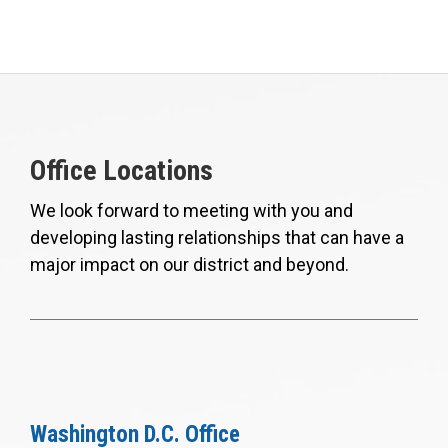
Office Locations
We look forward to meeting with you and
developing lasting relationships that can have a
major impact on our district and beyond.
Washington D.C. Office