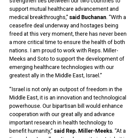
strengthen ties between our two countries to
support mutual healthcare advancement and
medical breakthroughs,”
said Buchanan
. “With a
ceasefire deal underway and hostages being
freed at this very moment, there has never been
a more critical time to ensure the health of both
nations. I am proud to work with Reps. Miller-
Meeks and Soto to support the development of
emerging healthcare technologies with our
greatest ally in the Middle East, Israel.”
“Israel is not only an outpost of freedom in the
Middle East, it is an innovation and technological
powerhouse. Our bipartisan bill would enhance
cooperation with our great ally and advance
important research in health technology to
benefit humanity,”
said Rep. Miller-Meeks
. “At a