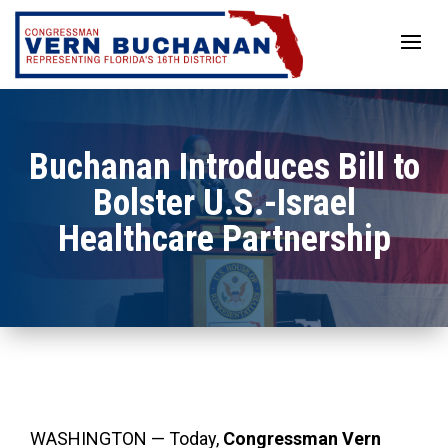
Skip
to
content
Buchanan Introduces Bill to
Bolster U.S.-Israel
Healthcare Partnership
WASHINGTON — Today,
Congressman Vern