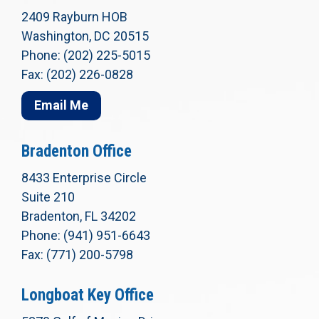
2409 Rayburn HOB
Washington, DC 20515
Phone: (202) 225-5015
Fax: (202) 226-0828
Email Me
Bradenton Office
8433 Enterprise Circle
Suite 210
Bradenton, FL 34202
Phone: (941) 951-6643
Fax: (771) 200-5798
Longboat Key Office