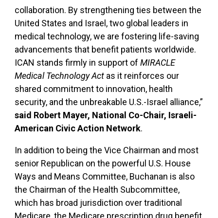
collaboration. By strengthening ties between the
United States and Israel, two global leaders in
medical technology, we are fostering life-saving
advancements that benefit patients worldwide.
ICAN stands firmly in support of
MIRACLE
Medical Technology Act
as it reinforces our
shared commitment to innovation, health
security, and the unbreakable U.S.-Israel alliance,”
said Robert Mayer, National Co-Chair, Israeli-
American Civic Action Network
.
In addition to being the Vice Chairman and most
senior Republican on the powerful U.S. House
Ways and Means Committee, Buchanan is also
the Chairman of the Health Subcommittee,
which has broad jurisdiction over traditional
Medicare, the Medicare prescription drug benefit