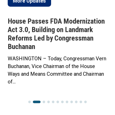
More Updates
House Passes FDA Modernization
Act 3.0, Building on Landmark
Reforms Led by Congressman
Buchanan
WASHINGTON – Today, Congressman Vern
Buchanan, Vice Chairman of the House
Ways and Means Committee and Chairman
of...