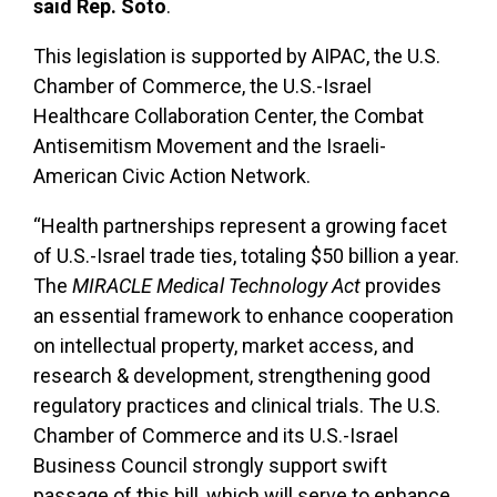
said Rep. Soto
.
This legislation is supported by AIPAC, the U.S.
Chamber of Commerce, the U.S.-Israel
Healthcare Collaboration Center, the Combat
Antisemitism Movement and the Israeli-
American Civic Action Network.
“Health partnerships represent a growing facet
of U.S.-Israel trade ties, totaling $50 billion a year.
The
MIRACLE Medical Technology Act
provides
an essential framework to enhance cooperation
on intellectual property, market access, and
research & development, strengthening good
regulatory practices and clinical trials. The U.S.
Chamber of Commerce and its U.S.-Israel
Business Council strongly support swift
passage of this bill, which will serve to enhance