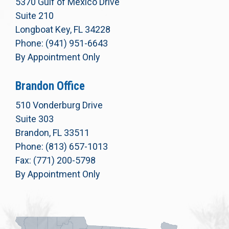
5370 Gulf of Mexico Drive
Suite 210
Longboat Key, FL 34228
Phone: (941) 951-6643
By Appointment Only
Brandon Office
510 Vonderburg Drive
Suite 303
Brandon, FL 33511
Phone: (813) 657-1013
Fax: (771) 200-5798
By Appointment Only