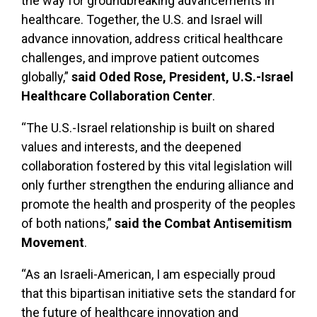
the way for groundbreaking advancements in
healthcare. Together, the U.S. and Israel will
advance innovation, address critical healthcare
challenges, and improve patient outcomes
globally,”
said Oded Rose, President, U.S.-Israel
Healthcare Collaboration Center
.
“The U.S.-Israel relationship is built on shared
values and interests, and the deepened
collaboration fostered by this vital legislation will
only further strengthen the enduring alliance and
promote the health and prosperity of the peoples
of both nations,”
said the Combat Antisemitism
Movement
.
“As an Israeli-American, I am especially proud
that this bipartisan initiative sets the standard for
the future of healthcare innovation and