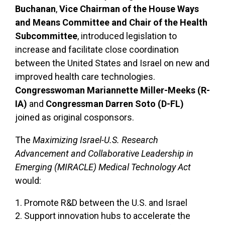
Buchanan
,
Vice Chairman of the House Ways
and Means Committee and Chair of the Health
Subcommittee
, introduced legislation to
increase and facilitate close coordination
between the United States and Israel on new and
improved health care technologies.
Congresswoman Mariannette Miller-Meeks (R-
IA)
and
Congressman Darren Soto (D-FL)
joined as original cosponsors.
The
Maximizing Israel-U.S. Research
Advancement and Collaborative Leadership in
Emerging (MIRACLE) Medical Technology Act
would:
Promote R&D between the U.S. and Israel
Support innovation hubs to accelerate the