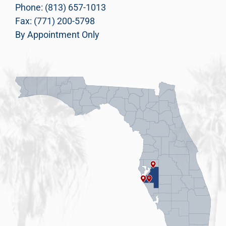
Phone: (813) 657-1013
Fax: (771) 200-5798
By Appointment Only