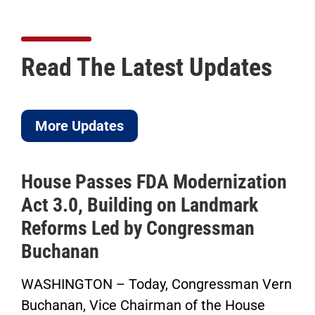
Read The Latest Updates
More Updates
House Passes FDA Modernization
Act 3.0, Building on Landmark
Reforms Led by Congressman
Buchanan
WASHINGTON – Today, Congressman Vern
Buchanan, Vice Chairman of the House