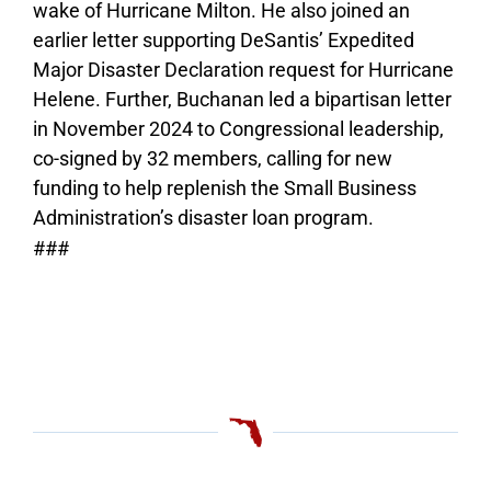
wake of Hurricane Milton. He also joined an
earlier letter supporting DeSantis’ Expedited
Major Disaster Declaration request for Hurricane
Helene. Further, Buchanan led a bipartisan letter
in November 2024 to Congressional leadership,
co-signed by 32 members, calling for new
funding to help replenish the Small Business
Administration’s disaster loan program.
###