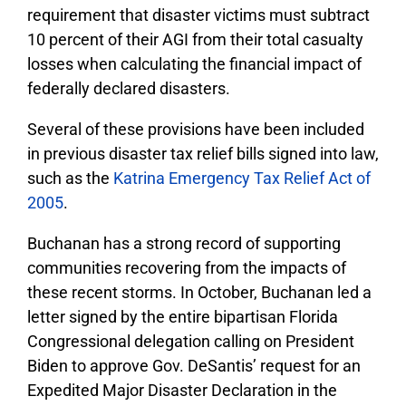
requirement that disaster victims must subtract
10 percent of their AGI from their total casualty
losses when calculating the financial impact of
federally declared disasters.
Several of these provisions have been included
in previous disaster tax relief bills signed into law,
such as the
Katrina Emergency Tax Relief Act of
2005
.
Buchanan has a strong record of supporting
communities recovering from the impacts of
these recent storms. In October, Buchanan led a
letter signed by the entire bipartisan Florida
Congressional delegation calling on President
Biden to approve Gov. DeSantis’ request for an
Expedited Major Disaster Declaration in the