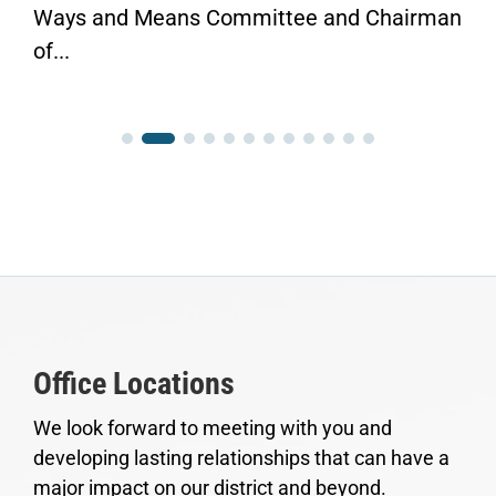
Ways and Means Committee and Chairman
of...
Office Locations
We look forward to meeting with you and
developing lasting relationships that can have a
major impact on our district and beyond.