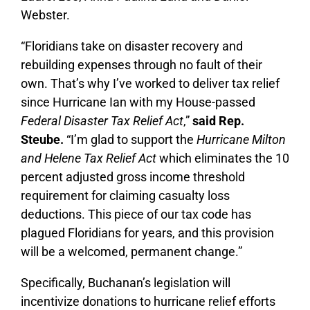
Webster.
“Floridians take on disaster recovery and
rebuilding expenses through no fault of their
own. That’s why I’ve worked to deliver tax relief
since Hurricane Ian with my House-passed
Federal Disaster Tax Relief Act
,”
said Rep.
Steube.
“I’m glad to support the
Hurricane Milton
and Helene Tax Relief Act
which eliminates the 10
percent adjusted gross income threshold
requirement for claiming casualty loss
deductions. This piece of our tax code has
plagued Floridians for years, and this provision
will be a welcomed, permanent change.”
Specifically, Buchanan’s legislation will
incentivize donations to hurricane relief efforts