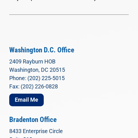
Washington D.C. Office
2409 Rayburn HOB
Washington, DC 20515
Phone: (202) 225-5015
Fax: (202) 226-0828
Email Me
Bradenton Office
8433 Enterprise Circle