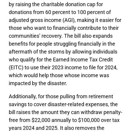
by raising the charitable donation cap for
donations from 60 percent to 100 percent of
adjusted gross income (AGI), making it easier for
those who want to financially contribute to their
communities’ recovery. The bill also expands
benefits for people struggling financially in the
aftermath of the storms by allowing individuals
who qualify for the Earned Income Tax Credit
(EITC) to use their 2023 income to file for 2024,
which would help those whose income was
impacted by the disaster.
Additionally, for those pulling from retirement
savings to cover disaster-related expenses, the
bill raises the amount they can withdraw penalty-
free from $22,000 annually to $100,000 over tax
years 2024 and 2025. It also removes the