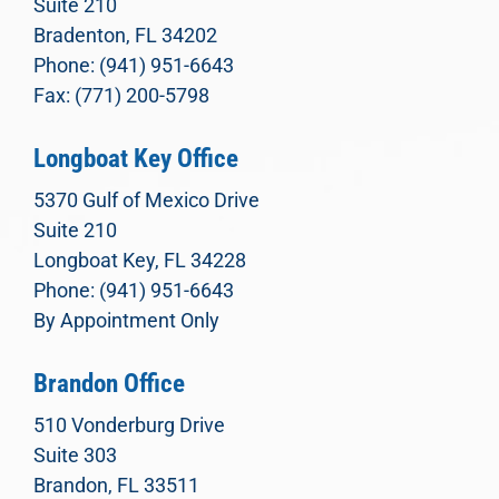
Suite 210
Bradenton, FL 34202
Phone: (941) 951-6643
Fax: (771) 200-5798
Longboat Key Office
5370 Gulf of Mexico Drive
Suite 210
Longboat Key, FL 34228
Phone: (941) 951-6643
By Appointment Only
Brandon Office
510 Vonderburg Drive
Suite 303
Brandon, FL 33511