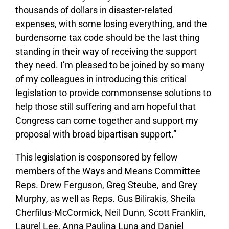
thousands of dollars in disaster-related
expenses, with some losing everything, and the
burdensome tax code should be the last thing
standing in their way of receiving the support
they need. I’m pleased to be joined by so many
of my colleagues in introducing this critical
legislation to provide commonsense solutions to
help those still suffering and am hopeful that
Congress can come together and support my
proposal with broad bipartisan support.”
This legislation is cosponsored by fellow
members of the Ways and Means Committee
Reps. Drew Ferguson, Greg Steube, and Grey
Murphy, as well as Reps. Gus Bilirakis, Sheila
Cherfilus-McCormick, Neil Dunn, Scott Franklin,
Laurel Lee, Anna Paulina Luna and Daniel