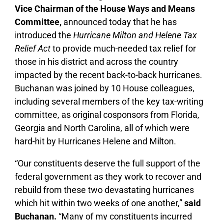
Vice Chairman of the House Ways and Means
Committee,
announced today that he has
introduced the
Hurricane Milton and Helene Tax
Relief Act
to provide much-needed tax relief for
those in his district and across the country
impacted by the recent back-to-back hurricanes.
Buchanan was joined by 10 House colleagues,
including several members of the key tax-writing
committee, as original cosponsors from Florida,
Georgia and North Carolina, all of which were
hard-hit by Hurricanes Helene and Milton.
“Our constituents deserve the full support of the
federal government as they work to recover and
rebuild from these two devastating hurricanes
which hit within two weeks of one another,”
said
Buchanan.
“Many of my constituents incurred