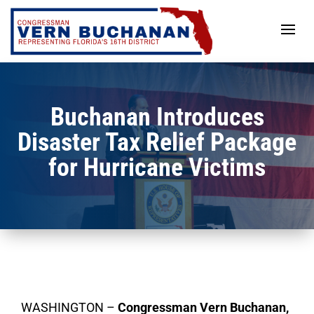
Skip
to
content
Buchanan Introduces
Disaster Tax Relief Package
for Hurricane Victims
WASHINGTON –
Congressman Vern Buchanan,