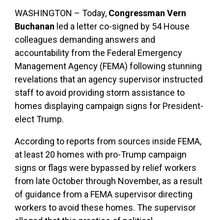
WASHINGTON – Today,
Congressman Vern
Buchanan
led a letter co-signed by 54 House
colleagues demanding answers and
accountability from the Federal Emergency
Management Agency (FEMA) following stunning
revelations that an agency supervisor instructed
staff to avoid providing storm assistance to
homes displaying campaign signs for President-
elect Trump.
According to reports from sources inside FEMA,
at least 20 homes with pro-Trump campaign
signs or flags were bypassed by relief workers
from late October through November, as a result
of guidance from a FEMA supervisor directing
workers to avoid these homes. The supervisor