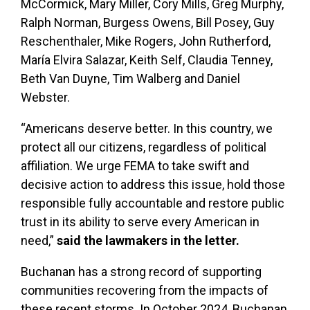
McCormick, Mary Miller, Cory Mills, Greg Murphy,
Ralph Norman, Burgess Owens, Bill Posey, Guy
Reschenthaler, Mike Rogers, John Rutherford,
María Elvira Salazar, Keith Self, Claudia Tenney,
Beth Van Duyne, Tim Walberg and Daniel
Webster.
“Americans deserve better. In this country, we
protect all our citizens, regardless of political
affiliation. We urge FEMA to take swift and
decisive action to address this issue, hold those
responsible fully accountable and restore public
trust in its ability to serve every American in
need,”
said the lawmakers in the letter.
Buchanan has a strong record of supporting
communities recovering from the impacts of
these recent storms. In October 2024, Buchanan