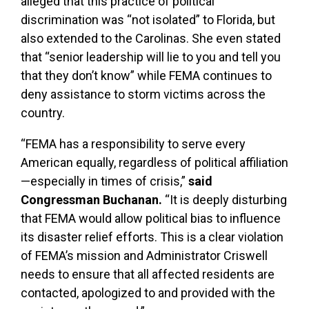
alleged that this practice of political
discrimination was “not isolated” to Florida, but
also extended to the Carolinas. She even stated
that “senior leadership will lie to you and tell you
that they don’t know” while FEMA continues to
deny assistance to storm victims across the
country.
“FEMA has a responsibility to serve every
American equally, regardless of political affiliation
—especially in times of crisis,”
said
Congressman Buchanan.
“It is deeply disturbing
that FEMA would allow political bias to influence
its disaster relief efforts. This is a clear violation
of FEMA’s mission and Administrator Criswell
needs to ensure that all affected residents are
contacted, apologized to and provided with the