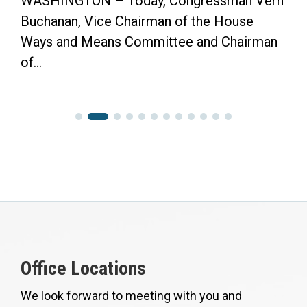
ngressman Vern
“Now the Senate has the Oppo
f the House
Finish the Job.” WASHINGTO
e and Chairman
Congressman Vern Buchanan p
Office Locations
We look forward to meeting with you and