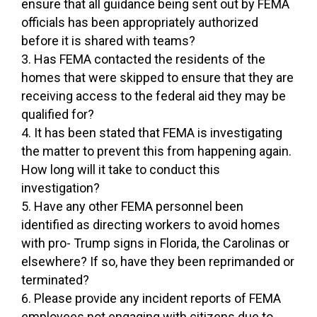
ensure that all guidance being sent out by FEMA
officials has been appropriately authorized
before it is shared with teams?
Has FEMA contacted the residents of the
homes that were skipped to ensure that they are
receiving access to the federal aid they may be
qualified for?
It has been stated that FEMA is investigating
the matter to prevent this from happening again.
How long will it take to conduct this
investigation?
Have any other FEMA personnel been
identified as directing workers to avoid homes
with pro- Trump signs in Florida, the Carolinas or
elsewhere? If so, have they been reprimanded or
terminated?
Please provide any incident reports of FEMA
employees not engaging with citizens due to