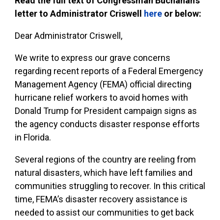
Read the full text of Congressman Buchanan’s
letter to Administrator Criswell
here
or below:
Dear Administrator Criswell,
We write to express our grave concerns
regarding recent reports of a Federal Emergency
Management Agency (FEMA) official directing
hurricane relief workers to avoid homes with
Donald Trump for President campaign signs as
the agency conducts disaster response efforts
in Florida.
Several regions of the country are reeling from
natural disasters, which have left families and
communities struggling to recover. In this critical
time, FEMA’s disaster recovery assistance is
needed to assist our communities to get back