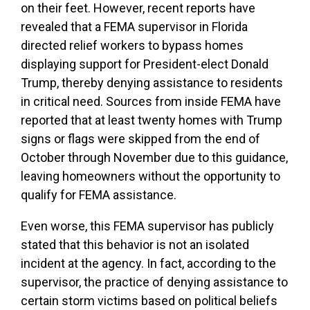
on their feet. However, recent reports have
revealed that a FEMA supervisor in Florida
directed relief workers to bypass homes
displaying support for President-elect Donald
Trump, thereby denying assistance to residents
in critical need. Sources from inside FEMA have
reported that at least twenty homes with Trump
signs or flags were skipped from the end of
October through November due to this guidance,
leaving homeowners without the opportunity to
qualify for FEMA assistance.
Even worse, this FEMA supervisor has publicly
stated that this behavior is not an isolated
incident at the agency. In fact, according to the
supervisor, the practice of denying assistance to
certain storm victims based on political beliefs