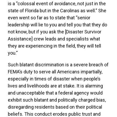
is a “colossal event of avoidance, not just in the
state of Florida but in the Carolinas as well.” She
even went so far as to state that “senior
leadership will lie to you and tell you that they do
not know, but if you ask the [Disaster Survivor
Assistance] crew leads and specialists what
they are experiencing in the field, they will tell
you.”
Such blatant discrimination is a severe breach of
FEMA’s duty to serve all Americans impartially,
especially in times of disaster when people’s
lives and livelihoods are at stake. It is alarming
and unacceptable that a federal agency would
exhibit such blatant and politically charged bias,
disregarding residents based on their political
beliefs. This conduct erodes public trust and