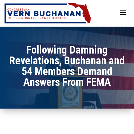
Skip
to
content
Following Damning
Revelations, Buchanan and
54 Members Demand
Answers From FEMA