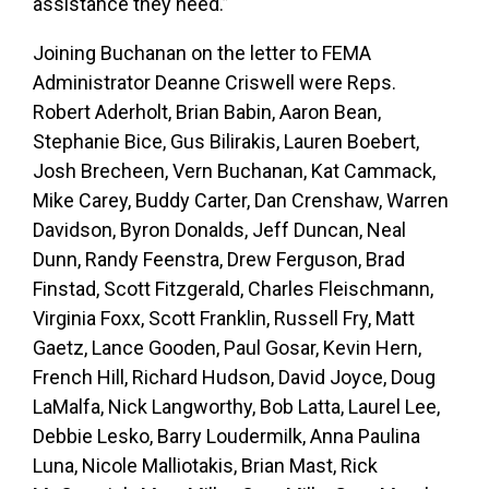
assistance they need.”
Joining Buchanan on the letter to FEMA
Administrator Deanne Criswell were Reps.
Robert Aderholt, Brian Babin, Aaron Bean,
Stephanie Bice, Gus Bilirakis, Lauren Boebert,
Josh Brecheen, Vern Buchanan, Kat Cammack,
Mike Carey, Buddy Carter, Dan Crenshaw, Warren
Davidson, Byron Donalds, Jeff Duncan, Neal
Dunn, Randy Feenstra, Drew Ferguson, Brad
Finstad, Scott Fitzgerald, Charles Fleischmann,
Virginia Foxx, Scott Franklin, Russell Fry, Matt
Gaetz, Lance Gooden, Paul Gosar, Kevin Hern,
French Hill, Richard Hudson, David Joyce, Doug
LaMalfa, Nick Langworthy, Bob Latta, Laurel Lee,
Debbie Lesko, Barry Loudermilk, Anna Paulina
Luna, Nicole Malliotakis, Brian Mast, Rick