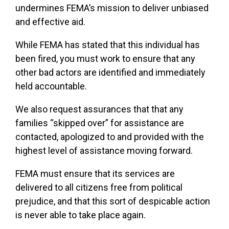
undermines FEMA’s mission to deliver unbiased
and effective aid.
While FEMA has stated that this individual has
been fired, you must work to ensure that any
other bad actors are identified and immediately
held accountable.
We also request assurances that that any
families “skipped over” for assistance are
contacted, apologized to and provided with the
highest level of assistance moving forward.
FEMA must ensure that its services are
delivered to all citizens free from political
prejudice, and that this sort of despicable action
is never able to take place again.