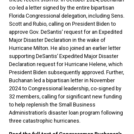
co-led a letter signed by the entire bipartisan
Florida Congressional delegation, including Sens.
Scott and Rubio, calling on President Biden to
approve Gov. DeSantis’ request for an Expedited
Major Disaster Declaration in the wake of
Hurricane Milton. He also joined an earlier letter
supporting DeSantis’ Expedited Major Disaster
Declaration request for Hurricane Helene, which
President Biden subsequently approved. Further,
Buchanan led a bipartisan letter in November
2024 to Congressional leadership, co-signed by
32 members, calling for significant new funding
to help replenish the Small Business
Administration’s disaster loan program following
three catastrophic hurricanes.