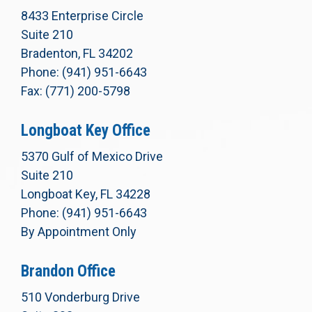
8433 Enterprise Circle
Suite 210
Bradenton, FL 34202
Phone: (941) 951-6643
Fax: (771) 200-5798
Longboat Key Office
5370 Gulf of Mexico Drive
Suite 210
Longboat Key, FL 34228
Phone: (941) 951-6643
By Appointment Only
Brandon Office
510 Vonderburg Drive