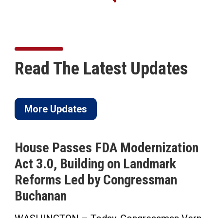
Read The Latest Updates
More Updates
dernization
ICYMI: Buchanan Calls 
Landmark
to Pass His Permanent 
gressman
Saving Time Bill in Sar
Herald-Tribune Op-Ed