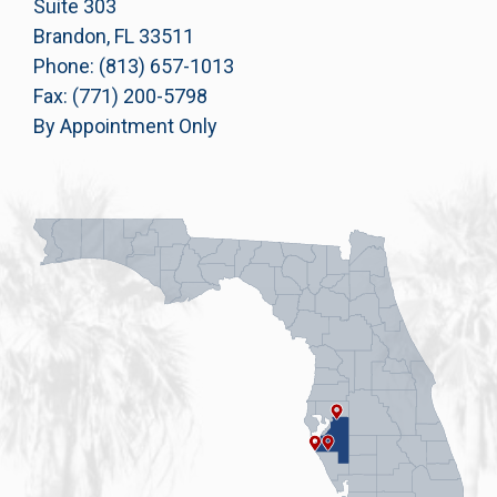
Suite 303
Brandon, FL 33511
Phone: (813) 657-1013
Fax: (771) 200-5798
By Appointment Only