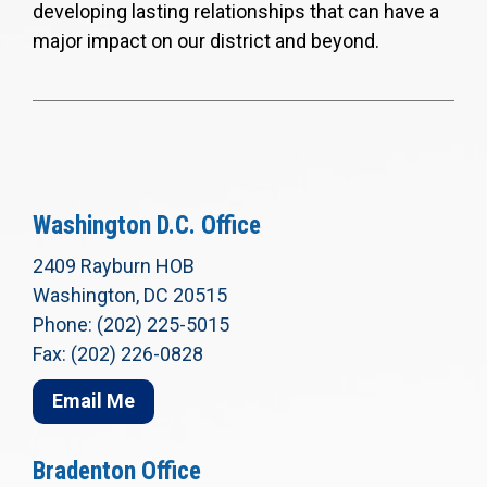
developing lasting relationships that can have a
major impact on our district and beyond.
Washington D.C. Office
2409 Rayburn HOB
Washington, DC 20515
Phone: (202) 225-5015
Fax: (202) 226-0828
Email Me
Bradenton Office