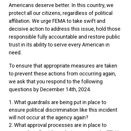
Americans deserve better. In this country, we
protect all our citizens, regardless of political
affiliation. We urge FEMA to take swift and
decisive action to address this issue, hold those
responsible fully accountable and restore public
trust in its ability to serve every American in
need.
To ensure that appropriate measures are taken
to prevent these actions from occurring again,
we ask that you respond to the following
questions by December 14th, 2024.
What guardrails are being put in place to
ensure political discrimination like this incident
will not occur at the agency again?
What approval processes are in place to