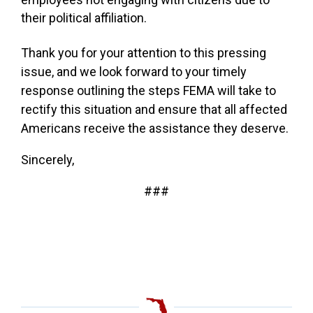
their political affiliation.
Thank you for your attention to this pressing
issue, and we look forward to your timely
response outlining the steps FEMA will take to
rectify this situation and ensure that all affected
Americans receive the assistance they deserve.
Sincerely,
###