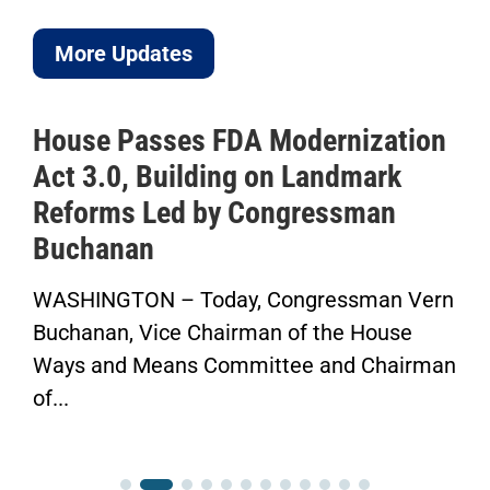
More Updates
ouse Passes FDA Modernization
ICY
ct 3.0, Building on Landmark
to 
eforms Led by Congressman
Sav
uchanan
Her
SHINGTON – Today, Congressman Vern
“Now
chanan, Vice Chairman of the House
Fini
ys and Means Committee and Chairman
Cong
..