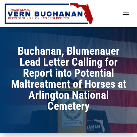
Skip
to
content
Buchanan, Blumenauer
Lead Letter Calling for
Report into Potential
Maltreatment of Horses at
Arlington National
Cemetery