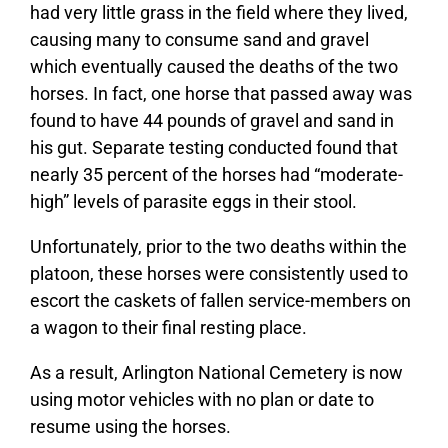
had very little grass in the field where they lived,
causing many to consume sand and gravel
which eventually caused the deaths of the two
horses. In fact, one horse that passed away was
found to have 44 pounds of gravel and sand in
his gut. Separate testing conducted found that
nearly 35 percent of the horses had “moderate-
high” levels of parasite eggs in their stool.
Unfortunately, prior to the two deaths within the
platoon, these horses were consistently used to
escort the caskets of fallen service-members on
a wagon to their final resting place.
As a result, Arlington National Cemetery is now
using motor vehicles with no plan or date to
resume using the horses.