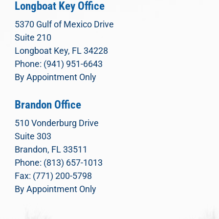
Longboat Key Office
5370 Gulf of Mexico Drive
Suite 210
Longboat Key, FL 34228
Phone: (941) 951-6643
By Appointment Only
Brandon Office
510 Vonderburg Drive
Suite 303
Brandon, FL 33511
Phone: (813) 657-1013
Fax: (771) 200-5798
By Appointment Only