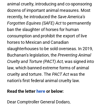
animal cruelty, introducing and co-sponsoring
dozens of important animal measures. Most
recently, he introduced the
Save America’s
Forgotten Equines (SAFE) Act
to permanently
ban the slaughter of horses for human
consumption and prohibit the export of live
horses to Mexican and Canadian
slaughterhouses to be sold overseas. In 2019,
Buchanan’s legislation, the
Preventing Animal
Cruelty and Torture (PACT) Act,
was signed into
law, which banned extreme forms of animal
cruelty and torture. The
PACT Act
was the
nation’s first federal animal cruelty law.
Read the letter
here
or below:
Dear Comptroller General Dodaro,