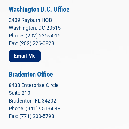
Washington D.C. Office
2409 Rayburn HOB
Washington, DC 20515
Phone: (202) 225-5015
Fax: (202) 226-0828
Email Me
Bradenton Office
8433 Enterprise Circle
Suite 210
Bradenton, FL 34202
Phone: (941) 951-6643
Fax: (771) 200-5798