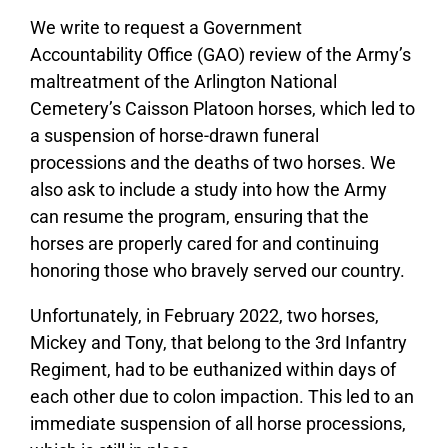
We write to request a Government
Accountability Office (GAO) review of the Army’s
maltreatment of the Arlington National
Cemetery’s Caisson Platoon horses, which led to
a suspension of horse-drawn funeral
processions and the deaths of two horses. We
also ask to include a study into how the Army
can resume the program, ensuring that the
horses are properly cared for and continuing
honoring those who bravely served our country.
Unfortunately, in February 2022, two horses,
Mickey and Tony, that belong to the 3rd Infantry
Regiment, had to be euthanized within days of
each other due to colon impaction. This led to an
immediate suspension of all horse processions,