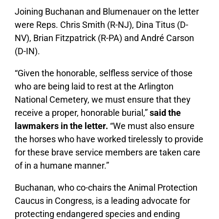
Joining Buchanan and Blumenauer on the letter
were Reps. Chris Smith (R-NJ), Dina Titus (D-
NV), Brian Fitzpatrick (R-PA) and André Carson
(D-IN).
“Given the honorable, selfless service of those
who are being laid to rest at the Arlington
National Cemetery, we must ensure that they
receive a proper, honorable burial,”
said the
lawmakers in the letter.
“We must also ensure
the horses who have worked tirelessly to provide
for these brave service members are taken care
of in a humane manner.”
Buchanan, who co-chairs the Animal Protection
Caucus in Congress, is a leading advocate for
protecting endangered species and ending