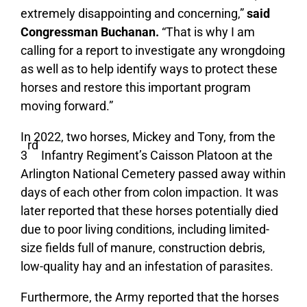
extremely disappointing and concerning,”
said
Congressman Buchanan.
“That is why I am
calling for a report to investigate any wrongdoing
as well as to help identify ways to protect these
horses and restore this important program
moving forward.”
In 2022, two horses, Mickey and Tony, from the
rd
3
Infantry Regiment’s Caisson Platoon at the
Arlington National Cemetery passed away within
days of each other from colon impaction. It was
later reported that these horses potentially died
due to poor living conditions, including limited-
size fields full of manure, construction debris,
low-quality hay and an infestation of parasites.
Furthermore, the Army reported that the horses