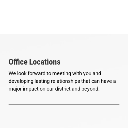
Office Locations
We look forward to meeting with you and
developing lasting relationships that can have a
major impact on our district and beyond.