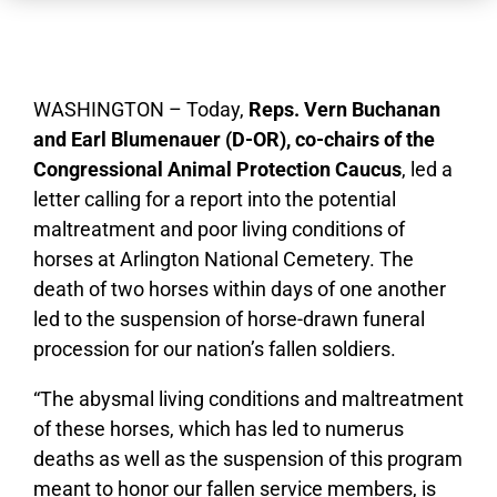
WASHINGTON – Today,
Reps. Vern Buchanan
and Earl
Blumenauer (D-OR), co-chairs of the
Congressional Animal Protection Caucus
, led a
letter calling for a report into the potential
maltreatment and poor living conditions of
horses at Arlington National Cemetery. The
death of two horses within days of one another
led to the suspension of horse-drawn funeral
procession for our nation’s fallen soldiers.
“The abysmal living conditions and maltreatment
of these horses, which has led to numerus
deaths as well as the suspension of this program
meant to honor our fallen service members, is