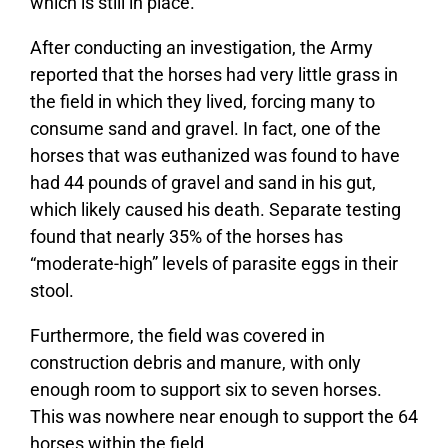
which is still in place.
After conducting an investigation, the Army
reported that the horses had very little grass in
the field in which they lived, forcing many to
consume sand and gravel. In fact, one of the
horses that was euthanized was found to have
had 44 pounds of gravel and sand in his gut,
which likely caused his death. Separate testing
found that nearly 35% of the horses has
“moderate-high” levels of parasite eggs in their
stool.
Furthermore, the field was covered in
construction debris and manure, with only
enough room to support six to seven horses.
This was nowhere near enough to support the 64
horses within the field.