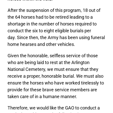
After the suspension of this program, 18 out of
the 64 horses had to be retired leading to a
shortage in the number of horses required to
conduct the six to eight eligible burials per
day. Since then, the Army has been using funeral
home hearses and other vehicles.
Given the honorable, selfless service of those
who are being laid to rest at the Arlington
National Cemetery, we must ensure that they
receive a proper, honorable burial. We must also
ensure the horses who have worked tirelessly to
provide for these brave service members are
taken care of in a humane manner.
Therefore, we would like the GAO to conduct a