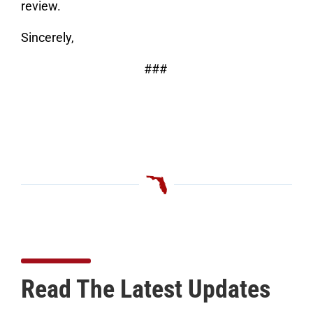
review.
Sincerely,
###
Read The Latest Updates