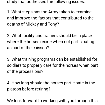
study that addresses the following issues.
What steps has the Army taken to examine
and improve the factors that contributed to the
deaths of Mickey and Tony?
What facility and trainers should be in place
where the horses reside when not participating
as part of the caisson?
What training programs can be established for
soldiers to properly care for the horses when part
of the processions?
How long should the horses participate in the
platoon before retiring?
We look forward to working with you through this