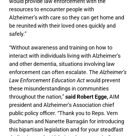
would provide law enforcement with the
resources to encounter people with
Alzheimer’s with care so they can get home and
be reunited with their loved ones quickly and
safely.”
“Without awareness and training on how to
interact with individuals living with Alzheimer’s
and other dementia, situations involving law
enforcement can often escalate. The
Alzheimer’s
Law Enforcement Education Act
would prevent
these misunderstandings in communities
throughout the nation,”
said Robert Egge,
AIM
president and Alzheimer’s Association chief
public policy officer. “Thank you to Reps. Vern
Buchanan and Nanette Barragán for introducing
this bipartisan legislation and for your steadfast