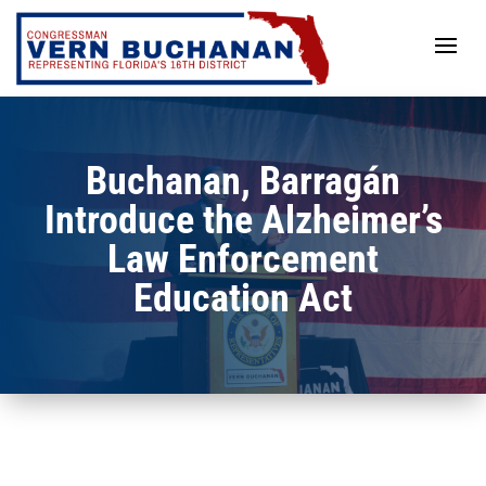
Skip
to
content
Buchanan, Barragán
Introduce the Alzheimer’s
Law Enforcement
Education Act