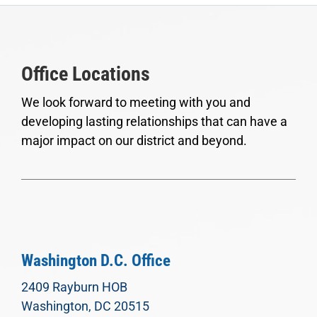
Office Locations
We look forward to meeting with you and
developing lasting relationships that can have a
major impact on our district and beyond.
Washington D.C. Office
2409 Rayburn HOB
Washington, DC 20515