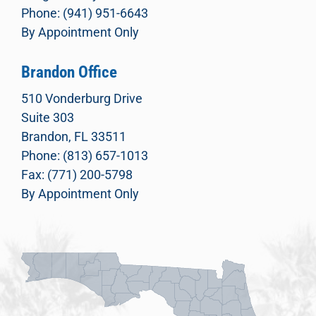
Phone: (941) 951-6643
By Appointment Only
Brandon Office
510 Vonderburg Drive
Suite 303
Brandon, FL 33511
Phone: (813) 657-1013
Fax: (771) 200-5798
By Appointment Only