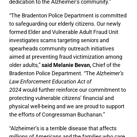
dedication to the Alzheimer’s community.”
“The Bradenton Police Department is committed
to safeguarding our elderly citizens. Our newly
formed Elder and Vulnerable Adult Fraud Unit
investigates scams targeting seniors and
spearheads community outreach initiatives
aimed at preventing fraud victimization among
older adults,”
said Melanie Bevan
,
Chief of the
Bradenton Police Department. “The
Alzheimer’s
Law Enforcement Education Act of
2024
would further reinforce our commitment to
protecting vulnerable citizens’ financial and
physical well-being and we are proud to support
the efforts of Congressman Buchanan.”
“Alzheimer’s is a terrible disease that affects
millions of Americans and the families who care