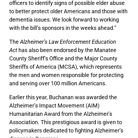
officers to identify signs of possible elder abuse
to better protect older Americans and those with
dementia issues. We look forward to working
with the bill’s sponsors in the weeks ahead.”
The
Alzheimer’s Law Enforcement Education
Act
has also been endorsed by the Manatee
County Sheriff’s Office and the Major County
Sheriffs of America (MCSA), which represents
the men and women responsible for protecting
and serving over 100 million Americans.
Earlier this year, Buchanan was awarded the
Alzheimer’s Impact Movement (AIM)
Humanitarian Award from the Alzheimer’s
Association. This prestigious award is given to
policymakers dedicated to fighting Alzheimer’s