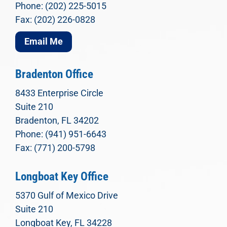
Phone: (202) 225-5015
Fax: (202) 226-0828
Email Me
Bradenton Office
8433 Enterprise Circle
Suite 210
Bradenton, FL 34202
Phone: (941) 951-6643
Fax: (771) 200-5798
Longboat Key Office
5370 Gulf of Mexico Drive
Suite 210
Longboat Key, FL 34228