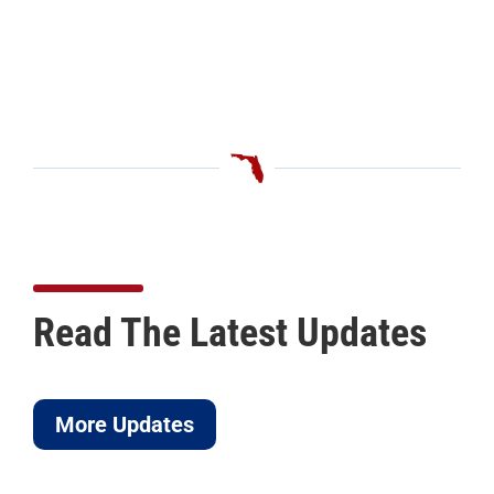
Read The Latest Updates
More Updates