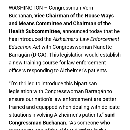
WASHINGTON – Congressman Vern
Buchanan,
Vice Chairman of the House Ways
and Means Committee and Chairman of the
Health Subcommittee,
announced today that he
has introduced the
Alzheimer’s Law Enforcement
Education Act
with Congresswoman Nanette
Barragán (D-CA). This legislation would establish
a new training course for law enforcement
officers responding to Alzheimer’s patients.
“I’m thrilled to introduce this bipartisan
legislation with Congresswoman Barragán to
ensure our nation’s law enforcement are better
trained and equipped when dealing with delicate
situations involving Alzheimer’s patients,”
said
Congressman Buchanan.
“As someone who