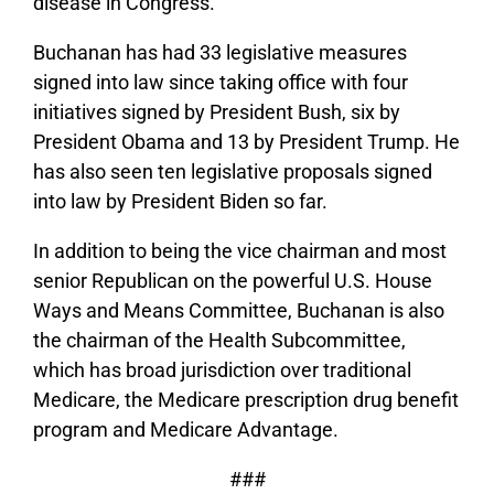
disease in Congress.
Buchanan has had 33 legislative measures
signed into law since taking office with four
initiatives signed by President Bush, six by
President Obama and 13 by President Trump. He
has also seen ten legislative proposals signed
into law by President Biden so far.
In addition to being the vice chairman and most
senior Republican on the powerful U.S. House
Ways and Means Committee, Buchanan is also
the chairman of the Health Subcommittee,
which has broad jurisdiction over traditional
Medicare, the Medicare prescription drug benefit
program and Medicare Advantage.
###