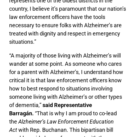
represents one of the oldest districts in the
country, I believe it’s paramount that our nation’s
law enforcement officers have the tools
necessary to ensure folks with Alzheimer’s are
treated with dignity and respect in emergency
situations.”
“A majority of those living with Alzheimer’s will
wander at some point. As someone who cares
for a parent with Alzheimer’s, I understand how
critical it is that law enforcement officers know
how to best respond to situations involving
someone living with Alzheimer’s or other types
of dementia,”
said Representative
Barragán.
“That is why I am proud to co-lead
the
Alzheimer’s Law Enforcement Education
Act
with Rep. Buchanan. This bipartisan bill