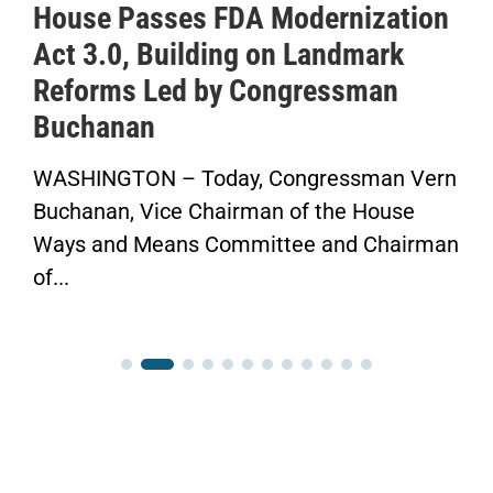
House Passes FDA Modernization
Act 3.0, Building on Landmark
Reforms Led by Congressman
S
Buchanan
WASHINGTON – Today, Congressman Vern
“
Buchanan, Vice Chairman of the House
F
Ways and Means Committee and Chairman
C
of...