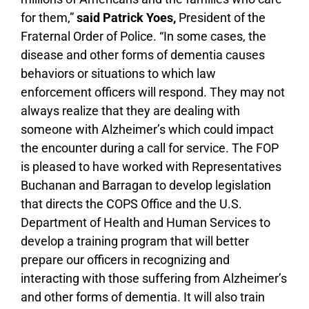
for them,”
said Patrick Yoes,
President of the
Fraternal Order of Police. “In some cases, the
disease and other forms of dementia causes
behaviors or situations to which law
enforcement officers will respond. They may not
always realize that they are dealing with
someone with Alzheimer’s which could impact
the encounter during a call for service. The FOP
is pleased to have worked with Representatives
Buchanan and Barragan to develop legislation
that directs the COPS Office and the U.S.
Department of Health and Human Services to
develop a training program that will better
prepare our officers in recognizing and
interacting with those suffering from Alzheimer’s
and other forms of dementia. It will also train