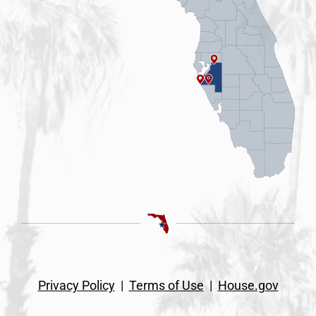
Privacy Policy
|
Terms of Use
|
House.gov