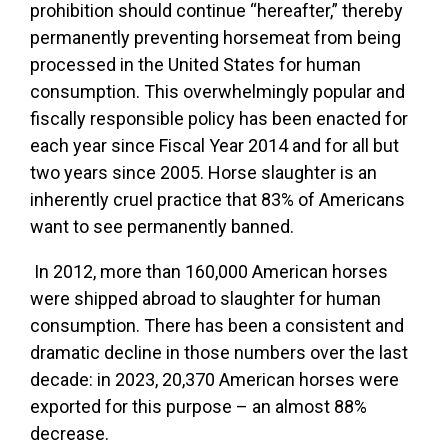
prohibition should continue “hereafter,” thereby
permanently preventing horsemeat from being
processed in the United States for human
consumption. This overwhelmingly popular and
fiscally responsible policy has been enacted for
each year since Fiscal Year 2014 and for all but
two years since 2005. Horse slaughter is an
inherently cruel practice that 83% of Americans
want to see permanently banned.
In 2012, more than 160,000 American horses
were shipped abroad to slaughter for human
consumption. There has been a consistent and
dramatic decline in those numbers over the last
decade: in 2023, 20,370 American horses were
exported for this purpose – an almost 88%
decrease.