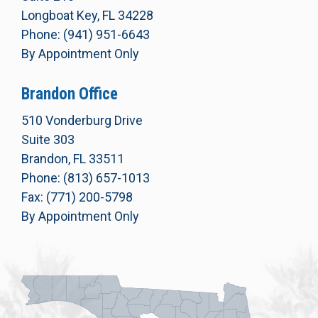
Longboat Key, FL 34228
Phone: (941) 951-6643
By Appointment Only
Brandon Office
510 Vonderburg Drive
Suite 303
Brandon, FL 33511
Phone: (813) 657-1013
Fax: (771) 200-5798
By Appointment Only