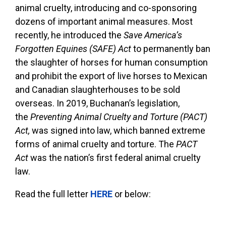
animal cruelty, introducing and co-sponsoring
dozens of important animal measures. Most
recently, he introduced the
Save America’s
Forgotten Equines (SAFE) Act
to permanently ban
the slaughter of horses for human consumption
and prohibit the export of live horses to Mexican
and Canadian slaughterhouses to be sold
overseas. In 2019, Buchanan’s legislation,
the
Preventing Animal Cruelty and Torture (PACT)
Act,
was signed into law, which banned extreme
forms of animal cruelty and torture. The
PACT
Act
was the nation’s first federal animal cruelty
law.
Read the full letter
HERE
or below: