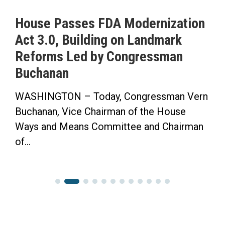
ernization
ICYMI: Buchanan Calls fo
andmark
to Pass His Permanent Da
essman
Saving Time Bill in Saras
Herald-Tribune Op-Ed
ressman Vern
“Now the Senate has the Opport
the House
Finish the Job.” WASHINGTON 
and Chairman
Congressman Vern Buchanan pen