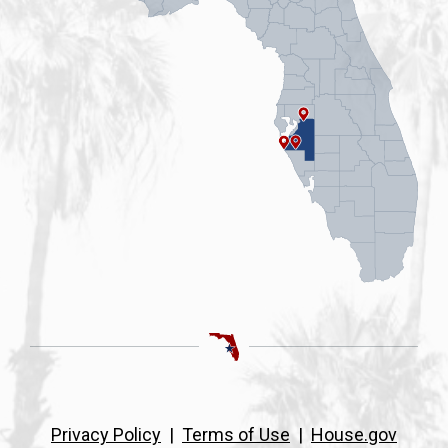
Privacy Policy
|
Terms of Use
|
House.gov