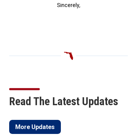
Sincerely,
Read The Latest Updates
More Updates