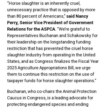
“Horse slaughter is an inherently cruel,
unnecessary practice that is opposed by more
than 80 percent of Americans,”
said Nancy
Perry, Senior Vice President of Government
Relations for the ASPCA
. “We’re grateful to
Representatives Buchanan and Schakowsky for
their leadership on the longstanding funding
restriction that has prevented the cruel horse
slaughter industry from operating in the United
States, and as Congress finalizes the Fiscal Year
2025 Agriculture Appropriations Bill, we urge
them to continue this restriction on the use of
taxpayer funds for horse slaughter operations.”
Buchanan, who co-chairs the Animal Protection
Caucus in Congress, is a leading advocate for
protecting endangered species and ending