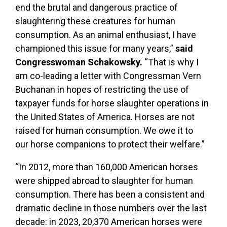
end the brutal and dangerous practice of
slaughtering these creatures for human
consumption. As an animal enthusiast, I have
championed this issue for many years,”
said
Congresswoman Schakowsky.
“That is why I
am co-leading a letter with Congressman Vern
Buchanan in hopes of restricting the use of
taxpayer funds for horse slaughter operations in
the United States of America. Horses are not
raised for human consumption. We owe it to
our horse companions to protect their welfare.”
“In 2012, more than 160,000 American horses
were shipped abroad to slaughter for human
consumption. There has been a consistent and
dramatic decline in those numbers over the last
decade: in 2023, 20,370 American horses were