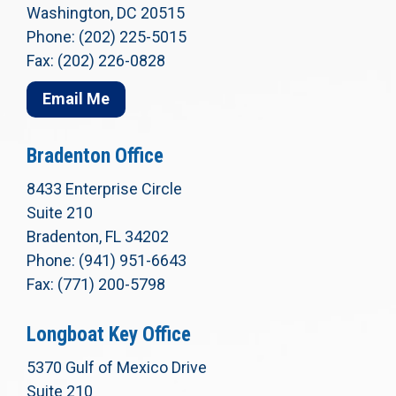
Washington, DC 20515
Phone: (202) 225-5015
Fax: (202) 226-0828
Email Me
Bradenton Office
8433 Enterprise Circle
Suite 210
Bradenton, FL 34202
Phone: (941) 951-6643
Fax: (771) 200-5798
Longboat Key Office
5370 Gulf of Mexico Drive
Suite 210