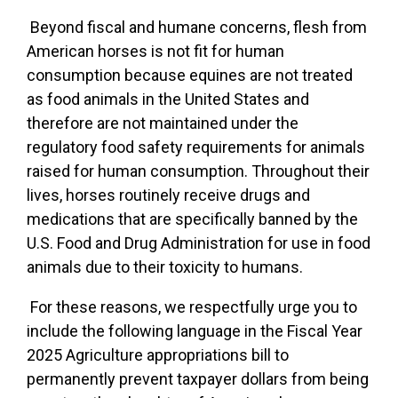
Beyond fiscal and humane concerns, flesh from
American horses is not fit for human
consumption because equines are not treated
as food animals in the United States and
therefore are not maintained under the
regulatory food safety requirements for animals
raised for human consumption. Throughout their
lives, horses routinely receive drugs and
medications that are specifically banned by the
U.S. Food and Drug Administration for use in food
animals due to their toxicity to humans.
For these reasons, we respectfully urge you to
include the following language in the Fiscal Year
2025 Agriculture appropriations bill to
permanently prevent taxpayer dollars from being