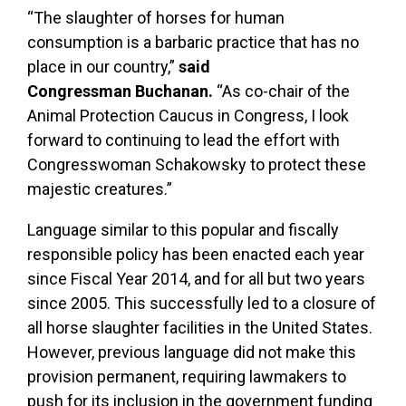
“The slaughter of horses for human
consumption is a barbaric practice that has no
place in our country,”
said
Congressman
Buchanan.
“As co-chair of the
Animal Protection Caucus in Congress, I look
forward to continuing to lead the effort with
Congresswoman Schakowsky to protect these
majestic creatures.”
Language similar to this popular and fiscally
responsible policy has been enacted each year
since Fiscal Year 2014, and for all but two years
since 2005. This successfully led to a closure of
all horse slaughter facilities in the United States.
However, previous language did not make this
provision permanent, requiring lawmakers to
push for its inclusion in the government funding