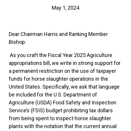
May 1, 2024
Dear Chairman Harris and Ranking Member
Bishop:
As you craft the Fiscal Year 2025 Agriculture
appropriations bill, we write in strong support for
a permanent restriction on the use of taxpayer
funds for horse slaughter operations in the
United States. Specifically, we ask that language
be included for the U.S. Department of
Agriculture (USDA) Food Safety and Inspection
Service’s (FSIS) budget prohibiting tax dollars
from being spent to inspect horse slaughter
plants with the notation that the current annual