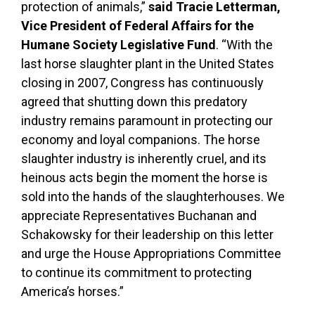
protection of animals,”
said Tracie Letterman,
Vice President of Federal Affairs for the
Humane Society Legislative Fund
. “With the
last horse slaughter plant in the United States
closing in 2007, Congress has continuously
agreed that shutting down this predatory
industry remains paramount in protecting our
economy and loyal companions. The horse
slaughter industry is inherently cruel, and its
heinous acts begin the moment the horse is
sold into the hands of the slaughterhouses. We
appreciate Representatives Buchanan and
Schakowsky for their leadership on this letter
and urge the House Appropriations Committee
to continue its commitment to protecting
America’s horses.”