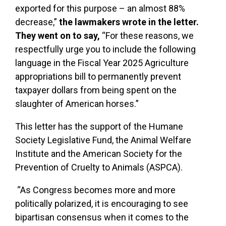
exported for this purpose – an almost 88%
decrease,”
the lawmakers wrote in the letter.
They went on to say,
“For these reasons, we
respectfully urge you to include the following
language in the Fiscal Year 2025 Agriculture
appropriations bill to permanently prevent
taxpayer dollars from being spent on the
slaughter of American horses.”
This letter has the support of the Humane
Society Legislative Fund, the Animal Welfare
Institute and the American Society for the
Prevention of Cruelty to Animals (ASPCA).
“As Congress becomes more and more
politically polarized, it is encouraging to see
bipartisan consensus when it comes to the