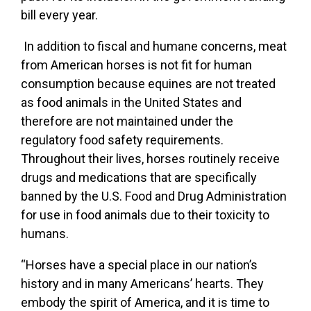
bill every year.
In addition to fiscal and humane concerns, meat
from American horses is not fit for human
consumption because equines are not treated
as food animals in the United States and
therefore are not maintained under the
regulatory food safety requirements.
Throughout their lives, horses routinely receive
drugs and medications that are specifically
banned by the U.S. Food and Drug Administration
for use in food animals due to their toxicity to
humans.
“Horses have a special place in our nation’s
history and in many Americans’ hearts. They
embody the spirit of America, and it is time to