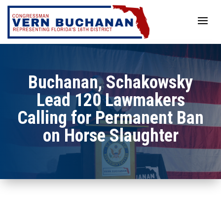
Skip
to
content
Buchanan, Schakowsky
Lead 120 Lawmakers
Calling for Permanent Ban
on Horse Slaughter