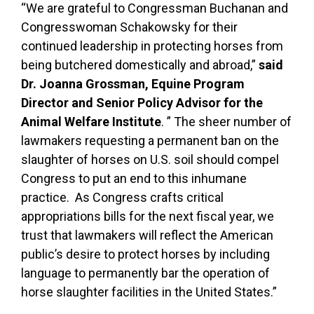
“We are grateful to Congressman Buchanan and
Congresswoman Schakowsky for their
continued leadership in protecting horses from
being butchered domestically and abroad,”
said
Dr. Joanna Grossman, Equine Program
Director and Senior Policy Advisor for the
Animal Welfare Institute
. ” The sheer number of
lawmakers requesting a permanent ban on the
slaughter of horses on U.S. soil should compel
Congress to put an end to this inhumane
practice. As Congress crafts critical
appropriations bills for the next fiscal year, we
trust that lawmakers will reflect the American
public’s desire to protect horses by including
language to permanently bar the operation of
horse slaughter facilities in the United States.”