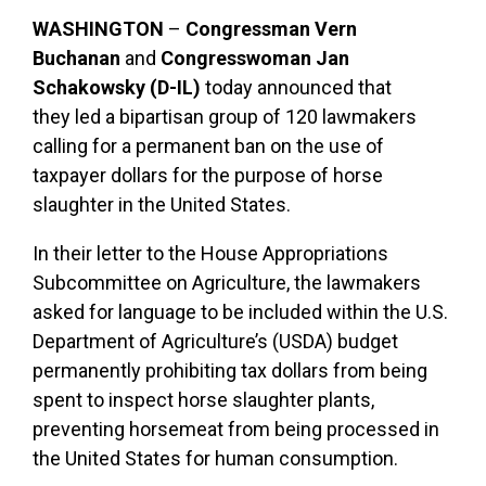
WASHINGTON
–
Congressman Vern
Buchanan
and
Congresswoman Jan
Schakowsky (D-IL)
today announced that
they led a bipartisan group of 120 lawmakers
calling for a permanent ban on the use of
taxpayer dollars for the purpose of horse
slaughter in the United States.
In their letter to the House Appropriations
Subcommittee on Agriculture, the lawmakers
asked for language to be included within the U.S.
Department of Agriculture’s (USDA) budget
permanently prohibiting tax dollars from being
spent to inspect horse slaughter plants,
preventing horsemeat from being processed in
the United States for human consumption.