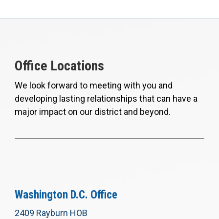
Office Locations
We look forward to meeting with you and
developing lasting relationships that can have a
major impact on our district and beyond.
Washington D.C. Office
2409 Rayburn HOB