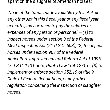
spent on the slaughter of American horses:
None of the funds made available by this Act, or
any other Act in this fiscal year or any fiscal year
hereafter, may be used to pay the salaries or
expenses of any person or personnel — (1) to
inspect horses under section 3 of the Federal
Meat Inspection Act (21 U.S.C. 603); (2) to inspect
horses under section 903 of the Federal
Agriculture Improvement and Reform Act of 1996
(7 U.S.C. 1901 note; Public Law 104-127); or (3) to
implement or enforce section 352.19 of title 9,
Code of Federal Regulations, or any other
regulation concerning the inspection of slaughter
horses.