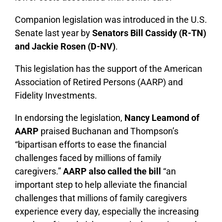
Companion legislation was introduced in the U.S.
Senate last year by
Senators Bill Cassidy (R-TN)
and Jackie Rosen (D-NV)
.
This legislation has the support of the American
Association of Retired Persons (AARP) and
Fidelity Investments.
In endorsing the legislation,
Nancy Leamond of
AARP
praised Buchanan and Thompson’s
“bipartisan efforts to ease the financial
challenges faced by millions of family
caregivers.”
AARP also called the bill
“an
important step to help alleviate the financial
challenges that millions of family caregivers
experience every day, especially the increasing