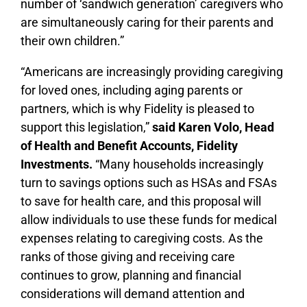
number of ‘sandwich generation’ caregivers who
are simultaneously caring for their parents and
their own children.”
“Americans are increasingly providing caregiving
for loved ones, including aging parents or
partners, which is why Fidelity is pleased to
support this legislation,”
said Karen Volo, Head
of Health and Benefit Accounts, Fidelity
Investments.
“Many households increasingly
turn to savings options such as HSAs and FSAs
to save for health care, and this proposal will
allow individuals to use these funds for medical
expenses relating to caregiving costs. As the
ranks of those giving and receiving care
continues to grow, planning and financial
considerations will demand attention and