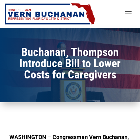
Skip
to
content
Buchanan, Thompson
Introduce Bill to Lower
Costs for Caregivers
WASHINGTON
–
Congressman Vern Buchanan,