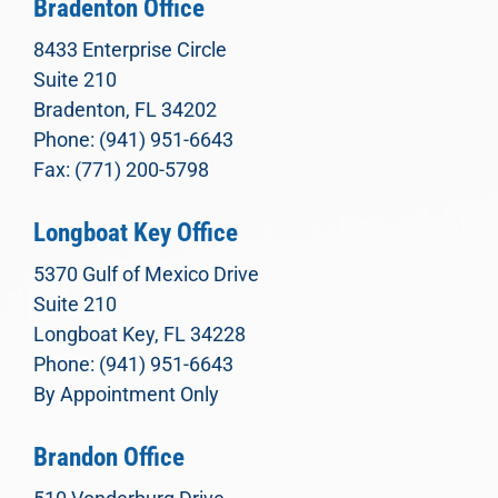
Bradenton Office
8433 Enterprise Circle
Suite 210
Bradenton, FL 34202
Phone: (941) 951-6643
Fax: (771) 200-5798
Longboat Key Office
5370 Gulf of Mexico Drive
Suite 210
Longboat Key, FL 34228
Phone: (941) 951-6643
By Appointment Only
Brandon Office