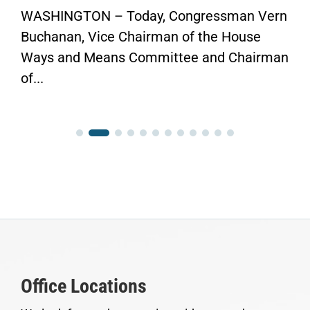
WASHINGTON – Today, Congressman Vern
Buchanan, Vice Chairman of the House
Ways and Means Committee and Chairman
of...
Office Locations