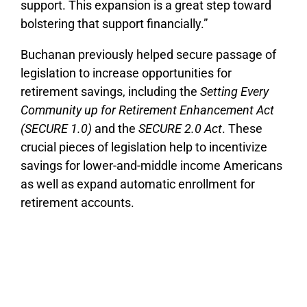
support. This expansion is a great step toward
bolstering that support financially.”
Buchanan previously helped secure passage of
legislation to increase opportunities for
retirement savings, including the
Setting Every
Community up for Retirement Enhancement Act
(SECURE 1.0)
and the
SECURE 2.0 Act
. These
crucial pieces of legislation help to incentivize
savings for lower-and-middle income Americans
as well as expand automatic enrollment for
retirement accounts.