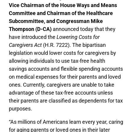
Vice Chairman of the House Ways and Means
Committee and Chairman of the Healthcare
Subcommittee, and Congressman Mike
Thompson (D-CA)
announced today that they
have
introduced the
Lowering Costs for
Caregivers Act
(H.R. 7222). The bipartisan
legislation would lower costs for caregivers by
allowing individuals to use tax-free health
savings accounts and flexible spending accounts
on medical expenses for their parents and loved
ones. Currently, caregivers are unable to take
advantage of these tax-free accounts unless
their parents are classified as dependents for tax
purposes.
“As millions of Americans learn every year, caring
for aging parents or loved ones in their later