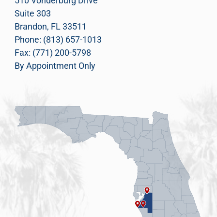
510 Vonderburg Drive
Suite 303
Brandon, FL 33511
Phone: (813) 657-1013
Fax: (771) 200-5798
By Appointment Only