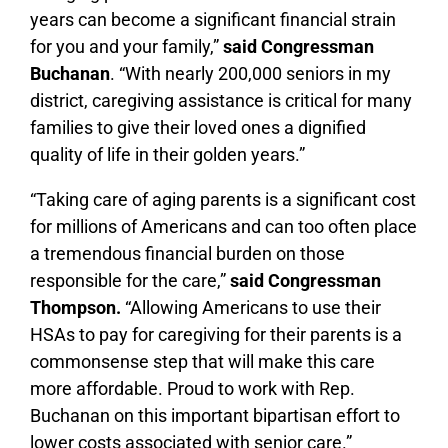
years can become a significant financial strain
for you and your family,”
said Congressman
Buchanan
. “With nearly 200,000 seniors in my
district, caregiving assistance is critical for many
families to give their loved ones a dignified
quality of life in their golden years.”
“Taking care of aging parents is a significant cost
for millions of Americans and can too often place
a tremendous financial burden on those
responsible for the care,”
said Congressman
Thompson.
“Allowing Americans to use their
HSAs to pay for caregiving for their parents is a
commonsense step that will make this care
more affordable. Proud to work with Rep.
Buchanan on this important bipartisan effort to
lower costs associated with senior care.”