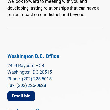
We look forward to meeting with you and
developing lasting relationships that can have a
major impact on our district and beyond.
Washington D.C. Office
2409 Rayburn HOB
Washington, DC 20515
Phone: (202) 225-5015
Fax: (202) 226-0828
Email Me