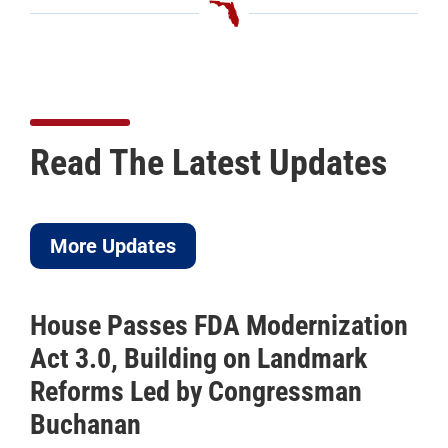
Read The Latest Updates
More Updates
House Passes FDA Modernization
Act 3.0, Building on Landmark
Reforms Led by Congressman
Buchanan