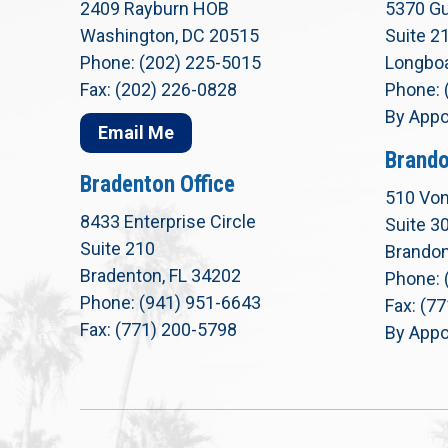
2409 Rayburn HOB
5370 Gu
Washington, DC 20515
Suite 2
Phone: (202) 225-5015
Longboa
Fax: (202) 226-0828
Phone: 
By Appo
Email Me
Brando
Bradenton Office
510 Von
8433 Enterprise Circle
Suite 3
Suite 210
Brandon
Bradenton, FL 34202
Phone: 
Phone: (941) 951-6643
Fax: (7
Fax: (771) 200-5798
By Appo