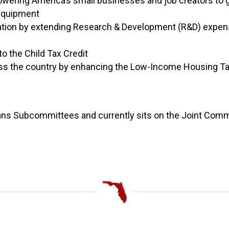
wering America’s small businesses and job creators to 
equipment
tion by extending Research & Development (R&D) expens
o the Child Tax Credit
oss the country by enhancing the Low-Income Housing Ta
ans Subcommittees and currently sits on the Joint Commi