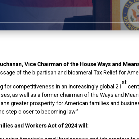
chanan, Vice Chairman of the House Ways and Means
age of the bipartisan and bicameral Tax Relief for Ame
st
g for competitiveness in an increasingly global 21
cent
ses, as well as a former chairman of the Ways and Mea
ns greater prosperity for American families and busines
e step closer to becoming law.”
ilies and Workers Act of 2024 will: