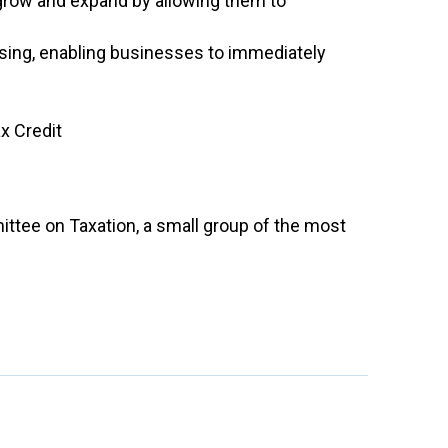
grow and expand by allowing them to
ing, enabling businesses to immediately
x Credit
ttee on Taxation, a small group of the most