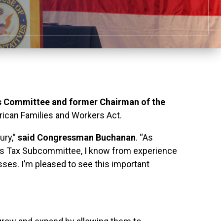
 Committee and former Chairman of the
rican Families and Workers Act.
ury,”
said Congressman Buchanan
. “As
ns Tax Subcommittee, I know from experience
ses. I’m pleased to see this important