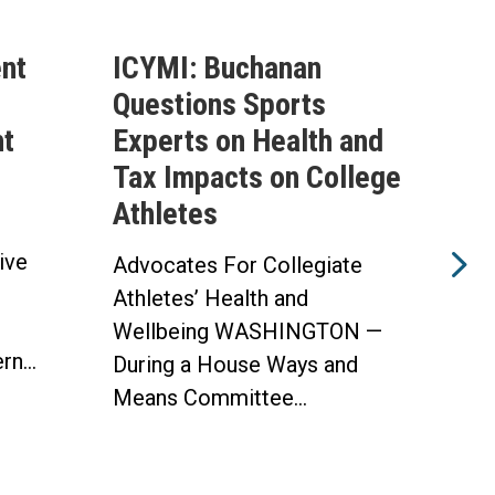
nt
ICYMI: Buchanan
Buc
Questions Sports
Tru
ht
Experts on Health and
Mak
Tax Impacts on College
Hea
Athletes
The 
ive
Heal
Advocates For Collegiate
w
Impl
Athletes’ Health and
Opti
Wellbeing WASHINGTON —
n...
WAS
During a House Ways and
Means Committee...