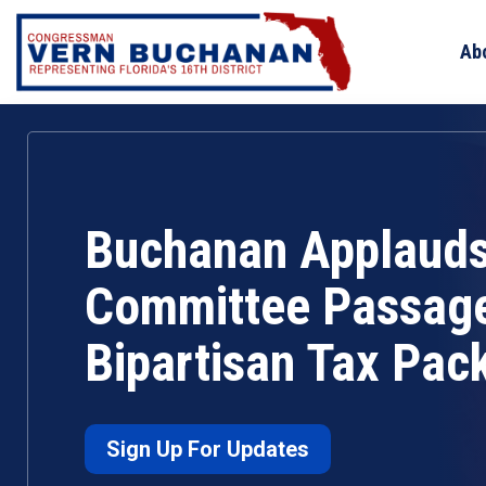
Skip
to
Ab
content
Buchanan Applaud
Committee Passage
Bipartisan Tax Pac
Sign Up For Updates