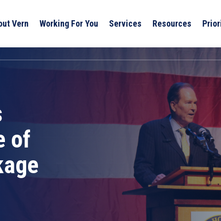
out Vern
Working For You
Services
Resources
Prior
s
 of
kage