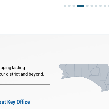
oping lasting
our district and beyond.
at Key Office