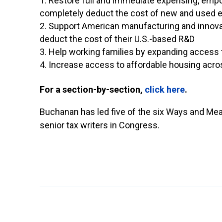
Restore full and immediate expensing, empo
completely deduct the cost of new and used 
Support American manufacturing and innova
deduct the cost of their U.S.-based R&D
Help working families by expanding access t
Increase access to affordable housing acr
For a section-by-section,
click here
.
Buchanan has led five of the six Ways and Me
senior tax writers in Congress.