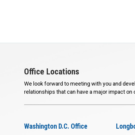
Office Locations
We look forward to meeting with you and devel
relationships that can have a major impact on 
Washington D.C. Office
Longbo