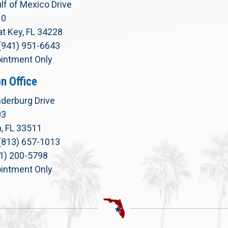
lf of Mexico Drive
10
t Key, FL 34228
(941) 951-6643
intment Only
n Office
derburg Drive
03
, FL 33511
(813) 657-1013
71) 200-5798
intment Only