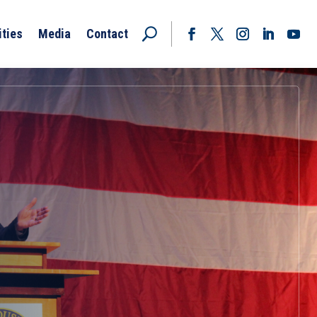
ities
Media
Contact
Facebook
Twitter
Instagram
LinkedIn
YouT