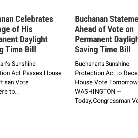
nan Celebrates
Buchanan Stateme
ge of His
Ahead of Vote on
nent Daylight
Permanent Daylig
g Time Bill
Saving Time Bill
an’s Sunshine
Buchanan’s Sunshine
tion Act Passes House
Protection Act to Rece
artisan Vote
House Vote Tomorro
re to...
WASHINGTON —
Today, Congressman Ver