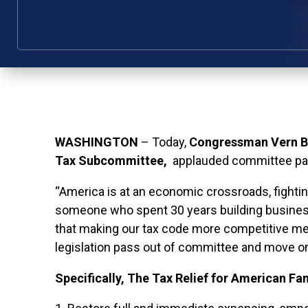
WASHINGTON
– Today,
Congressman Vern Bu
Tax Subcommittee,
applauded committee pass
“America is at an economic crossroads, fightin
someone who spent 30 years building busines
that making our tax code more competitive mea
legislation pass out of committee and move on
Specifically,
The Tax Relief for American Fam