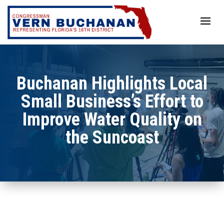
Skip
to
content
Buchanan Highlights Local
Small Business’s Effort to
Improve Water Quality on
the Suncoast