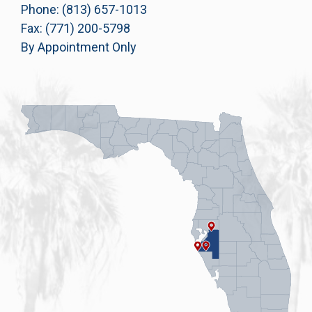
Phone: (813) 657-1013
Fax: (771) 200-5798
By Appointment Only