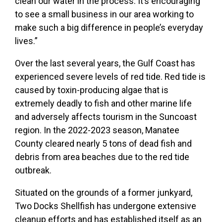
clean our water in the process. It’s encouraging
to see a small business in our area working to
make such a big difference in people’s everyday
lives.”
Over the last several years, the Gulf Coast has
experienced severe levels of red tide. Red tide is
caused by toxin-producing algae that is
extremely deadly to fish and other marine life
and adversely affects tourism in the Suncoast
region. In the 2022-2023 season, Manatee
County cleared nearly 5 tons of dead fish and
debris from area beaches due to the red tide
outbreak.
Situated on the grounds of a former junkyard,
Two Docks Shellfish has undergone extensive
cleanup efforts and has established itself as an