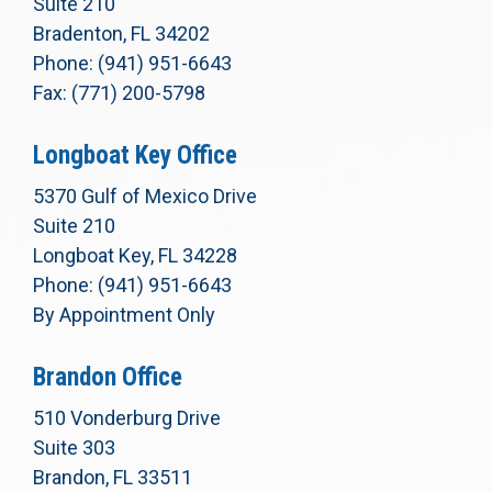
Suite 210
Bradenton, FL 34202
Phone: (941) 951-6643
Fax: (771) 200-5798
Longboat Key Office
5370 Gulf of Mexico Drive
Suite 210
Longboat Key, FL 34228
Phone: (941) 951-6643
By Appointment Only
Brandon Office
510 Vonderburg Drive
Suite 303
Brandon, FL 33511