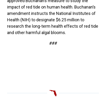
approved Buchanan’s measure to study the
impact of red tide on human health. Buchanan’s
amendment instructs the National Institutes of
Health (NIH) to designate $6.25 million to
research the long-term health effects of red tide
and other harmful algal blooms.
###