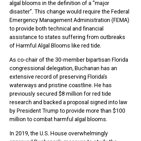
algal blooms in the definition of a “major
disaster”. This change would require the Federal
Emergency Management Administration (FEMA)
to provide both technical and financial
assistance to states suffering from outbreaks
of Harmful Algal Blooms like red tide.
As co-chair of the 30-member bipartisan Florida
congressional delegation, Buchanan has an
extensive record of preserving Florida’s
waterways and pristine coastline. He has
previously secured $8 million for red tide
research and backed a proposal signed into law
by President Trump to provide more than $100
million to combat harmful algal blooms.
In 2019, the U.S. House overwhelmingly