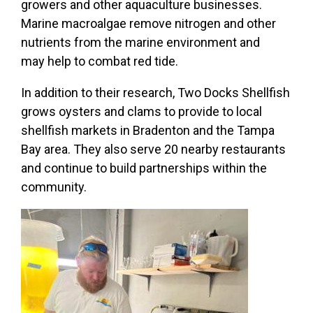
growers and other aquaculture businesses.
Marine macroalgae remove nitrogen and other
nutrients from the marine environment and
may help to combat red tide.
In addition to their research, Two Docks Shellfish
grows oysters and clams to provide to local
shellfish markets in Bradenton and the Tampa
Bay area. They also serve 20 nearby restaurants
and continue to build partnerships within the
community.