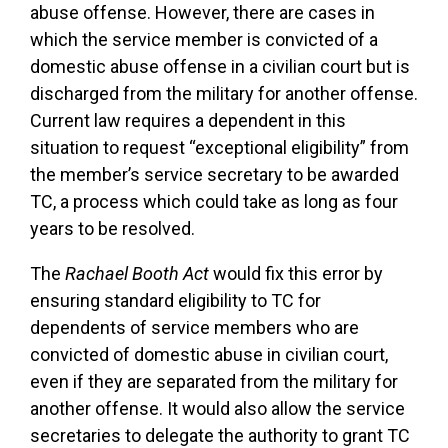
abuse offense. However, there are cases in
which the service member is convicted of a
domestic abuse offense in a civilian court but is
discharged from the military for another offense.
Current law requires a dependent in this
situation to request “exceptional eligibility” from
the member’s service secretary to be awarded
TC, a process which could take as long as four
years to be resolved.
The
Rachael Booth Act
would fix this error by
ensuring standard eligibility to TC for
dependents of service members who are
convicted of domestic abuse in civilian court,
even if they are separated from the military for
another offense. It would also allow the service
secretaries to delegate the authority to grant TC