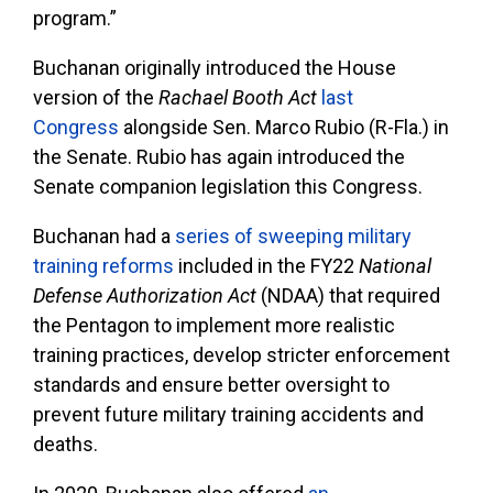
program.”
Buchanan originally introduced the House
version of the
Rachael Booth
Act
last
Congress
alongside Sen. Marco Rubio (R-Fla.) in
the Senate. Rubio has again introduced the
Senate companion legislation this Congress.
Buchanan had a
series of sweeping military
training reforms
included in the FY22
National
Defense Authorization Act
(NDAA) that required
the Pentagon to implement more realistic
training practices, develop stricter enforcement
standards and ensure better oversight to
prevent future military training accidents and
deaths.