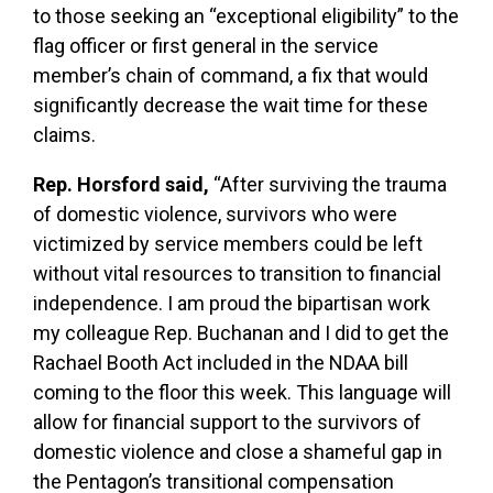
to those seeking an “exceptional eligibility” to the
flag officer or first general in the service
member’s chain of command, a fix that would
significantly decrease the wait time for these
claims.
Rep. Horsford said,
“After surviving the trauma
of domestic violence, survivors who were
victimized by service members could be left
without vital resources to transition to financial
independence. I am proud the bipartisan work
my colleague Rep. Buchanan and I did to get the
Rachael Booth Act included in the NDAA bill
coming to the floor this week. This language will
allow for financial support to the survivors of
domestic violence and close a shameful gap in
the Pentagon’s transitional compensation