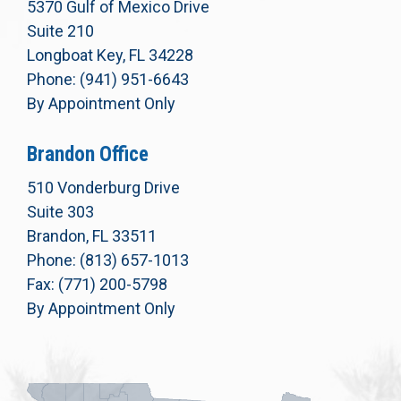
5370 Gulf of Mexico Drive
Suite 210
Longboat Key, FL 34228
Phone: (941) 951-6643
By Appointment Only
Brandon Office
510 Vonderburg Drive
Suite 303
Brandon, FL 33511
Phone: (813) 657-1013
Fax: (771) 200-5798
By Appointment Only