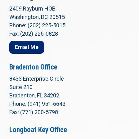
2409 Rayburn HOB
Washington, DC 20515
Phone: (202) 225-5015
Fax: (202) 226-0828
Email Me
Bradenton Office
8433 Enterprise Circle
Suite 210
Bradenton, FL 34202
Phone: (941) 951-6643
Fax: (771) 200-5798
Longboat Key Office