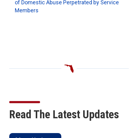
of Domestic Abuse Perpetrated by Service
Members
Read The Latest Updates