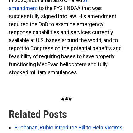
In 2020, Buchanan also offered
an
amendment
to the FY21 NDAA that was
successfully signed into law. His amendment
required the DoD to examine emergency
response capabilities and services currently
available at U.S. bases around the world, and to
report to Congress on the potential benefits and
feasibility of requiring bases to have properly
functioning MedEvac helicopters and fully
stocked military ambulances.
###
Related Posts
Buchanan, Rubio Introduce Bill to Help Victims