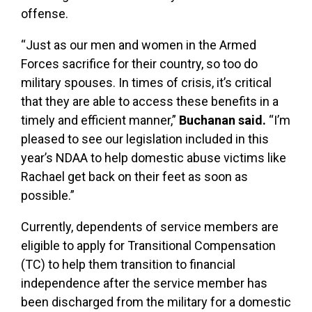
offense.
“Just as our men and women in the Armed
Forces sacrifice for their country, so too do
military spouses. In times of crisis, it’s critical
that they are able to access these benefits in a
timely and efficient manner,”
Buchanan said.
“I’m
pleased to see our legislation included in this
year’s NDAA to help domestic abuse victims like
Rachael get back on their feet as soon as
possible.”
Currently, dependents of service members are
eligible to apply for Transitional Compensation
(TC) to help them transition to financial
independence after the service member has
been discharged from the military for a domestic