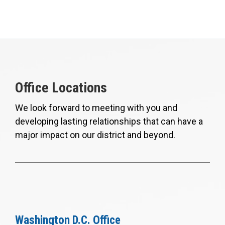
Office Locations
We look forward to meeting with you and
developing lasting relationships that can have a
major impact on our district and beyond.
Washington D.C. Office