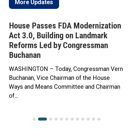
More Updates
House Passes FDA Modernization
Act 3.0, Building on Landmark
Reforms Led by Congressman
Buchanan
WASHINGTON – Today, Congressman Vern
Buchanan, Vice Chairman of the House
Ways and Means Committee and Chairman
of...