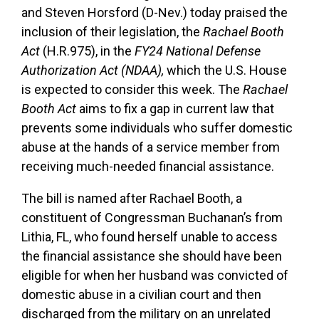
and Steven Horsford (D-Nev.) today praised the
inclusion of their legislation, the
Rachael Booth
Act
(H.R.975), in the
FY24
National Defense
Authorization Act (NDAA),
which the
U.S. House
is expected to consider this week. The
Rachael
Booth Act
aims to fix a gap in current law that
prevents some individuals who suffer domestic
abuse at the hands of a service member from
receiving much-needed financial assistance.
The bill is named after Rachael Booth, a
constituent of Congressman Buchanan’s from
Lithia, FL, who found herself unable to access
the financial assistance she should have been
eligible for when her husband was convicted of
domestic abuse in a civilian court and then
discharged from the military on an unrelated