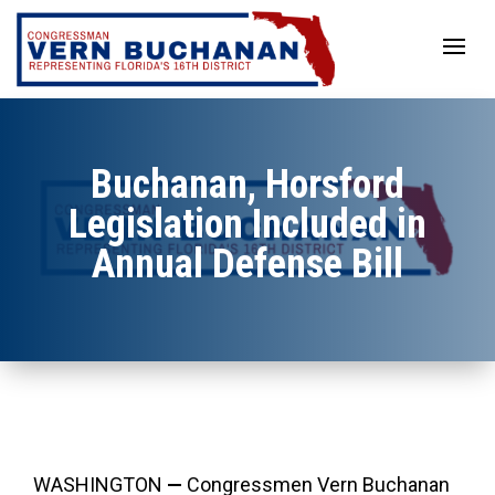
Skip
to
content
Buchanan, Horsford
Legislation Included in
Annual Defense Bill
WASHINGTON
—
Congressmen Vern Buchanan