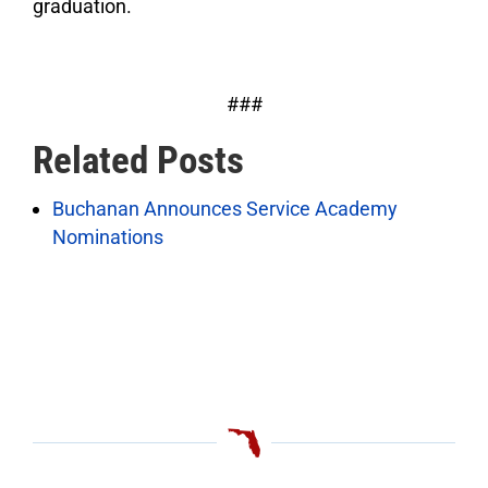
graduation.
###
Related Posts
Buchanan Announces Service Academy
Nominations