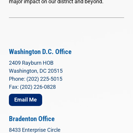
major impact on our district and beyond.
Washington D.C. Office
2409 Rayburn HOB
Washington, DC 20515
Phone: (202) 225-5015
Fax: (202) 226-0828
Email Me
Bradenton Office
8433 Enterprise Circle