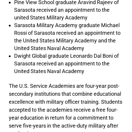
Pine View School graduate Aravind Rajeev of
Sarasota received an appointment to the
united States Military Academy
Sarasota Military Academy graduate Michael
Rossi of Sarasota received an appointment to
the United States Military Academy and the
United States Naval Academy
Dwight Global graduate Leonardo Dal Boni of
Sarasota received an appointment to the
United States Naval Academy
The U.S. Service Academies are four-year post-
secondary institutions that combine educational
excellence with military officer training. Students
accepted to the academies receive a free four-
year education in return for a commitment to
serve five-years in the active-duty military after