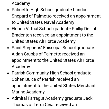
Academy
Palmetto High School graduate Landon
Shepard of Palmetto received an appointment
to United States Naval Academy
Florida Virtual School graduate Phillip Dell of
Bradenton received an appointment to the
United States Air Force Academy
Saint Stephens’ Episcopal School graduate
Aidan Grubbs of Palmetto received an
appointment to the United States Air Force
Academy
Parrish Community High School graduate
Cohen Buice of Parrish received an
appointment to the United States Merchant
Marine Academy
Admiral Farragut Academy graduate Jack
Thomas of Terra Ceia received an