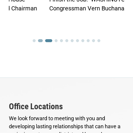
Congressman Vern Buchanan penned an...
Office Locations
We look forward to meeting with you and
developing lasting relationships that can have a