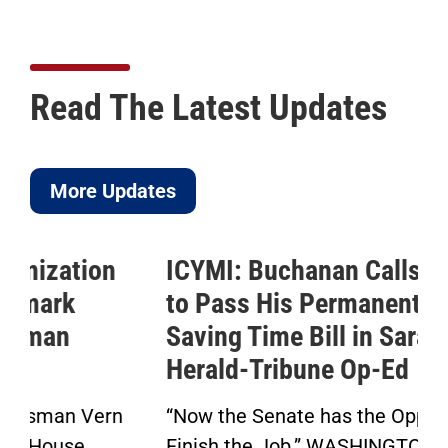
Read The Latest Updates
More Updates
ICYMI: Buchanan Calls for Senate
to Pass His Permanent Daylight
Saving Time Bill in Sarasota
Herald-Tribune Op-Ed
“Now the Senate has the Opportunity to
Finish the Job.” WASHINGTON — Today,