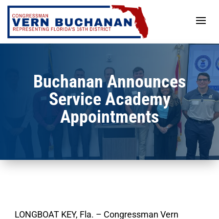
Skip
to
content
Buchanan Announces
Service Academy
Appointments
LONGBOAT KEY, Fla. – Congressman Vern