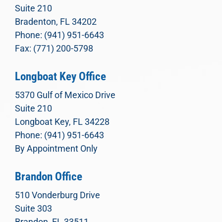
Suite 210
Bradenton, FL 34202
Phone: (941) 951-6643
Fax: (771) 200-5798
Longboat Key Office
5370 Gulf of Mexico Drive
Suite 210
Longboat Key, FL 34228
Phone: (941) 951-6643
By Appointment Only
Brandon Office
510 Vonderburg Drive
Suite 303
Brandon, FL 33511