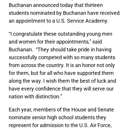
Buchanan announced today that thirteen
students nominated by Buchanan have received
an appointment to a U.S. Service Academy.
“I congratulate these outstanding young men
and women for their appointments,” said
Buchanan. “They should take pride in having
successfully competed with so many students
from across the country. It is an honor not only
for them, but for all who have supported them
along the way. I wish them the best of luck and
have every confidence that they will serve our
nation with distinction.”
Each year, members of the House and Senate
nominate senior high school students they
represent for admission to the U.S. Air Force,