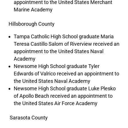
appointment to the United States Merchant
Marine Academy
Hillsborough County
Tampa Catholic High School graduate Maria
Teresa Castillo Salom of Riverview received an
appointment to the United States Naval
Academy
Newsome High School graduate Tyler
Edwards of Valrico received an appointment to
the United States Naval Academy
Newsome High School graduate Luke Plesko
of Apollo Beach received an appointment to
the United States Air Force Academy
Sarasota County