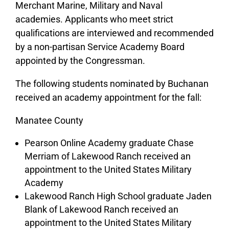
Merchant Marine, Military and Naval
academies. Applicants who meet strict
qualifications are interviewed and recommended
by a non-partisan Service Academy Board
appointed by the Congressman.
The following students nominated by Buchanan
received an academy appointment for the fall:
Manatee County
Pearson Online Academy graduate Chase
Merriam of Lakewood Ranch received an
appointment to the United States Military
Academy
Lakewood Ranch High School graduate Jaden
Blank of Lakewood Ranch received an
appointment to the United States Military