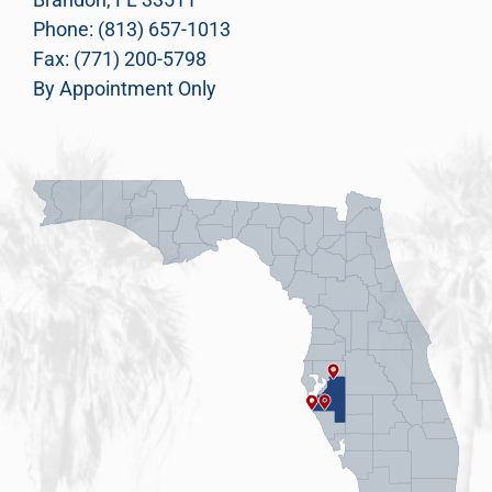
Phone: (813) 657-1013
Fax: (771) 200-5798
By Appointment Only