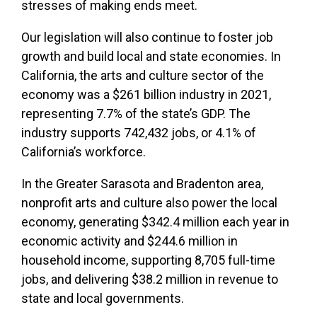
stresses of making ends meet.
Our legislation will also continue to foster job
growth and build local and state economies. In
California, the arts and culture sector of the
economy was a $261 billion industry in 2021,
representing 7.7% of the state’s GDP. The
industry supports 742,432 jobs, or 4.1% of
California’s workforce.
In the Greater Sarasota and Bradenton area,
nonprofit arts and culture also power the local
economy, generating $342.4 million each year in
economic activity and $244.6 million in
household income, supporting 8,705 full-time
jobs, and delivering $38.2 million in revenue to
state and local governments.