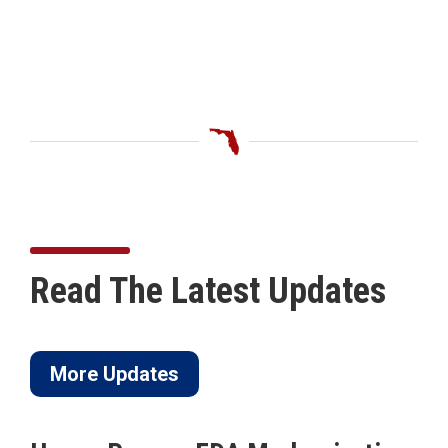
Read The Latest Updates
More Updates