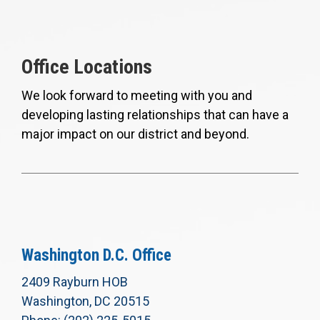
Office Locations
We look forward to meeting with you and
developing lasting relationships that can have a
major impact on our district and beyond.
Washington D.C. Office
2409 Rayburn HOB
Washington, DC 20515