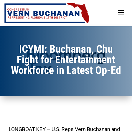
Skip
to
content
ICYMI: Buchanan, Chu
Fight for Entertainment
Workforce in Latest Op-Ed
LONGBOAT KEY – U.S. Reps Vern Buchanan and