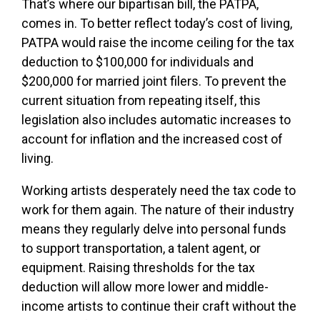
That’s where our bipartisan bill, the PATPA,
comes in. To better reflect today’s cost of living,
PATPA would raise the income ceiling for the tax
deduction to $100,000 for individuals and
$200,000 for married joint filers. To prevent the
current situation from repeating itself, this
legislation also includes automatic increases to
account for inflation and the increased cost of
living.
Working artists desperately need the tax code to
work for them again. The nature of their industry
means they regularly delve into personal funds
to support transportation, a talent agent, or
equipment. Raising thresholds for the tax
deduction will allow more lower and middle-
income artists to continue their craft without the