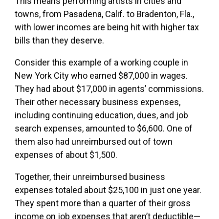
This means performing artists in cities and
towns, from Pasadena, Calif. to Bradenton, Fla.,
with lower incomes are being hit with higher tax
bills than they deserve.
Consider this example of a working couple in
New York City who earned $87,000 in wages.
They had about $17,000 in agents’ commissions.
Their other necessary business expenses,
including continuing education, dues, and job
search expenses, amounted to $6,600. One of
them also had unreimbursed out of town
expenses of about $1,500.
Together, their unreimbursed business
expenses totaled about $25,100 in just one year.
They spent more than a quarter of their gross
income on job expenses that aren’t deductible—