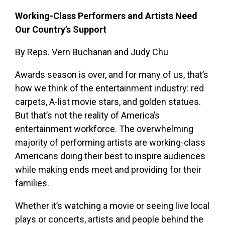
Working-Class Performers and Artists Need
Our Country’s Support
By Reps. Vern Buchanan and Judy Chu
Awards season is over, and for many of us, that’s
how we think of the entertainment industry: red
carpets, A-list movie stars, and golden statues.
But that’s not the reality of America’s
entertainment workforce. The overwhelming
majority of performing artists are working-class
Americans doing their best to inspire audiences
while making ends meet and providing for their
families.
Whether it’s watching a movie or seeing live local
plays or concerts, artists and people behind the