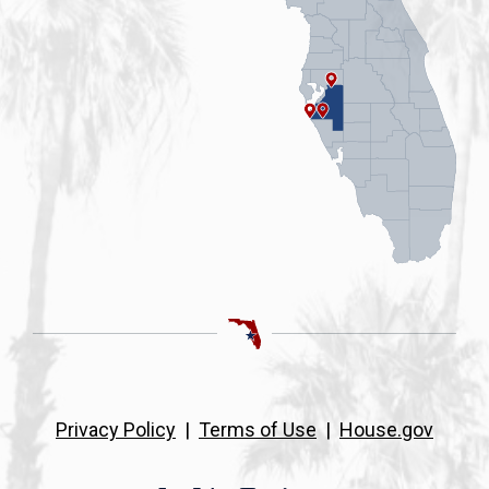
Privacy Policy
|
Terms of Use
|
House.gov