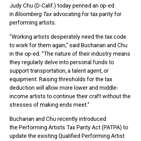
Judy Chu (D-Calif.) today penned an op-ed
in
Bloomberg Tax
advocating for tax parity for
performing artists.
“Working artists desperately need the tax code
to work for them again,” said Buchanan and Chu
in the op-ed. “The nature of their industry means
they regularly delve into personal funds to
support transportation, a talent agent, or
equipment. Raising thresholds for the tax
deduction will allow more lower and middle-
income artists to continue their craft without the
stresses of making ends meet.”
Buchanan and Chu recently introduced
the
Performing Artists Tax Parity Act (PATPA)
to
update the existing Qualified Performing Artist