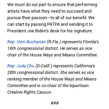
We must do our part to ensure that performing
artists have what they need to succeed and
pursue their passion—to all of our benefit. We
can start by passing PATPA and sending it to
President Joe Biden’s desk for his signature.
Rep. Vern Buchanan
(R-Fla.) represents Florida’s
16th congressional district. He serves as vice
chair of the House Ways and Means Committee.
Rep. Judy Chu
(D-Calif.) represents California’s
28th congressional district. She serves as vice
ranking member of the House Ways and Means
Committee and is co-chair of the bipartisan
Creative Rights Caucus.
###