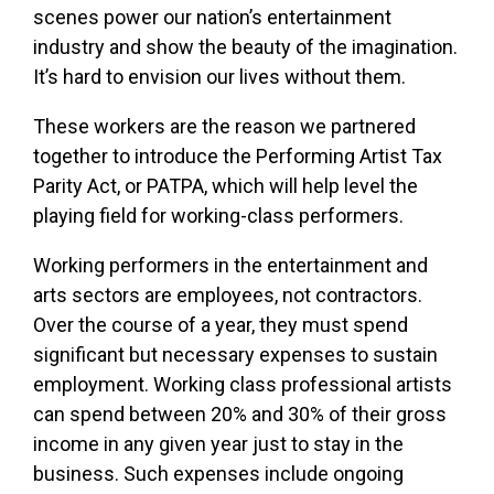
scenes power our nation’s entertainment
industry and show the beauty of the imagination.
It’s hard to envision our lives without them.
These workers are the reason we partnered
together to introduce the Performing Artist Tax
Parity Act, or PATPA, which will help level the
playing field for working-class performers.
Working performers in the entertainment and
arts sectors are employees, not contractors.
Over the course of a year, they must spend
significant but necessary expenses to sustain
employment. Working class professional artists
can spend between 20% and 30% of their gross
income in any given year just to stay in the
business. Such expenses include ongoing