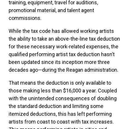
training, equipment, travel for auditions,
promotional material, and talent agent
commissions.
While the tax code has allowed working artists
the ability to take an above-the-line tax deduction
for these necessary work-related expenses, the
qualified performing artist tax deduction hasn’t
been updated since its inception more three
decades ago—during the Reagan administration.
That means the deduction is only available to
those making less than $16,000 a year. Coupled
with the unintended consequences of doubling
the standard deduction and limiting some
itemized deductions, this has left performing
artists from coast to coast with tax increases.