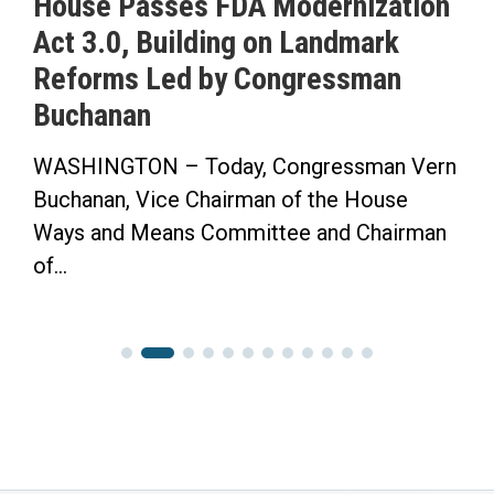
House Passes FDA Modernization
Act 3.0, Building on Landmark
Reforms Led by Congressman
Buchanan
WASHINGTON – Today, Congressman Vern
Buchanan, Vice Chairman of the House
Ways and Means Committee and Chairman
of...