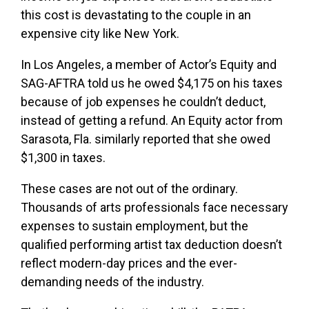
this cost is devastating to the couple in an
expensive city like New York.
In Los Angeles, a member of Actor’s Equity and
SAG-AFTRA told us he owed $4,175 on his taxes
because of job expenses he couldn’t deduct,
instead of getting a refund. An Equity actor from
Sarasota, Fla. similarly reported that she owed
$1,300 in taxes.
These cases are not out of the ordinary.
Thousands of arts professionals face necessary
expenses to sustain employment, but the
qualified performing artist tax deduction doesn’t
reflect modern-day prices and the ever-
demanding needs of the industry.