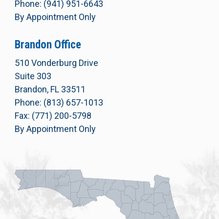
Phone: (941) 951-6643
By Appointment Only
Brandon Office
510 Vonderburg Drive
Suite 303
Brandon, FL 33511
Phone: (813) 657-1013
Fax: (771) 200-5798
By Appointment Only