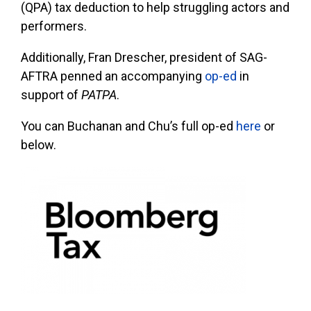
(QPA) tax deduction to help struggling actors and
performers.
Additionally, Fran Drescher, president of SAG-
AFTRA penned an accompanying
op-ed
in
support of
PATPA
.
You can Buchanan and Chu’s full op-ed
here
or
below.