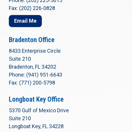
Phone: (202) 225-5015
Fax: (202) 226-0828
Email Me
Bradenton Office
8433 Enterprise Circle
Suite 210
Bradenton, FL 34202
Phone: (941) 951-6643
Fax: (771) 200-5798
Longboat Key Office
5370 Gulf of Mexico Drive
Suite 210
Longboat Key, FL 34228