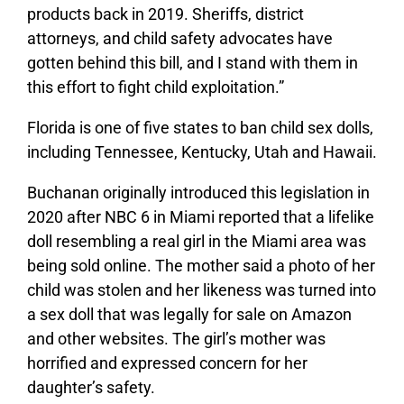
products back in 2019. Sheriffs, district
attorneys, and child safety advocates have
gotten behind this bill, and I stand with them in
this effort to fight child exploitation.”
Florida is one of five states to ban child sex dolls,
including Tennessee, Kentucky, Utah and Hawaii.
Buchanan originally introduced this legislation
in
2020 after
NBC 6 in Miami reported that a lifelike
doll resembling a real girl in the Miami area was
being sold online. The mother said a photo of her
child was stolen and her likeness was turned into
a sex doll that was legally for sale on Amazon
and other websites. The girl’s mother was
horrified and expressed concern for her
daughter’s safety.