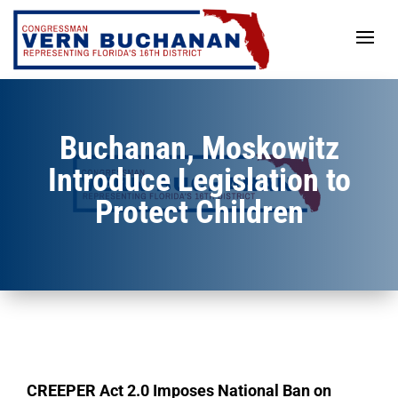
Skip
to
content
Buchanan, Moskowitz
Introduce Legislation to
Protect Children
CREEPER Act 2.0 Imposes National Ban on