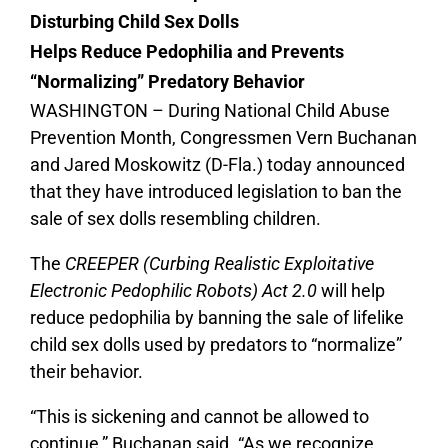
Disturbing Child Sex Dolls
Helps Reduce Pedophilia and Prevents
“Normalizing” Predatory Behavior
WASHINGTON – During National Child Abuse
Prevention Month, Congressmen Vern Buchanan
and Jared Moskowitz (D-Fla.) today announced
that they have introduced legislation to ban the
sale of sex dolls resembling children.
The
CREEPER (Curbing Realistic Exploitative
Electronic Pedophilic Robots) Act 2.0
will help
reduce pedophilia by banning the sale of lifelike
child sex dolls used by predators to “normalize”
their behavior.
“
This is sickening and cannot be allowed to
continue,” Buchanan said. “As we recognize