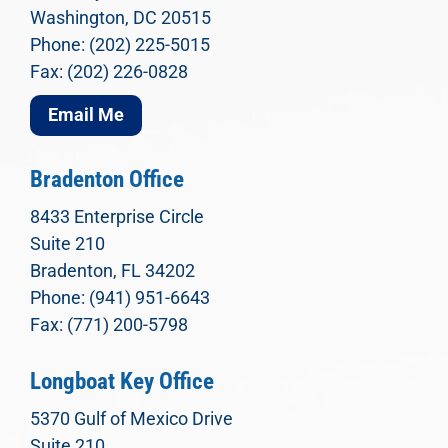
Washington, DC 20515
Phone: (202) 225-5015
Fax: (202) 226-0828
Email Me
Bradenton Office
8433 Enterprise Circle
Suite 210
Bradenton, FL 34202
Phone: (941) 951-6643
Fax: (771) 200-5798
Longboat Key Office
5370 Gulf of Mexico Drive
Suite 210