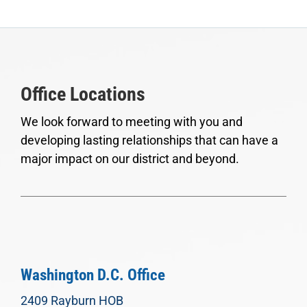
Office Locations
We look forward to meeting with you and
developing lasting relationships that can have a
major impact on our district and beyond.
Washington D.C. Office
2409 Rayburn HOB