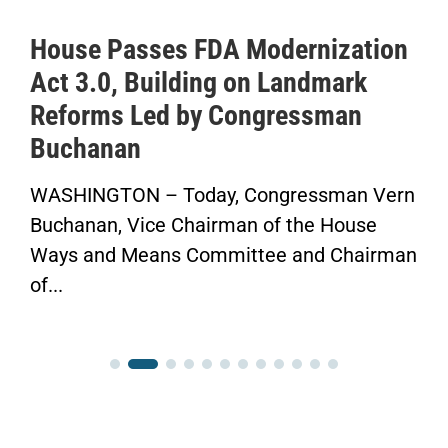
House Passes FDA Modernization
Act 3.0, Building on Landmark
Reforms Led by Congressman
Buchanan
WASHINGTON – Today, Congressman Vern
Buchanan, Vice Chairman of the House
Ways and Means Committee and Chairman
of...