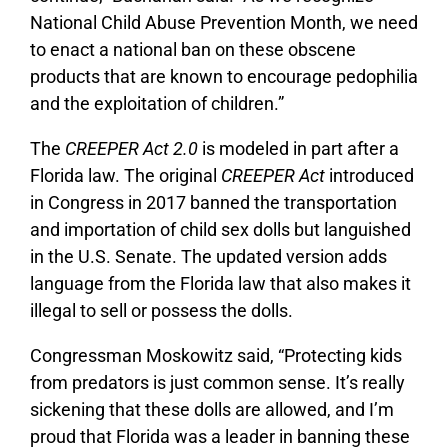
National Child Abuse Prevention Month, we need
to enact a national ban on these obscene
products that are known to encourage pedophilia
and the exploitation of children.”
The
CREEPER Act 2.0
is modeled in part after a
Florida law. The original
CREEPER Act
introduced
in Congress in 2017 banned the transportation
and importation of child sex dolls but languished
in the U.S. Senate. The updated version adds
language from the Florida law that also makes it
illegal to sell or possess the dolls.
Congressman Moskowitz said, “Protecting kids
from predators is just common sense. It’s really
sickening that these dolls are allowed, and I’m
proud that Florida was a leader in banning these