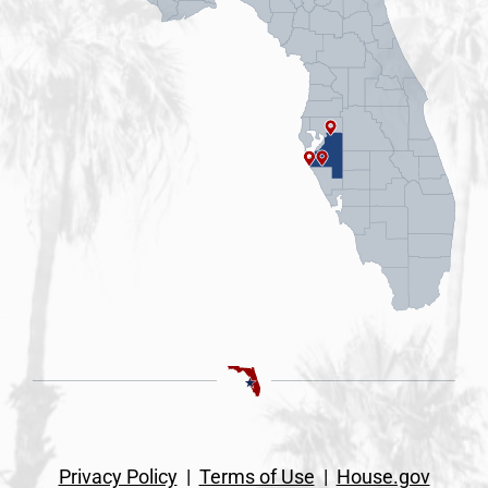
Privacy Policy
|
Terms of Use
|
House.gov