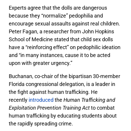
Experts agree that the dolls are dangerous
because they “normalize” pedophilia and
encourage sexual assaults against real children.
Peter Fagan, a researcher from John Hopkins
School of Medicine stated that child sex dolls
have a “reinforcing effect” on pedophilic ideation
and “in many instances, cause it to be acted
upon with greater urgency.”
Buchanan, co-chair of the bipartisan 30-member
Florida congressional delegation, is a leader in
the fight against human trafficking. He
recently
introduced
the
Human Trafficking and
Exploitation Prevention Training Act
to combat
human trafficking by educating students about
the rapidly spreading crime.