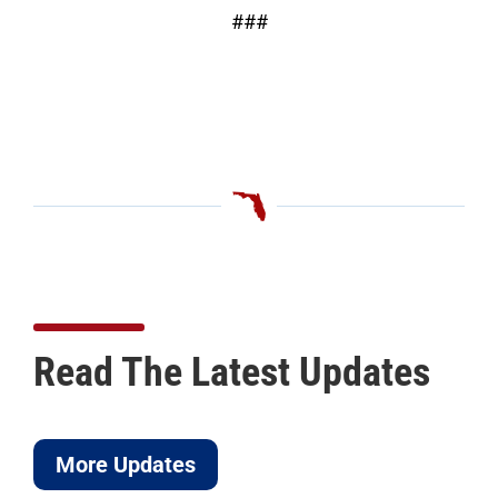
###
Read The Latest Updates
More Updates