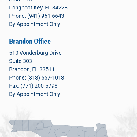
Longboat Key, FL 34228
Phone: (941) 951-6643
By Appointment Only
Brandon Office
510 Vonderburg Drive
Suite 303
Brandon, FL 33511
Phone: (813) 657-1013
Fax: (771) 200-5798
By Appointment Only