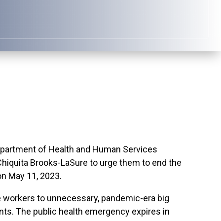
partment of Health and Human Services
hiquita Brooks-LaSure to urge them to end the
n May 11, 2023.
e workers to unnecessary, pandemic-era big
nts. The public health emergency expires in