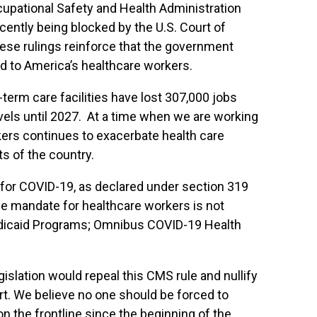
upational Safety and Health Administration
ently being blocked by the U.S. Court of
 These rulings reinforce that the government
nd to America’s healthcare workers.
term care facilities have lost 307,000 jobs
vels until 2027. At a time when we are working
ers continues to exacerbate health care
ts of the country.
or COVID-19, as declared under section 319
ne mandate for healthcare workers is not
Medicaid Programs; Omnibus COVID-19 Health
islation would repeal this CMS rule and nullify
t. We believe no one should be forced to
n the frontline since the beginning of the