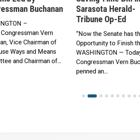
arasota Herald-
Buchanan’s Sunsh
ribune Op-Ed
Protection Act P
in Bipartisan Vot
Now the Senate has the
Click here to...
pportunity to Finish the Job.”
ASHINGTON — Today,
ongressman Vern Buchanan
enned an...