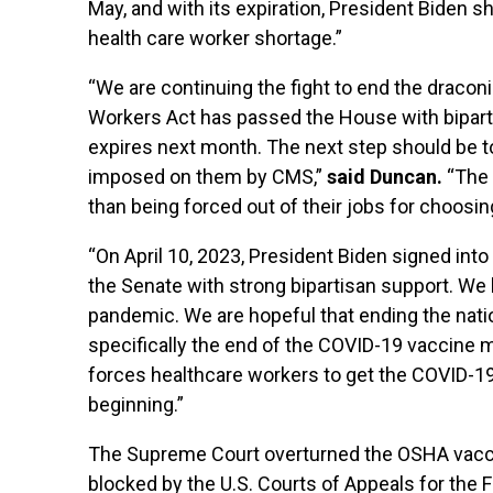
May, and with its expiration, President Biden 
health care worker shortage.”
“We are continuing the fight to end the draco
Workers Act has passed the House with bipart
expires next month. The next step should be 
imposed on them by CMS,”
said Duncan.
“The 
than being forced out of their jobs for choosin
“On April 10, 2023, President Biden signed in
the Senate with strong bipartisan support. We 
pandemic. We are hopeful that ending the nati
specifically the end of the COVID-19 vaccine 
forces healthcare workers to get the COVID-19 
beginning.”
The Supreme Court overturned the OSHA vaccine
blocked by the U.S. Courts of Appeals for the F