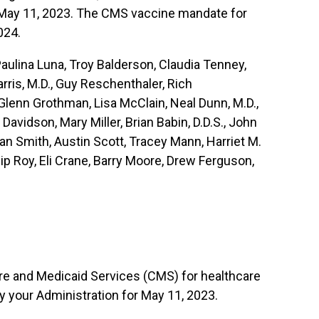
r May 11, 2023. The CMS vaccine mandate for
024.
lina Luna, Troy Balderson, Claudia Tenney,
ris, M.D., Guy Reschenthaler, Rich
Glenn Grothman, Lisa McClain, Neal Dunn, M.D.,
avidson, Mary Miller, Brian Babin, D.D.S., John
an Smith, Austin Scott, Tracey Mann, Harriet M.
ip Roy, Eli Crane, Barry Moore, Drew Ferguson,
are and Medicaid Services (CMS) for healthcare
 your Administration for May 11, 2023.