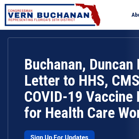
Skip
to
Ab
content
Buchanan, Duncan 
Letter to HHS, CMS
COVID-19 Vaccine
for Health Care Wo
Sign Up For Updates