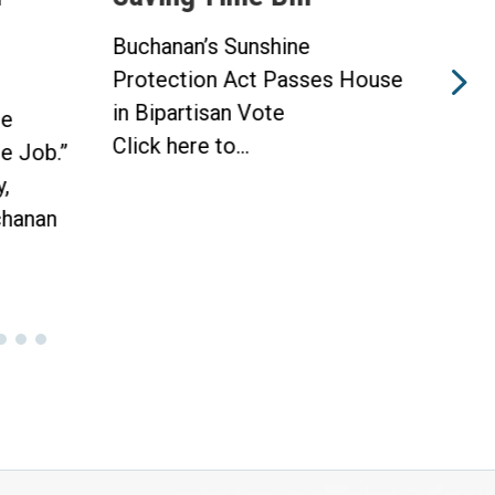
ine
Buchanan’s Sunshine
asses House
Protection Act to Receive
e
House Vote Tomorrow
WASHINGTON —
Today, Congressman Vern...