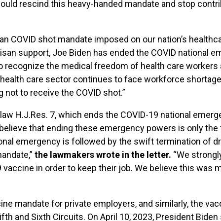
should rescind this heavy-handed mandate and stop contri
nian COVID shot mandate imposed on our nation’s healthc
isan support, Joe Biden has ended the COVID national e
to recognize the medical freedom of health care workers
health care sector continues to face workforce shortage
g not to receive the COVID shot.”
to law H.J.Res. 7, which ends the COVID-19 national emer
believe that ending these emergency powers is only the f
onal emergency is followed by the swift termination of d
mandate,”
the lawmakers wrote in the letter.
“We strongly 
vaccine in order to keep their job. We believe this was 
 mandate for private employers, and similarly, the vac
ifth and Sixth Circuits. On April 10, 2023, President Bide