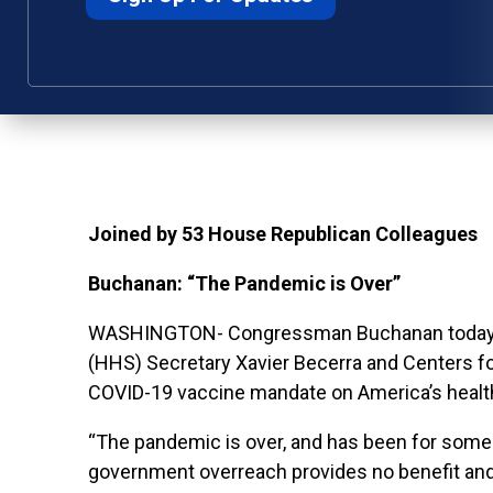
Joined by 53 House Republican Colleagues
Buchanan: “The Pandemic is Over”
WASHINGTON- Congressman Buchanan today led
(HHS) Secretary Xavier Becerra and Centers f
COVID-19 vaccine mandate on America’s healt
“The pandemic is over, and has been for some
government overreach provides no benefit and w