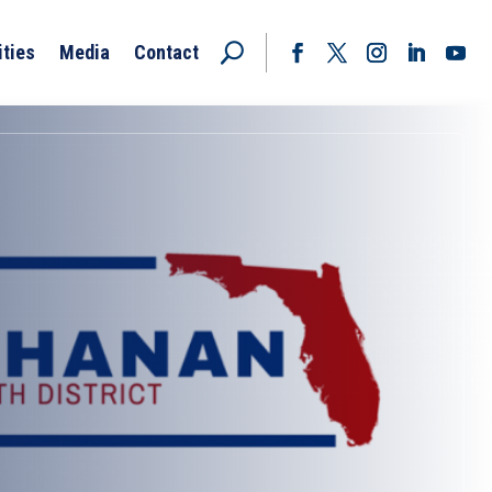
ities
Media
Contact
Facebook
Twitter
Instagram
LinkedIn
YouT