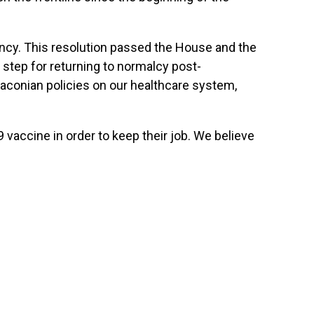
ency. This resolution passed the House and the
 step for returning to normalcy post-
raconian policies on our healthcare system,
 vaccine in order to keep their job. We believe