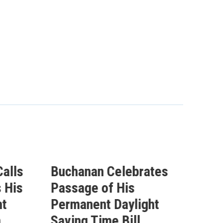
ebrates
Buchanan Statement
s
Ahead of Vote on
light
Permanent Daylight
ll
Saving Time Bill