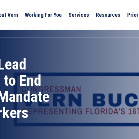
out Vern
Working For You
Services
Resources
Prior
Lead
 to End
 Mandate
rkers