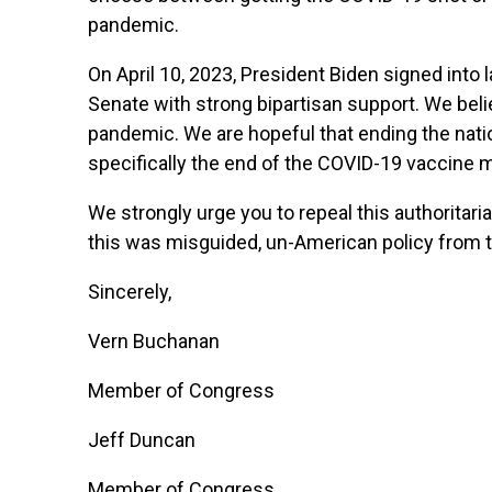
pandemic.
On April 10, 2023, President Biden signed int
Senate with strong bipartisan support. We beli
pandemic. We are hopeful that ending the nati
specifically the end of the COVID-19 vaccine 
We strongly urge you to repeal this authoritari
this was misguided, un-American policy from t
Sincerely,
Vern Buchanan
Member of Congress
Jeff Duncan
Member of Congress