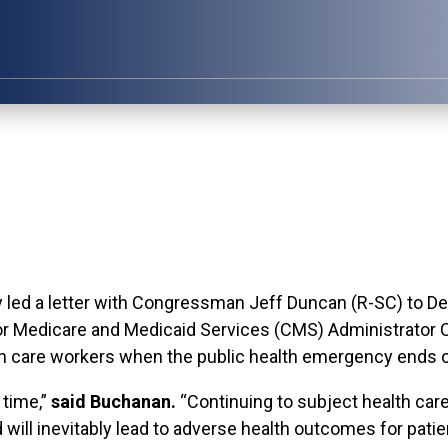
 a letter with Congressman Jeff Duncan (R-SC) to De
or Medicare and Medicaid Services (CMS) Administrator C
h care workers when the public health emergency ends o
 time,”
said Buchanan.
“Continuing to subject health car
ill inevitably lead to adverse health outcomes for patie