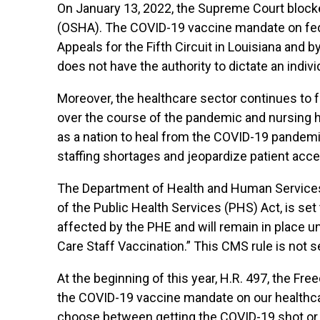
On January 13, 2022, the Supreme Court block
(OSHA). The COVID-19 vaccine mandate on feder
Appeals for the Fifth Circuit in Louisiana and b
does not have the authority to dictate an indiv
Moreover, the healthcare sector continues to f
over the course of the pandemic and nursing h
as a nation to heal from the COVID-19 pandem
staffing shortages and jeopardize patient acces
The Department of Health and Human Services
of the Public Health Services (PHS) Act, is se
affected by the PHE and will remain in place 
Care Staff Vaccination.” This CMS rule is not 
At the beginning of this year, H.R. 497, the Fr
the COVID-19 vaccine mandate on our healthca
choose between getting the COVID-19 shot or lo