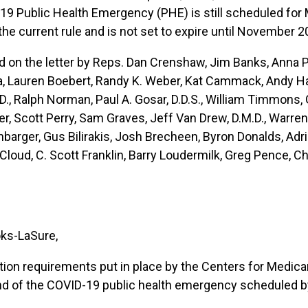
-19 Public Health Emergency (PHE) is still scheduled fo
the current rule and is not set to expire until November 2
n the letter by Reps. Dan Crenshaw, Jim Banks, Anna Pau
a, Lauren Boebert, Randy K. Weber, Kat Cammack, Andy Har
., Ralph Norman, Paul A. Gosar, D.D.S., William Timmons, 
, Scott Perry, Sam Graves, Jeff Van Drew, D.M.D., Warren D
hbarger, Gus Bilirakis, Josh Brecheen, Byron Donalds, Adri
oud, C. Scott Franklin, Barry Loudermilk, Greg Pence, Ch
oks-LaSure,
tion requirements put in place by the Centers for Medic
nd of the COVID-19 public health emergency scheduled by