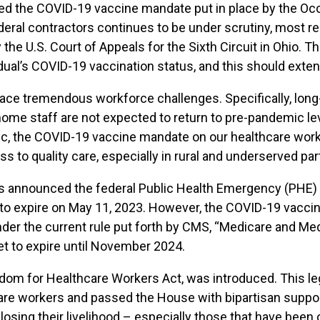
ed the COVID-19 vaccine mandate put in place by the Occ
al contractors continues to be under scrutiny, most rec
y the U.S. Court of Appeals for the Sixth Circuit in Ohio.
idual’s COVID-19 vaccination status, and this should exte
ace tremendous workforce challenges. Specifically, long-
ome staff are not expected to return to pre-pandemic le
ic, the COVID-19 vaccine mandate on our healthcare work
s to quality care, especially in rural and underserved par
 announced the federal Public Health Emergency (PHE) f
t to expire on May 11, 2023. However, the COVID-19 vacci
under the current rule put forth by CMS, “Medicare and 
set to expire until November 2024.
eedom for Healthcare Workers Act, was introduced. This leg
re workers and passed the House with bipartisan suppor
sing their livelihood – especially those that have been o