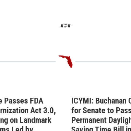
###
CYMI: Buchanan Calls
Buchanan Cel
or Senate to Pass His
Passage of Hi
ermanent Daylight
Permanent Day
aving Time Bill in
Saving Time Bi