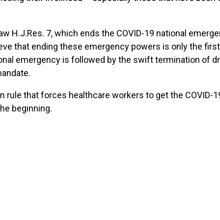
o law H.J.Res. 7, which ends the COVID-19 national emerg
eve that ending these emergency powers is only the first
onal emergency is followed by the swift termination of d
mandate.
an rule that forces healthcare workers to get the COVID-19
he beginning.