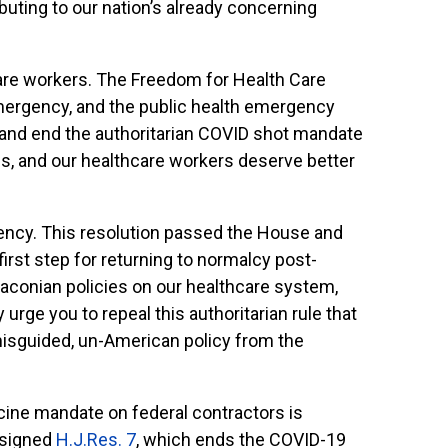
buting to our nation’s already concerning
are workers. The Freedom for Health Care
mergency, and the public health emergency
 and end the authoritarian COVID shot mandate
s, and our healthcare workers deserve better
gency. This resolution passed the House and
irst step for returning to normalcy post-
raconian policies on our healthcare system,
urge you to repeal this authoritarian rule that
misguided, un-American policy from the
cine mandate on federal contractors is
n signed
H.J.Res. 7
, which ends the COVID-19