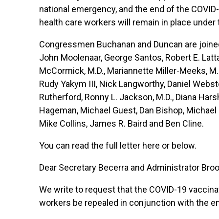
national emergency, and the end of the COVID
health care workers will remain in place under 
Congressmen Buchanan and Duncan are joined o
John Moolenaar, George Santos, Robert E. Latt
McCormick, M.D., Mariannette Miller-Meeks, M.D
Rudy Yakym III, Nick Langworthy, Daniel Webster
Rutherford, Ronny L. Jackson, M.D., Diana Hars
Hageman, Michael Guest, Dan Bishop, Michael Cl
Mike Collins, James R. Baird and Ben Cline.
You can read the full letter
here
or below.
Dear Secretary Becerra and Administrator Bro
We write to request that the COVID-19 vaccina
workers be repealed in conjunction with the e