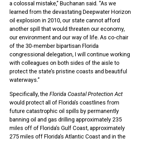
a colossal mistake,” Buchanan said. “As we
learned from the devastating Deepwater Horizon
oil explosion in 2010, our state cannot afford
another spill that would threaten our economy,
our environment and our way of life. As co-chair
of the 30-member bipartisan Florida
congressional delegation, I will continue working
with colleagues on both sides of the aisle to
protect the state’s pristine coasts and beautiful
waterways.”
Specifically, the
Florida Coastal Protection Act
would protect all of Florida’s coastlines from
future catastrophic oil spills by permanently
banning oil and gas drilling approximately 235
miles off of Florida’s Gulf Coast, approximately
275 miles off Florida’s Atlantic Coast and in the