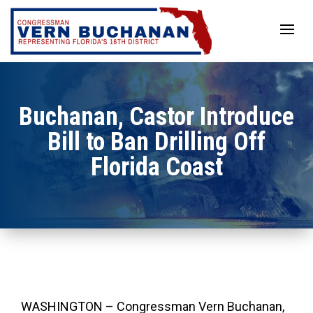
Skip
to
content
Buchanan, Castor Introduce
Bill to Ban Drilling Off
Florida Coast
WASHINGTON – Congressman Vern Buchanan,