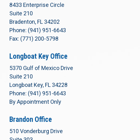
8433 Enterprise Circle
Suite 210
Bradenton, FL 34202
Phone: (941) 951-6643
Fax: (771) 200-5798
Longboat Key Office
5370 Gulf of Mexico Drive
Suite 210
Longboat Key, FL 34228
Phone: (941) 951-6643
By Appointment Only
Brandon Office
510 Vonderburg Drive
Suite 303