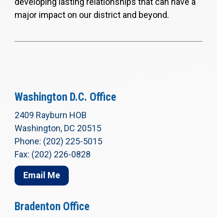
developing lasting relationships that can have a
major impact on our district and beyond.
Washington D.C. Office
2409 Rayburn HOB
Washington, DC 20515
Phone: (202) 225-5015
Fax: (202) 226-0828
Email Me
Bradenton Office