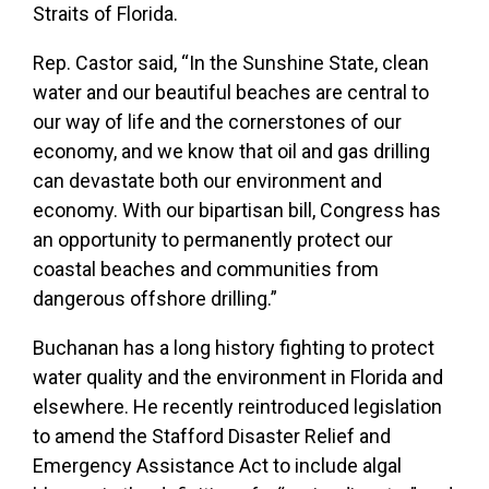
Straits of Florida.
Rep. Castor said, “In the Sunshine State, clean
water and our beautiful beaches are central to
our way of life and the cornerstones of our
economy, and we know that oil and gas drilling
can devastate both our environment and
economy. With our bipartisan bill, Congress has
an opportunity to permanently protect our
coastal beaches and communities from
dangerous offshore drilling.”
Buchanan has a long history fighting to protect
water quality and the environment in Florida and
elsewhere. He recently reintroduced legislation
to
amend the Stafford Disaster Relief and
Emergency Assistance Act to include algal