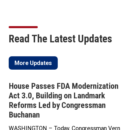
Read The Latest Updates
More Updates
House Passes FDA Modernization
Act 3.0, Building on Landmark
Reforms Led by Congressman
Buchanan
WASHINGTON – Today, Congressman Vern