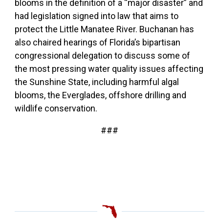
blooms in the definition of a “major disaster” and
had legislation signed into law that aims to
protect the Little Manatee River.
Buchanan has
also chaired hearings of Florida’s bipartisan
congressional delegation to discuss some of
the most pressing water quality issues affecting
the Sunshine State, including harmful algal
blooms, the Everglades, offshore drilling and
wildlife conservation.
###