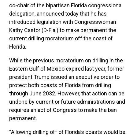
co-chair of the bipartisan Florida congressional
delegation, announced today that he has
introduced legislation with Congresswoman
Kathy Castor (D-Fla.) to make permanent the
current drilling moratorium off the coast of
Florida.
While the previous moratorium on drilling in the
Eastern Gulf of Mexico expired last year, former
president Trump issued an executive order to
protect both coasts of Florida from drilling
through June 2032. However, that action can be
undone by current or future administrations and
requires an act of Congress to make the ban
permanent.
“Allowing drilling off of Florida’s coasts would be