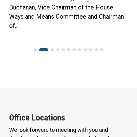
Buchanan, Vice Chairman of the House
Ways and Means Committee and Chairman
of...
Office Locations
We look forward to meeting with you and