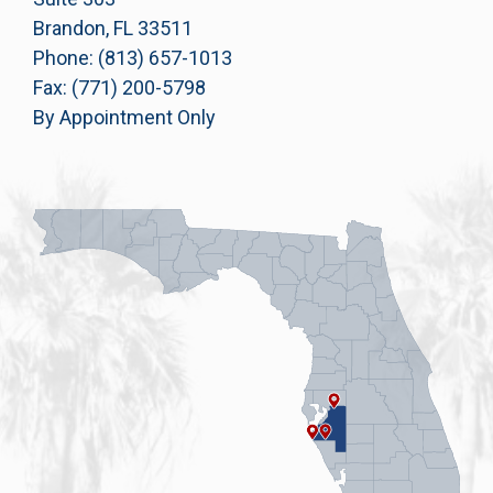
Brandon, FL 33511
Phone: (813) 657-1013
Fax: (771) 200-5798
By Appointment Only