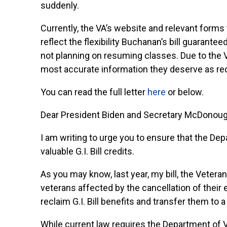
suddenly.
Currently, the VA’s website and relevant forms t
reflect the flexibility Buchanan’s bill guarantee
not planning on resuming classes. Due to the VA’
most accurate information they deserve as requ
You can read the full letter
here
or below.
Dear President Biden and Secretary McDonoug
I am writing to urge you to ensure that the De
valuable G.I. Bill credits.
As you may know, last year, my bill, the Vetera
veterans affected by the cancellation of their
reclaim G.I. Bill benefits and transfer them to a
While current law requires the Department of Ve