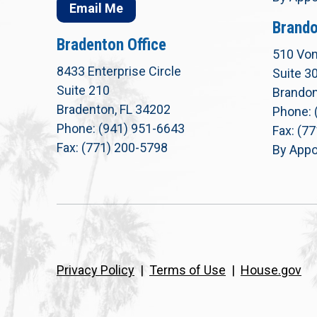
Email Me
Brando
Bradenton Office
510 Von
8433 Enterprise Circle
Suite 3
Suite 210
Brandon
Bradenton, FL 34202
Phone: 
Phone: (941) 951-6643
Fax: (7
Fax: (771) 200-5798
By Appo
Privacy Policy
|
Terms of Use
|
House.gov