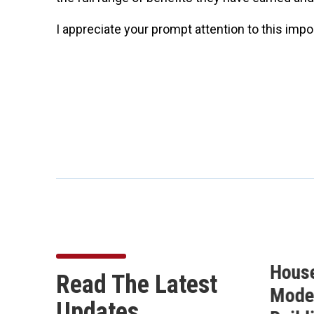
I appreciate your prompt attention to this imp
Buchanan Secures 10
Hous
Read The Latest
on
Amendments in the
Moder
Updates