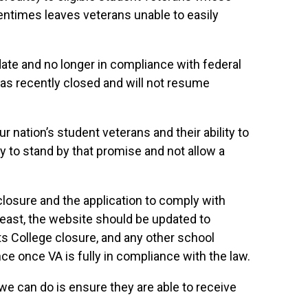
entimes leaves veterans unable to easily
f date and no longer in compliance with federal
 has recently closed and will not resume
 nation’s student veterans and their ability to
ty to stand by that promise and not allow a
 closure and the application to comply with
y least, the website should be updated to
ts College closure, and any other school
nce once VA is fully in compliance with the law.
 we can do is ensure they are able to receive