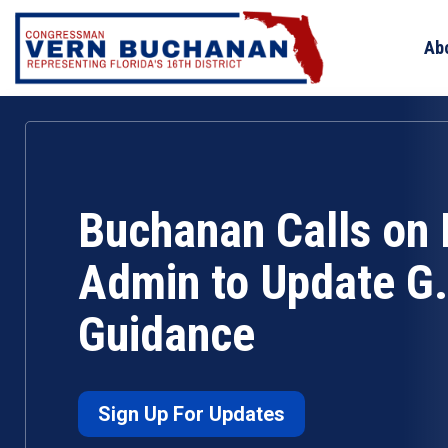
Skip
to
Ab
content
Buchanan Calls on 
Admin to Update G.I
Guidance
Sign Up For Updates