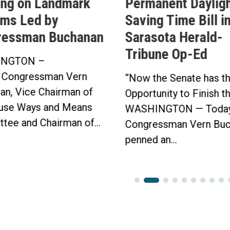
ing on Landmark
Permanent Daylig
ms Led by
Saving Time Bill i
ressman Buchanan
Sarasota Herald-
Tribune Op-Ed
NGTON –
 Congressman Vern
“Now the Senate has t
an, Vice Chairman of
Opportunity to Finish t
use Ways and Means
WASHINGTON — Today
tee and Chairman of...
Congressman Vern Buc
penned an...