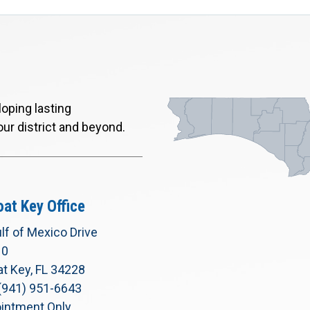
oping lasting
our district and beyond.
at Key Office
lf of Mexico Drive
10
t Key, FL 34228
(941) 951-6643
intment Only