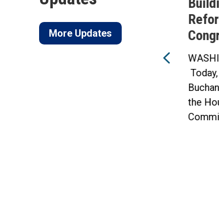
of
FY27 National Defense
Build
ico
Authorization Act
Refor
More Updates
Cong
WASHINGTON —
f
Today, Congressman Vern
WASHI
Buchanan announced that 10
Today,
of his amendments were
Buchan
included in...
the Ho
Commit