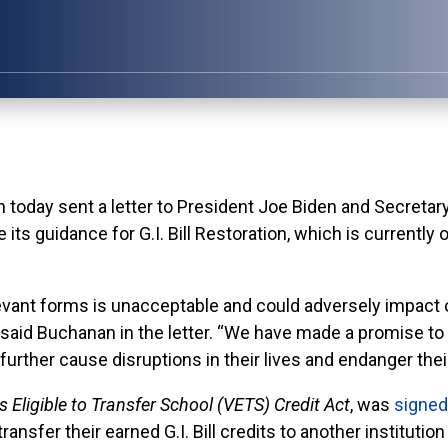
y sent a letter to President Joe Biden and Secretary
its guidance for G.I. Bill Restoration, which is currently
evant forms is unacceptable and could adversely impact ou
,” said Buchanan in the letter. “We have made a promise to 
further cause disruptions in their lives and endanger thei
 Eligible to Transfer School (VETS) Credit Act
, was
signed
transfer their earned G.I. Bill credits to another institut