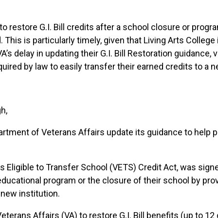
o restore G.I. Bill credits after a school closure or prog
d. This is particularly timely, given that Living Arts Colle
s delay in updating their G.I. Bill Restoration guidance, 
ired by law to easily transfer their earned credits to a 
h,
partment of Veterans Affairs update its guidance
to help 
ns Eligible to Transfer School (VETS) Credit Act, was signe
 educational program or the closure of their school by pr
 new institution.
terans Affairs (VA) to restore G.I. Bill benefits (up to 12