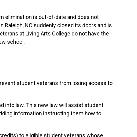
ram elimination is out-of-date and does not
ge in Raleigh, NC suddenly closed its doors and is
veterans at Living Arts College do not have the
new school.
prevent student veterans from losing access to
d into law. This new law will assist student
oviding information instructing them how to
 credits) to eligible student veterans whose