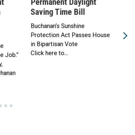
ht
Permanent Daylight
Per
n
Saving Time Bill
Sav
Buchanan’s Sunshine
Buch
Protection Act Passes House
Prot
in Bipartisan Vote
Hou
he
Click here to...
WAS
he Job.”
Toda
,
hanan