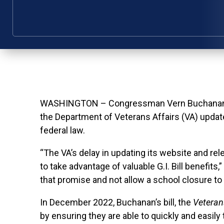
WASHINGTON – Congressman Vern Buchanan toda
the Department of Veterans Affairs (VA) update 
federal law.
“The VA’s delay in updating its website and rel
to take advantage of valuable G.I. Bill benefits
that promise and not allow a school closure to 
In December 2022, Buchanan’s bill, the
Veterans
by ensuring they are able to quickly and easily 