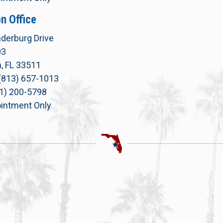
n Office
derburg Drive
03
, FL 33511
(813) 657-1013
71) 200-5798
intment Only