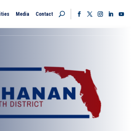
ities
Media
Contact
Facebook
Twitter
Instagram
LinkedIn
YouT