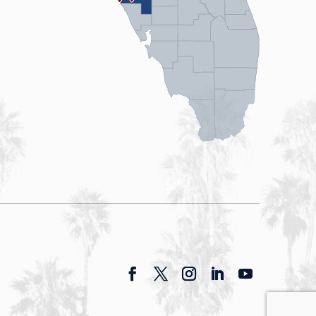
Facebook
Twitter
Instagram
LinkedIn
YouTube