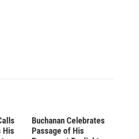
alls
Buchanan Celebrates
Buc
 His
Passage of His
Ahe