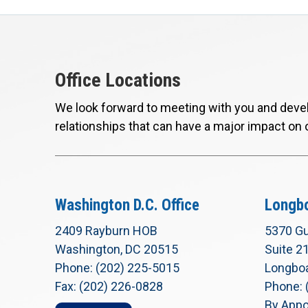
Office Locations
We look forward to meeting with you and devel
relationships that can have a major impact on 
Washington D.C. Office
Longbo
2409 Rayburn HOB
5370 Gu
Washington, DC 20515
Suite 2
Phone: (202) 225-5015
Longboa
Fax: (202) 226-0828
Phone: 
By Appo