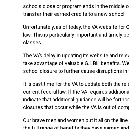
schools close or program ends in the middle o
transfer their earned credits to a new school.
Unfortunately, as of today, the VA website for G
law. This is particularly important and timely 
classes.
The VA’s delay in updating its website and rele
take advantage of valuable G.I. Bill benefits. 
school closure to further cause disruptions in 
It is past time for the VA to update both the r
current federal law. If the VA requires addition
indicate that additional guidance will be fort
closures that occur while the VA is out of comp
Our brave men and women put it all on the line 
the full range of benefits they have earned and