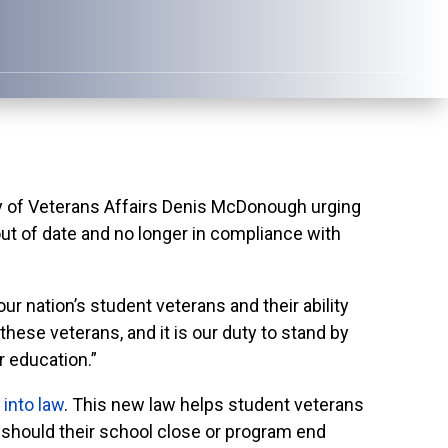
 of Veterans Affairs Denis McDonough urging
 out of date and no longer in compliance with
r nation’s student veterans and their ability
these veterans, and it is our duty to stand by
r education.”
 into law
. This new law helps student veterans
ion should their school close or program end