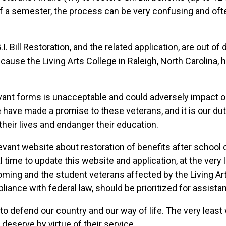
f a semester, the process can be very confusing and oft
.I. Bill Restoration, and the related application, are out o
because the Living Arts College in Raleigh, North Carolina,
vant forms is unacceptable and could adversely impact our
We have made a promise to these veterans, and it is our du
their lives and endanger their education.
elevant website about restoration of benefits after school
al time to update this website and application, at the ver
hcoming and the student veterans affected by the Living Ar
liance with federal law, should be prioritized for assista
to defend our country and our way of life. The very least
 deserve by virtue of their service.