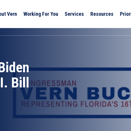
out Vern
Working For You
Services
Resources
Prior
Biden
. Bill