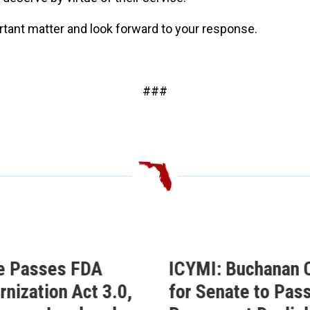
ortant matter and look forward to your response.
###
e Passes FDA
ICYMI: Buchanan C
nization Act 3.0,
for Senate to Pass