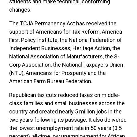
students and make technical, conforming
changes.
The TCJA Permanency Act has received the
support of Americans for Tax Reform, America
First Policy Institute, the National Federation of
Independent Businesses, Heritage Action, the
National Association of Manufacturers, the S-
Corp Association, the National Taxpayers Union
(NTU), Americans for Prosperity and the
American Farm Bureau Federation.
Republican tax cuts reduced taxes on middle-
class families and small businesses across the
country and created nearly 5 million jobs in the
two years following its passage. It also delivered
the lowest unemployment rate in 50 years (3.5
percent), all-time low unemployment for African