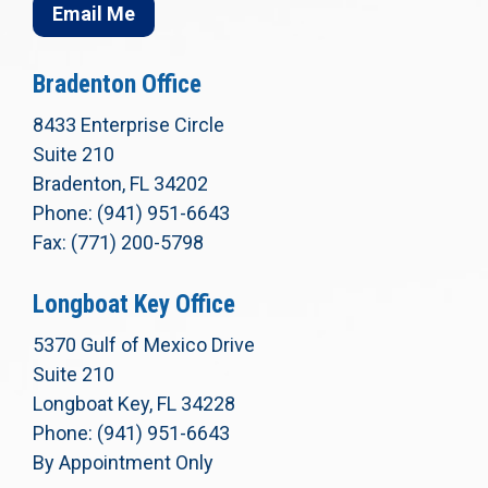
Email Me
Bradenton Office
8433 Enterprise Circle
Suite 210
Bradenton, FL 34202
Phone: (941) 951-6643
Fax: (771) 200-5798
Longboat Key Office
5370 Gulf of Mexico Drive
Suite 210
Longboat Key, FL 34228
Phone: (941) 951-6643
By Appointment Only