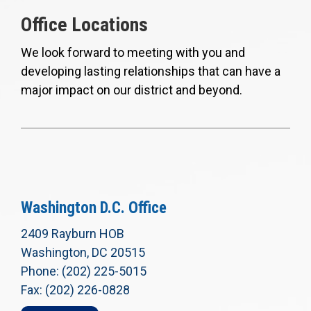
Office Locations
We look forward to meeting with you and
developing lasting relationships that can have a
major impact on our district and beyond.
Washington D.C. Office
2409 Rayburn HOB
Washington, DC 20515
Phone: (202) 225-5015
Fax: (202) 226-0828