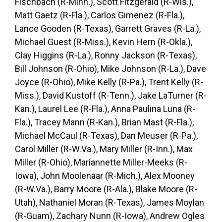
Fischbach (R-Minn.), Scott Fitzgerald (R-Wis.),
Matt Gaetz (R-Fla.), Carlos Gimenez (R-Fla.),
Lance Gooden (R-Texas), Garrett Graves (R-La.),
Michael Guest (R-Miss.), Kevin Hern (R-Okla.),
Clay Higgins (R-La.), Ronny Jackson (R-Texas),
Bill Johnson (R-Ohio), Mike Johnson (R-La.), Dave
Joyce (R-Ohio), Mike Kelly (R-Pa.), Trent Kelly (R-
Miss.), David Kustoff (R-Tenn.), Jake LaTurner (R-
Kan.), Laurel Lee (R-Fla.), Anna Paulina Luna (R-
Fla.), Tracey Mann (R-Kan.), Brian Mast (R-Fla.),
Michael McCaul (R-Texas), Dan Meuser (R-Pa.),
Carol Miller (R-W.Va.), Mary Miller (R-Inn.), Max
Miller (R-Ohio), Mariannette Miller-Meeks (R-
Iowa), John Moolenaar (R-Mich.), Alex Mooney
(R-W.Va.), Barry Moore (R-Ala.), Blake Moore (R-
Utah), Nathaniel Moran (R-Texas), James Moylan
(R-Guam), Zachary Nunn (R-Iowa), Andrew Ogles