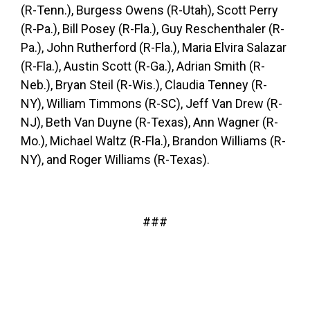
(R-Tenn.), Burgess Owens (R-Utah), Scott Perry
(R-Pa.), Bill Posey (R-Fla.), Guy Reschenthaler (R-
Pa.), John Rutherford (R-Fla.), Maria Elvira Salazar
(R-Fla.), Austin Scott (R-Ga.), Adrian Smith (R-
Neb.), Bryan Steil (R-Wis.), Claudia Tenney (R-
NY), William Timmons (R-SC), Jeff Van Drew (R-
NJ), Beth Van Duyne (R-Texas), Ann Wagner (R-
Mo.), Michael Waltz (R-Fla.), Brandon Williams (R-
NY), and Roger Williams (R-Texas).
###