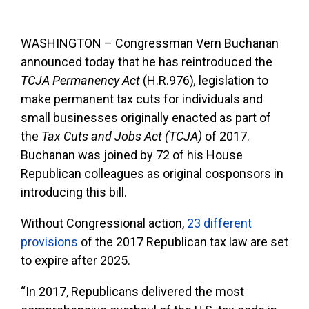
WASHINGTON – Congressman Vern Buchanan
announced today that he has reintroduced the
TCJA Permanency Act
(H.R.976)
,
legislation to
make permanent tax cuts for individuals and
small businesses originally enacted as part of
the
Tax Cuts and Jobs Act (TCJA)
of 2017.
Buchanan was joined by 72 of his House
Republican colleagues as original cosponsors in
introducing this bill.
Without Congressional action,
23 different
provisions
of the 2017 Republican tax law are set
to expire after 2025.
“In 2017, Republicans delivered the most