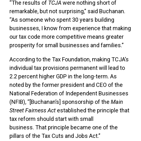
“The results of
TCJA
were nothing short of
remarkable, but not surprising,” said Buchanan.
“As someone who spent 30 years building
businesses, I know from experience that making
our tax code more competitive means greater
prosperity for small businesses and families.”
According to the Tax Foundation, making TCJA’s
individual tax provisions permanent will lead to
2.2 percent higher GDP in the long-term. As
noted by the former president and CEO of the
National Federation of Independent Businesses
(NFIB), “[Buchanan’s] sponsorship of the
Main
Street Fairness Act
established the principle that
tax reform should start with small
business. That principle became one of the
pillars of the Tax Cuts and Jobs Act.”