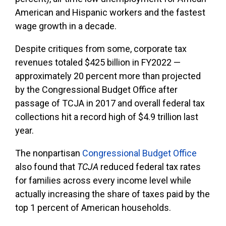
American and Hispanic workers and the fastest
wage growth in a decade.
Despite critiques from some, corporate tax
revenues totaled $425 billion in FY2022 —
approximately 20 percent more than projected
by the Congressional Budget Office after
passage of TCJA in 2017 and overall federal tax
collections hit a record high of $4.9 trillion last
year.
The nonpartisan
Congressional Budget Office
also found that
TCJA
reduced federal tax rates
for families across every income level while
actually increasing the share of taxes paid by the
top 1 percent of American households.