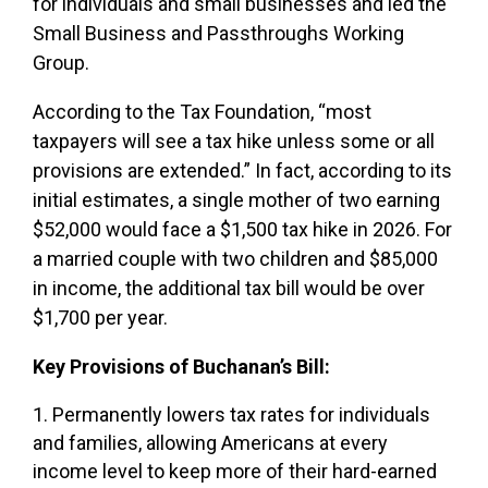
for individuals and small businesses and led the
Small Business and Passthroughs Working
Group.
According to the Tax Foundation, “most
taxpayers will see a tax hike unless some or all
provisions are extended.” In fact, according to its
initial estimates, a single mother of two earning
$52,000 would face a $1,500 tax hike in 2026. For
a married couple with two children and $85,000
in income, the additional tax bill would be over
$1,700 per year.
Key Provisions of Buchanan’s Bill:
Permanently lowers tax rates for individuals
and families, allowing Americans at every
income level to keep more of their hard-earned