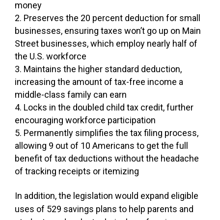
money
Preserves the 20 percent deduction for small
businesses, ensuring taxes won’t go up on Main
Street businesses, which employ nearly half of
the U.S. workforce
Maintains the higher standard deduction,
increasing the amount of tax-free income a
middle-class family can earn
Locks in the doubled child tax credit, further
encouraging workforce participation
Permanently simplifies the tax filing process,
allowing 9 out of 10 Americans to get the full
benefit of tax deductions without the headache
of tracking receipts or itemizing
In addition, the legislation would expand eligible
uses of 529 savings plans to help parents and