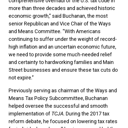
comprehensive overhaul of the U.S. tax code in
more than three decades and achieved historic
economic growth,” said Buchanan, the most
senior Republican and Vice Chair of the Ways
and Means Committee. “With Americans
continuing to suffer under the weight of record-
high inflation and an uncertain economic future,
we need to provide some much-needed relief
and certainty to hardworking families and Main
Street businesses and ensure these tax cuts do
not expire.”
Previously serving as chairman of the Ways and
Means Tax Policy Subcommittee, Buchanan
helped oversee the successful and smooth
implementation of
TCJA
. During the 2017 tax
reform debate, he focused on lowering tax rates