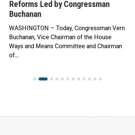
Reforms Led by Congressman
Buchanan
WASHINGTON – Today, Congressman Vern
Buchanan, Vice Chairman of the House
Ways and Means Committee and Chairman
of...