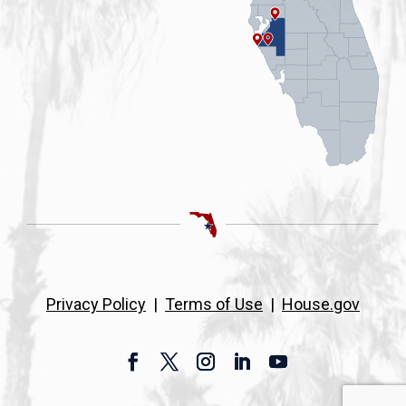
Privacy Policy
|
Terms of Use
|
House.gov
Facebook
Twitter
Instagram
LinkedIn
YouTube