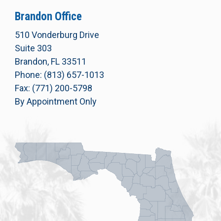
Brandon Office
510 Vonderburg Drive
Suite 303
Brandon, FL 33511
Phone: (813) 657-1013
Fax: (771) 200-5798
By Appointment Only