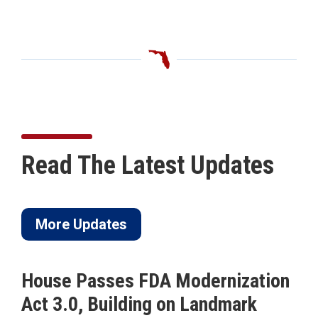
Read The Latest Updates
More Updates
House Passes FDA Modernization
Act 3.0, Building on Landmark