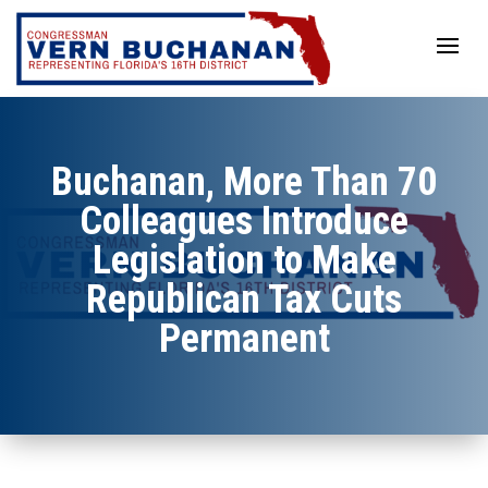
Skip
to
content
Buchanan, More Than 70
Colleagues Introduce
Legislation to Make
Republican Tax Cuts
Permanent