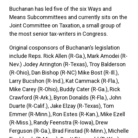
Buchanan has led five of the six Ways and
Means Subcommittees and currently sits on the
Joint Committee on Taxation, a small group of
the most senior tax-writers in Congress.
Original cosponsors of Buchanan’s legislation
include Reps. Rick Allen (R-Ga.), Mark Amodei (R-
Nev.) Jodey Arrington (R-Texas), Troy Balderson
(R-Ohio), Dan Bishop (R-NC) Mike Bost (R-Ill.),
Larry Bucshon (R-Ind.), Kat Cammack (R-Fla.),
Mike Carey (R-Ohio), Buddy Cater (R-Ga.), Rick
Crawford (R-Ark.), Byron Donalds (R-Fla.), John
Duarte (R-Calif.), Jake Elzay (R-Texas), Tom
Emmer (R-Minn.), Ron Estes (R-Kan.), Mike Ezell
(R-Miss.), Randy Feenstra (R-Iowa), Drew
Ferguson (R-Ga.), Brad Finstad (R-Minn.), Michelle