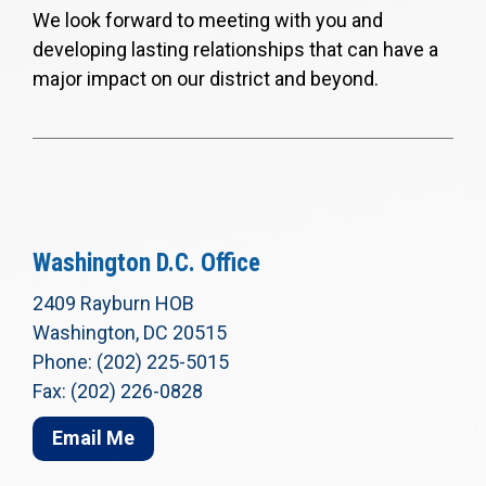
We look forward to meeting with you and
developing lasting relationships that can have a
major impact on our district and beyond.
Washington D.C. Office
2409 Rayburn HOB
Washington, DC 20515
Phone: (202) 225-5015
Fax: (202) 226-0828
Email Me