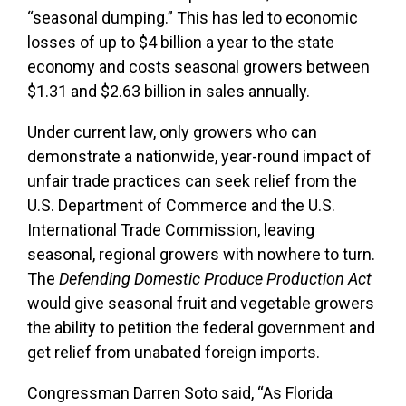
“seasonal dumping.” This has led to economic
losses of up to $4 billion a year to the state
economy and costs seasonal growers between
$1.31 and $2.63 billion in sales annually.
Under current law, only growers who can
demonstrate a nationwide, year-round impact of
unfair trade practices can seek relief from the
U.S. Department of Commerce and the U.S.
International Trade Commission, leaving
seasonal, regional growers with nowhere to turn.
The
Defending Domestic Produce Production Act
would give seasonal fruit and vegetable growers
the ability to petition the federal government and
get relief from unabated foreign imports.
Congressman Darren Soto said, “As Florida