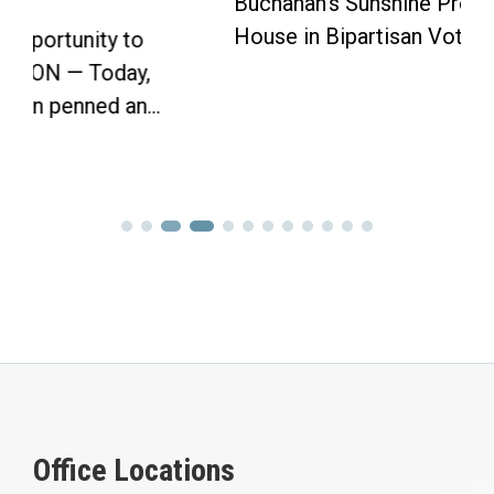
Buchanan’s Sunshine Protection Act Passes
House in Bipartisan Vote Click here to...
Office Locations