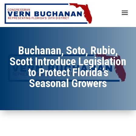
Skip
to
content
Buchanan, Soto, Rubio,
Scott Introduce Legislation
to Protect Florida’s
Seasonal Growers