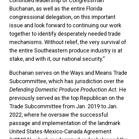
continued leadership of Congressman
Buchanan, as well as the entire Florida
congressional delegation, on this important
issue and look forward to continuing our work
together to identify desperately needed trade
mechanisms. Without relief, the very survival of
the entire Southeastern produce industry is at
stake, and with it, our national security.”
Buchanan serves on the Ways and Means Trade
Subcommittee, which has jurisdiction over the
Defending Domestic Produce Production Act.
He
previously served as the top Republican on the
Trade Subcommittee from Jan. 2019 to Jan.
2022, where he oversaw the successful
passage and implementation of the landmark
United States-Mexico-Canada Agreement