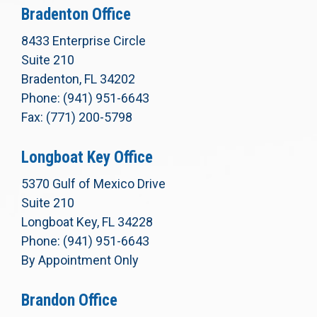
Bradenton Office
8433 Enterprise Circle
Suite 210
Bradenton, FL 34202
Phone: (941) 951-6643
Fax: (771) 200-5798
Longboat Key Office
5370 Gulf of Mexico Drive
Suite 210
Longboat Key, FL 34228
Phone: (941) 951-6643
By Appointment Only
Brandon Office