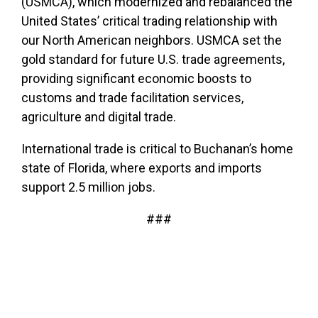
(USMCA), which modernized and rebalanced the
United States’ critical trading relationship with
our North American neighbors. USMCA set the
gold standard for future U.S. trade agreements,
providing significant economic boosts to
customs and trade facilitation services,
agriculture and digital trade.
International trade is critical to Buchanan’s home
state of Florida, where exports and imports
support 2.5 million jobs.
###