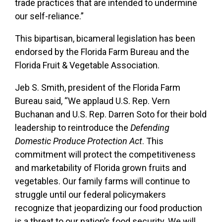
trade practices that are intended to undermine
our self-reliance.”
This bipartisan, bicameral legislation has been
endorsed by the Florida Farm Bureau and the
Florida Fruit & Vegetable Association.
Jeb S. Smith, president of the Florida Farm
Bureau said, “We applaud U.S. Rep. Vern
Buchanan and U.S. Rep. Darren Soto for their bold
leadership to reintroduce the
Defending
Domestic Produce Protection Act
. This
commitment will protect the competitiveness
and marketability of Florida grown fruits and
vegetables. Our family farms will continue to
struggle until our federal policymakers
recognize that jeopardizing our food production
is a threat to our nation’s food security. We will