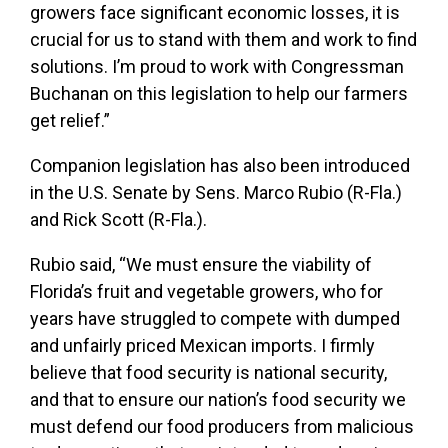
growers face significant economic losses, it is
crucial for us to stand with them and work to find
solutions. I’m proud to work with Congressman
Buchanan on this legislation to help our farmers
get relief.”
Companion legislation has also been introduced
in the U.S. Senate by Sens. Marco Rubio (R-Fla.)
and Rick Scott (R-Fla.).
Rubio said,
“We must ensure the viability of
Florida’s fruit and vegetable growers, who for
years have struggled to compete with dumped
and unfairly priced Mexican imports. I firmly
believe that food security is national security,
and that to ensure our nation’s food security we
must defend our food producers from malicious