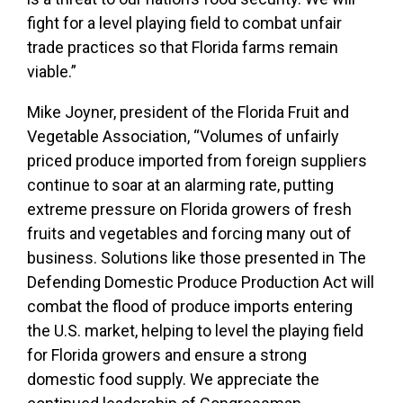
fight for a level playing field to combat unfair
trade practices so that Florida farms remain
viable.”
Mike Joyner, president of the Florida Fruit and
Vegetable Association, “Volumes of unfairly
priced produce imported from foreign suppliers
continue to soar at an alarming rate, putting
extreme pressure on Florida growers of fresh
fruits and vegetables and forcing many out of
business. Solutions like those presented in The
Defending Domestic Produce Production Act will
combat the flood of produce imports entering
the U.S. market, helping to level the playing field
for Florida growers and ensure a strong
domestic food supply. We appreciate the