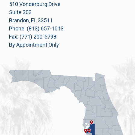
510 Vonderburg Drive
Suite 303
Brandon, FL 33511
Phone: (813) 657-1013
Fax: (771) 200-5798
By Appointment Only