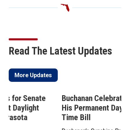
Read The Latest Updates
More Updates
Buchanan Celebrates Passage of
His Permanent Daylight Saving
Time Bill