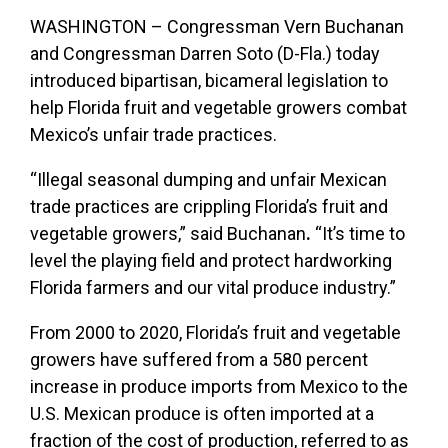
WASHINGTON –
Congressman Vern Buchanan
and Congressman Darren Soto (D-Fla.) today
introduced bipartisan, bicameral legislation to
help Florida fruit and vegetable growers combat
Mexico’s unfair trade practices.
“Illegal seasonal dumping and unfair Mexican
trade practices are crippling Florida’s fruit and
vegetable growers,”
said Buchanan
.
“It’s time to
level the playing field and protect hardworking
Florida farmers and our vital produce industry.”
From 2000 to 2020, Florida’s fruit and vegetable
growers have suffered from a 580 percent
increase in produce imports from Mexico to the
U.S. Mexican produce is often imported at a
fraction of the cost of production, referred to as