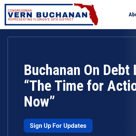
Skip
to
Ab
content
Buchanan On Debt L
“The Time for Actio
Now”
Sign Up For Updates