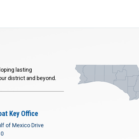
oping lasting
our district and beyond.
at Key Office
lf of Mexico Drive
10