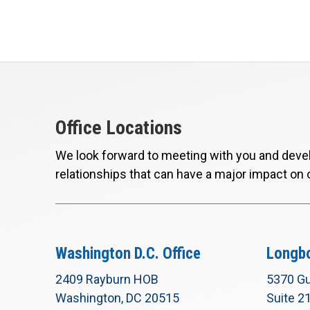
Office Locations
We look forward to meeting with you and devel
relationships that can have a major impact on 
Washington D.C. Office
Longbo
2409 Rayburn HOB
5370 Gu
Washington, DC 20515
Suite 2