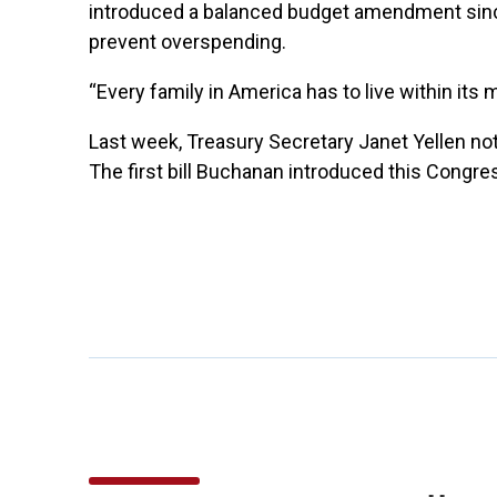
introduced a balanced budget amendment since
prevent overspending.
“Every family in America has to live within its
Last week, Treasury Secretary Janet Yellen notifi
The first bill Buchanan introduced this Congr