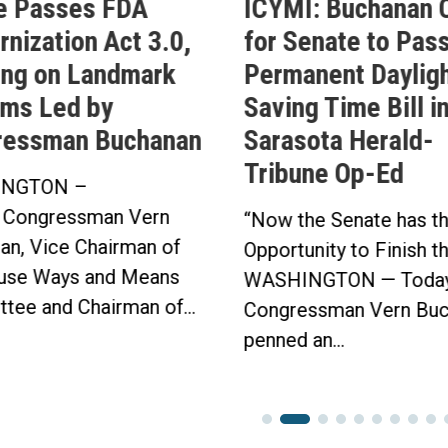
e Passes FDA
ICYMI: Buchanan C
nization Act 3.0,
for Senate to Pass
ing on Landmark
Permanent Daylig
ms Led by
Saving Time Bill i
ressman Buchanan
Sarasota Herald-
Tribune Op-Ed
NGTON –
 Congressman Vern
“Now the Senate has t
an, Vice Chairman of
Opportunity to Finish t
use Ways and Means
WASHINGTON — Today
tee and Chairman of...
Congressman Vern Buc
penned an...