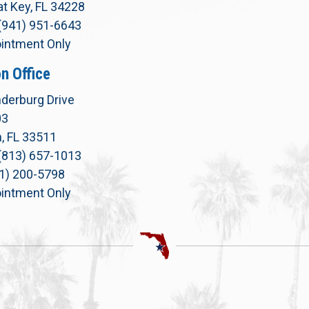
t Key, FL 34228
(941) 951-6643
intment Only
n Office
derburg Drive
03
, FL 33511
(813) 657-1013
71) 200-5798
intment Only