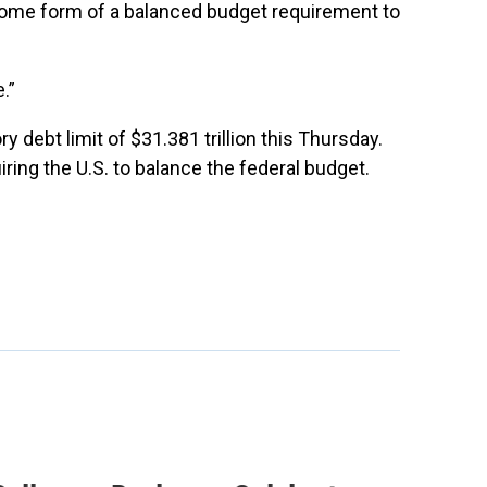
some form of a balanced budget requirement to
.”
ry debt limit of $31.381 trillion this Thursday.
ing the U.S. to balance the federal budget.