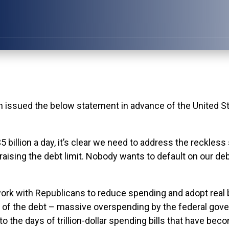
ed the below statement in advance of the United State
 $5 billion a day, it’s clear we need to address the reckle
aising the debt limit. Nobody wants to default on our de
ork with Republicans to reduce spending and adopt real 
e of the debt – massive overspending by the federal gov
to the days of trillion-dollar spending bills that have 