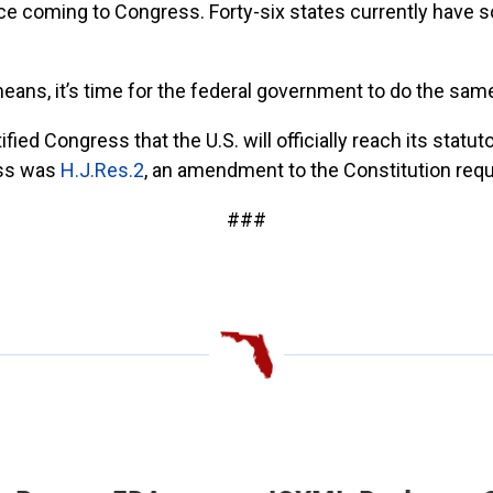
 coming to Congress. Forty-six states currently have 
 means, it’s time for the federal government to do the same
ed Congress that the U.S. will officially reach its statuto
ess was
H.J.Res.2
,
an amendment to the Constitution requir
###