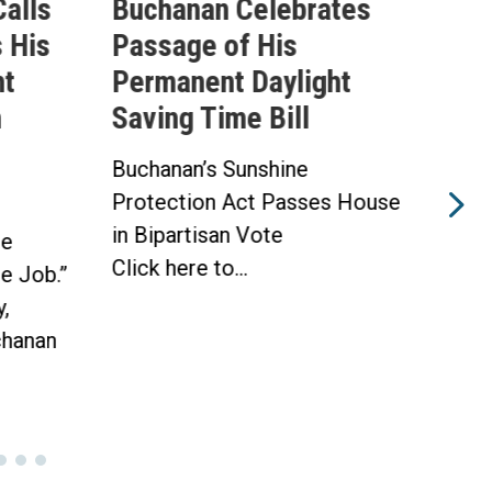
alls
Buchanan Celebrates
Buc
 His
Passage of His
Ahe
ht
Permanent Daylight
Per
n
Saving Time Bill
Sav
Buchanan’s Sunshine
Buch
Protection Act Passes House
Prot
in Bipartisan Vote
Hou
he
Click here to...
WAS
he Job.”
Toda
,
hanan