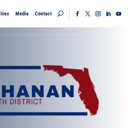
ities
Media
Contact
Facebook
Twitter
Instagram
LinkedIn
YouT