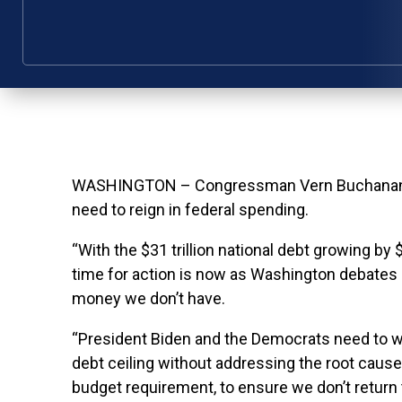
WASHINGTON – Congressman Vern Buchanan issu
need to reign in federal spending.
“With the $31 trillion national debt growing by
time for action is now as Washington debates r
money we don’t have.
“President Biden and the Democrats need to w
debt ceiling without addressing the root caus
budget requirement, to ensure we don’t return 