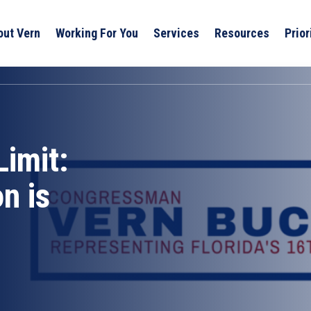
out Vern
Working For You
Services
Resources
Prior
imit:
n is