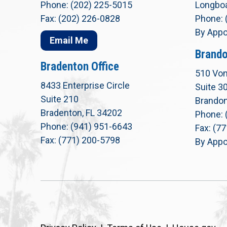
Phone: (202) 225-5015
Longboa
Fax: (202) 226-0828
Phone: 
By Appo
Email Me
Brando
Bradenton Office
510 Von
8433 Enterprise Circle
Suite 3
Suite 210
Brandon
Bradenton, FL 34202
Phone: 
Phone: (941) 951-6643
Fax: (7
Fax: (771) 200-5798
By Appo