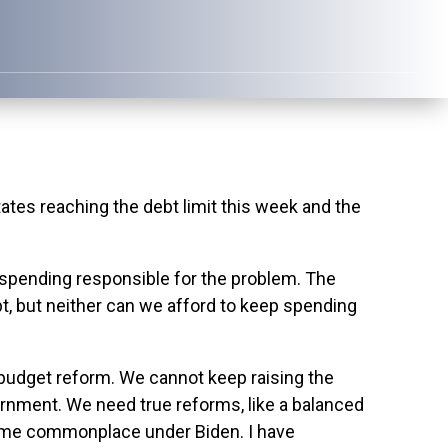
s reaching the debt limit this week and the
ss spending responsible for the problem. The
bt, but neither can we afford to keep spending
budget reform. We cannot keep raising the
ernment. We need true reforms, like a balanced
become commonplace under Biden. I have