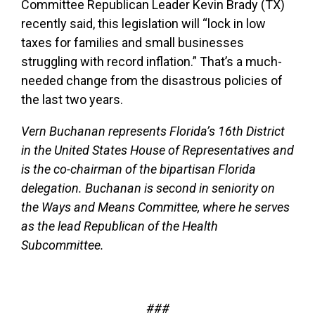
Committee Republican Leader Kevin Brady (TX)
recently said, this legislation will “lock in low
taxes for families and small businesses
struggling with record inflation.” That’s a much-
needed change from the disastrous policies of
the last two years.
Vern Buchanan represents Florida’s 16th District
in the United States House of Representatives and
is the co-chairman of the bipartisan Florida
delegation. Buchanan is second in seniority on
the Ways and Means Committee, where he serves
as the lead Republican of the Health
Subcommittee.
###