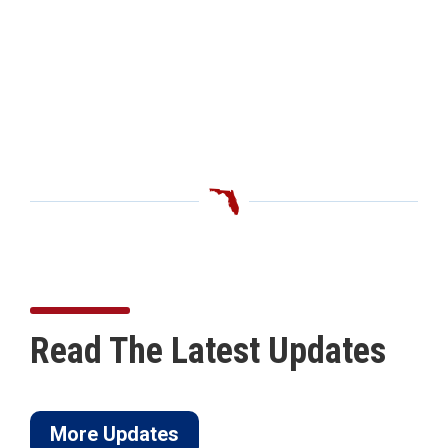
Read The Latest Updates
More Updates