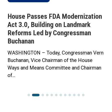
House Passes FDA Modernization
Act 3.0, Building on Landmark
Reforms Led by Congressman
Buchanan
WASHINGTON – Today, Congressman Vern
Buchanan, Vice Chairman of the House
Ways and Means Committee and Chairman
of...