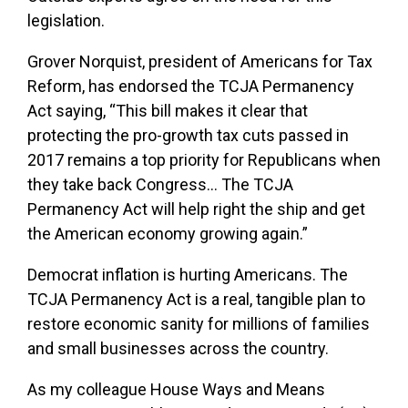
legislation.
Grover Norquist, president of Americans for Tax
Reform, has endorsed the TCJA Permanency
Act saying, “This bill makes it clear that
protecting the pro-growth tax cuts passed in
2017 remains a top priority for Republicans when
they take back Congress… The TCJA
Permanency Act will help right the ship and get
the American economy growing again.”
Democrat inflation is hurting Americans. The
TCJA Permanency Act is a real, tangible plan to
restore economic sanity for millions of families
and small businesses across the country.
As my colleague House Ways and Means