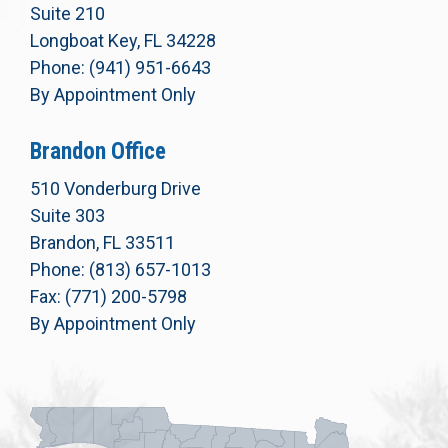
Suite 210
Longboat Key, FL 34228
Phone: (941) 951-6643
By Appointment Only
Brandon Office
510 Vonderburg Drive
Suite 303
Brandon, FL 33511
Phone: (813) 657-1013
Fax: (771) 200-5798
By Appointment Only