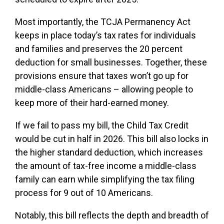
Most importantly, the TCJA Permanency Act
keeps in place today’s tax rates for individuals
and families and preserves the 20 percent
deduction for small businesses. Together, these
provisions ensure that taxes won’t go up for
middle-class Americans – allowing people to
keep more of their hard-earned money.
If we fail to pass my bill, the Child Tax Credit
would be cut in half in 2026. This bill also locks in
the higher standard deduction, which increases
the amount of tax-free income a middle-class
family can earn while simplifying the tax filing
process for 9 out of 10 Americans.
Notably, this bill reflects the depth and breadth of