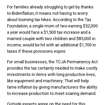
For families already struggling to get by thanks
to Bidenflation, it means not having to worry
about looming tax hikes. According to the Tax
Foundation, a single mom of two earning $52,000
a year would face a $1,500 tax increase and a
married couple with two children and $85,000 in
income, would be hit with an additional $1,700 in
taxes if these provisions expire.
For small businesses, the TCJA Permanency Act
provides the tax certainty needed to make costly
investments in items with long productive lives,
like equipment and machinery. That will help
tame inflation by giving manufacturers the ability
to increase production to meet soaring demand.
Outside experts agree on the need for this