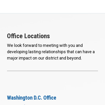
Office Locations
We look forward to meeting with you and
developing lasting relationships that can have a
major impact on our district and beyond.
Washington D.C. Office