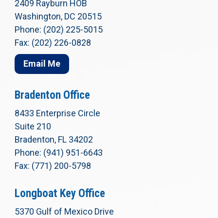
2409 Rayburn HOB
Washington, DC 20515
Phone: (202) 225-5015
Fax: (202) 226-0828
Email Me
Bradenton Office
8433 Enterprise Circle
Suite 210
Bradenton, FL 34202
Phone: (941) 951-6643
Fax: (771) 200-5798
Longboat Key Office
5370 Gulf of Mexico Drive