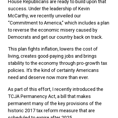
House Republicans are ready to build upon that
success. Under the leadership of Kevin
McCarthy, we recently unveiled our
“Commitment to America,” which includes a plan
to reverse the economic misery caused by
Democrats and get our country back on track.
This plan fights inflation, lowers the cost of
living, creates good-paying jobs and brings
stability to the economy through pro-growth tax
policies. It’s the kind of certainty Americans
need and deserve now more than ever.
As part of this effort, I recently introduced the
TCJA Permanency Act, a bill that makes
permanent many of the key provisions of the
historic 2017 tax reform measure that are
scheduled to expire after 2025.