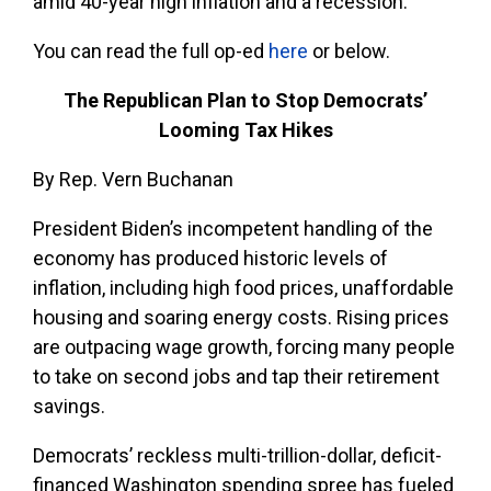
amid 40-year high inflation and a recession.”
You can read the full op-ed
here
or below.
The Republican Plan to Stop Democrats’
Looming Tax Hikes
By Rep. Vern Buchanan
President Biden’s incompetent handling of the
economy has produced historic levels of
inflation, including high food prices, unaffordable
housing and soaring energy costs. Rising prices
are outpacing wage growth, forcing many people
to take on second jobs and tap their retirement
savings.
Democrats’ reckless multi-trillion-dollar, deficit-
financed Washington spending spree has fueled