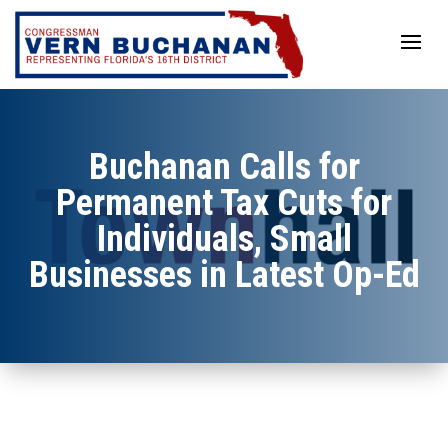
Skip
to
content
Buchanan Calls for
Permanent Tax Cuts for
Individuals, Small
Businesses in Latest Op-Ed