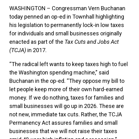
WASHINGTON – Congressman Vern Buchanan
today penned an op-ed in Townhall highlighting
his legislation to permanently lock-in low taxes
for individuals and small businesses originally
enacted as part of the
Tax Cuts and Jobs Act
(TCJA)
in 2017.
“
The radical left wants to keep taxes high to fuel
the Washington spending machine,” said
Buchanan in the op-ed. “They oppose my bill to
let people keep more of their own hard-earned
money. If we do nothing, taxes for families and
small businesses will go up in 2026. These are
not new, immediate tax cuts. Rather, the TCJA
Permanency Act assures families and small
businesses that we will not raise their taxes