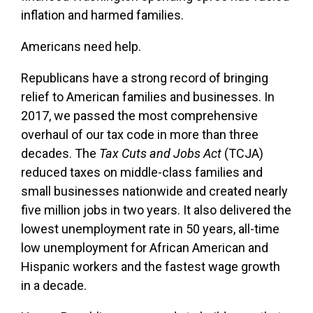
inflation and harmed families.
Americans need help.
Republicans have a strong record of bringing
relief to American families and businesses. In
2017, we passed the most comprehensive
overhaul of our tax code in more than three
decades. The
Tax Cuts and Jobs Act
(TCJA)
reduced taxes on middle-class families and
small businesses nationwide and created nearly
five million jobs in two years. It also delivered the
lowest unemployment rate in 50 years, all-time
low unemployment for African American and
Hispanic workers and the fastest wage growth
in a decade.