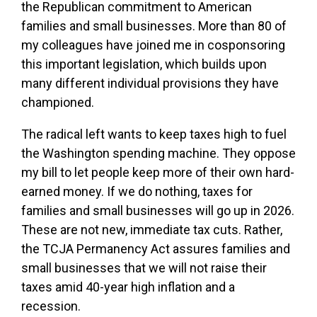
the Republican commitment to American
families and small businesses. More than 80 of
my colleagues have joined me in cosponsoring
this important legislation, which builds upon
many different individual provisions they have
championed.
The radical left wants to keep taxes high to fuel
the Washington spending machine. They oppose
my bill to let people keep more of their own hard-
earned money. If we do nothing, taxes for
families and small businesses will go up in 2026.
These are not new, immediate tax cuts. Rather,
the TCJA Permanency Act assures families and
small businesses that we will not raise their
taxes amid 40-year high inflation and a
recession.