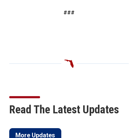
###
Read The Latest Updates
More Updates