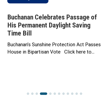
Buchanan Celebrates Passage of
His Permanent Daylight Saving
Time Bill
Buchanan’s Sunshine Protection Act Passes
House in Bipartisan Vote Click here to...