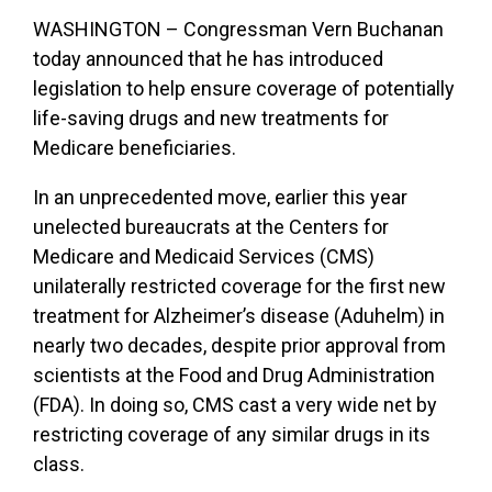
WASHINGTON – Congressman Vern Buchanan
today announced that he has introduced
legislation to help ensure coverage of potentially
life-saving drugs and new treatments for
Medicare beneficiaries.
In an unprecedented move, earlier this year
unelected bureaucrats at the Centers for
Medicare and Medicaid Services (CMS)
unilaterally restricted coverage for the first new
treatment for Alzheimer’s disease (Aduhelm) in
nearly two decades, despite prior approval from
scientists at the Food and Drug Administration
(FDA). In doing so, CMS cast a very wide net by
restricting coverage of any similar drugs in its
class.