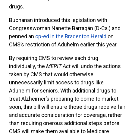
drugs.
Buchanan introduced this legislation with
Congresswoman Nanette Barragán (D-Ca.) and
penned an
op-ed in the Bradenton Herald
on
CMS’s restriction of Aduhelm earlier this year.
By requiring CMS to review each drug
individually, the
MERIT Act
will undo the actions
taken by CMS that would otherwise
unnecessarily limit access to drugs like
Aduhelm for seniors. With additional drugs to
treat Alzheimer’s preparing to come to market
soon, this bill will ensure those drugs receive fair
and accurate consideration for coverage, rather
than requiring onerous additional steps before
CMS will make them available to Medicare