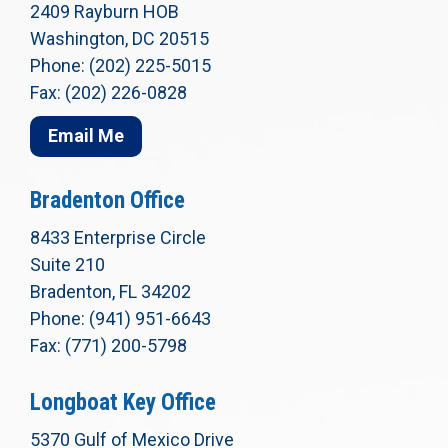
2409 Rayburn HOB
Washington, DC 20515
Phone: (202) 225-5015
Fax: (202) 226-0828
Email Me
Bradenton Office
8433 Enterprise Circle
Suite 210
Bradenton, FL 34202
Phone: (941) 951-6643
Fax: (771) 200-5798
Longboat Key Office
5370 Gulf of Mexico Drive