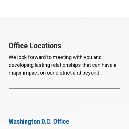
Office Locations
We look forward to meeting with you and
developing lasting relationships that can have a
major impact on our district and beyond.
Washington D.C. Office