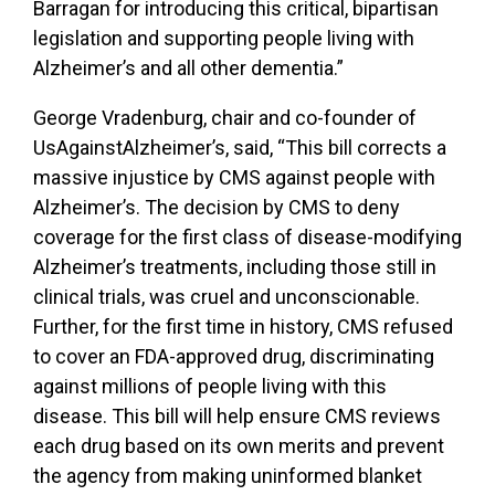
Barragan for introducing this critical, bipartisan
legislation and supporting people living with
Alzheimer’s and all other dementia.”
George Vradenburg, chair and co-founder of
UsAgainstAlzheimer’s, said, “This bill corrects a
massive injustice by CMS against people with
Alzheimer’s. The decision by CMS to deny
coverage for the first class of disease-modifying
Alzheimer’s treatments, including those still in
clinical trials, was cruel and unconscionable.
Further, for the first time in history, CMS refused
to cover an FDA-approved drug, discriminating
against millions of people living with this
disease. This bill will help ensure CMS reviews
each drug based on its own merits and prevent
the agency from making uninformed blanket