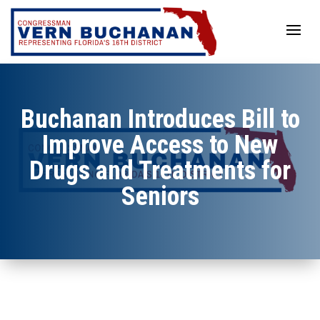
Skip
to
content
Buchanan Introduces Bill to
Improve Access to New
Drugs and Treatments for
Seniors