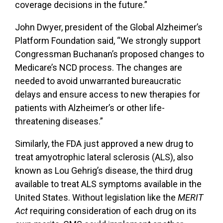
coverage decisions in the future.”
John Dwyer, president of the Global Alzheimer’s
Platform Foundation said, “We strongly support
Congressman Buchanan’s proposed changes to
Medicare’s NCD process. The changes are
needed to avoid unwarranted bureaucratic
delays and ensure access to new therapies for
patients with Alzheimer’s or other life-
threatening diseases.”
Similarly, the
FDA
just approved a
new drug to
treat amyotrophic lateral sclerosis (ALS), also
known as Lou Gehrig’s disease,
the third drug
available to treat ALS symptoms available in the
United States
. Without
legislation like
the
MERIT
Act
requiring consideration of each drug on its