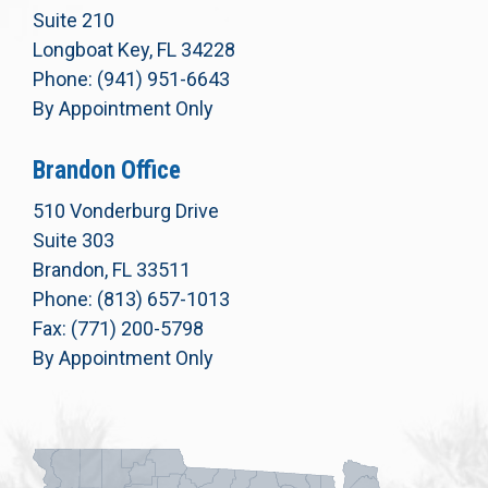
Suite 210
Longboat Key, FL 34228
Phone: (941) 951-6643
By Appointment Only
Brandon Office
510 Vonderburg Drive
Suite 303
Brandon, FL 33511
Phone: (813) 657-1013
Fax: (771) 200-5798
By Appointment Only