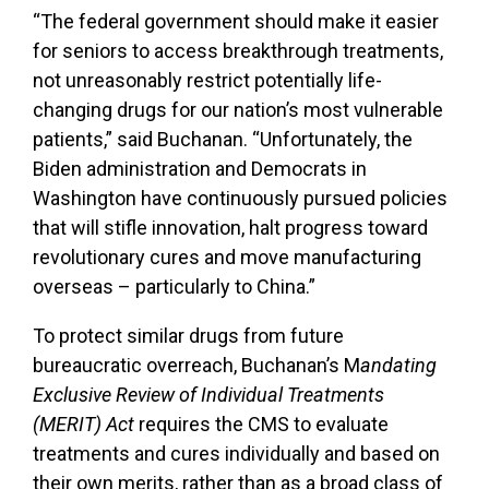
“The federal government should make it easier
for seniors to access breakthrough treatments,
not unreasonably restrict potentially life-
changing drugs for our nation’s most vulnerable
patients,” said Buchanan. “
Unfortunately, the
Biden administration and Democrats in
Washington have continuously pursued policies
that will stifle innovation,
halt progress toward
revolutionary cures and
move manufacturing
overseas – particularly to China.”
To protect similar drugs from future
bureaucratic overreach, Buchanan’s M
andating
Exclusive Review of Individual Treatments
(MERIT) Act
requires the CMS to evaluate
treatments and cures individually and based on
their own merits, rather than as a broad class of