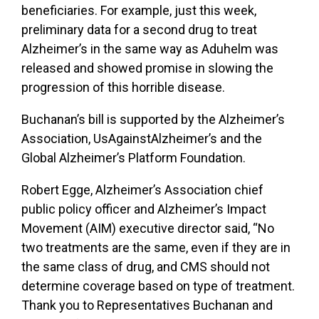
beneficiaries. For example, just this week,
preliminary data for a second drug to treat
Alzheimer’s in the same way as Aduhelm was
released and showed promise in slowing the
progression of this horrible disease.
Buchanan’s bill is supported by the Alzheimer’s
Association, UsAgainstAlzheimer’s and the
Global Alzheimer’s Platform Foundation.
Robert Egge, Alzheimer’s Association chief
public policy officer and Alzheimer’s Impact
Movement (AIM) executive director said, “No
two treatments are the same, even if they are in
the same class of drug, and CMS should not
determine coverage based on type of treatment.
Thank you to Representatives Buchanan and