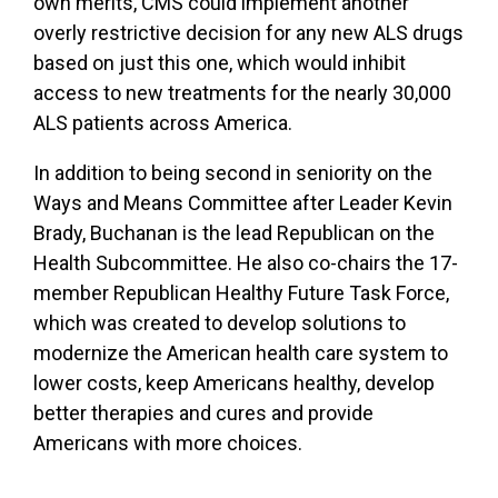
own merits, CMS could implement another
overly restrictive decision for any new ALS drugs
based on just this one, which would inhibit
access to new treatments for the nearly 30,000
ALS patients across America.
In addition to being second in seniority on the
Ways and Means Committee after Leader Kevin
Brady, Buchanan is the lead Republican on the
Health Subcommittee.
He also co-chairs the 17-
member Republican Healthy Future Task Force,
which was created
to develop solutions to
modernize the American health care system to
lower costs, keep Americans healthy, develop
better therapies and cures and provide
Americans with more choices.