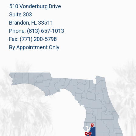
510 Vonderburg Drive
Suite 303
Brandon, FL 33511
Phone: (813) 657-1013
Fax: (771) 200-5798
By Appointment Only