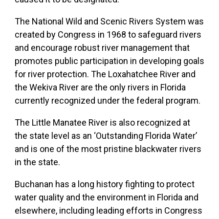
The National Wild and Scenic Rivers System was
created by Congress in 1968 to safeguard rivers
and encourage robust river management that
promotes public participation in developing goals
for river protection. The Loxahatchee River and
the Wekiva River are the only rivers in Florida
currently recognized under the federal program.
The Little Manatee River is also recognized at
the state level as an ‘Outstanding Florida Water’
and is one of the most pristine blackwater rivers
in the state.
Buchanan has a long history fighting to protect
water quality and the environment in Florida and
elsewhere, including leading efforts in Congress