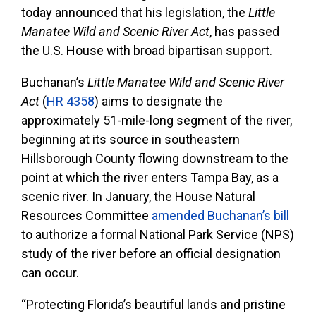
today announced that his legislation, the
Little
Manatee Wild and Scenic River Act
, has passed
the U.S. House with broad bipartisan support.
Buchanan’s
Little Manatee Wild and Scenic River
Act
(
HR 4358
) aims to designate the
approximately 51-mile-long segment of the river,
beginning at its source in southeastern
Hillsborough County flowing downstream to the
point at which the river enters Tampa Bay, as a
scenic river. In January, the House Natural
Resources Committee
amended Buchanan’s bill
to authorize a formal National Park Service (NPS)
study of the river before an official designation
can occur.
“Protecting Florida’s beautiful lands and pristine