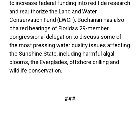
to increase federal funding into red tide research
and reauthorize the Land and Water
Conservation Fund (LWCF). Buchanan has also
chaired hearings
of Florida’s 29-member
congressional delegation to discuss some of
the most pressing water quality issues affecting
the Sunshine State, including harmful algal
blooms, the Everglades, offshore drilling and
wildlife conservation.
###