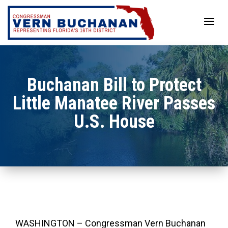
Skip
to
content
Buchanan Bill to Protect
Little Manatee River Passes
U.S. House
WASHINGTON – Congressman Vern Buchanan