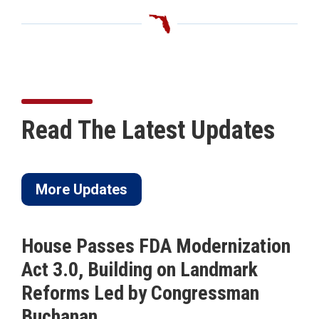
Read The Latest Updates
More Updates
House Passes FDA Modernization
Act 3.0, Building on Landmark
Reforms Led by Congressman
Buchanan