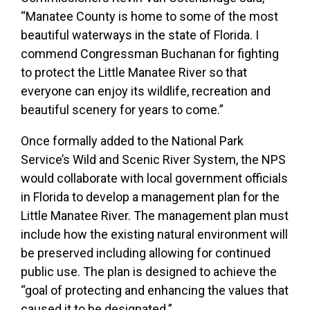
“Manatee County is home to some of the most
beautiful waterways in the state of Florida. I
commend Congressman Buchanan for fighting
to protect the Little Manatee River so that
everyone can enjoy its wildlife, recreation and
beautiful scenery for years to come.”
Once formally added to the National Park
Service’s Wild and Scenic River System, the NPS
would collaborate with local government officials
in Florida to develop a management plan for the
Little Manatee River. The management plan must
include how the existing natural environment will
be preserved including allowing for continued
public use. The plan is designed to achieve the
“goal of protecting and enhancing the values that
caused it to be designated.”