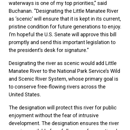
waterways is one of my top priorities,” said
Buchanan. “Designating the Little Manatee River
as ‘scenic’ will ensure that it is kept in its current,
pristine condition for future generations to enjoy.
I’m hopeful the U.S. Senate will approve this bill
promptly and send this important legislation to
the president’s desk for signature.”
Designating the river as scenic would add Little
Manatee River to the National Park Service’s Wild
and Scenic River System, whose primary goal is
to conserve free-flowing rivers across the
United States.
The designation will protect this river for public
enjoyment without the fear of intrusive
development. The designation ensures the river