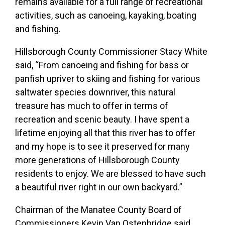
remains available for a full range of recreational
activities, such as canoeing, kayaking, boating
and fishing.
Hillsborough County Commissioner Stacy White
said, “From canoeing and fishing for bass or
panfish upriver to skiing and fishing for various
saltwater species downriver, this natural
treasure has much to offer in terms of
recreation and scenic beauty. I have spent a
lifetime enjoying all that this river has to offer
and my hope is to see it preserved for many
more generations of Hillsborough County
residents to enjoy. We are blessed to have such
a beautiful river right in our own backyard.”
Chairman of the Manatee County Board of
Commissioners Kevin Van Ostenbridge said,