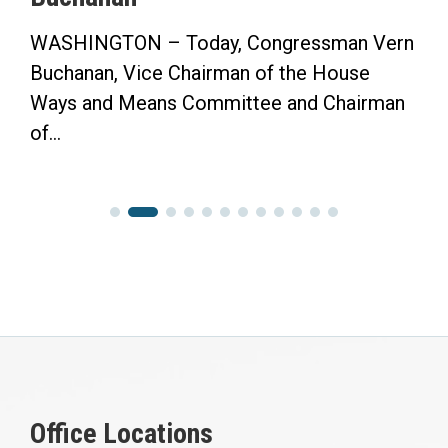
WASHINGTON – Today, Congressman Vern
Buchanan, Vice Chairman of the House
Ways and Means Committee and Chairman
of...
Office Locations