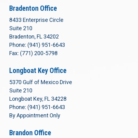
Bradenton Office
8433 Enterprise Circle
Suite 210
Bradenton, FL 34202
Phone: (941) 951-6643
Fax: (771) 200-5798
Longboat Key Office
5370 Gulf of Mexico Drive
Suite 210
Longboat Key, FL 34228
Phone: (941) 951-6643
By Appointment Only
Brandon Office