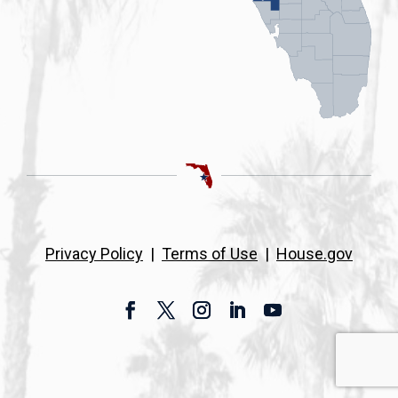
Privacy Policy
|
Terms of Use
|
House.gov
Facebook
Twitter
Instagram
LinkedIn
YouTube