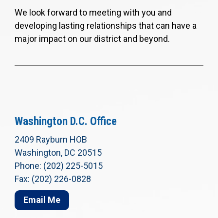
We look forward to meeting with you and
developing lasting relationships that can have a
major impact on our district and beyond.
Washington D.C. Office
2409 Rayburn HOB
Washington, DC 20515
Phone: (202) 225-5015
Fax: (202) 226-0828
Email Me