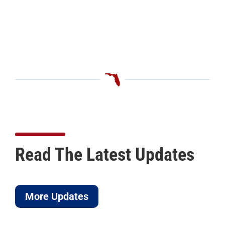
Read The Latest Updates
More Updates