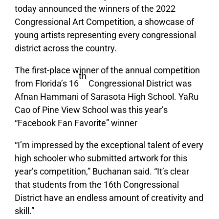
today announced the winners of the 2022
Congressional Art Competition, a
showcase of
young artists representing every congressional
district across the country
.
The first-place winner of the annual competition
th
from Florida’s 16
Congressional District
was
Afnan Hammani of Sarasota High School. YaRu
Cao of Pine View School was this year’s
“Facebook Fan Favorite” winner
“I’m impressed by the exceptional talent of every
high schooler who submitted artwork for this
year’s competition,” Buchanan said. “It’s clear
that students from the 16th Congressional
District have an endless amount of creativity and
skill.”