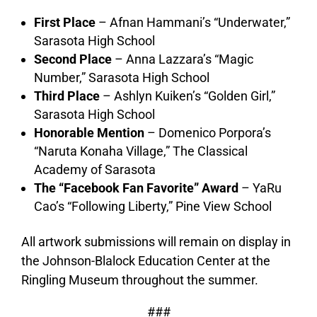
First Place
– Afnan Hammani’s “Underwater,”
Sarasota High School
Second Place
– Anna Lazzara’s “Magic
Number,” Sarasota High School
Third Place
– Ashlyn Kuiken’s “Golden Girl,”
Sarasota High School
Honorable Mention
– Domenico Porpora’s
“Naruta Konaha Village,” The Classical
Academy of Sarasota
The “Facebook Fan Favorite” Award
– YaRu
Cao’s “Following Liberty,” Pine View School
All artwork submissions will remain on display in
the Johnson-Blalock Education Center at the
Ringling Museum throughout the summer.
###