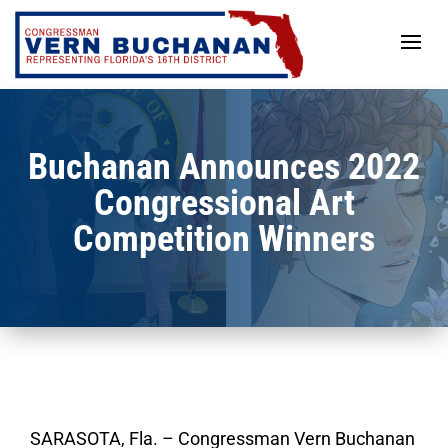
Skip
to
content
Buchanan Announces 2022
Congressional Art
Competition Winners
SARASOTA, Fla.
– Congressman Vern Buchanan