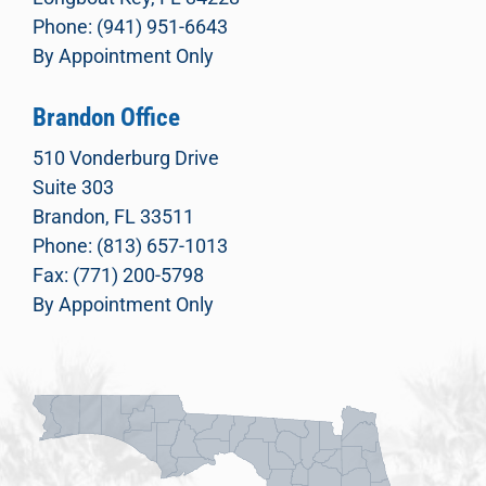
Phone: (941) 951-6643
By Appointment Only
Brandon Office
510 Vonderburg Drive
Suite 303
Brandon, FL 33511
Phone: (813) 657-1013
Fax: (771) 200-5798
By Appointment Only