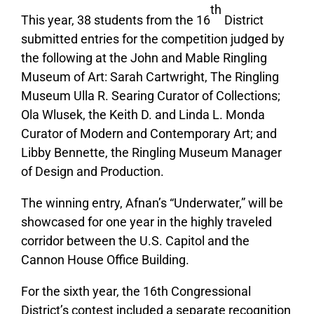
th
This year, 38 students from the 16
District
submitted entries for the competition judged by
the following at the John and Mable Ringling
Museum of Art: Sarah Cartwright, The Ringling
Museum Ulla R. Searing Curator of Collections;
Ola Wlusek, the Keith D. and Linda L. Monda
Curator of Modern and Contemporary Art; and
Libby Bennette, the Ringling Museum Manager
of Design and Production.
The winning entry, Afnan’s “Underwater,” will be
showcased for one year in the highly traveled
corridor between the U.S. Capitol and the
Cannon House Office Building
.
For the sixth year, the 16th Congressional
District’s contest included a separate recognition