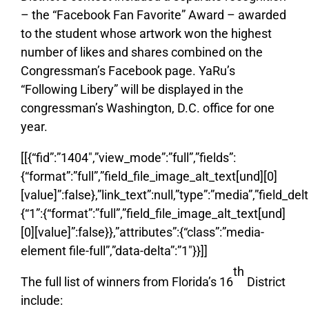
– the “Facebook Fan Favorite” Award – awarded
to the student whose artwork won the highest
number of likes and shares combined on the
Congressman’s Facebook page. YaRu’s
“Following Libery” will be displayed in the
congressman’s Washington, D.C. office for one
year.
[[{“fid”:”1404″,”view_mode”:”full”,”fields”:
{“format”:”full”,”field_file_image_alt_text[und][0]
[value]”:false},”link_text”:null,”type”:”media”,”field_delt
{“1”:{“format”:”full”,”field_file_image_alt_text[und]
[0][value]”:false}},”attributes”:{“class”:”media-
element file-full”,”data-delta”:”1″}}]]
th
The full list of winners from Florida’s 16
District
include: