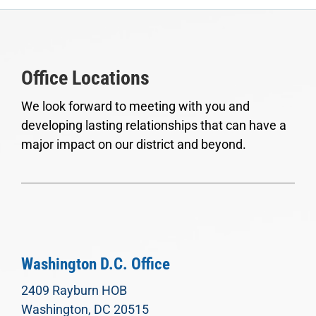
Office Locations
We look forward to meeting with you and
developing lasting relationships that can have a
major impact on our district and beyond.
Washington D.C. Office
2409 Rayburn HOB
Washington, DC 20515