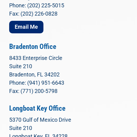
Phone: (202) 225-5015
Fax: (202) 226-0828
Email Me
Bradenton Office
8433 Enterprise Circle
Suite 210
Bradenton, FL 34202
Phone: (941) 951-6643
Fax: (771) 200-5798
Longboat Key Office
5370 Gulf of Mexico Drive
Suite 210
Longboat Key, FL 34228