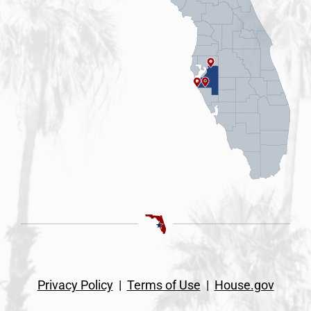
Privacy Policy
|
Terms of Use
|
House.gov