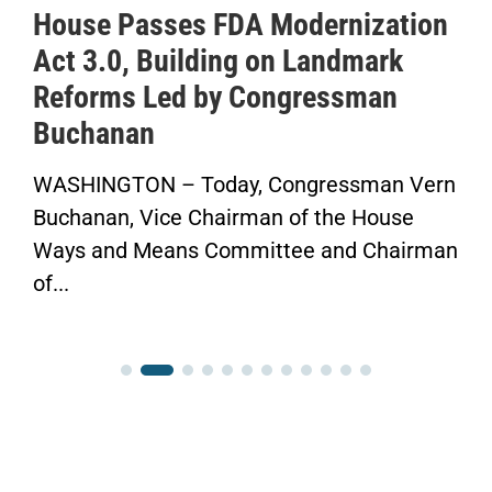
House Passes FDA Modernization
Act 3.0, Building on Landmark
Reforms Led by Congressman
Buchanan
WASHINGTON – Today, Congressman Vern
Buchanan, Vice Chairman of the House
Ways and Means Committee and Chairman
of...