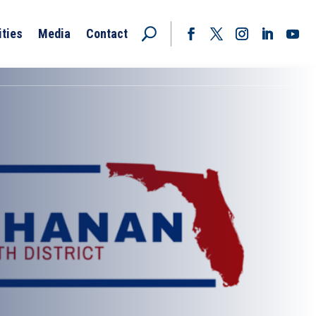
ities
Media
Contact
Facebook
Twitter
Instagram
LinkedIn
YouT