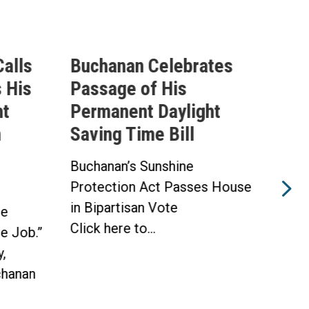
alls
Buchanan Celebrates
Buc
 His
Passage of His
Ahe
ht
Permanent Daylight
Per
n
Saving Time Bill
Sav
Buchanan’s Sunshine
Buch
Protection Act Passes House
Prot
in Bipartisan Vote
Hou
he
Click here to...
WAS
he Job.”
Toda
,
hanan