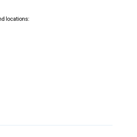
nd locations:
.