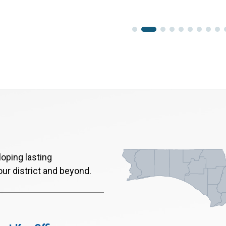
oping lasting
our district and beyond.