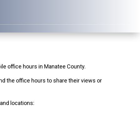
e office hours in Manatee County.
 the office hours to share their views or
 and locations: