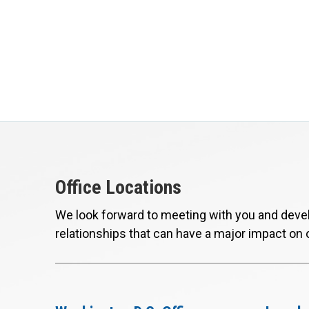
Office Locations
We look forward to meeting with you and devel
relationships that can have a major impact on 