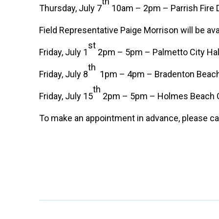
th
Thursday, July 7
10am – 2pm – Parrish Fire D
Field Representative Paige Morrison will be ava
st
Friday, July 1
2pm – 5pm – Palmetto City Hal
th
Friday, July 8
1pm – 4pm – Bradenton Beach C
th
Friday, July 15
2pm – 5pm – Holmes Beach Cit
To make an appointment in advance, please cal