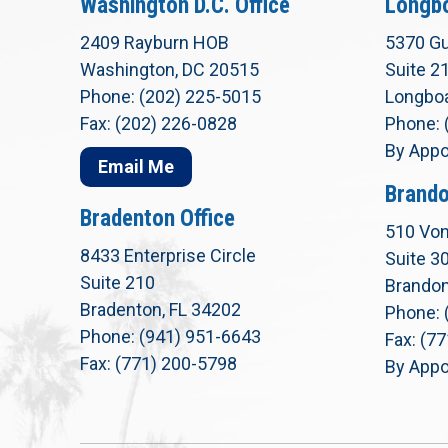
Washington D.C. Office
Longbo
2409 Rayburn HOB
5370 Gu
Washington, DC 20515
Suite 2
Phone: (202) 225-5015
Longboa
Fax: (202) 226-0828
Phone: 
By Appo
Email Me
Brando
Bradenton Office
510 Von
8433 Enterprise Circle
Suite 3
Suite 210
Brandon
Bradenton, FL 34202
Phone: 
Phone: (941) 951-6643
Fax: (7
Fax: (771) 200-5798
By Appo