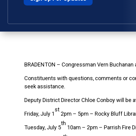
BRADENTON – Congressman Vern Buchanan annou
Constituents with questions, comments or conc
seek assistance.
Deputy District Director Chloe Conboy will be a
st
Friday, July 1
2pm – 5pm – Rocky Bluff Librar
th
Tuesday, July 5
10am – 2pm – Parrish Fire Di