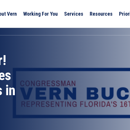
out Vern
Working For You
Services
Resources
Prior
r!
es
 in