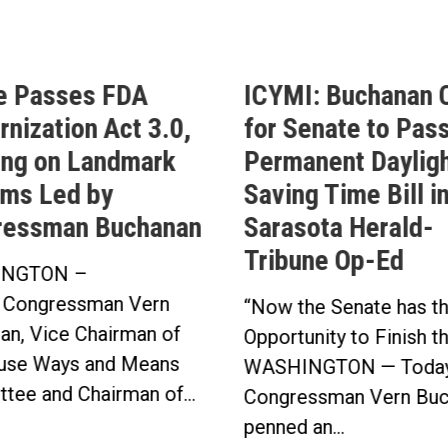
e Passes FDA
ICYMI: Buchanan C
nization Act 3.0,
for Senate to Pass
ing on Landmark
Permanent Daylig
ms Led by
Saving Time Bill i
ressman Buchanan
Sarasota Herald-
Tribune Op-Ed
NGTON –
 Congressman Vern
“Now the Senate has t
an, Vice Chairman of
Opportunity to Finish t
use Ways and Means
WASHINGTON — Today
tee and Chairman of...
Congressman Vern Buc
penned an...