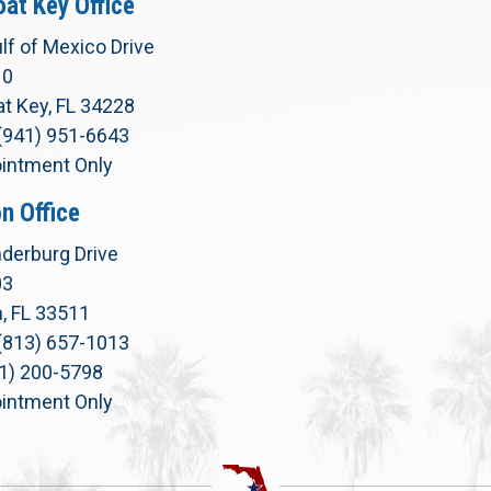
at Key Office
lf of Mexico Drive
10
t Key, FL 34228
(941) 951-6643
intment Only
n Office
derburg Drive
03
, FL 33511
(813) 657-1013
71) 200-5798
intment Only