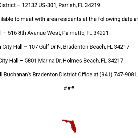
istrict – 12132 US-301, Parrish, FL 34219
ilable to meet with area residents at the following date a
l – 516 8th Avenue West, Palmetto, FL 34221
ity Hall – 107 Gulf Dr N, Bradenton Beach, FL 34217
y Hall – 5801 Marina Dr, Holmes Beach, FL 34217
l Buchanan’s Bradenton District Office at (941) 747-9081
###