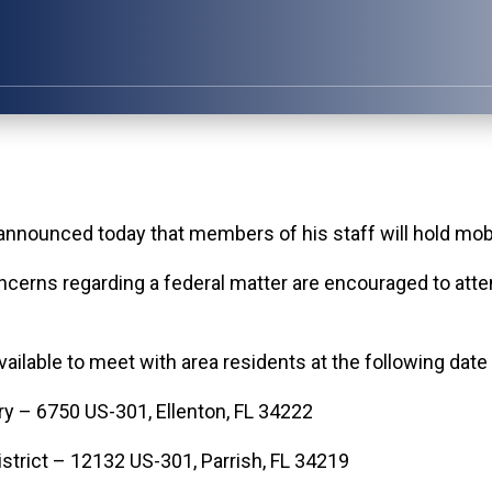
nced today that members of his staff will hold mobil
erns regarding a federal matter are encouraged to attend
vailable to meet with area residents at the following date
y – 6750 US-301, Ellenton, FL 34222
strict – 12132 US-301, Parrish, FL 34219