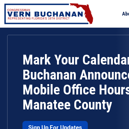
Skip
to
Ab
content
Mark Your Calenda
Buchanan Announc
Mobile Office Hours
Manatee County
Sign Up For Updates