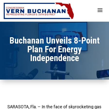
Skip
to
content
Buchanan Unveils 8-Point
Plan For Energy
Independence
SARASOTA, Fla. – In the face of skyrocketing gas