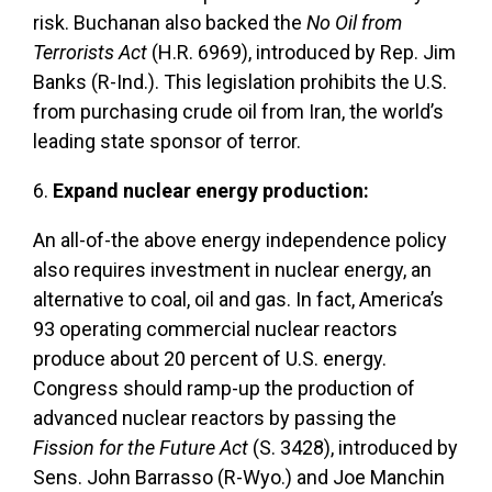
risk. Buchanan also backed the
No Oil from
Terrorists Act
(H.R. 6969), introduced by Rep. Jim
Banks (R-Ind.). This legislation prohibits the U.S.
from purchasing crude oil from Iran, the world’s
leading state sponsor of terror.
6.
Expand nuclear energy production:
An all-of-the above energy independence policy
also requires investment in nuclear energy, an
alternative to coal, oil and gas. In fact, America’s
93 operating commercial nuclear reactors
produce about 20 percent of U.S. energy.
Congress should ramp-up the production of
advanced nuclear reactors by passing the
Fission for the Future Act
(S. 3428), introduced by
Sens. John Barrasso (R-Wyo.) and Joe Manchin