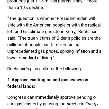
produces just 11.5 million barrels a day – more
than a 10% decline.
“The question is whether President Biden will
side with the American people or with the radical
left and his climate guru John Kerry,” Buchanan
said. “The true victims of Biden’s policies are the
millions of people and families facing
unprecedented gas prices, spiking inflation and a
lower standard of living.”
Buchanan’s plan calls for the following:
1.
Approve existing oil and gas leases on
federal lands:
Congress can immediately approve pending oil
and gas leases by passing the
American Energy