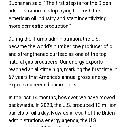
Buchanan said. “The first step is for the Biden
administration to stop trying to crush the
American oil industry and start incentivizing
more domestic production.”
During the Trump administration, the U.S.
became the world’s number one producer of oil
and strengthened our lead as one of the top
natural gas producers. Our energy exports
reached an all-time high, marking the first time in
67 years that America’s annual gross energy
exports exceeded our imports.
In the last 14 months, however, we have moved
backwards. In 2020, the U.S. produced 13 million
barrels of oil a day. Now, as a result of the Biden
administration’s energy agenda, the U.S.