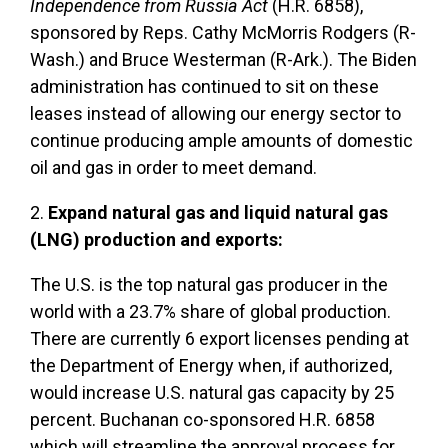
Independence from Russia Act
(H.R. 6858),
sponsored by Reps. Cathy McMorris Rodgers (R-
Wash.) and Bruce Westerman (R-Ark.). The Biden
administration has continued to sit on these
leases instead of allowing our energy sector to
continue producing ample amounts of domestic
oil and gas in order to meet demand.
2.
Expand natural gas and liquid natural gas
(LNG) production and exports:
The U.S. is the top natural gas producer in the
world with a 23.7% share of global production.
There are currently 6 export licenses pending at
the Department of Energy when, if authorized,
would increase U.S. natural gas capacity by 25
percent. Buchanan co-sponsored H.R. 6858
which will streamline the approval process for