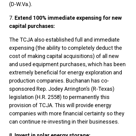
(D-W.Va.).
7.
Extend 100% immediate expensing for new
capital purchases:
The TCJA also established full and immediate
expensing (the ability to completely deduct the
cost of making capital acquisitions) of all new
and used equipment purchases, which has been
extremely beneficial for energy exploration and
production companies. Buchanan has co-
sponsored Rep. Jodey Arrington’s (R-Texas)
legislation (H.R. 2558) to permanently this
provision of TCJA. This will provide energy
companies with more financial certainty so they
can continue re-investing in their businesses.
8.
Invest in solar energy storage: