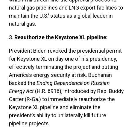
natural gas pipelines and LNG export facilities to
maintain the U.S.’ status as a global leader in
natural gas.
3.
Reauthorize the Keystone XL pipeline:
President Biden revoked the presidential permit
for Keystone XL on day one of his presidency,
effectively terminating the project and putting
America’s energy security at risk. Buchanan
backed the
Ending Dependence on Russian
Energy Act
(H.R. 6916), introduced by Rep. Buddy
Carter (R-Ga.) to immediately reauthorize the
Keystone XL pipeline and eliminate the
president’s ability to unilaterally kill future
pipeline projects.