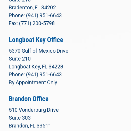
Bradenton, FL 34202
Phone: (941) 951-6643
Fax: (771) 200-5798
Longboat Key Office
5370 Gulf of Mexico Drive
Suite 210
Longboat Key, FL 34228
Phone: (941) 951-6643
By Appointment Only
Brandon Office
510 Vonderburg Drive
Suite 303
Brandon, FL 33511