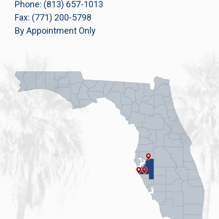
Phone: (813) 657-1013
Fax: (771) 200-5798
By Appointment Only