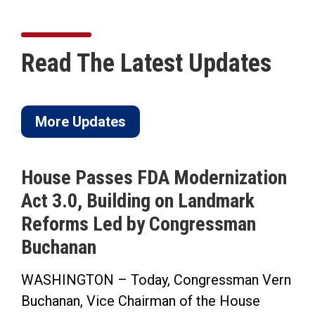
Read The Latest Updates
More Updates
House Passes FDA Modernization
Act 3.0, Building on Landmark
Reforms Led by Congressman
Buchanan
WASHINGTON – Today, Congressman Vern
Buchanan, Vice Chairman of the House