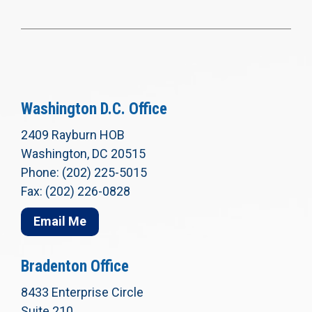
Washington D.C. Office
2409 Rayburn HOB
Washington, DC 20515
Phone: (202) 225-5015
Fax: (202) 226-0828
Email Me
Bradenton Office
8433 Enterprise Circle
Suite 210