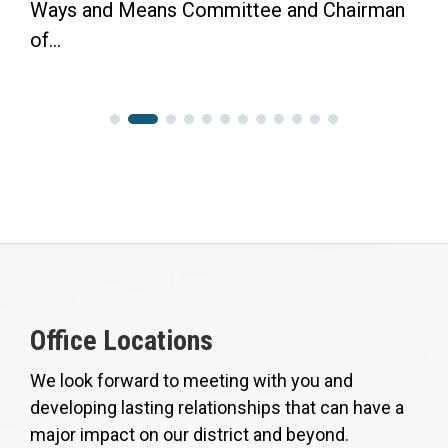
Ways and Means Committee and Chairman
of...
Office Locations
We look forward to meeting with you and
developing lasting relationships that can have a
major impact on our district and beyond.