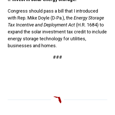
Congress should pass a bill that I introduced
with Rep. Mike Doyle (D-Pa.), the
Energy Storage
Tax Incentive and Deployment Act
(H.R. 1684) to
expand the solar investment tax credit to include
energy storage technology for utilities,
businesses and homes.
###