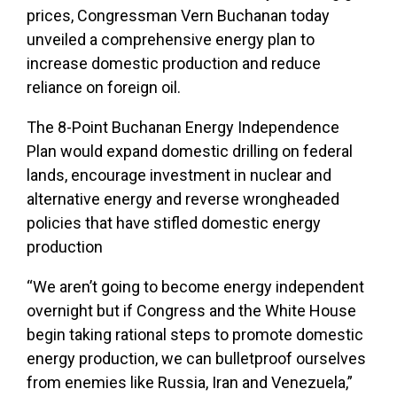
prices, Congressman Vern Buchanan today
unveiled a comprehensive energy plan to
increase domestic production and reduce
reliance on foreign oil.
The 8-Point Buchanan Energy Independence
Plan would expand domestic drilling on federal
lands, encourage investment in nuclear and
alternative energy and reverse wrongheaded
policies that have stifled domestic energy
production
“We aren’t going to become energy independent
overnight but if Congress and the White House
begin taking rational steps to promote domestic
energy production, we can bulletproof ourselves
from enemies like Russia, Iran and Venezuela,”