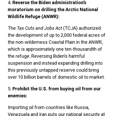
4.
Reverse the Biden administration’s
moratorium on drilling the Arctic National
Wildlife Refuge (ANWR):
The
Tax Cuts and Jobs Act
(TCJA) authorized
the development of up to 2,000 federal acres of
the non-wilderness Coastal Plain in the ANWR,
which is approximately one ten-thousandth of
the refuge. Reversing Biden’s harmful
suspension and instead expanding drilling into
this previously untapped reserve could bring
over 10 billion barrels of domestic oil to market.
5.
Prohibit the U.S. from buying oil from our
enemies:
Importing oil from countries like Russia,
Venezuela and Iran puts our national security at