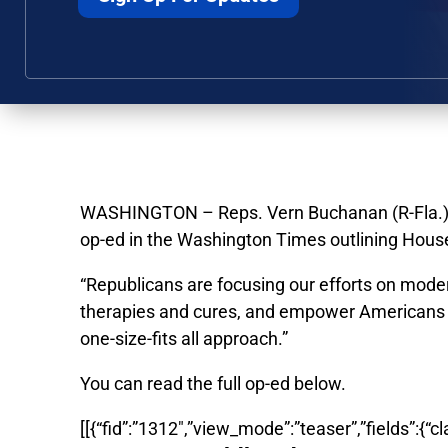
WASHINGTON – Reps. Vern Buchanan (R-Fla.) an
op-ed in the Washington Times outlining House
“
Republicans are focusing our efforts on mode
therapies and cures, and empower Americans wi
one-size-fits all approach.”
You can read the full op-ed below.
[[{“fid”:”1312″,”view_mode”:”teaser”,”fields”:{“