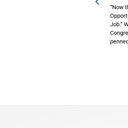
in Bi
“Now the Senate has the
Click 
rn
Opportunity to Finish the
n of
Job.” WASHINGTON — Today,
ans
Congressman Vern Buchanan
an
penned an...