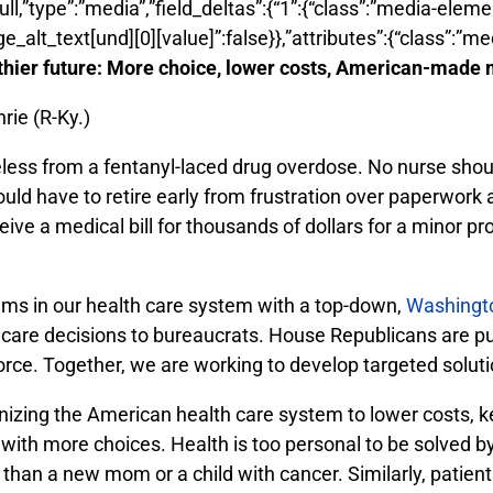
:null,”type”:”media”,”field_deltas”:{“1”:{“class”:”media-elem
ge_alt_text[und][0][value]”:false}},”attributes”:{“class”:”me
lthier future: More choice, lower costs, American-made
rie (R-Ky.)
ifeless from a fentanyl-laced drug overdose. No nurse shou
ould have to retire early from frustration over paperwor
eive a medical bill for thousands of dollars for a minor p
lems in our health care system with a top-down,
Washingt
 care decisions to bureaucrats. House Republicans are p
rce. Together, we are working to develop targeted solutio
nizing the American health care system to lower costs, 
h more choices. Health is too personal to be solved by a
han a new mom or a child with cancer. Similarly, patients