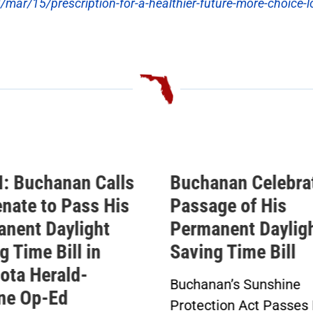
r/15/prescription-for-a-healthier-future-more-choice-l
anan Celebrates
Buchanan Statem
age of His
Ahead of Vote on
anent Daylight
Permanent Dayli
ng Time Bill
Saving Time Bill
nan’s Sunshine
Buchanan’s Sunshine
ction Act Passes House
Protection Act to Rec