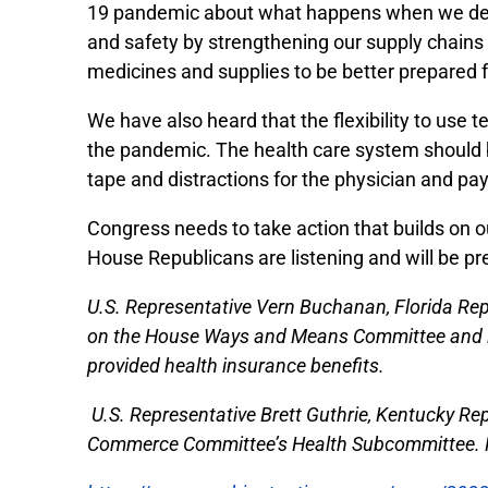
19 pandemic about what happens when we depe
and safety by strengthening our supply chains
medicines and supplies to be better prepared fo
We have also heard that the flexibility to use
the pandemic. The health care system should b
tape and distractions for the physician and p
Congress needs to take action that builds on 
House Republicans are listening and will be pr
U.S. Representative Vern Buchanan, Florida Repu
on the House Ways and Means Committee and is 
provided health insurance benefits.
U.S. Representative Brett Guthrie, Kentucky Re
Commerce Committee’s Health Subcommittee. He