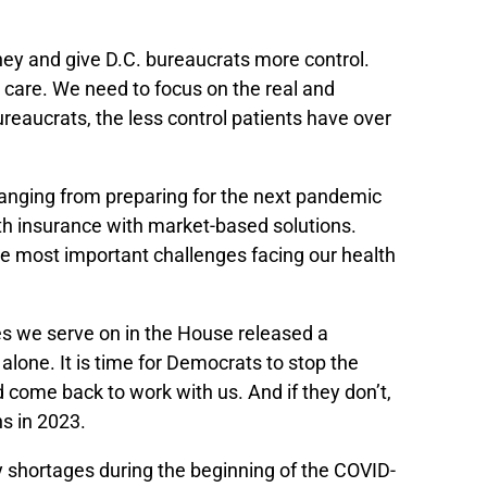
ey and give D.C. bureaucrats more control.
e care. We need to focus on the real and
reaucrats, the less control patients have over
ranging from preparing for the next pandemic
lth insurance with market-based solutions.
he most important challenges facing our health
es we serve on in the House released a
alone. It is time for Democrats to stop the
come back to work with us. And if they don’t,
ns in 2023.
ply shortages during the beginning of the COVID-