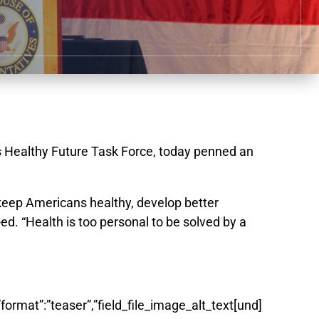
s Healthy Future Task Force, today penned an
keep Americans healthy, develop better
. “Health is too personal to be solved by a
”format”:”teaser”,”field_file_image_alt_text[und]