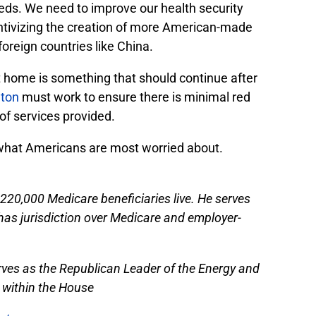
ds. We need to improve our health security
ntivizing the creation of more American-made
oreign countries like China.
at home is something that should continue after
ton
must work to ensure there is minimal red
of services provided.
s what Americans are most worried about.
220,000 Medicare beneficiaries live. He serves
s jurisdiction over Medicare and employer-
rves as the Republican Leader of the Energy and
within the House