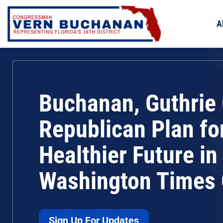
Skip
to
A
content
Buchanan, Guthrie 
Republican Plan fo
Healthier Future in
Washington Times
Sign Up For Updates