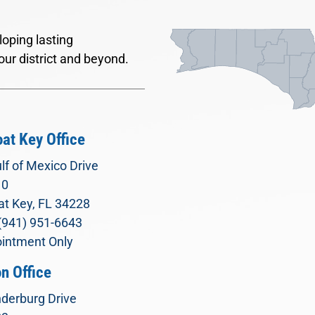
oping lasting
our district and beyond.
at Key Office
lf of Mexico Drive
10
t Key, FL 34228
(941) 951-6643
intment Only
n Office
derburg Drive