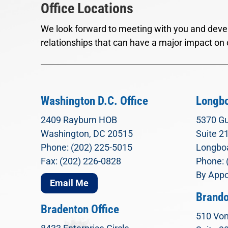
Office Locations
We look forward to meeting with you and devel
relationships that can have a major impact on 
Washington D.C. Office
Longbo
2409 Rayburn HOB
5370 Gu
Washington, DC 20515
Suite 2
Phone: (202) 225-5015
Longboa
Fax: (202) 226-0828
Phone: 
By Appo
Email Me
Brando
Bradenton Office
510 Von