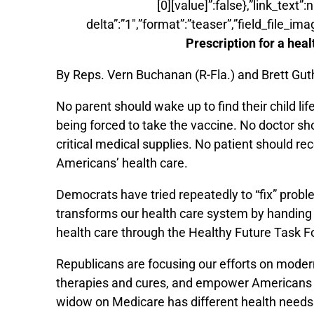
[0][value]”:false},”link_text”
delta”:”1″,”format”:”teaser”,”field_file_ima
Prescription for a hea
By Reps. Vern Buchanan (R-Fla.) and Brett Guth
No parent should wake up to find their child l
being forced to take the vaccine. No doctor sh
critical medical supplies. No patient should rec
Americans’ health care.
Democrats have tried repeatedly to “fix” prob
transforms our health care system by handing
health care through the Healthy Future Task Fo
Republicans are focusing our efforts on moder
therapies and cures, and empower Americans wit
widow on Medicare has different health needs t