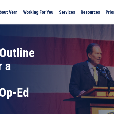
bout Vern
Working For You
Services
Resources
Prio
Outline
r a
 Op-Ed