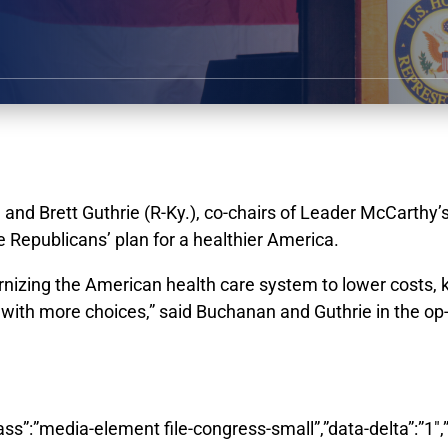
d Brett Guthrie (R-Ky.), co-chairs of Leader McCarthy’
 Republicans’ plan for a healthier America.
rnizing the American health care system to lower costs, 
th more choices,” said Buchanan and Guthrie in the op-ed
class”:”media-element file-congress-small”,”data-delta”:”1″,