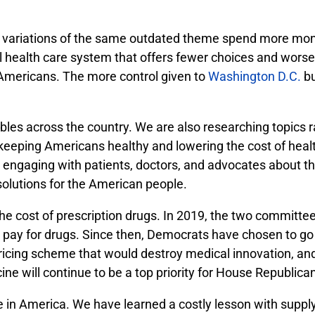
nt variations of the same outdated theme spend more mon
all health care system that offers fewer choices and wors
 Americans. The more control given to
Washington D.C.
bu
bles across the country. We are also researching topics 
n keeping Americans healthy and lowering the cost of hea
e engaging with patients, doctors, and advocates about t
solutions for the American people.
e cost of prescription drugs. In 2019, the two committe
s pay for drugs. Since then, Democrats have chosen to go 
icing scheme that would destroy medical innovation, and 
ne will continue to be a top priority for House Republica
uture in America. We have learned a costly lesson with sup