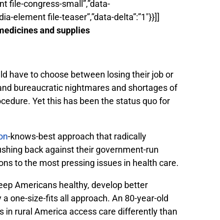
ent file-congress-small”,”data-
dia-element file-teaser”,”data-delta”:”1″}}]]
 medicines and supplies
ld have to choose between losing their job or
k and bureaucratic nightmares and shortages of
rocedure. Yet this has been the status quo for
on
-knows-best approach that radically
ushing back against their government-run
ns to the most pressing issues in health care.
keep Americans healthy, develop better
 one-size-fits all approach. An 80-year-old
 in rural America access care differently than