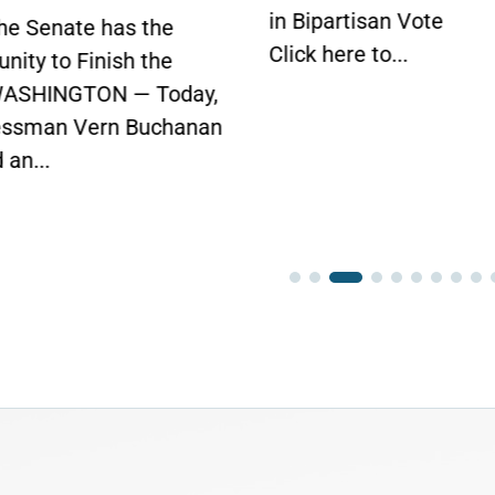
partisan Vote
House Vote Tomorr
here to...
WASHINGTON —
Today, Congressman V