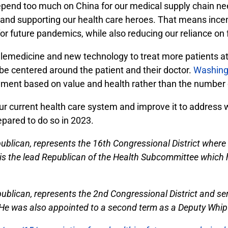
nd too much on China for our medical supply chain nee
 and supporting our health care heroes. That means ince
r future pandemics, while also reducing our reliance on f
 telemedicine and new technology to treat more patients 
e centered around the patient and their doctor.
Washing
ayment based on value and health rather than the number 
our current health care system and improve it to addres
epared to do so in 2023.
blican, represents the 16th Congressional District where 
the lead Republican of the Health Subcommittee which ha
publican, represents the 2nd Congressional District and se
 was also appointed to a second term as a Deputy Whip 