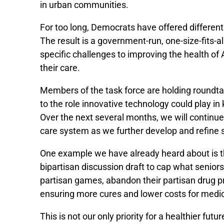
in urban communities.
For too long, Democrats have offered differe
The result is a government-run, one-size-fits-
specific challenges to improving the health of
their care.
Members of the task force are holding roundta
to the role innovative technology could play i
Over the next several months, we will continu
care system as we further develop and refine 
One example we have already heard about is th
bipartisan discussion draft to cap what senior
partisan games, abandon their partisan drug pr
ensuring more cures and lower costs for medici
This is not our only priority for a healthier f