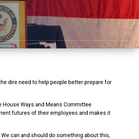
dire need to help people better prepare for
 the House Ways and Means Committee
ement futures of their employees and makes it
ars. We can and should do something about this,