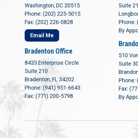
Washington, DC 20515
Suite 2
Phone: (202) 225-5015
Longboa
Fax: (202) 226-0828
Phone: 
By Appo
Email Me
Brando
Bradenton Office
510 Von
8433 Enterprise Circle
Suite 3
Suite 210
Brandon
Bradenton, FL 34202
Phone: 
Phone: (941) 951-6643
Fax: (7
Fax: (771) 200-5798
By Appo