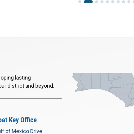
oping lasting
our district and beyond.
at Key Office
lf of Mexico Drive