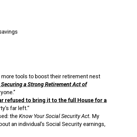
 savings
 more tools to boost their retirement nest
n
Securing a Strong Retirement Act of
ryone.”
ar refused to bring it to the full House for a
’s far left.
“
sed: the
Know Your Social Security Act.
My
bout an individual’s Social Security earnings,