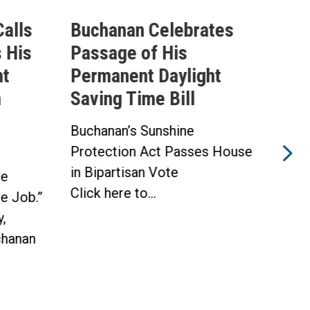
alls
Buchanan Celebrates
Buc
 His
Passage of His
Ahe
ht
Permanent Daylight
Per
n
Saving Time Bill
Sav
Buchanan’s Sunshine
Buch
Protection Act Passes House
Prot
in Bipartisan Vote
Hou
he
Click here to...
WAS
he Job.”
Toda
,
hanan