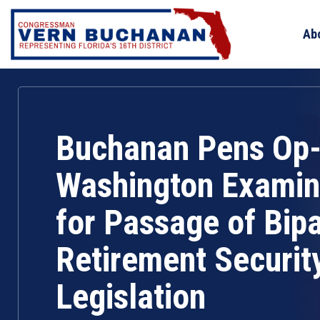
Skip
to
Ab
content
Buchanan Pens Op-
Washington Examine
for Passage of Bipa
Retirement Securit
Legislation