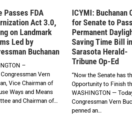
e Passes FDA
ICYMI: Buchanan C
nization Act 3.0,
for Senate to Pass
ing on Landmark
Permanent Daylig
ms Led by
Saving Time Bill i
ressman Buchanan
Sarasota Herald-
Tribune Op-Ed
NGTON –
 Congressman Vern
“Now the Senate has t
an, Vice Chairman of
Opportunity to Finish t
use Ways and Means
WASHINGTON — Today
tee and Chairman of...
Congressman Vern Buc
penned an...