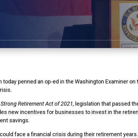
y penned an op-ed in the Washington Examiner on the 
risis.
 Strong Retirement Act of 2021,
legislation that passed
ides new incentives for businesses to invest in the retir
ment savings.
ns could face a financial crisis during their retirement ye