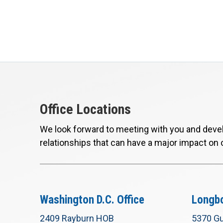
Office Locations
We look forward to meeting with you and devel
relationships that can have a major impact on 
Washington D.C. Office
Longbo
2409 Rayburn HOB
5370 Gu