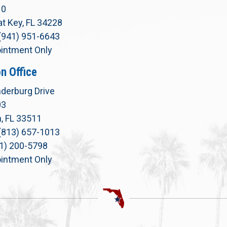
10
t Key, FL 34228
(941) 951-6643
intment Only
n Office
derburg Drive
03
, FL 33511
(813) 657-1013
71) 200-5798
intment Only