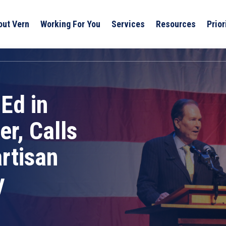
out Vern
Working For You
Services
Resources
Prior
Ed in
r, Calls
rtisan
y