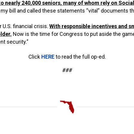
to nearly 240,000 seniors, many of whom rely on Social
 bill and called these statements “vital” documents that 
U.S. financial crisis.
With responsible incentives and s
lder.
Now is the time for Congress to put aside the gam
t security.”
Click
HERE
to read the full op-ed.
###