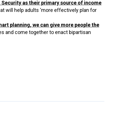
 Security as their primary source of income
will help adults ‘more effectively plan for
mart planning, we can give more people the
es and come together to enact bipartisan