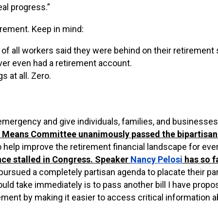
eal progress.”
irement. Keep in mind:
f of all workers said they were behind on their retirement
ver even had a retirement account.
 at all. Zero.
emergency and give individuals, families, and businesses
d Means Committee unanimously passed the bipartisa
to help improve the retirement financial landscape for eve
ince stalled in Congress. Speaker
Nancy Pelosi
has
so f
sued a completely partisan agenda to placate their party
 take immediately is to pass another bill I have propo
rement by making it easier to access critical information a