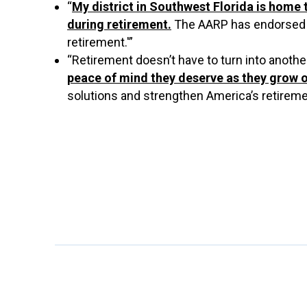
“
My district in Southwest Florida is home 
during retirement.
The AARP has endorsed my
retirement.'”
“Retirement doesn’t have to turn into another 
peace of mind they deserve as they grow o
solutions and strengthen America’s retiremen