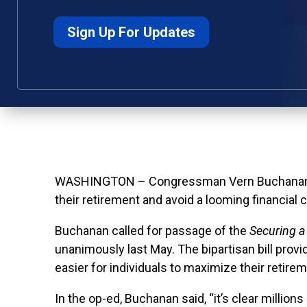
Sign Up For Updates
WASHINGTON – Congressman Vern Buchanan toda
their retirement and avoid a looming financial c
Buchanan called for passage of the
Securing a
unanimously last May. The bipartisan bill prov
easier for individuals to maximize their retire
In the op-ed, Buchanan said, “
it’s clear millio