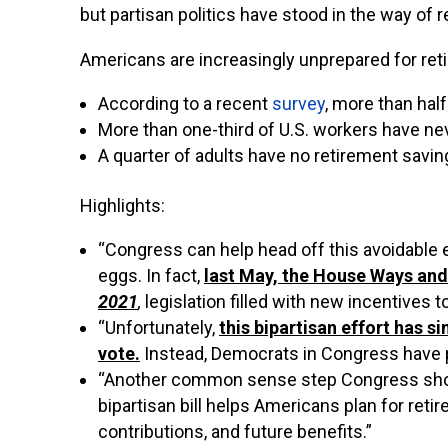
but partisan politics have stood in the way of r
Americans are increasingly unprepared for ret
According to a recent
survey
, more than hal
More than one-third of U.S. workers have ne
A
quarter of adults have no retirement savings
Highlights:
“Congress can help head off this avoidable 
eggs. In fact,
last May, the House Ways an
2021
,
legislation filled with new incentives 
“Unfortunately,
this bipartisan effort has s
vote.
Instead, Democrats in Congress have pur
“Another common sense step Congress should
bipartisan bill helps Americans plan for reti
contributions, and future benefits.”