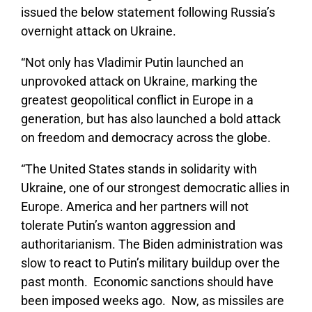
issued the below statement following Russia’s
overnight attack on Ukraine.
“Not only has Vladimir Putin launched an
unprovoked attack on Ukraine, marking the
greatest geopolitical conflict in Europe in a
generation, but has also launched a bold attack
on freedom and democracy across the globe.
“The United States stands in solidarity with
Ukraine, one of our strongest democratic allies in
Europe. America and her partners will not
tolerate Putin’s wanton aggression and
authoritarianism. The Biden administration was
slow to react to Putin’s military buildup over the
past month. Economic sanctions should have
been imposed weeks ago. Now, as missiles are