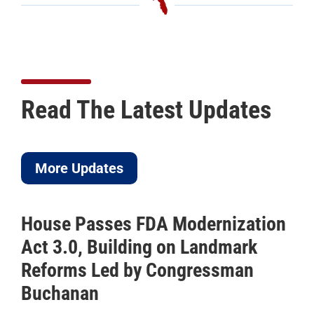
Read The Latest Updates
More Updates
House Passes FDA Modernization
Act 3.0, Building on Landmark
Reforms Led by Congressman
Buchanan