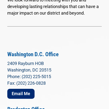
developing lasting relationships that can have a
major impact on our district and beyond.
Washington D.C. Office
2409 Rayburn HOB
Washington, DC 20515
Phone: (202) 225-5015
Fax: (202) 226-0828
Email Me