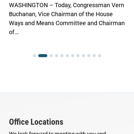
WASHINGTON – Today, Congressman Vern
Buchanan, Vice Chairman of the House
Ways and Means Committee and Chairman
of...
Office Locations
We look forward to meeting with you and