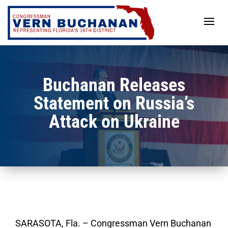
Skip
to
content
Buchanan Releases
Statement on Russia’s
Attack on Ukraine
SARASOTA, Fla. – Congressman Vern Buchanan