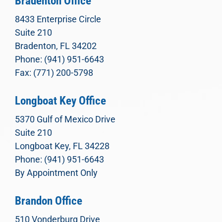
Bradenton Office
8433 Enterprise Circle
Suite 210
Bradenton, FL 34202
Phone: (941) 951-6643
Fax: (771) 200-5798
Longboat Key Office
5370 Gulf of Mexico Drive
Suite 210
Longboat Key, FL 34228
Phone: (941) 951-6643
By Appointment Only
Brandon Office
510 Vonderburg Drive