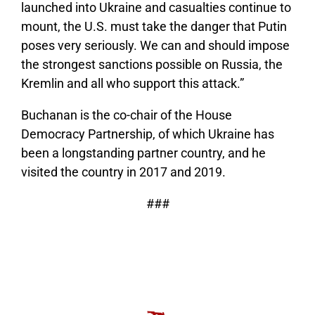
launched into Ukraine and casualties continue to
mount, the U.S. must take the danger that Putin
poses very seriously. We can and should impose
the strongest sanctions possible on Russia, the
Kremlin and all who support this attack.”
Buchanan is the co-chair of the House
Democracy Partnership, of which Ukraine has
been a longstanding partner country, and he
visited the country in 2017 and 2019.
###