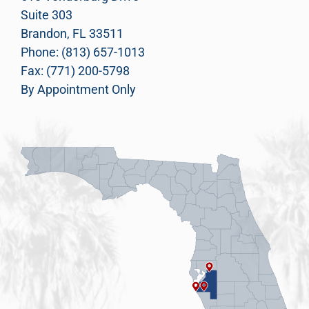
Suite 303
Brandon, FL 33511
Phone: (813) 657-1013
Fax: (771) 200-5798
By Appointment Only