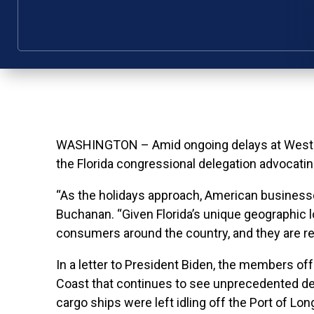
WASHINGTON – Amid ongoing delays at West Co
the Florida congressional delegation advocatin
“As the holidays approach, American businesses
Buchanan. “Given Florida’s unique geographic 
consumers around the country, and they are rea
In a letter to President Biden, the members offe
Coast that continues to see unprecedented dela
cargo ships were left idling off the Port of Lon