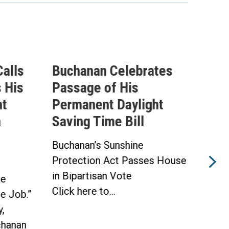
alls
Buchanan Celebrates
Buc
 His
Passage of His
Ahe
ht
Permanent Daylight
Per
n
Saving Time Bill
Sav
Buchanan’s Sunshine
Buch
Protection Act Passes House
Prot
in Bipartisan Vote
Hou
he
Click here to...
WAS
he Job.”
Toda
,
hanan