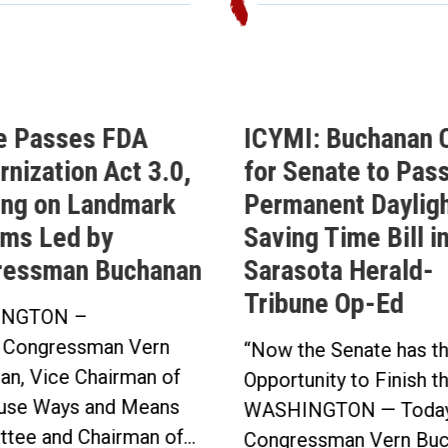
e Passes FDA
ICYMI: Buchanan C
nization Act 3.0,
for Senate to Pass
ing on Landmark
Permanent Daylig
ms Led by
Saving Time Bill i
ressman Buchanan
Sarasota Herald-
Tribune Op-Ed
NGTON –
 Congressman Vern
“Now the Senate has t
an, Vice Chairman of
Opportunity to Finish t
use Ways and Means
WASHINGTON — Today
tee and Chairman of...
Congressman Vern Buc