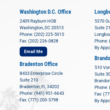
Washington D.C. Office
Longbo
2409 Rayburn HOB
5370 Gu
Washington, DC 20515
Suite 2
Phone: (202) 225-5015
Longboa
Fax: (202) 226-0828
Phone: 
By Appo
Email Me
Brando
Bradenton Office
510 Von
8433 Enterprise Circle
Suite 3
Suite 210
Brandon
Bradenton, FL 34202
Phone: 
Phone: (941) 951-6643
Fax: (7
Fax: (771) 200-5798
By Appo