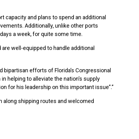
port capacity and plans to spend an additional
vements. Additionally, unlike other ports
n days a week, for quite some time.
d are well-equipped to handle additional
 bipartisan efforts of Florida’s Congressional
in helping to alleviate the nation’s supply
 for his leadership on this important issue”.”
ion along shipping routes and welcomed