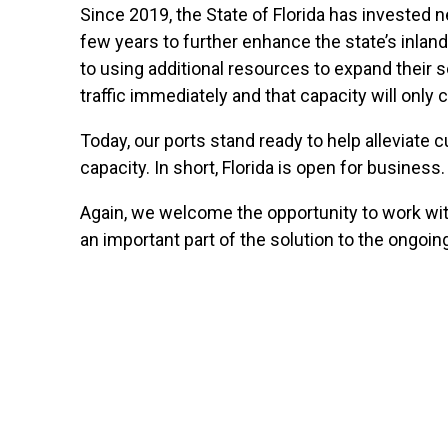
Since 2019, the State of Florida has invested ne
few years to further enhance the state’s inla
to using additional resources to expand their 
traffic immediately and that capacity will only 
Today, our ports stand ready to help alleviate 
capacity. In short, Florida is open for business.
Again, we welcome the opportunity to work with
an important part of the solution to the ongoing