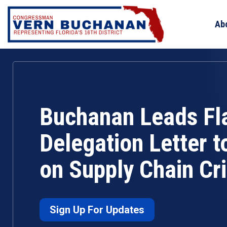
Skip
to
Ab
content
Buchanan Leads Fl
Delegation Letter t
on Supply Chain Cri
Sign Up For Updates