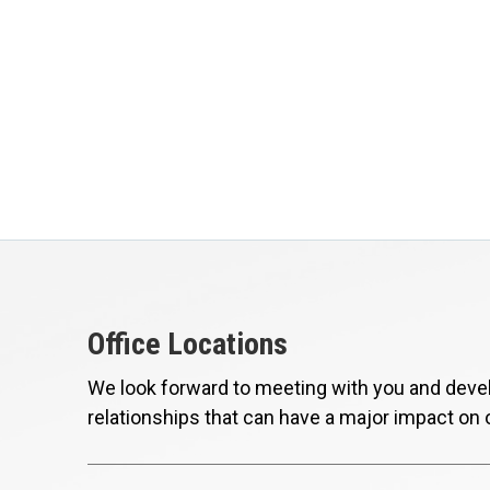
Office Locations
We look forward to meeting with you and devel
relationships that can have a major impact on 