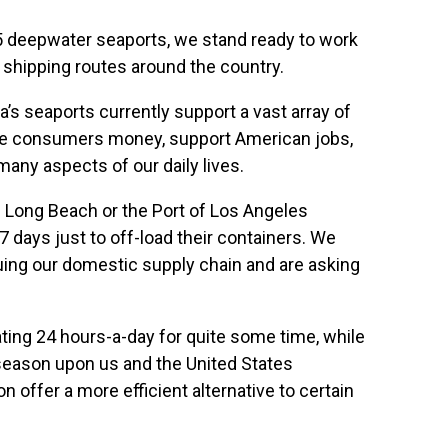
5 deepwater seaports, we stand ready to work
 shipping routes around the country.
a’s seaports currently support a vast array of
save consumers money, support American jobs,
many aspects of our daily lives.
f Long Beach or the Port of Los Angeles
days just to off-load their containers. We
aguing our domestic supply chain and are asking
ating 24 hours-a-day for quite some time, while
 season upon us and the United States
n offer a more efficient alternative to certain