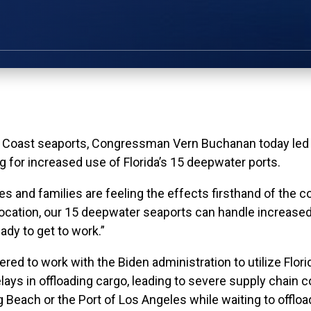
ast seaports, Congressman Vern Buchanan today led a 
g for increased use of Florida’s 15 deepwater ports.
 and families are feeling the effects firsthand of the c
location, our 15 deepwater seaports can handle increased
dy to get to work.”
red to work with the Biden administration to utilize Flori
ys in offloading cargo, leading to severe supply chain c
g Beach or the Port of Los Angeles while waiting to offload