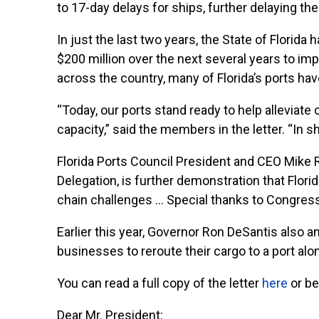
to 17-day delays for ships, further delaying th
In just the last two years, the State of Florida
$200 million over the next several years to im
across the country, many of Florida’s ports ha
“Today, our ports stand ready to help alleviate
capacity,” said the members in the letter. “In sh
Florida Ports Council President and CEO Mike R
Delegation, is further demonstration that Florid
chain challenges … Special thanks to Congress
Earlier this year, Governor Ron DeSantis also
businesses to reroute their cargo to a port alo
You can read a full copy of the letter
here
or be
Dear Mr. President: