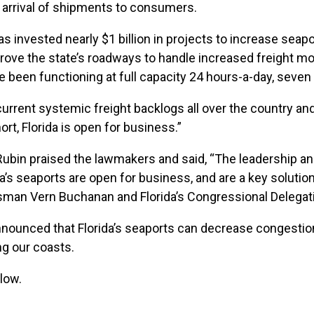
e arrival of shipments to consumers.
 has invested nearly $1 billion in projects to increase sea
prove the state’s roadways to handle increased freight mo
ve been functioning at full capacity 24 hours-a-day, seve
 current systemic freight backlogs all over the country an
ort, Florida is open for business.”
ubin praised the lawmakers and said, “The leadership and
a’s seaports are open for business, and are a key solution 
man Vern Buchanan and Florida’s Congressional Delegation
 announced that Florida’s seaports can decrease congest
ng our coasts.
low.