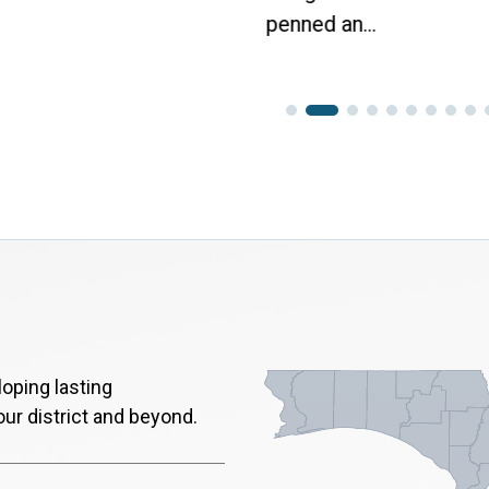
penned an...
oping lasting
our district and beyond.