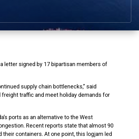
letter signed by 17 bipartisan members of
ontinued supply chain bottlenecks,” said
 freight traffic and meet holiday demands for
da’s ports as an alternative to the West
ongestion. Recent reports state that almost 90
 their containers. At one point, this logjam led