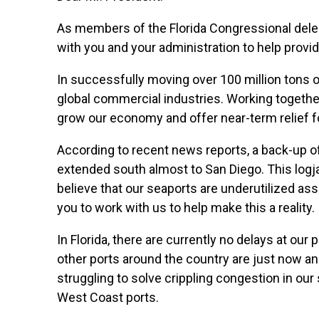
As members of the Florida Congressional deleg
with you and your administration to help prov
In successfully moving over 100 million tons of
global commercial industries. Working togethe
grow our economy and offer near-term relief fo
According to recent news reports, a back-up of
extended south almost to San Diego. This logja
believe that our seaports are underutilized ass
you to work with us to help make this a reality.
In Florida, there are currently no delays at ou
other ports around the country are just now a
struggling to solve crippling congestion in our 
West Coast ports.