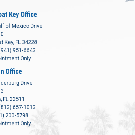
at Key Office
lf of Mexico Drive
10
t Key, FL 34228
(941) 951-6643
intment Only
n Office
derburg Drive
03
, FL 33511
(813) 657-1013
71) 200-5798
intment Only