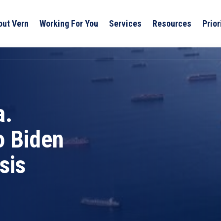
out Vern
Working For You
Services
Resources
Prior
a.
o Biden
sis