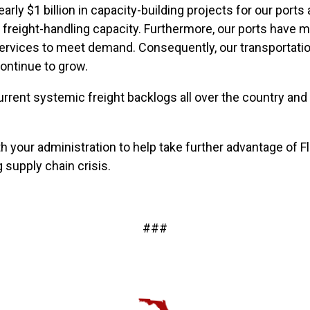
arly $1 billion in capacity-building projects for our port
nd freight-handling capacity. Furthermore, our ports ha
services to meet demand. Consequently, our transportatio
continue to grow.
current systemic freight backlogs all over the country and
 your administration to help take further advantage of F
 supply chain crisis.
###