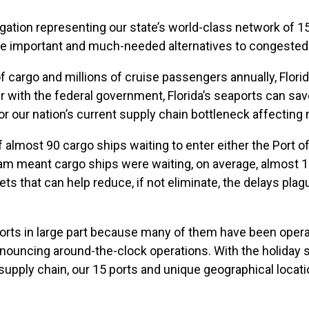
ation representing our state’s world-class network of 1
ide important and much-needed alternatives to congested
 cargo and millions of cruise passengers annually, Florid
r with the federal government, Florida’s seaports can 
r our nation’s current supply chain bottleneck affecting 
 almost 90 cargo ships waiting to enter either the Port o
m meant cargo ships were waiting, on average, almost 17 
ets that can help reduce, if not eliminate, the delays pl
r ports in large part because many of them have been oper
nnouncing around-the-clock operations. With the holiday
supply chain, our 15 ports and unique geographical locatio