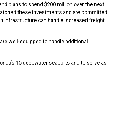
s and plans to spend $200 million over the next
ve matched these investments and are committed
n infrastructure can handle increased freight
 are well-equipped to handle additional
lorida’s 15 deepwater seaports and to serve as