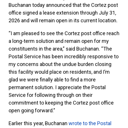
Buchanan today announced that the Cortez post
office signed a lease extension through July 31,
2026 and will remain open in its current location.
“I am pleased to see the Cortez post office reach
a long-term solution and remain open for my
constituents in the area,” said Buchanan. “The
Postal Service has been incredibly responsive to
my concerns about the undue burden closing
this facility would place on residents, and I’m
glad we were finally able to find a more
permanent solution. I appreciate the Postal
Service for following through on their
commitment to keeping the Cortez post office
open going forward.”
Earlier this year, Buchanan
wrote to the Postal