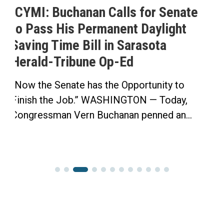
or Senate
Buchanan Celebrates Pas
aylight
His Permanent Daylight S
sota
Time Bill
Buchanan’s Sunshine Protection 
House in Bipartisan Vote Click he
tunity to
 — Today,
nned an...