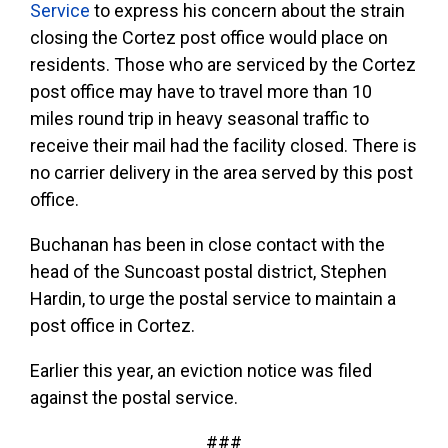
Service
to express his concern about the strain
closing the Cortez post office would place on
residents. Those who are serviced by the Cortez
post office may have to travel more than 10
miles round trip in heavy seasonal traffic to
receive their mail had the facility closed. There is
no carrier delivery in the area served by this post
office.
Buchanan has been in close contact with the
head of the Suncoast postal district, Stephen
Hardin, to urge the postal service to maintain a
post office in Cortez.
Earlier this year, an eviction notice was filed
against the postal service.
###