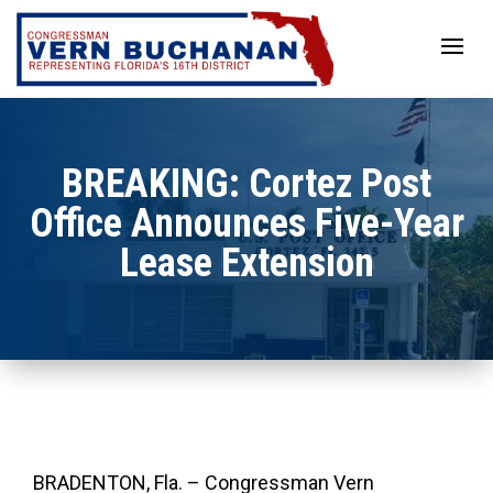
Skip
to
content
BREAKING: Cortez Post
Office Announces Five-Year
Lease Extension
BRADENTON, Fla. – Congressman Vern