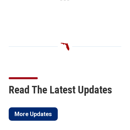
Read The Latest Updates
More Updates