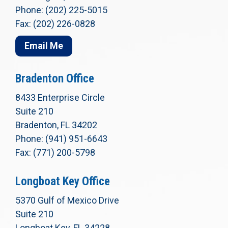
Phone: (202) 225-5015
Fax: (202) 226-0828
Email Me
Bradenton Office
8433 Enterprise Circle
Suite 210
Bradenton, FL 34202
Phone: (941) 951-6643
Fax: (771) 200-5798
Longboat Key Office
5370 Gulf of Mexico Drive
Suite 210
Longboat Key, FL 34228