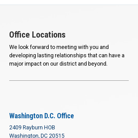
Office Locations
We look forward to meeting with you and
developing lasting relationships that can have a
major impact on our district and beyond.
Washington D.C. Office
2409 Rayburn HOB
Washington, DC 20515