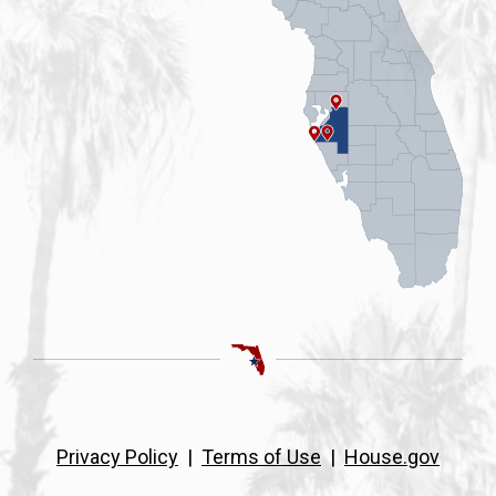
Privacy Policy
|
Terms of Use
|
House.gov