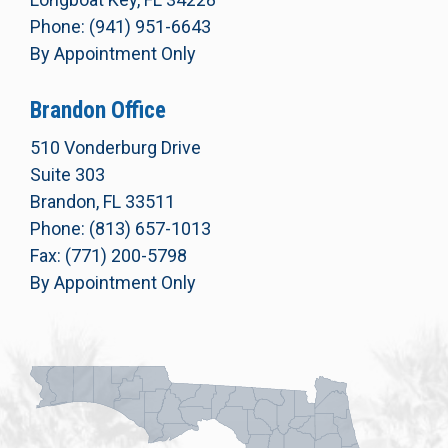
Phone: (941) 951-6643
By Appointment Only
Brandon Office
510 Vonderburg Drive
Suite 303
Brandon, FL 33511
Phone: (813) 657-1013
Fax: (771) 200-5798
By Appointment Only