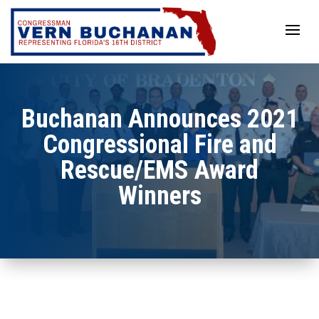
Skip
to
content
Buchanan Announces 2021
Congressional Fire and
Rescue/EMS Award
Winners