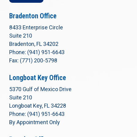
Bradenton Office
8433 Enterprise Circle
Suite 210
Bradenton, FL 34202
Phone: (941) 951-6643
Fax: (771) 200-5798
Longboat Key Office
5370 Gulf of Mexico Drive
Suite 210
Longboat Key, FL 34228
Phone: (941) 951-6643
By Appointment Only