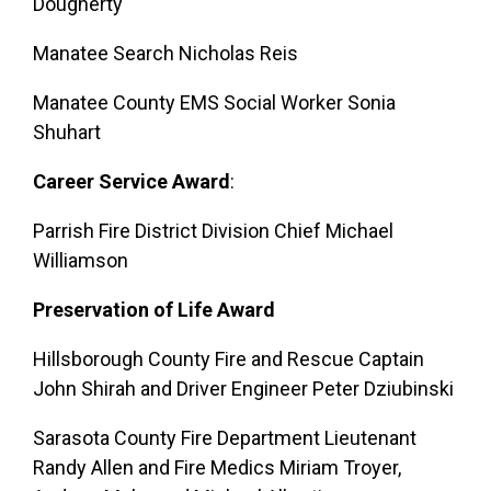
Dougherty
Manatee Search Nicholas Reis
Manatee County EMS Social Worker Sonia
Shuhart
Career Service Award
:
Parrish Fire District Division Chief Michael
Williamson
Preservation of Life Award
Hillsborough County Fire and Rescue Captain
John Shirah and Driver Engineer Peter Dziubinski
Sarasota County Fire Department Lieutenant
Randy Allen and Fire Medics Miriam Troyer,