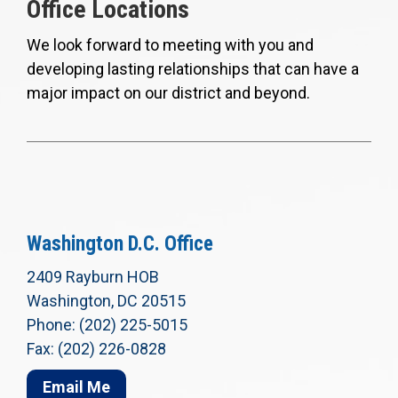
Office Locations
We look forward to meeting with you and
developing lasting relationships that can have a
major impact on our district and beyond.
Washington D.C. Office
2409 Rayburn HOB
Washington, DC 20515
Phone: (202) 225-5015
Fax: (202) 226-0828
Email Me