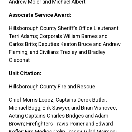
Andrew Moler and Michael Alberti
Associate Service Award:
Hillsborough County Sheriff’s Office Lieutenant
Terri Adams; Corporals William Barnes and
Carlos Brito; Deputies Keaton Bruce and Andrew
Fleming; and Civilians Trexley and Bradley
Cleophat
Unit Citation:
Hillsborough County Fire and Rescue
Chief Morris Lopez; Captains Derek Butler,
Michael Bugg, Erik Sawyer, and Brian Visnovec;
Acting Captains Charles Bridges and Adam
Brown; Firefighters Travis Poirier and Edward
Kofler; Fire Medics Colin Tracey, Gilad Maimoni,