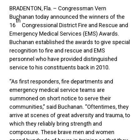
BRADENTON, Fla. – Congressman Vern
Buchanan today announced the winners of the
th
16
Congressional District Fire and Rescue and
Emergency Medical Services (EMS) Awards.
Buchanan established the awards to give special
recognition to
fire and rescue and EMS
personnel who have provided distinguished
service to his constituents back in 2010.
“As first responders, fire departments and
emergency medical service teams are
summoned on short notice to serve their
communities,” said Buchanan. “Oftentimes, they
arrive at scenes of great adversity and trauma, to
which they reliably bring strength and
composure. These brave men and women