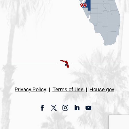
Privacy Policy
|
Terms of Use
|
House.gov
Facebook
Twitter
Instagram
LinkedIn
YouTube