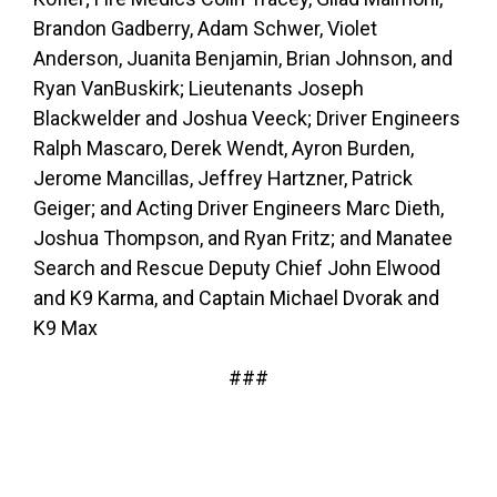
Brandon Gadberry, Adam Schwer, Violet
Anderson, Juanita Benjamin, Brian Johnson, and
Ryan VanBuskirk; Lieutenants Joseph
Blackwelder and Joshua Veeck; Driver Engineers
Ralph Mascaro, Derek Wendt, Ayron Burden,
Jerome Mancillas, Jeffrey Hartzner, Patrick
Geiger; and Acting Driver Engineers Marc Dieth,
Joshua Thompson, and Ryan Fritz; and Manatee
Search and Rescue Deputy Chief John Elwood
and K9 Karma, and Captain Michael Dvorak and
K9 Max
###