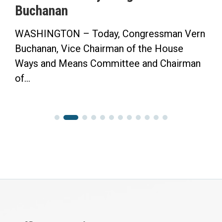
Buchanan
WASHINGTON – Today, Congressman Vern
Buchanan, Vice Chairman of the House
Ways and Means Committee and Chairman
of...