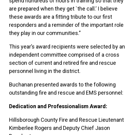
spend hundreds of hours in training so that they
are prepared when they get `the call.’
I believe
these awards are a fitting tribute to our first
responders and a reminder of the important role
they play in our communities.”
This year’s award recipients were selected by an
independent committee comprised of a cross
section of current and retired fire and rescue
personnel living in the district.
Buchanan presented awards to the following
outstanding fire and rescue and EMS personnel:
Dedication and Professionalism Award:
Hillsborough County Fire and Rescue Lieutenant
Kimberlee Rogers and Deputy Chief Jason