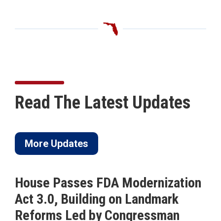
Read The Latest Updates
More Updates
House Passes FDA Modernization
Act 3.0, Building on Landmark
Reforms Led by Congressman