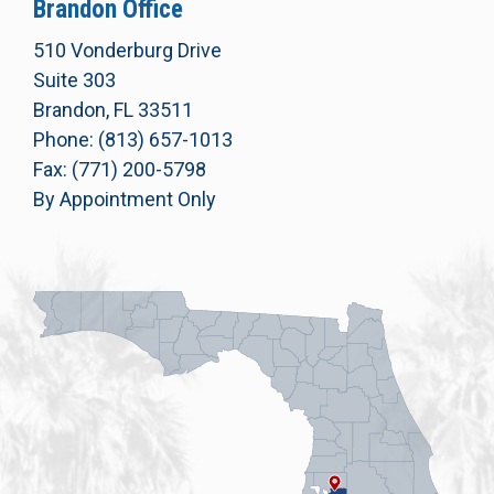
Brandon Office
510 Vonderburg Drive
Suite 303
Brandon, FL 33511
Phone: (813) 657-1013
Fax: (771) 200-5798
By Appointment Only