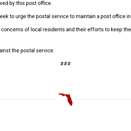
rved by this post office.
ek to urge the postal service to maintain a post office in
e concerns of local residents and their efforts to keep th
gainst the postal service.
###