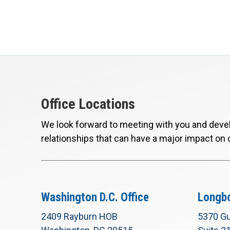
Office Locations
We look forward to meeting with you and devel
relationships that can have a major impact on 
Washington D.C. Office
Longbo
2409 Rayburn HOB
5370 Gu