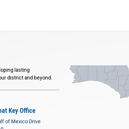
oping lasting
our district and beyond.
at Key Office
lf of Mexico Drive