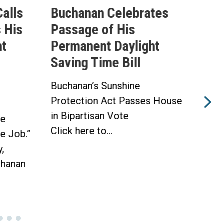
alls
Buchanan Celebrates
Buc
 His
Passage of His
Ahe
ht
Permanent Daylight
Per
n
Saving Time Bill
Sav
Buchanan’s Sunshine
Buch
Protection Act Passes House
Prot
in Bipartisan Vote
Hou
he
Click here to...
WAS
he Job.”
Toda
,
hanan