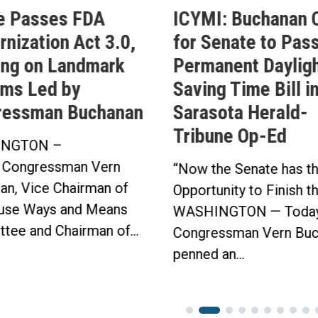
e Passes FDA
ICYMI: Buchanan C
nization Act 3.0,
for Senate to Pass
ing on Landmark
Permanent Daylig
ms Led by
Saving Time Bill i
ressman Buchanan
Sarasota Herald-
Tribune Op-Ed
NGTON –
 Congressman Vern
“Now the Senate has t
an, Vice Chairman of
Opportunity to Finish t
use Ways and Means
WASHINGTON — Today
tee and Chairman of...
Congressman Vern Buc
penned an...