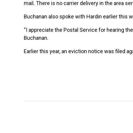
mail. There is no carrier delivery in the area se
Buchanan also spoke with Hardin earlier this we
“I appreciate the Postal Service for hearing th
Buchanan.
Earlier this year, an eviction notice was filed a