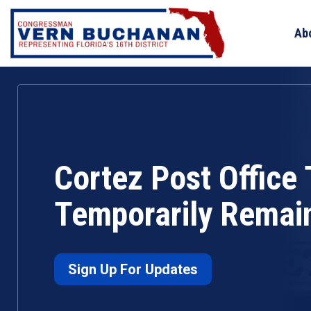
Skip
to
Ab
content
Cortez Post Office 
Temporarily Remai
Sign Up For Updates