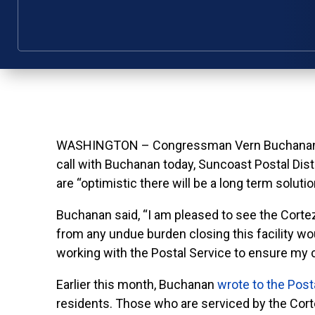
WASHINGTON – Congressman Vern Buchanan toda
call with Buchanan today, Suncoast Postal Di
are “optimistic there will be a long term soluti
Buchanan said, “I am pleased to see the Cortez
from any undue burden closing this facility wo
working with the Postal Service to ensure my c
Earlier this month, Buchanan
wrote to the Post
residents. Those who are serviced by the Cortez