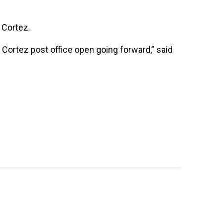
 Cortez.
e Cortez post office open going forward,” said