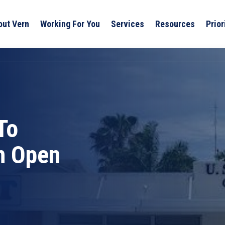
out Vern
Working For You
Services
Resources
Prior
To
n Open