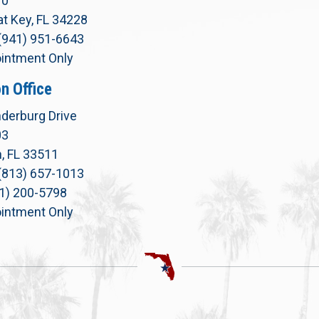
10
t Key, FL 34228
(941) 951-6643
intment Only
n Office
derburg Drive
03
, FL 33511
(813) 657-1013
71) 200-5798
intment Only