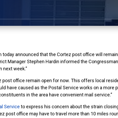
y announced that the Cortez post office will remain o
strict Manager Stephen Hardin informed the Congressma
on next week.”
 post office remain open for now. This offers local resid
uld have caused as the Postal Service works on a more pe
onstituents in the area have convenient mail service.”
al Service
to express his concern about the strain closin
 post office may have to travel more than 10 miles round 