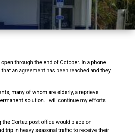
pen through the end of October. In a phone
n that an agreement has been reached and they
ents, many of whom are elderly, a reprieve
rmanent solution. I will continue my efforts
g the Cortez post office would place on
trip in heavy seasonal traffic to receive their