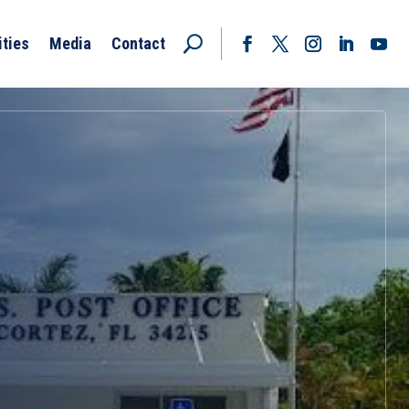
ities
Media
Contact
Facebook
Twitter
Instagram
LinkedIn
YouT