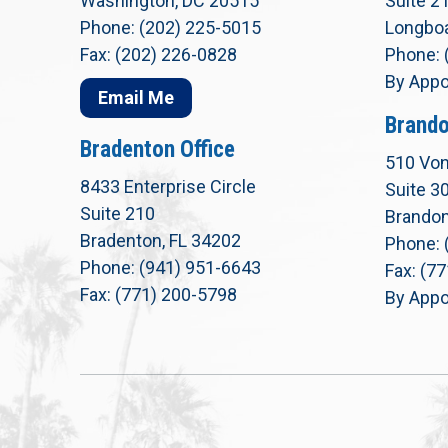
Washington, DC 20515
Suite 2
Phone: (202) 225-5015
Longboa
Fax: (202) 226-0828
Phone: 
By Appo
Email Me
Brando
Bradenton Office
510 Von
8433 Enterprise Circle
Suite 3
Suite 210
Brandon
Bradenton, FL 34202
Phone: 
Phone: (941) 951-6643
Fax: (7
Fax: (771) 200-5798
By Appo