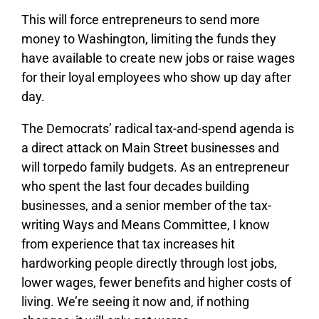
This will force entrepreneurs to send more
money to Washington, limiting the funds they
have available to create new jobs or raise wages
for their loyal employees who show up day after
day.
The Democrats’ radical tax-and-spend agenda is
a direct attack on Main Street businesses and
will torpedo family budgets. As an entrepreneur
who spent the last four decades building
businesses, and a senior member of the tax-
writing Ways and Means Committee, I know
from experience that tax increases hit
hardworking people directly through lost jobs,
lower wages, fewer benefits and higher costs of
living. We’re seeing it now and, if nothing