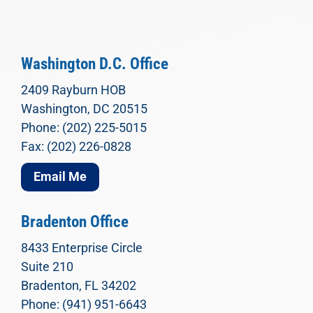
Washington D.C. Office
2409 Rayburn HOB
Washington, DC 20515
Phone: (202) 225-5015
Fax: (202) 226-0828
Email Me
Bradenton Office
8433 Enterprise Circle
Suite 210
Bradenton, FL 34202
Phone: (941) 951-6643