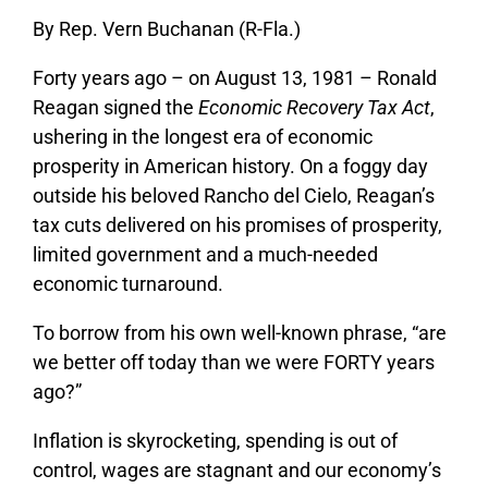
By Rep. Vern Buchanan (R-Fla.)
Forty years ago – on August 13, 1981 – Ronald
Reagan signed the
Economic Recovery Tax Act
,
ushering in the longest era of economic
prosperity in American history. On a foggy day
outside his beloved Rancho del Cielo, Reagan’s
tax cuts delivered on his promises of prosperity,
limited government and a much-needed
economic turnaround.
To borrow from his own well-known phrase, “are
we better off today than we were FORTY years
ago?”
Inflation is skyrocketing, spending is out of
control, wages are stagnant and our economy’s