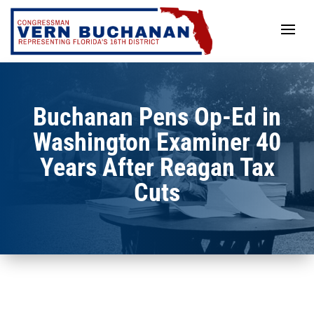
Skip
to
content
Buchanan Pens Op-Ed in
Washington Examiner 40
Years After Reagan Tax
Cuts