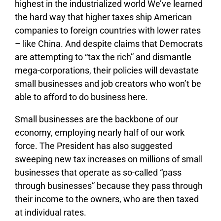
highest in the industrialized world We’ve learned
the hard way that higher taxes ship American
companies to foreign countries with lower rates
– like China. And despite claims that Democrats
are attempting to “tax the rich” and dismantle
mega-corporations, their policies will devastate
small businesses and job creators who won’t be
able to afford to do business here.
Small businesses are the backbone of our
economy, employing nearly half of our work
force. The President has also suggested
sweeping new tax increases on millions of small
businesses that operate as so-called “pass
through businesses” because they pass through
their income to the owners, who are then taxed
at individual rates.