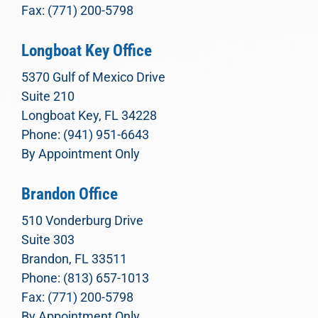
Fax: (771) 200-5798
Longboat Key Office
5370 Gulf of Mexico Drive
Suite 210
Longboat Key, FL 34228
Phone: (941) 951-6643
By Appointment Only
Brandon Office
510 Vonderburg Drive
Suite 303
Brandon, FL 33511
Phone: (813) 657-1013
Fax: (771) 200-5798
By Appointment Only