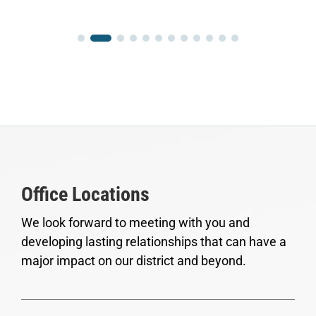
Office Locations
We look forward to meeting with you and
developing lasting relationships that can have a
major impact on our district and beyond.