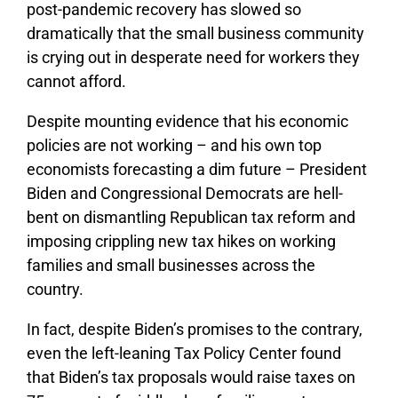
post-pandemic recovery has slowed so
dramatically that the small business community
is crying out in desperate need for workers they
cannot afford.
Despite mounting evidence that his economic
policies are not working – and his own top
economists forecasting a dim future – President
Biden and Congressional Democrats are hell-
bent on dismantling Republican tax reform and
imposing crippling new tax hikes on working
families and small businesses across the
country.
In fact, despite Biden’s promises to the contrary,
even the left-leaning Tax Policy Center found
that Biden’s tax proposals would raise taxes on