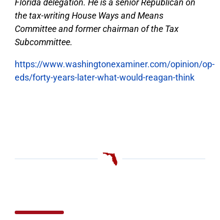
Florida delegation. He is a senior Republican on
the tax-writing House Ways and Means
Committee and former chairman of the Tax
Subcommittee.
https://www.washingtonexaminer.com/opinion/op-
eds/forty-years-later-what-would-reagan-think