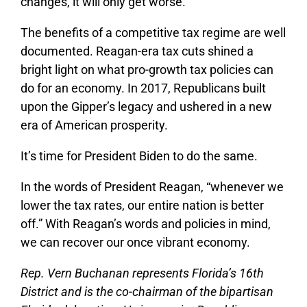
changes, it will only get worse.
The benefits of a competitive tax regime are well
documented. Reagan-era tax cuts shined a
bright light on what pro-growth tax policies can
do for an economy. In 2017, Republicans built
upon the Gipper’s legacy and ushered in a new
era of American prosperity.
It’s time for President Biden to do the same.
In the words of President Reagan, “whenever we
lower the tax rates, our entire nation is better
off.” With Reagan’s words and policies in mind,
we can recover our once vibrant economy.
Rep. Vern Buchanan represents Florida’s 16th
District and is the co-chairman of the bipartisan