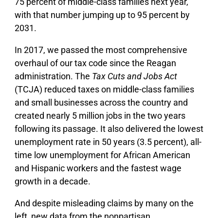
75 percent of middle-class families next year,
with that number jumping up to 95 percent by
2031.
In 2017, we passed the most comprehensive
overhaul of our tax code since the Reagan
administration. The
Tax Cuts and Jobs Act
(TCJA) reduced taxes on middle-class families
and small businesses across the country and
created nearly 5 million jobs in the two years
following its passage. It also delivered the lowest
unemployment rate in 50 years (3.5 percent), all-
time low unemployment for African American
and Hispanic workers and the fastest wage
growth in a decade.
And despite misleading claims by many on the
left, new data from the nonpartisan