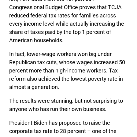
Congressional Budget Office proves that TCJA
reduced federal tax rates for families across
every income level while actually increasing the
share of taxes paid by the top 1 percent of
American households.
In fact, lower-wage workers won big under
Republican tax cuts, whose wages increased 50
percent more than high-income workers. Tax
reform also achieved the lowest poverty rate in
almost a generation.
The results were stunning, but not surprising to
anyone who has run their own business.
President Biden has proposed to raise the
corporate tax rate to 28 percent – one of the