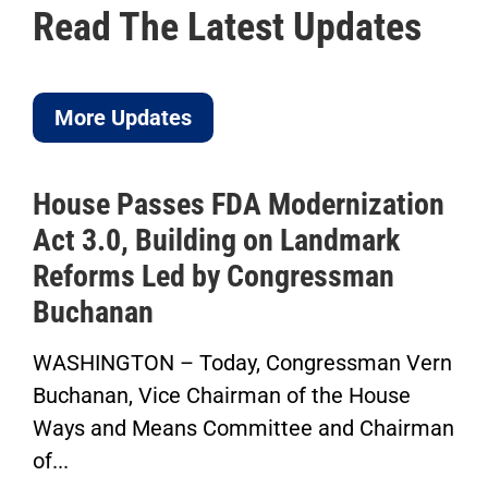
Read The Latest Updates
More Updates
House Passes FDA Modernization
Act 3.0, Building on Landmark
Reforms Led by Congressman
Buchanan
WASHINGTON – Today, Congressman Vern
Buchanan, Vice Chairman of the House
Ways and Means Committee and Chairman
of...