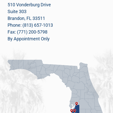
510 Vonderburg Drive
Suite 303
Brandon, FL 33511
Phone: (813) 657-1013
Fax: (771) 200-5798
By Appointment Only