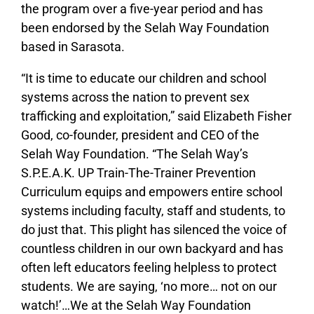
the program over a five-year period and has
been endorsed by the Selah Way Foundation
based in Sarasota.
“It is time to educate our children and school
systems across the nation to prevent sex
trafficking and exploitation,” said Elizabeth Fisher
Good, co-founder, president and CEO of the
Selah Way Foundation. “The Selah Way’s
S.P.E.A.K. UP Train-The-Trainer Prevention
Curriculum equips and empowers entire school
systems including faculty, staff and students, to
do just that. This plight has silenced the voice of
countless children in our own backyard and has
often left educators feeling helpless to protect
students. We are saying, ‘no more… not on our
watch!’…We at the Selah Way Foundation