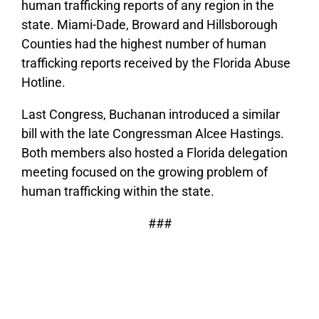
human trafficking reports of any region in the
state. Miami-Dade, Broward and Hillsborough
Counties had the highest number of human
trafficking reports received by the Florida Abuse
Hotline.
Last Congress, Buchanan introduced a similar
bill with the late Congressman Alcee Hastings.
Both members also hosted a Florida delegation
meeting focused on the growing problem of
human trafficking within the state.
###