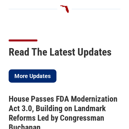
Read The Latest Updates
More Updates
House Passes FDA Modernization
Act 3.0, Building on Landmark
Reforms Led by Congressman
Buchanan