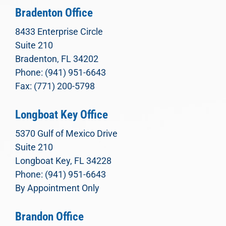
Bradenton Office
8433 Enterprise Circle
Suite 210
Bradenton, FL 34202
Phone: (941) 951-6643
Fax: (771) 200-5798
Longboat Key Office
5370 Gulf of Mexico Drive
Suite 210
Longboat Key, FL 34228
Phone: (941) 951-6643
By Appointment Only
Brandon Office