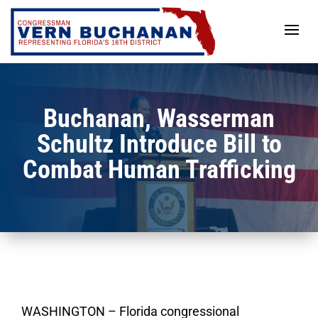
Skip
to
content
Buchanan, Wasserman
Schultz Introduce Bill to
Combat Human Trafficking
WASHINGTON – Florida congressional