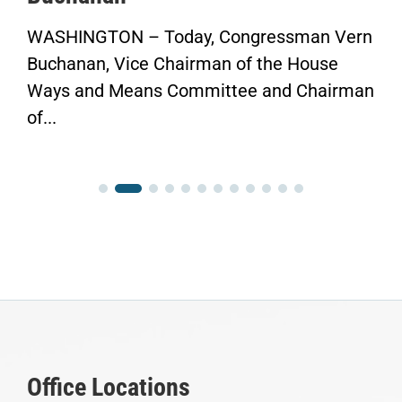
WASHINGTON – Today, Congressman Vern
Buchanan, Vice Chairman of the House
Ways and Means Committee and Chairman
of...
Office Locations