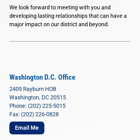
We look forward to meeting with you and
developing lasting relationships that can have a
major impact on our district and beyond.
Washington D.C. Office
2409 Rayburn HOB
Washington, DC 20515
Phone: (202) 225-5015
Fax: (202) 226-0828
Email Me