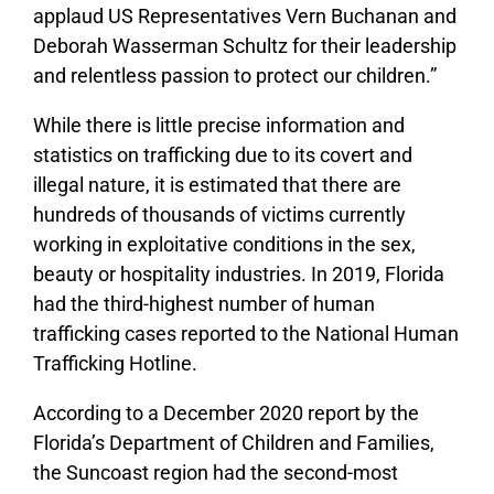
applaud US Representatives Vern Buchanan and
Deborah Wasserman Schultz for their leadership
and relentless passion to protect our children.”
While there is little precise information and
statistics on trafficking due to its covert and
illegal nature, it is estimated that there are
hundreds of thousands of victims currently
working in exploitative conditions in the sex,
beauty or hospitality industries. In 2019, Florida
had the third-highest number of human
trafficking cases reported to the National Human
Trafficking Hotline.
According to a December 2020 report by the
Florida’s Department of Children and Families,
the Suncoast region had the second-most