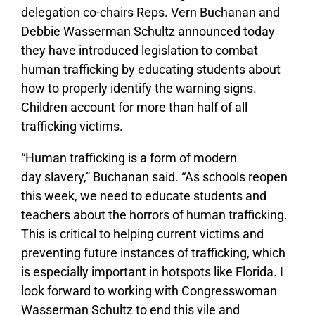
delegation co-chairs Reps. Vern Buchanan and
Debbie Wasserman Schultz announced today
they have introduced legislation to combat
human trafficking by educating students about
how to properly identify the warning signs.
Children account for more than half of all
trafficking victims.
“Human trafficking is a form of modern
day slavery,” Buchanan said. “As schools reopen
this week, we need to educate students and
teachers about the horrors of human trafficking.
This is critical to helping current victims and
preventing future instances of trafficking, which
is especially important in hotspots like Florida. I
look forward to working with Congresswoman
Wasserman Schultz to end this vile and