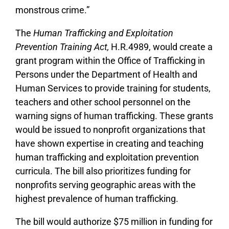
monstrous crime.”
The
Human Trafficking and Exploitation
Prevention Training Act,
H.R.4989, would create a
grant program within the Office of Trafficking in
Persons under the Department of Health and
Human Services to provide training for students,
teachers and other school personnel on the
warning signs of human trafficking. These grants
would be issued to nonprofit organizations that
have shown expertise in creating and teaching
human trafficking and exploitation prevention
curricula. The bill also prioritizes funding for
nonprofits serving geographic areas with the
highest prevalence of human trafficking.
The bill would authorize $75 million in funding for