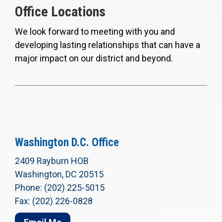
Office Locations
We look forward to meeting with you and
developing lasting relationships that can have a
major impact on our district and beyond.
Washington D.C. Office
2409 Rayburn HOB
Washington, DC 20515
Phone: (202) 225-5015
Fax: (202) 226-0828