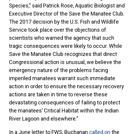
Species,” said Patrick Rose, Aquatic Biologist and
Executive Director of the Save the Manatee Club.
The 2017 decision by the U.S. Fish and Wildlife
Service took place over the objections of
scientists who warned the agency that such
tragic consequences were likely to occur. While
Save the Manatee Club recognizes that direct
Congressional action is unusual, we believe the
emergency nature of the problems facing
imperiled manatees warrant such immediate
action in order to ensure the necessary recovery
actions are taken in time to reverse these
devastating consequences of failing to protect
the manatees’ Critical Habitat within the Indian
River Lagoon and elsewhere.”
In a June letter to FWS, Buchanan
called on
the