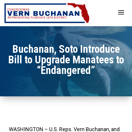
Skip
to
content
Buchanan, Soto Introduce
Bill to Upgrade Manatees to
“Endangered”
WASHINGTON – U.S. Reps. Vern Buchanan, and