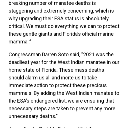
breaking number of manatee deaths is
staggering and extremely concerning, which is
why upgrading their ESA status is absolutely
critical. We must do everything we can to protect
these gentle giants and Florida’s official marine
mammal.”
Congressman Darren Soto said, “2021 was the
deadliest year for the West Indian manatee in our
home state of Florida. These mass deaths
should alarm us all and incite us to take
immediate action to protect these precious
mammals. By adding the West Indian manatee to
the ESA’s endangered list, we are ensuring that
necessary steps are taken to prevent any more
unnecessary deaths.”