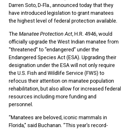
Darren Soto, D-Fla., announced today that they
have introduced legislation to grant manatees
the highest level of federal protection available.
The
Manatee Protection Act
, H.R. 4946, would
officially upgrade the West Indian manatee from
“threatened” to “endangered” under the
Endangered Species Act (ESA). Upgrading their
designation under the ESA will not only require
the U.S. Fish and Wildlife Service (FWS) to
refocus their attention on manatee population
rehabilitation, but also allow for increased federal
resources including more funding and
personnel.
“Manatees are beloved, iconic mammals in
Florida,” said Buchanan. “This year’s record-