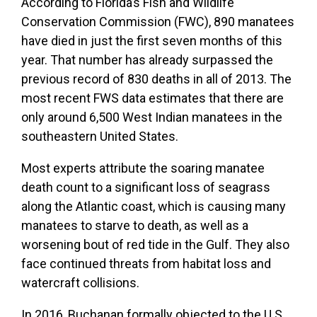
According to Florida’s Fish and Wildlife
Conservation Commission (FWC), 890 manatees
have died in just the first seven months of this
year. That number has already surpassed the
previous record of 830 deaths in all of 2013. The
most recent FWS data estimates that there are
only around 6,500 West Indian manatees in the
southeastern United States.
Most experts attribute the soaring manatee
death count to a significant loss of seagrass
along the Atlantic coast, which is causing many
manatees to starve to death, as well as a
worsening bout of red tide in the Gulf. They also
face continued threats from habitat loss and
watercraft collisions.
In 2016, Buchanan formally objected to the U.S.