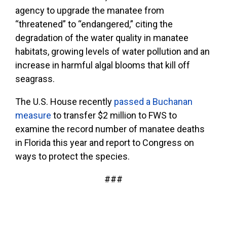
agency to upgrade the manatee from
“threatened” to “endangered,” citing the
degradation of the water quality in manatee
habitats, growing levels of water pollution and an
increase in harmful algal blooms that kill off
seagrass.
The U.S. House recently
passed a Buchanan
measure
to transfer $2 million to FWS to
examine the record number of manatee deaths
in Florida this year and report to Congress on
ways to protect the species.
###