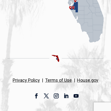
Privacy Policy
|
Terms of Use
|
House.gov
Facebook
Twitter
Instagram
LinkedIn
YouTube