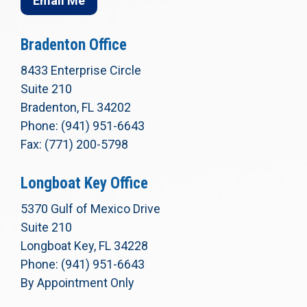
Email Me
Bradenton Office
8433 Enterprise Circle
Suite 210
Bradenton, FL 34202
Phone: (941) 951-6643
Fax: (771) 200-5798
Longboat Key Office
5370 Gulf of Mexico Drive
Suite 210
Longboat Key, FL 34228
Phone: (941) 951-6643
By Appointment Only