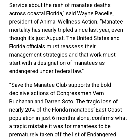
Service about the rash of manatee deaths
across coastal Florida,” said Wayne Pacelle,
president of Animal Wellness Action. “Manatee
mortality has nearly tripled since last year, even
though it’s just August. The United States and
Florida officials must reassess their
management strategies and that work must
start with a designation of manatees as
endangered under federal law.”
“Save the Manatee Club supports the bold
decisive actions of Congressmen Vern
Buchanan and Darren Soto. The tragic loss of
nearly 20% of the Florida manatees’ East Coast
population in just 6 months alone, confirms what
a tragic mistake it was for manatees to be
prematurely taken off the list of Endangered