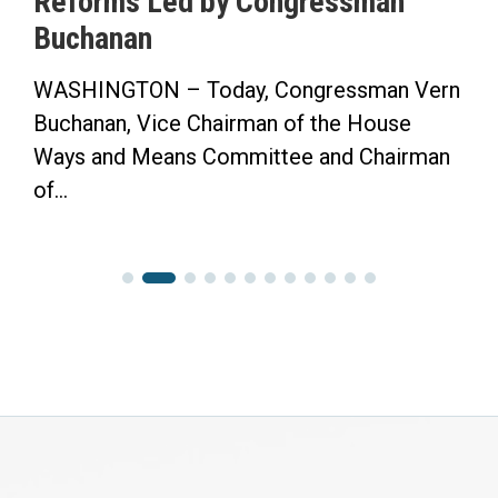
Reforms Led by Congressman
Buchanan
WASHINGTON – Today, Congressman Vern
Buchanan, Vice Chairman of the House
Ways and Means Committee and Chairman
of...