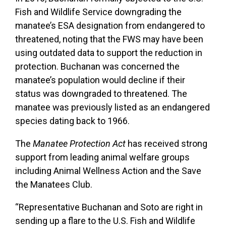
Fish and Wildlife Service downgrading the
manatee’s ESA designation from endangered to
threatened, noting that the FWS may have been
using outdated data to support the reduction in
protection. Buchanan was concerned the
manatee’s population would decline if their
status was downgraded to threatened. The
manatee was previously listed as an endangered
species dating back to 1966.
The
Manatee Protection Act
has received strong
support from leading animal welfare groups
including Animal Wellness Action and the Save
the Manatees Club.
“Representative Buchanan and Soto are right in
sending up a flare to the U.S. Fish and Wildlife