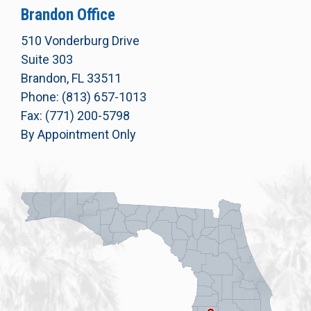
Brandon Office
510 Vonderburg Drive
Suite 303
Brandon, FL 33511
Phone: (813) 657-1013
Fax: (771) 200-5798
By Appointment Only