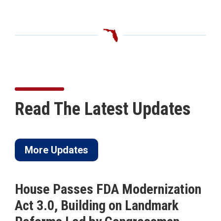
Read The Latest Updates
More Updates
House Passes FDA Modernization
Act 3.0, Building on Landmark