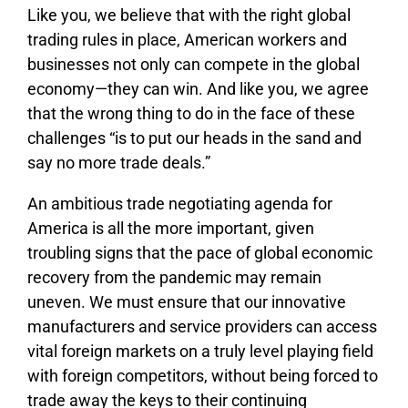
Like you, we believe that with the right global
trading rules in place, American workers and
businesses not only can compete in the global
economy—they can win. And like you, we agree
that the wrong thing to do in the face of these
challenges “is to put our heads in the sand and
say no more trade deals.”
An ambitious trade negotiating agenda for
America is all the more important, given
troubling signs that the pace of global economic
recovery from the pandemic may remain
uneven. We must ensure that our innovative
manufacturers and service providers can access
vital foreign markets on a truly level playing field
with foreign competitors, without being forced to
trade away the keys to their continuing