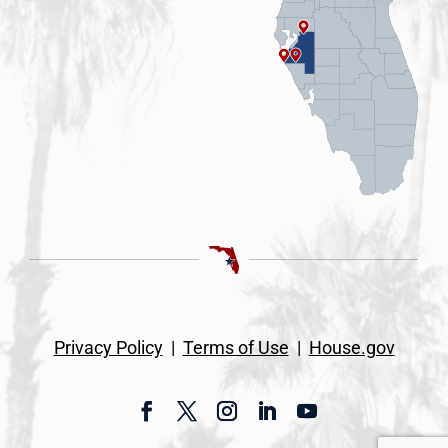
Privacy Policy
|
Terms of Use
|
House.gov
Facebook
Twitter
Instagram
LinkedIn
YouTube