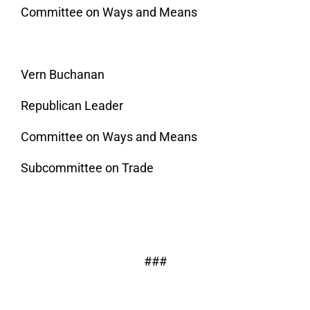
Committee on Ways and Means
Vern Buchanan
Republican Leader
Committee on Ways and Means
Subcommittee on Trade
###