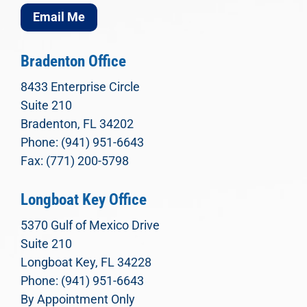
Email Me
Bradenton Office
8433 Enterprise Circle
Suite 210
Bradenton, FL 34202
Phone: (941) 951-6643
Fax: (771) 200-5798
Longboat Key Office
5370 Gulf of Mexico Drive
Suite 210
Longboat Key, FL 34228
Phone: (941) 951-6643
By Appointment Only