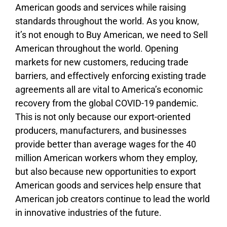
American goods and services while raising
standards throughout the world. As you know,
it’s not enough to Buy American, we need to Sell
American throughout the world. Opening
markets for new customers, reducing trade
barriers, and effectively enforcing existing trade
agreements all are vital to America’s economic
recovery from the global COVID-19 pandemic.
This is not only because our export-oriented
producers, manufacturers, and businesses
provide better than average wages for the 40
million American workers whom they employ,
but also because new opportunities to export
American goods and services help ensure that
American job creators continue to lead the world
in innovative industries of the future.