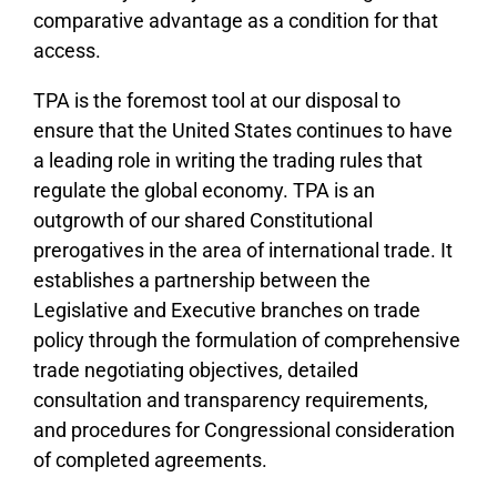
comparative advantage as a condition for that
access.
TPA is the foremost tool at our disposal to
ensure that the United States continues to have
a leading role in writing the trading rules that
regulate the global economy. TPA is an
outgrowth of our shared Constitutional
prerogatives in the area of international trade. It
establishes a partnership between the
Legislative and Executive branches on trade
policy through the formulation of comprehensive
trade negotiating objectives, detailed
consultation and transparency requirements,
and procedures for Congressional consideration
of completed agreements.