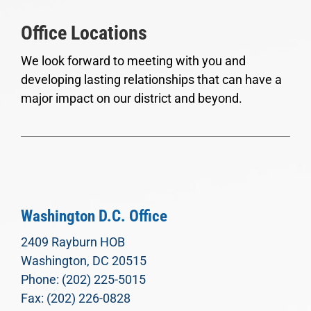
Office Locations
We look forward to meeting with you and
developing lasting relationships that can have a
major impact on our district and beyond.
Washington D.C. Office
2409 Rayburn HOB
Washington, DC 20515
Phone: (202) 225-5015
Fax: (202) 226-0828