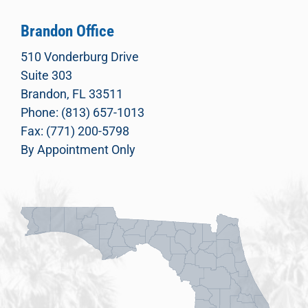
Brandon Office
510 Vonderburg Drive
Suite 303
Brandon, FL 33511
Phone: (813) 657-1013
Fax: (771) 200-5798
By Appointment Only