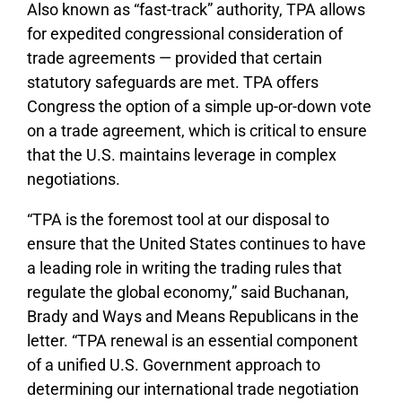
Also known as “fast-track” authority, TPA allows
for expedited congressional consideration of
trade agreements — provided that certain
statutory safeguards are met. TPA offers
Congress the option of a simple up-or-down vote
on a trade agreement, which is critical to ensure
that the U.S. maintains leverage in complex
negotiations.
“TPA is the foremost tool at our disposal to
ensure that the United States continues to have
a leading role in writing the trading rules that
regulate the global economy,” said Buchanan,
Brady and Ways and Means Republicans in the
letter. “TPA renewal is an essential component
of a unified U.S. Government approach to
determining our international trade negotiation