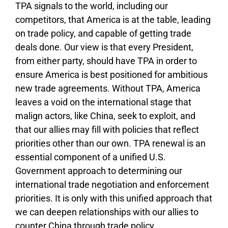
TPA signals to the world, including our
competitors, that America is at the table, leading
on trade policy, and capable of getting trade
deals done. Our view is that every President,
from either party, should have TPA in order to
ensure America is best positioned for ambitious
new trade agreements. Without TPA, America
leaves a void on the international stage that
malign actors, like China, seek to exploit, and
that our allies may fill with policies that reflect
priorities other than our own. TPA renewal is an
essential component of a unified U.S.
Government approach to determining our
international trade negotiation and enforcement
priorities. It is only with this unified approach that
we can deepen relationships with our allies to
counter China through trade policy.