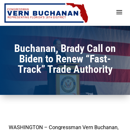
Skip
to
content
Buchanan, Brady Call on
Biden to Renew “Fast-
Track” Trade Authority
WASHINGTON – Congressman Vern Buchanan,