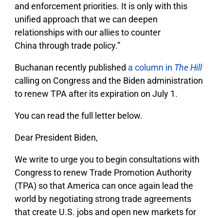
and enforcement priorities. It is only with this
unified approach that we can deepen
relationships with our allies to counter
China through trade policy.”
Buchanan recently published
a column in
The Hill
calling on Congress and the Biden administration
to renew TPA after its expiration on July 1.
You can read the full letter below.
Dear President Biden,
We write to urge you to begin consultations with
Congress to renew Trade Promotion Authority
(TPA) so that America can once again lead the
world by negotiating strong trade agreements
that create U.S. jobs and open new markets for