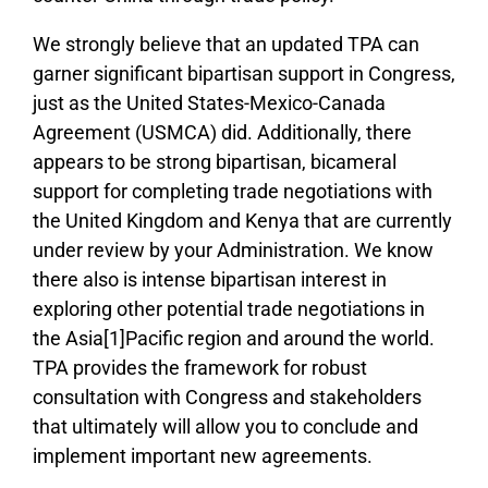
We strongly believe that an updated TPA can
garner significant bipartisan support in Congress,
just as the United States-Mexico-Canada
Agreement (USMCA) did. Additionally, there
appears to be strong bipartisan, bicameral
support for completing trade negotiations with
the United Kingdom and Kenya that are currently
under review by your Administration. We know
there also is intense bipartisan interest in
exploring other potential trade negotiations in
the Asia[1]Pacific region and around the world.
TPA provides the framework for robust
consultation with Congress and stakeholders
that ultimately will allow you to conclude and
implement important new agreements.