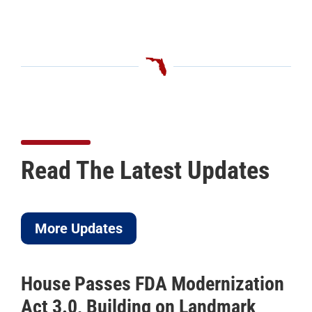
Read The Latest Updates
More Updates
House Passes FDA Modernization
IC
Act 3.0, Building on Landmark
to