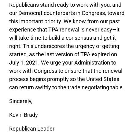
Republicans stand ready to work with you, and
our Democrat counterparts in Congress, toward
this important priority. We know from our past
experience that TPA renewal is never easy—it
will take time to build a consensus and get it
right. This underscores the urgency of getting
started, as the last version of TPA expired on
July 1, 2021. We urge your Administration to
work with Congress to ensure that the renewal
process begins promptly so the United States
can return swiftly to the trade negotiating table.
Sincerely,
Kevin Brady
Republican Leader