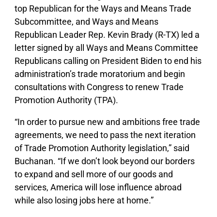
top Republican for the Ways and Means Trade
Subcommittee, and Ways and Means
Republican Leader Rep. Kevin Brady (R-TX) led a
letter signed by all Ways and Means Committee
Republicans calling on President Biden to end his
administration’s trade moratorium and begin
consultations with Congress to renew Trade
Promotion Authority (TPA).
“In order to pursue new and ambitions free trade
agreements, we need to pass the next iteration
of Trade Promotion Authority legislation,” said
Buchanan. “If we don’t look beyond our borders
to expand and sell more of our goods and
services, America will lose influence abroad
while also losing jobs here at home.”