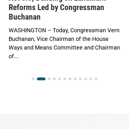
Reforms Led by Congressman
Sa
Buchanan
He
WASHINGTON – Today, Congressman Vern
“No
uchanan, Vice Chairman of the House
Fin
ays and Means Committee and Chairman
Con
f...