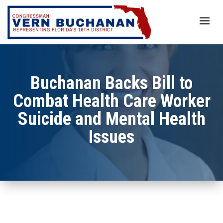
Skip
to
content
Buchanan Backs Bill to
Combat Health Care Worker
Suicide and Mental Health
Issues