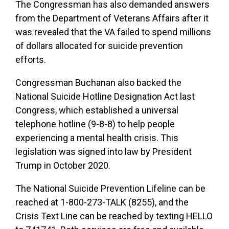
The Congressman has also demanded answers
from the Department of Veterans Affairs after it
was revealed that the VA failed to spend millions
of dollars allocated for suicide prevention
efforts.
Congressman Buchanan also backed the
National Suicide Hotline Designation Act last
Congress, which established a universal
telephone hotline (9-8-8) to help people
experiencing a mental health crisis. This
legislation was signed into law by President
Trump in October 2020.
The National Suicide Prevention Lifeline can be
reached at 1-800-273-TALK (8255), and the
Crisis Text Line can be reached by texting HELLO