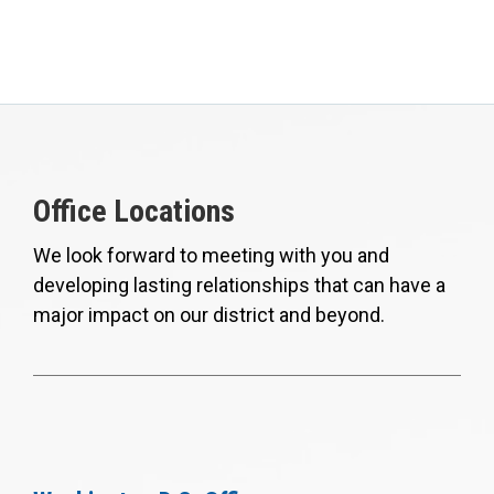
Office Locations
We look forward to meeting with you and
developing lasting relationships that can have a
major impact on our district and beyond.