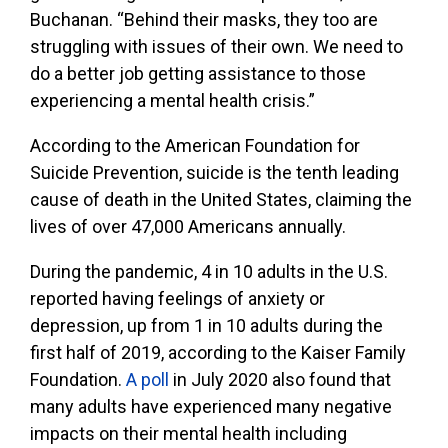
Buchanan. “Behind their masks, they too are
struggling with issues of their own. We need to
do a better job getting assistance to those
experiencing a mental health crisis.”
According to the American Foundation for
Suicide Prevention, suicide is the tenth leading
cause of death in the United States, claiming the
lives of over 47,000 Americans annually.
During the pandemic, 4 in 10 adults in the U.S.
reported having feelings of anxiety or
depression, up from 1 in 10 adults during the
first half of 2019, according to the Kaiser Family
Foundation.
A poll
in July 2020 also found that
many adults have experienced many negative
impacts on their mental health including