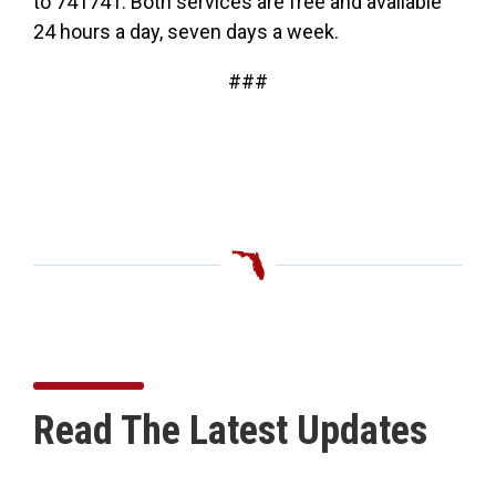
to 741741. Both services are free and available
24 hours a day, seven days a week.
###
Read The Latest Updates