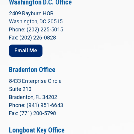
Washington D.C. Office
2409 Rayburn HOB
Washington, DC 20515
Phone: (202) 225-5015
Fax: (202) 226-0828
Email Me
Bradenton Office
8433 Enterprise Circle
Suite 210
Bradenton, FL 34202
Phone: (941) 951-6643
Fax: (771) 200-5798
Longboat Key Office