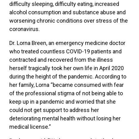
difficulty sleeping, difficulty eating, increased
alcohol consumption and substance abuse and
worsening chronic conditions over stress of the
coronavirus.
Dr. Lorna Breen, an emergency medicine doctor
who treated countless COVID-19 patients and
contracted and recovered from the illness
herself tragically took her own life in April 2020
during the height of the pandemic. According to
her family, Lorna “became consumed with fear
of the professional stigma of not being able to
keep up in a pandemic and worried that she
could not get support to address her
deteriorating mental health without losing her
medical license.”