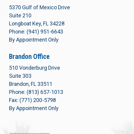
5370 Gulf of Mexico Drive
Suite 210
Longboat Key, FL 34228
Phone: (941) 951-6643
By Appointment Only
Brandon Office
510 Vonderburg Drive
Suite 303
Brandon, FL 33511
Phone: (813) 657-1013
Fax: (771) 200-5798
By Appointment Only