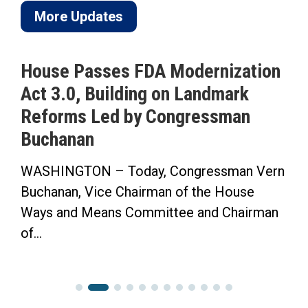
More Updates
House Passes FDA Modernization
Act 3.0, Building on Landmark
Reforms Led by Congressman
Buchanan
WASHINGTON – Today, Congressman Vern
Buchanan, Vice Chairman of the House
Ways and Means Committee and Chairman
of...