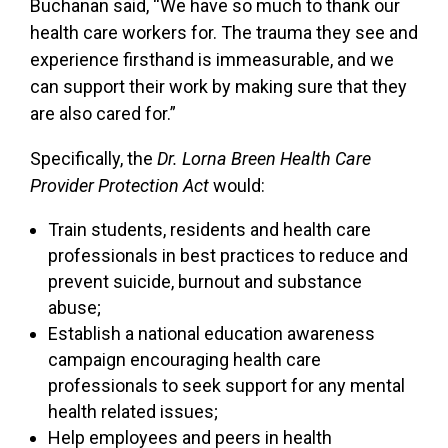
Buchanan said, “We have so much to thank our
health care workers for. The trauma they see and
experience firsthand is immeasurable, and we
can support their work by making sure that they
are also cared for.”
Specifically, the
Dr. Lorna Breen Health Care
Provider Protection Act
would:
Train students, residents and health care
professionals in best practices to reduce and
prevent suicide, burnout and substance
abuse;
Establish a national education awareness
campaign encouraging health care
professionals to seek support for any mental
health related issues;
Help employees and peers in health