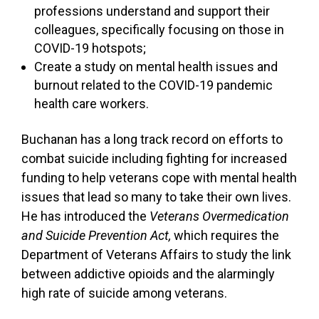
professions understand and support their
colleagues, specifically focusing on those in
COVID-19 hotspots;
Create a study on mental health issues and
burnout related to the COVID-19 pandemic
health care workers.
Buchanan has a long track record on efforts to
combat suicide including fighting for increased
funding to help veterans cope with mental health
issues that lead so many to take their own lives.
He has introduced the
Veterans Overmedication
and Suicide Prevention Act,
which requires the
Department of Veterans Affairs to study the link
between addictive opioids and the alarmingly
high rate of suicide among veterans.