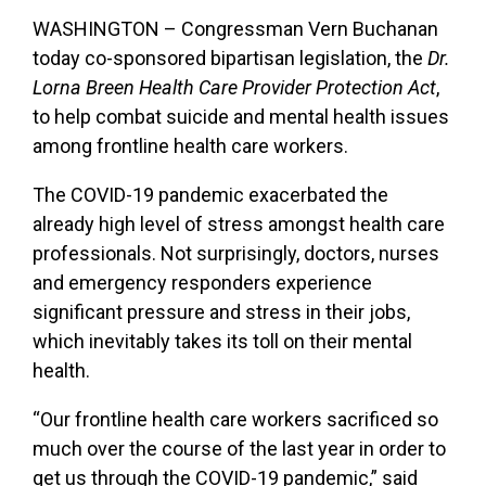
WASHINGTON – Congressman Vern Buchanan
today co-sponsored bipartisan legislation, the
Dr.
Lorna Breen Health Care Provider Protection Act
,
to help combat suicide and mental health issues
among frontline health care workers.
The COVID-19 pandemic exacerbated the
already high level of stress amongst health care
professionals. Not surprisingly, doctors, nurses
and emergency responders experience
significant pressure and stress in their jobs,
which inevitably takes its toll on their mental
health.
“Our frontline health care workers sacrificed so
much over the course of the last year in order to
get us through the COVID-19 pandemic,” said