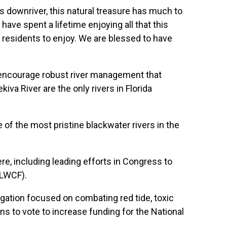
es downriver, this natural treasure has much to
ave spent a lifetime enjoying all that this
 residents to enjoy. We are blessed to have
 encourage robust river management that
va River are the only rivers in Florida
e of the most pristine blackwater rivers in the
re, including leading efforts in Congress to
(LWCF).
gation focused on combating red tide, toxic
s to vote to increase funding for the National