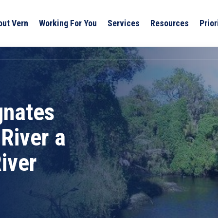
out Vern
Working For You
Services
Resources
Prior
gnates
River a
iver