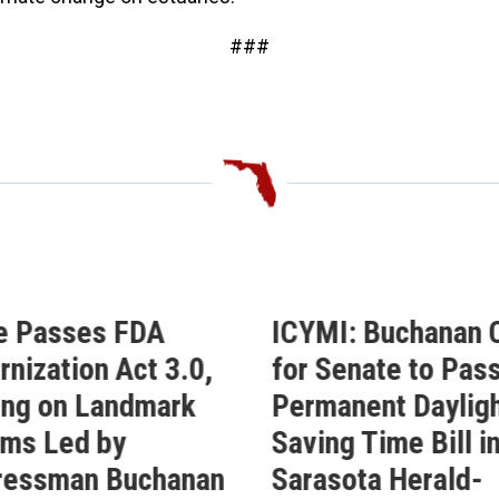
###
ICYMI: Buchanan Calls
Buchanan Ce
for Senate to Pass His
Passage of 
Permanent Daylight
Permanent D
Saving Time Bill in
Saving Time 
Sarasota Herald-
Buchanan’s Sun