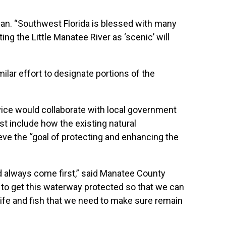
anan. “Southwest Florida is blessed with many
g the Little Manatee River as ‘scenic’ will
lar effort to designate portions of the
vice would collaborate with local government
st include how the existing natural
eve the “goal of protecting and enhancing the
d always come first,” said Manatee County
to get this waterway protected so that we can
ldlife and fish that we need to make sure remain