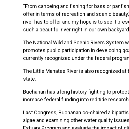
“From canoeing and fishing for bass or panfish 
offer in terms of recreation and scenic beauty,
river has to offer and my hope is to see it pr
such a beautiful river right in our own backyard
The National Wild and Scenic Rivers System w
promotes public participation in developing goa
currently recognized under the federal progra
The Little Manatee River is also recognized at t
state.
Buchanan has a long history fighting to protect
increase federal funding into red tide resear
Last Congress, Buchanan co-chaired a bipartis
algae and examining other water quality issues
Estuary Program and evaluate the impact of cl