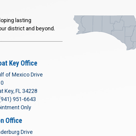
oping lasting
our district and beyond.
at Key Office
lf of Mexico Drive
10
t Key, FL 34228
(941) 951-6643
intment Only
n Office
derburg Drive