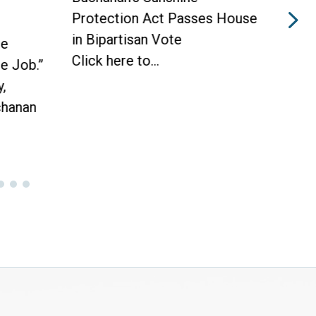
 Passes House
Protection Act to Receive
ote
House Vote Tomorrow
WASHINGTON —
Today, Congressman Vern...