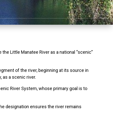
he Little Manatee River as a national “scenic”
ment of the river, beginning at its source in
as a scenic river.
Scenic River System, whose primary goal is to
 The designation ensures the river remains