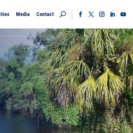
ities
Media
Contact
Facebook
Twitter
Instagram
LinkedIn
YouT