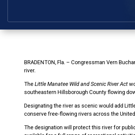
BRADENTON, Fla. – Congressman Vern Buchanan r
river.
The
Little Manatee Wild and Scenic River Act
wou
southeastern Hillsborough County flowing downs
Designating the river as scenic would add Litt
conserve free-flowing rivers across the United
The designation will protect this river for pu