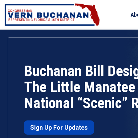
Skip
to
Ab
content
Buchanan Bill Desi
The Little Manatee 
National “Scenic” R
Sign Up For Updates