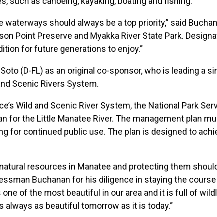
ties, such as canoeing, kayaking, boating and fishing.
ine waterways should always be a top priority,” said Buch
son Point Preserve and Myakka River State Park. Designatin
ndition for future generations to enjoy.”
 (D-FL) as an original co-sponsor, who is leading a simi
and Scenic Rivers System.
ce’s Wild and Scenic River System, the National Park Ser
lan for the Little Manatee River. The management plan mu
ng for continued public use. The plan is designed to achi
natural resources in Manatee and protecting them shoul
sman Buchanan for his diligence in staying the course 
 one of the most beautiful in our area and it is full of wi
s always as beautiful tomorrow as it is today.”