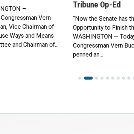
Tribune Op-Ed
Protection Act
in Bipartisan V
“Now the Senate has the
Click here to...
Opportunity to Finish the Job.”
WASHINGTON — Today,
Congressman Vern Buchanan
penned an...