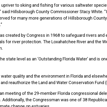
upriver to skiing and fishing for various saltwater speci
” said Hillsborough County Commissioner Stacy White. “I h
eserved for many more generations of Hillsborough County
.”
as created by Congress in 1968 to safeguard rivers and
ls for river protection. The Loxahatchee River and the Weki
m.
he state level as an ‘Outstanding Florida Water’ and is on
 water quality and the environment in Florida and elsewhe
ch and reauthorize the Land and Water Conservation Fund 
an meeting of the 29-member Florida congressional dele
. Additionally, the Congressman was one of 38 Republican
imate change on estuaries.