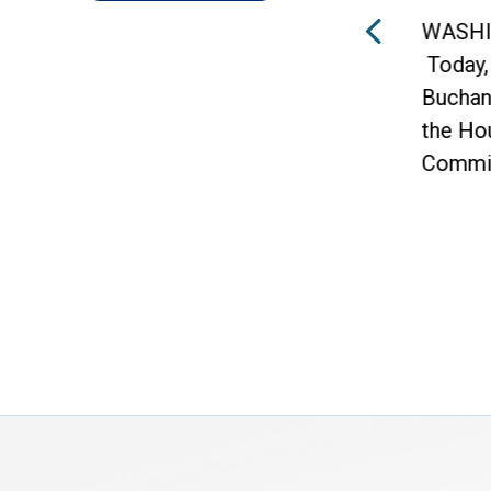
an Vern
WASHINGTON –
ed that 10
Today, Congressman Vern
s were
Buchanan, Vice Chairman of
the House Ways and Means
Committee and Chairman of...