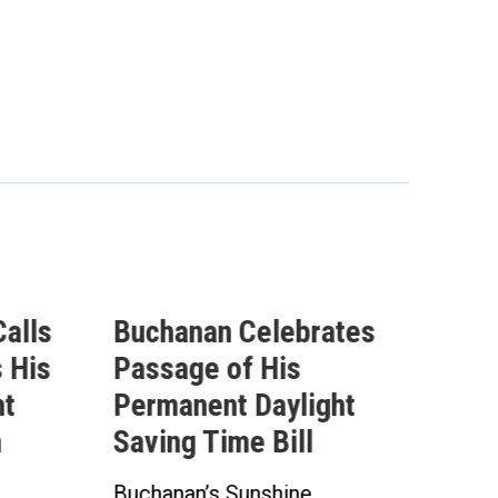
lebrates
Buchanan Statement
His
Ahead of Vote on
aylight
Permanent Daylight
Bill
Saving Time Bill
shine
Buchanan’s Sunshine