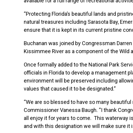
available for a full range of recreational activi
“Protecting Florida’s beautiful lands and prist
natural treasures including Sarasota Bay, Emer
ensure that it is kept in its current pristine co
Buchanan was joined by Congressman Darren Soto
Kissimmee River as a component of the Wild 
Once formally added to the National Park Servi
officials in Florida to develop a management p
environment will be preserved including allowi
values that caused it to be designated.”
“We are so blessed to have so many beautiful 
Commissioner Vanessa Baugh. “I thank Congres
all enjoy it for years to come. This waterway is
and with this designation we will make sure it i