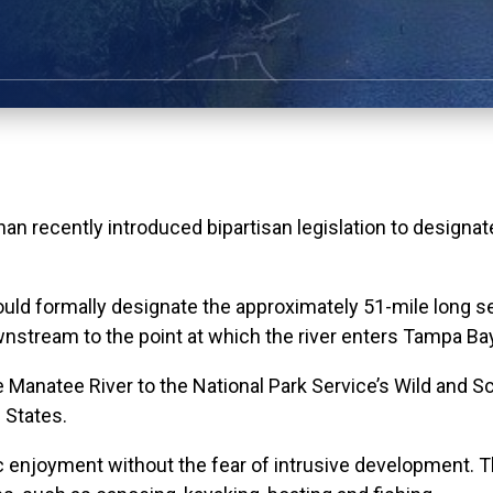
ecently introduced bipartisan legislation to designate t
ld formally designate the approximately 51-mile long seg
tream to the point at which the river enters Tampa Bay, 
le Manatee River to the National Park Service’s Wild and 
 States.
blic enjoyment without the fear of intrusive development.