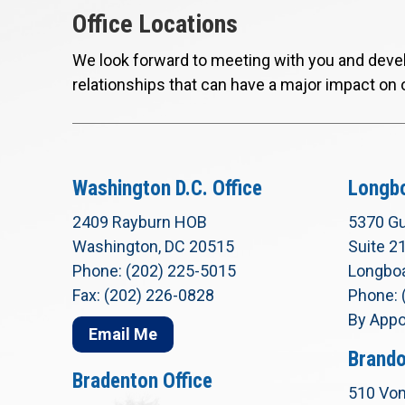
Office Locations
We look forward to meeting with you and devel
relationships that can have a major impact on 
Washington D.C. Office
Longbo
2409 Rayburn HOB
5370 Gu
Washington, DC 20515
Suite 2
Phone: (202) 225-5015
Longboa
Fax: (202) 226-0828
Phone: 
By Appo
Email Me
Brando
Bradenton Office
510 Von