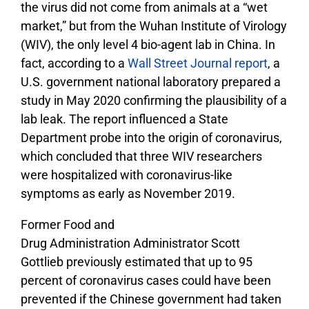
the virus did not come from animals at a “wet
market,” but from the Wuhan Institute of Virology
(WIV), the only level 4 bio-agent lab in China. In
fact, according to a
Wall Street Journal report
, a
U.S. government national laboratory prepared a
study in May 2020 confirming the plausibility of a
lab leak. The report influenced a State
Department probe into the origin of coronavirus,
which concluded that three WIV researchers
were hospitalized with coronavirus-like
symptoms as early as November 2019.
Former Food and
Drug Administration Administrator Scott
Gottlieb previously estimated that up to 95
percent of coronavirus cases could have been
prevented if the Chinese government had taken