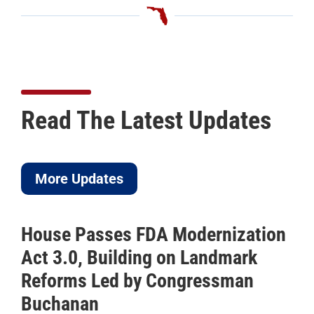
Read The Latest Updates
More Updates
House Passes FDA Modernization
Act 3.0, Building on Landmark
Reforms Led by Congressman
Buchanan