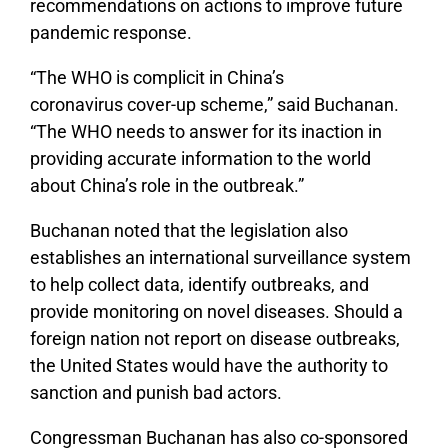
recommendations on actions to improve future
pandemic response.
“The WHO is complicit in China’s
coronavirus cover-up scheme,” said Buchanan.
“The WHO needs to answer for its inaction in
providing accurate information to the world
about China’s role in the outbreak.”
Buchanan noted that the legislation also
establishes an international surveillance system
to help collect data, identify outbreaks, and
provide monitoring on novel diseases. Should a
foreign nation not report on disease outbreaks,
the United States would have the authority to
sanction and punish bad actors.
Congressman Buchanan has also co-sponsored