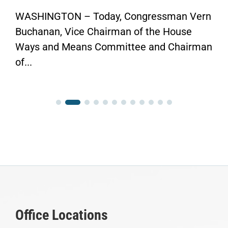
WASHINGTON – Today, Congressman Vern
Buchanan, Vice Chairman of the House
Ways and Means Committee and Chairman
of...
Office Locations