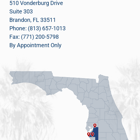
510 Vonderburg Drive
Suite 303
Brandon, FL 33511
Phone: (813) 657-1013
Fax: (771) 200-5798
By Appointment Only