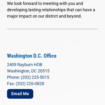
We look forward to meeting with you and
developing lasting relationships that can have a
major impact on our district and beyond.
Washington D.C. Office
2409 Rayburn HOB
Washington, DC 20515
Phone: (202) 225-5015
Fax: (202) 226-0828
Email Me