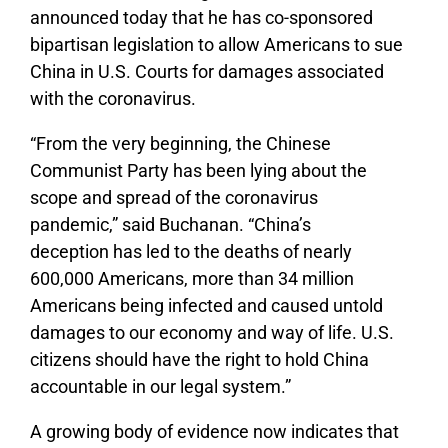
announced today that he has co-sponsored
bipartisan legislation to allow Americans to sue
China in U.S. Courts for damages associated
with the coronavirus.
“From the very beginning, the Chinese
Communist Party has been lying about the
scope and spread of the coronavirus
pandemic,” said Buchanan. “China’s
deception has led to the deaths of nearly
600,000 Americans, more than 34 million
Americans being infected and caused untold
damages to our economy and way of life. U.S.
citizens should have the right to hold China
accountable in our legal system.”
A growing body of evidence now indicates that