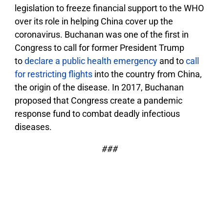
legislation to freeze financial support to the WHO
over its role in helping China cover up the
coronavirus. Buchanan was one of the first in
Congress to call for former President Trump
to
declare a public health emergency
and to
call
for restricting flights
into the country from China,
the origin of the disease. In 2017, Buchanan
proposed that Congress create a pandemic
response fund to combat deadly infectious
diseases.
###