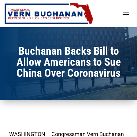
Skip
to
content
Buchanan Backs Bill to
Allow Americans to Sue
China Over Coronavirus
WASHINGTON – Congressman Vern Buchanan