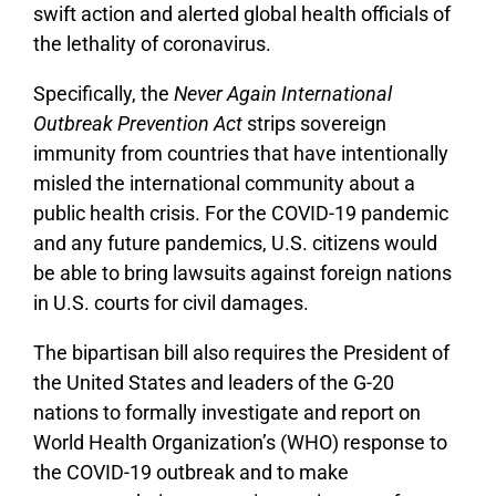
swift action and alerted global health officials of
the lethality of coronavirus.
Specifically, the
Never Again International
Outbreak Prevention Act
strips sovereign
immunity from countries that have intentionally
misled the international community about a
public health crisis. For the COVID-19 pandemic
and any future pandemics, U.S. citizens would
be able to bring lawsuits against foreign nations
in U.S. courts for civil damages.
The bipartisan bill also requires the President of
the United States and leaders of the G-20
nations to formally investigate and report on
World Health Organization’s (WHO) response to
the COVID-19 outbreak and to make