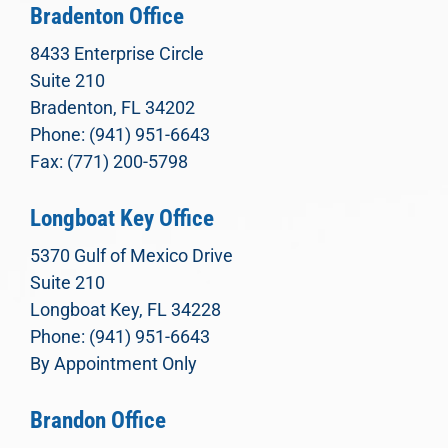
Bradenton Office
8433 Enterprise Circle
Suite 210
Bradenton, FL 34202
Phone: (941) 951-6643
Fax: (771) 200-5798
Longboat Key Office
5370 Gulf of Mexico Drive
Suite 210
Longboat Key, FL 34228
Phone: (941) 951-6643
By Appointment Only
Brandon Office