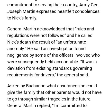
commitment to serving their country, Army Gen.
Joseph Martin expressed heartfelt condolences
to Nick’s family.
General Martin acknowledged that “rules and
regulations were not followed” and he called
Nick’s death the result of “an unfortunate
anomaly.” He said an investigation found
negligence by some of the officers involved who
were subsequently held accountable. “It was a
deviation from existing standards governing
requirements for drivers,” the general said.
Asked by Buchanan what assurances he could
give the family that other parents would not have
to go through similar tragedies in the future,
General Martin replied, “I’m committed to