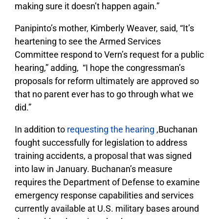
making sure it doesn’t happen again.”
Panipinto’s mother, Kimberly Weaver, said, “It’s
heartening to see the Armed Services
Committee respond to Vern’s request for a public
hearing,” adding, “I hope the congressman’s
proposals for reform ultimately are approved so
that no parent ever has to go through what we
did.”
In addition to
requesting the hearing
,Buchanan
fought successfully for legislation to address
training accidents, a proposal that was signed
into law in January. Buchanan’s measure
requires the Department of Defense to examine
emergency response capabilities and services
currently available at U.S. military bases around