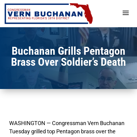
Skip
to
content
Buchanan Grills Pentagon
Brass Over Soldier’s Death
WASHINGTON — Congressman Vern Buchanan
Tuesday grilled top Pentagon brass over the