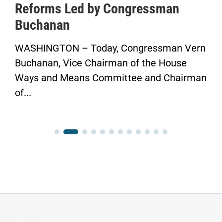
Reforms Led by Congressman
Buchanan
WASHINGTON – Today, Congressman Vern
Buchanan, Vice Chairman of the House
Ways and Means Committee and Chairman
of...