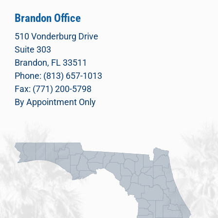
Brandon Office
510 Vonderburg Drive
Suite 303
Brandon, FL 33511
Phone: (813) 657-1013
Fax: (771) 200-5798
By Appointment Only