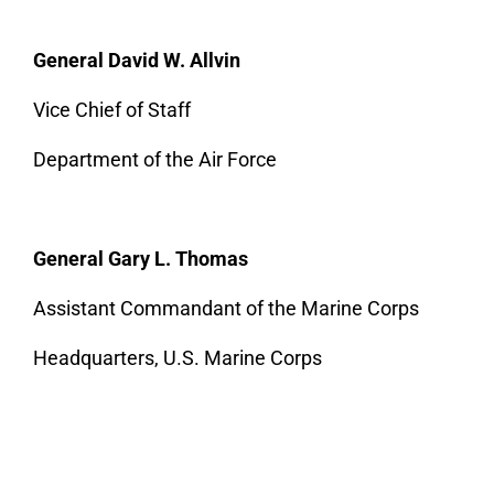
General David W. Allvin
Vice Chief of Staff
Department of the Air Force
General Gary L. Thomas
Assistant Commandant of the Marine Corps
Headquarters, U.S. Marine Corps