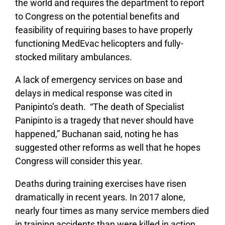
the world and requires the department to report
to Congress on the potential benefits and
feasibility of requiring bases to have properly
functioning MedEvac helicopters and fully-
stocked military ambulances.
A lack of emergency services on base and
delays in medical response was cited in
Panipinto’s death. “The death of Specialist
Panipinto is a tragedy that never should have
happened,” Buchanan said, noting he has
suggested other reforms as well that he hopes
Congress will consider this year.
Deaths during training exercises have risen
dramatically in recent years. In 2017 alone,
nearly four times as many service members died
in training accidents than were killed in action.