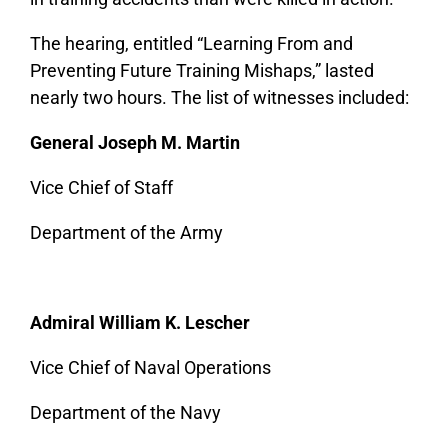
The hearing, entitled “Learning From and
Preventing Future Training Mishaps,” lasted
nearly two hours. The list of witnesses included:
General Joseph M. Martin
Vice Chief of Staff
Department of the Army
Admiral William K. Lescher
Vice Chief of Naval Operations
Department of the Navy