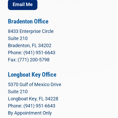
Email Me
Bradenton Office
8433 Enterprise Circle
Suite 210
Bradenton, FL 34202
Phone: (941) 951-6643
Fax: (771) 200-5798
Longboat Key Office
5370 Gulf of Mexico Drive
Suite 210
Longboat Key, FL 34228
Phone: (941) 951-6643
By Appointment Only