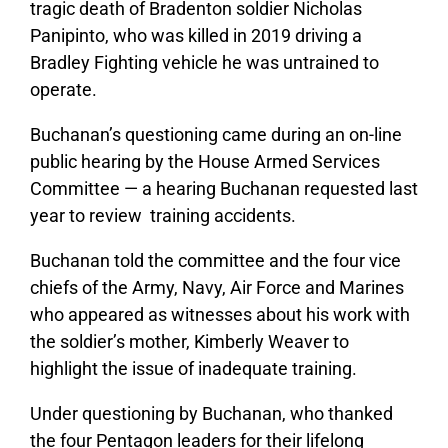
tragic death of Bradenton soldier Nicholas
Panipinto, who was killed in 2019 driving a
Bradley Fighting vehicle he was untrained to
operate.
Buchanan’s questioning came during an on-line
public hearing by the House Armed Services
Committee — a hearing Buchanan requested last
year to review training accidents.
Buchanan told the committee and the four vice
chiefs of the Army, Navy, Air Force and Marines
who appeared as witnesses about his work with
the soldier’s mother, Kimberly Weaver to
highlight the issue of inadequate training.
Under questioning by Buchanan, who thanked
the four Pentagon leaders for their lifelong