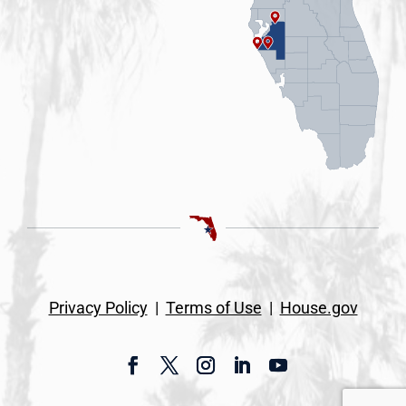
Privacy Policy
|
Terms of Use
|
House.gov
Facebook
Twitter
Instagram
LinkedIn
YouTube