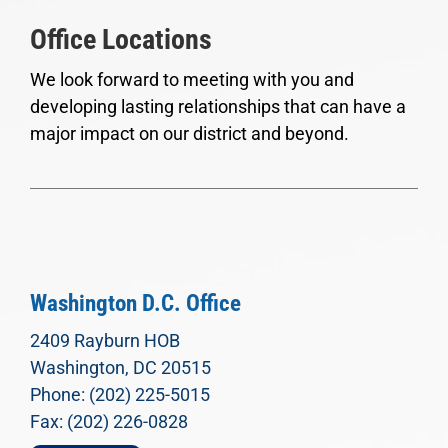
Office Locations
We look forward to meeting with you and
developing lasting relationships that can have a
major impact on our district and beyond.
Washington D.C. Office
2409 Rayburn HOB
Washington, DC 20515
Phone: (202) 225-5015
Fax: (202) 226-0828