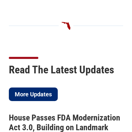
Read The Latest Updates
More Updates
House Passes FDA Modernization
Act 3.0, Building on Landmark