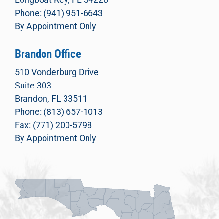
Phone: (941) 951-6643
By Appointment Only
Brandon Office
510 Vonderburg Drive
Suite 303
Brandon, FL 33511
Phone: (813) 657-1013
Fax: (771) 200-5798
By Appointment Only