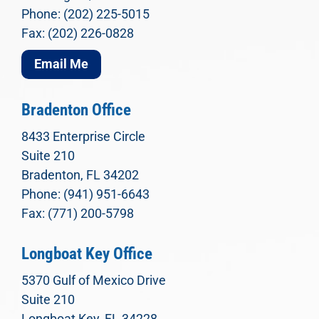
Phone: (202) 225-5015
Fax: (202) 226-0828
Email Me
Bradenton Office
8433 Enterprise Circle
Suite 210
Bradenton, FL 34202
Phone: (941) 951-6643
Fax: (771) 200-5798
Longboat Key Office
5370 Gulf of Mexico Drive
Suite 210
Longboat Key, FL 34228