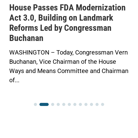
House Passes FDA Modernization
Act 3.0, Building on Landmark
Reforms Led by Congressman
Buchanan
WASHINGTON – Today, Congressman Vern
Buchanan, Vice Chairman of the House
Ways and Means Committee and Chairman
of...