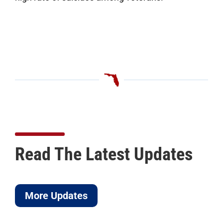
Read The Latest Updates
More Updates