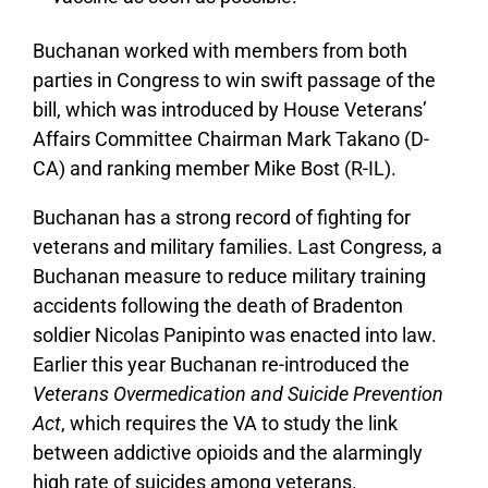
Buchanan worked with members from both
parties in Congress to win swift passage of the
bill, which was introduced by House Veterans’
Affairs Committee Chairman Mark Takano (D-
CA) and ranking member Mike Bost (R-IL).
Buchanan has a strong record of fighting for
veterans and military families. Last Congress, a
Buchanan measure to reduce military training
accidents following the death of Bradenton
soldier Nicolas Panipinto was enacted into law.
Earlier this year Buchanan re-introduced the
Veterans Overmedication and Suicide Prevention
Act
, which requires the VA to study the link
between addictive opioids and the alarmingly
high rate of suicides among veterans.