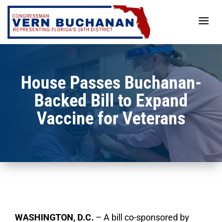
Skip
to
content
House Passes Buchanan-
Backed Bill to Expand
Vaccine for Veterans
WASHINGTON, D.C.
–
A bill co-sponsored by