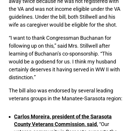
away twice because he was not registered with
the VA and was not income eligible under the VA
guidelines. Under the bill, both Stillwell and his
wife as caregiver would be eligible for the shot.
“I want to thank Congressman Buchanan for
following up on this,” said Mrs. Stillwell after
learning of Buchanan’s co-sponsorship. “This
would be a godsend for us. I think my husband
certainly deserves it having served in WW II with
distinction.”
The bill also was endorsed by several leading
veterans groups in the Manatee-Sarasota region:
Carlos Moreira, president of the Sarasota
County Veterans Commission, said,
“Our