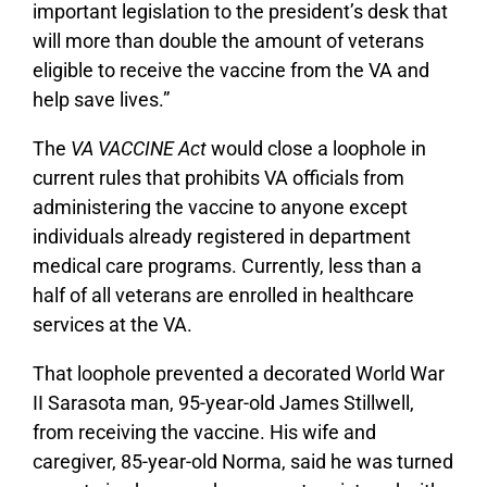
important legislation to the president’s desk that
will more than double the amount of veterans
eligible to receive the vaccine from the VA and
help save lives.”
The
VA VACCINE Act
would close a loophole in
current rules that prohibits VA officials from
administering the vaccine to anyone except
individuals already registered in department
medical care programs. Currently, less than a
half of all veterans are enrolled in healthcare
services at the VA.
That loophole prevented a decorated World War
II Sarasota man, 95-year-old James Stillwell,
from receiving the vaccine. His wife and
caregiver, 85-year-old Norma, said he was turned