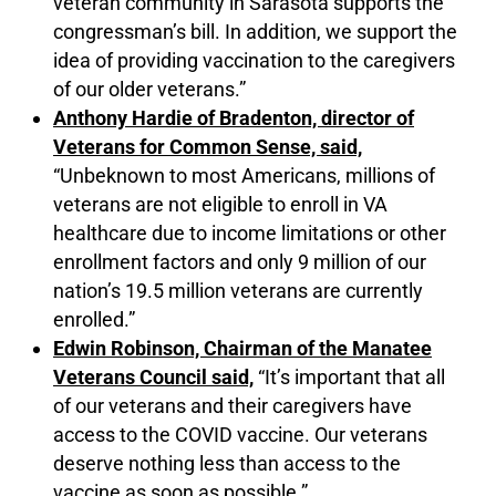
veteran community in Sarasota supports the
congressman’s bill. In addition, we support the
idea of providing vaccination to the caregivers
of our older veterans.”
Anthony Hardie of Bradenton, director of
Veterans for Common Sense, said,
“Unbeknown to most Americans, millions of
veterans are not eligible to enroll in VA
healthcare due to income limitations or other
enrollment factors and only 9 million of our
nation’s 19.5 million veterans are currently
enrolled.”
Edwin Robinson, Chairman of the Manatee
Veterans Council said,
“It’s important that all
of our veterans and their caregivers have
access to the COVID vaccine. Our veterans
deserve nothing less than access to the
vaccine as soon as possible.”