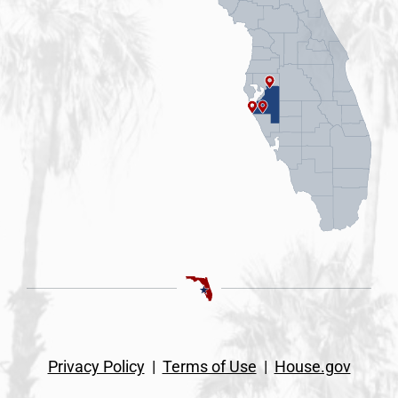
Privacy Policy
|
Terms of Use
|
House.gov