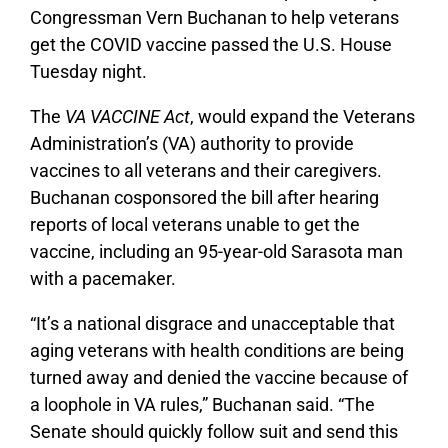
Congressman Vern Buchanan to help veterans
get the COVID vaccine passed the U.S. House
Tuesday night.
The
VA VACCINE Act
, would expand the Veterans
Administration’s (VA) authority to provide
vaccines to all veterans and their caregivers.
Buchanan cosponsored the bill after hearing
reports of local veterans unable to get the
vaccine, including an 95-year-old Sarasota man
with a pacemaker.
“It’s a national disgrace and unacceptable that
aging veterans with health conditions are being
turned away and denied the vaccine because of
a loophole in VA rules,” Buchanan said. “The
Senate should quickly follow suit and send this