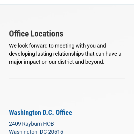
Office Locations
We look forward to meeting with you and
developing lasting relationships that can have a
major impact on our district and beyond.
Washington D.C. Office
2409 Rayburn HOB
Washington, DC 20515