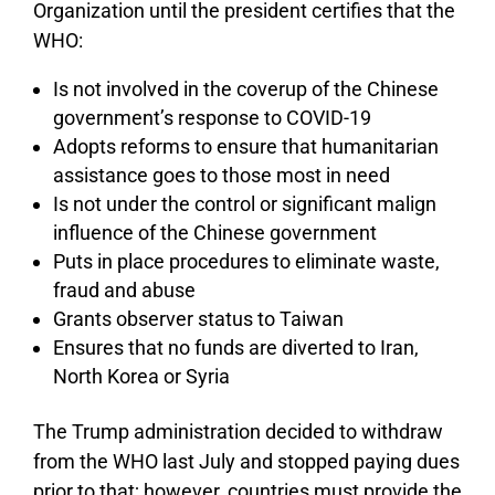
Organization until the president certifies that the
WHO:
Is not involved in the coverup of the Chinese
government’s response to COVID-19
Adopts reforms to ensure that humanitarian
assistance goes to those most in need
Is not under the control or significant malign
influence of the Chinese government
Puts in place procedures to eliminate waste,
fraud and abuse
Grants observer status to Taiwan
Ensures that no funds are diverted to Iran,
North Korea or Syria
The Trump administration decided to withdraw
from the WHO last July and stopped paying dues
prior to that; however, countries must provide the