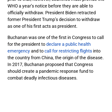
WHO a year’s notice before they are able to
officially withdraw. President Biden retracted
former President Trump’s decision to withdraw
as one of his first acts as president.
Buchanan was one of the first in Congress to call
for the president to
declare a public health
emergency
and to
call for restricting flights
into
the country from China, the origin of the disease.
In 2017, Buchanan proposed that Congress
should create a pandemic response fund to
combat deadly infectious diseases.