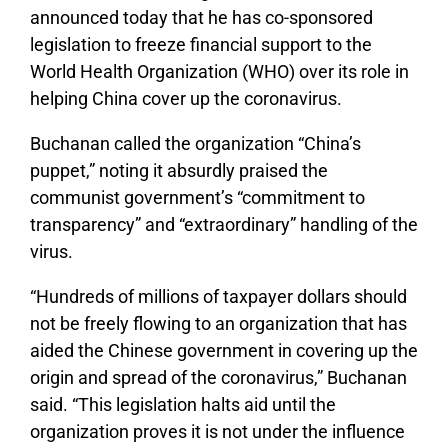
announced today that he has co-sponsored
legislation to freeze financial support to the
World Health Organization (WHO) over its role in
helping China cover up the coronavirus.
Buchanan called the organization “China’s
puppet,” noting it absurdly praised the
communist government’s “commitment to
transparency” and “extraordinary” handling of the
virus.
“Hundreds of millions of taxpayer dollars should
not be freely flowing to an organization that has
aided the Chinese government in covering up the
origin and spread of the coronavirus,” Buchanan
said. “This legislation halts aid until the
organization proves it is not under the influence