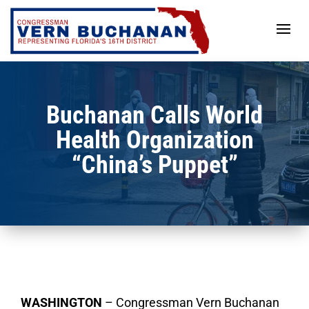
Skip
to
content
Buchanan Calls World
Health Organization
“China’s Puppet”
WASHINGTON
– Congressman Vern Buchanan