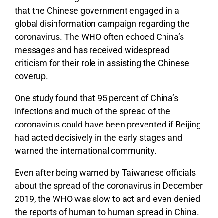
that the Chinese government engaged in a
global disinformation campaign regarding the
coronavirus. The WHO often echoed China’s
messages and has received widespread
criticism for their role in assisting the Chinese
coverup.
One study found that 95 percent of China’s
infections and much of the spread of the
coronavirus could have been prevented if Beijing
had acted decisively in the early stages and
warned the international community.
Even after being warned by Taiwanese officials
about the spread of the coronavirus in December
2019, the WHO was slow to act and even denied
the reports of human to human spread in China.