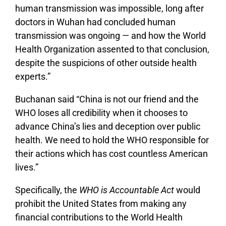
human transmission was impossible, long after
doctors in Wuhan had concluded human
transmission was ongoing — and how the World
Health Organization assented to that conclusion,
despite the suspicions of other outside health
experts.”
Buchanan said “China is not our friend and the
WHO loses all credibility when it chooses to
advance China’s lies and deception over public
health. We need to hold the WHO responsible for
their actions which has cost countless American
lives.”
Specifically, the
WHO is Accountable Act
would
prohibit the United States from making any
financial contributions to the World Health