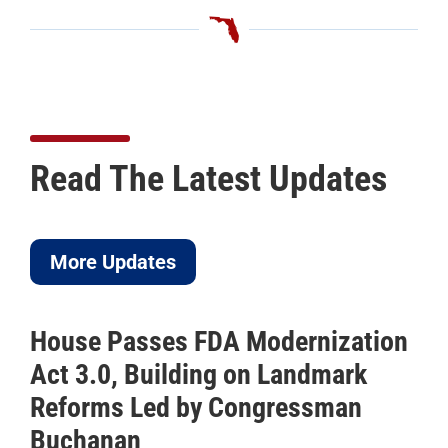
Read The Latest Updates
More Updates
House Passes FDA Modernization
Act 3.0, Building on Landmark
Reforms Led by Congressman
Buchanan