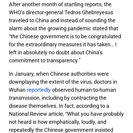
After another month of startling reports, the
WHO’s director-general Tedros Ghebreyesus
traveled to China and instead of sounding the
alarm about the growing pandemic stated that
“the Chinese government is to be congratulated
for the extraordinary measures it has taken… I
left in absolutely no doubt about China’s
commitment to transparency.”
In January, when Chinese authorities were
downplaying the extent of the virus, doctors in
Wuhan
reportedly
observed human-to-human
transmission, including by contracting the
disease themselves. In fact, according to a
National Review article, “What you have probably
not heard is how emphatically, loudly, and
repeatedly the Chinese government insisted