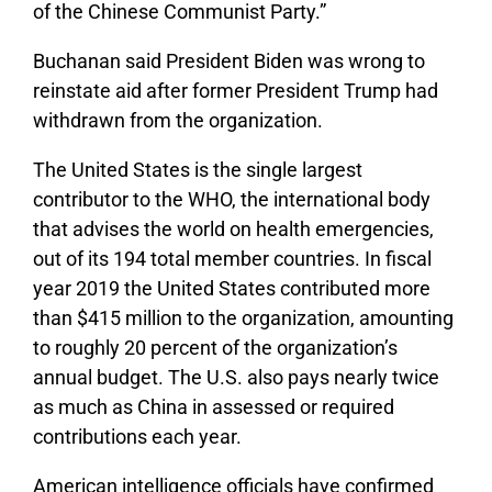
of the Chinese Communist Party.”
Buchanan said President Biden was wrong to
reinstate aid after former President Trump had
withdrawn from the organization.
The United States is the single largest
contributor to the WHO, the international body
that advises the world on health emergencies,
out of its 194 total member countries. In fiscal
year 2019 the United States contributed more
than $415 million to the organization, amounting
to roughly 20 percent of the organization’s
annual budget. The U.S. also pays nearly twice
as much as China in assessed or required
contributions each year.
American intelligence officials have confirmed