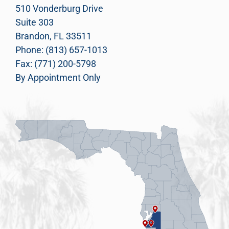
510 Vonderburg Drive
Suite 303
Brandon, FL 33511
Phone: (813) 657-1013
Fax: (771) 200-5798
By Appointment Only