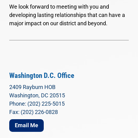
We look forward to meeting with you and
developing lasting relationships that can have a
major impact on our district and beyond.
Washington D.C. Office
2409 Rayburn HOB
Washington, DC 20515
Phone: (202) 225-5015
Fax: (202) 226-0828
Email Me