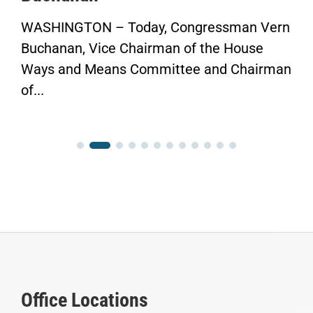
WASHINGTON – Today, Congressman Vern
Buchanan, Vice Chairman of the House
Ways and Means Committee and Chairman
of...
Office Locations