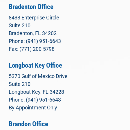
Bradenton Office
8433 Enterprise Circle
Suite 210
Bradenton, FL 34202
Phone: (941) 951-6643
Fax: (771) 200-5798
Longboat Key Office
5370 Gulf of Mexico Drive
Suite 210
Longboat Key, FL 34228
Phone: (941) 951-6643
By Appointment Only
Brandon Office