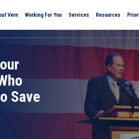
out Vern
Working For You
Services
Resources
Prior
our
 Who
to Save