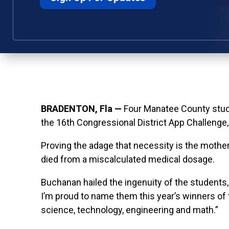
BRADENTON, Fla —
Four
Manatee County stude
the 16th Congressional District App Challeng
Proving the adage that necessity is the mother
died from a miscalculated medical dosage.
Buchanan hailed the ingenuity of the students,
I’m proud to name them this year’s winners of 
science, technology, engineering and math.”