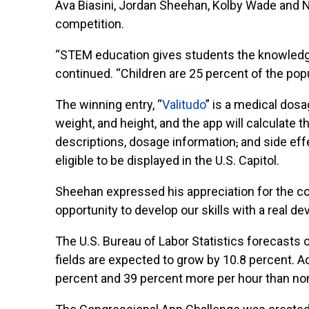
Ava Biasini, Jordan Sheehan, Kolby Wade and N
competition.
“STEM education gives students the knowledg
continued. “Children are 25 percent of the popu
The winning entry, “
Valitudo
” is a medical dosa
weight, and height, and the app will calculate 
descriptions, dosage information
,
and side eff
eligible to be displayed in the U.S. Capitol.
Sheehan expressed his appreciation for the com
opportunity to develop our skills with a real d
The U.S. Bureau of Labor Statistics forecasts
fields are expected to grow by 10.8 percent.
percent and 39 percent more per hour than n