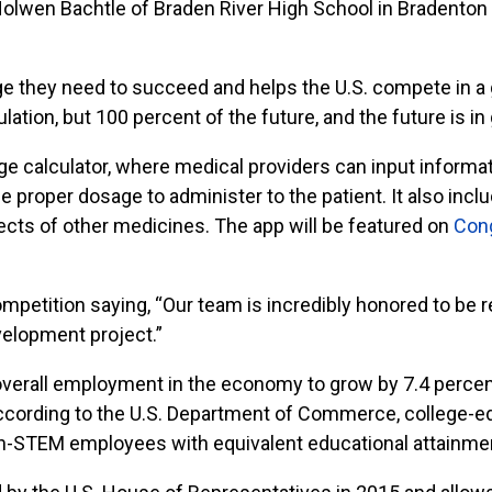
olwen Bachtle of Braden River High School in Bradenton w
e they need to succeed and helps the U.S. compete in a
lation, but 100 percent of the future, and the future is i
ge calculator, where medical providers can input informati
the proper dosage to administer to the patient. It also in
ects of other medicines. The app will be featured on
Con
petition saying, “Our team is incredibly honored to be re
evelopment project.”
 overall employment in the economy to grow by 7.4 perc
 According to the U.S. Department of Commerce, college
on-STEM employees with equivalent educational attainme