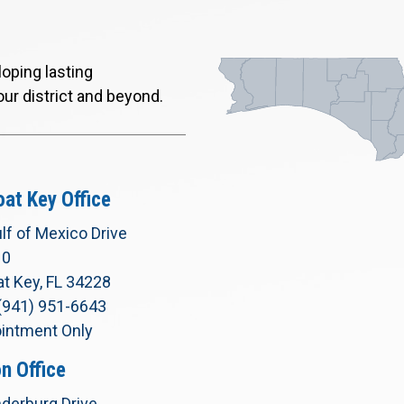
oping lasting
our district and beyond.
at Key Office
lf of Mexico Drive
10
t Key, FL 34228
(941) 951-6643
intment Only
n Office
derburg Drive