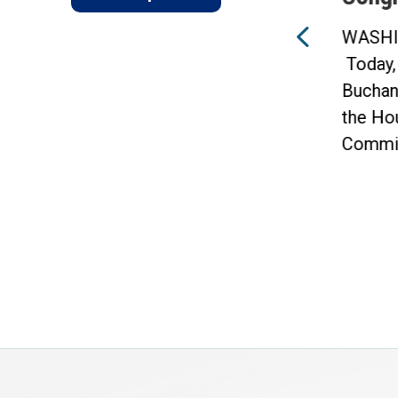
WASHINGTON —
f
Today, Congressman Vern
WASHI
Buchanan announced that 10
Today,
of his amendments were
Buchan
included in...
the Ho
Commit