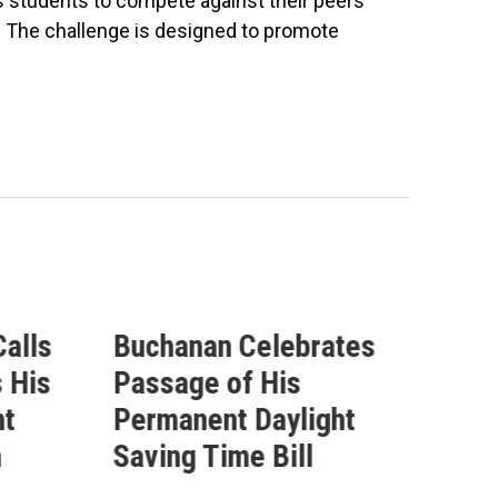
 students to compete against their peers
s. The challenge is designed to promote
alls
Buchanan Celebrates
Buc
 His
Passage of His
Ahe
ht
Permanent Daylight
Per
n
Saving Time Bill
Sav