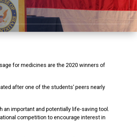
sage for medicines are the 2020 winners of
ated after one of the students’ peers nearly
an important and potentially life-saving tool.
ational competition to encourage interest in