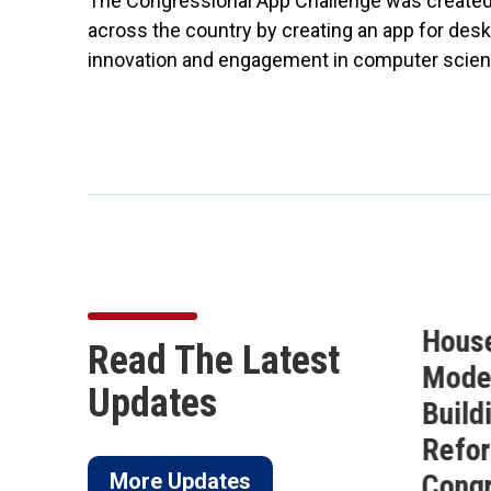
The Congressional App Challenge was created 
across the country by creating an app for desk
innovation and engagement in computer scien
Buchanan Secures 10
Hous
Read The Latest
on
Amendments in the
Moder
Updates
of
FY27 National Defense
Build
ico
Authorization Act
Refor
More Updates
Cong