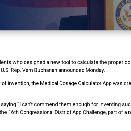
nts who designed a new tool to calculate the proper do
e, U.S. Rep. Vern Buchanan announced Monday.
 of invention, the Medical Dosage Calculator App was cre
 saying “I can’t commend them enough for Inventing such 
the 16th Congressional District App Challenge, part of a n