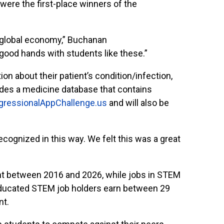
ere the first-place winners of the
 global economy,” Buchanan
n good hands with students like these.”
on about their patient’s condition/infection,
cludes a medicine database that contains
gressionalAppChallenge.us
and will also be
cognized in this way. We felt this was a great
ent between 2016 and 2026, while jobs in STEM
-educated STEM job holders earn between 29
nt.