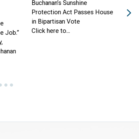
Buchanan’s Sunshine
Buch
Protection Act Passes House
Prot
in Bipartisan Vote
Hou
he
Click here to...
WAS
he Job.”
Toda
,
hanan