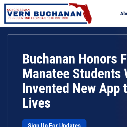
Skip
to
Ab
content
Buchanan Honors F
Manatee Students
Invented New App 
Lives
Sign Up For Updates