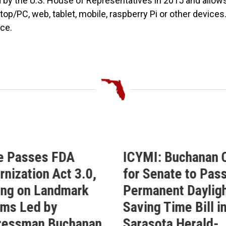
by the U.S. House of Representatives in 2015 and allows
top/PC, web, tablet, mobile, raspberry Pi or other device
ce.
e Passes FDA
ICYMI: Buchanan C
nization Act 3.0,
for Senate to Pass
ing on Landmark
Permanent Daylig
ms Led by
Saving Time Bill i
ressman Buchanan
Sarasota Herald-