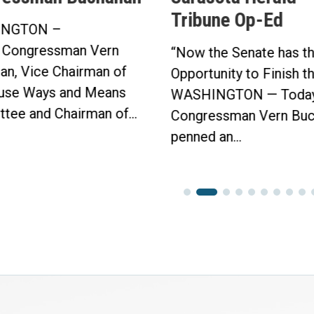
Tribune Op-Ed
NGTON –
 Congressman Vern
“Now the Senate has t
an, Vice Chairman of
Opportunity to Finish t
use Ways and Means
WASHINGTON — Today
tee and Chairman of...
Congressman Vern Buc
penned an...