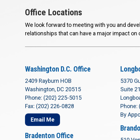
Office Locations
We look forward to meeting with you and devel
relationships that can have a major impact on 
Washington D.C. Office
Longbo
2409 Rayburn HOB
5370 Gu
Washington, DC 20515
Suite 2
Phone: (202) 225-5015
Longboa
Fax: (202) 226-0828
Phone: 
By Appo
Email Me
Brando
Bradenton Office
510 Von