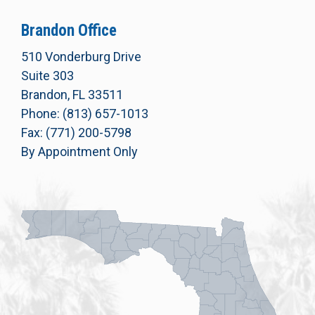
Brandon Office
510 Vonderburg Drive
Suite 303
Brandon, FL 33511
Phone: (813) 657-1013
Fax: (771) 200-5798
By Appointment Only