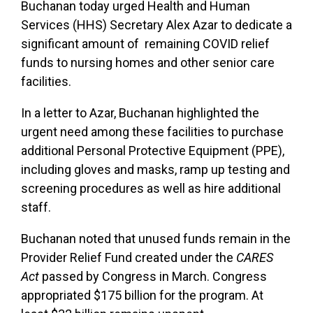
Buchanan today urged Health and Human
Services (HHS) Secretary Alex Azar to dedicate a
significant amount of remaining COVID relief
funds to nursing homes and other senior care
facilities.
In a letter to Azar, Buchanan highlighted the
urgent need among these facilities to purchase
additional Personal Protective Equipment (PPE),
including gloves and masks, ramp up testing and
screening procedures as well as hire additional
staff.
Buchanan noted that unused funds remain in the
Provider Relief Fund created under the
CARES
Act
passed by Congress in March. Congress
appropriated $175 billion for the program. At