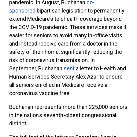
pandemic. In August, Buchanan
co-
sponsored
bipartisan legislation to permanently
extend Medicare’s telehealth coverage beyond
the COVID-19 pandemic. These services make it
easier for seniors to avoid many in-office visits
and instead receive care from a doctor in the
safety of their home, significantly reducing the
risk of coronavirus transmission. In
September, Buchanan
sent
a letter to Health and
Human Services Secretary Alex Azar to ensure
all seniors enrolled in Medicare receive a
coronavirus vaccine free.
Buchanan represents more than 225,000 seniors
in the nation’s seventh-oldest congressional
district.