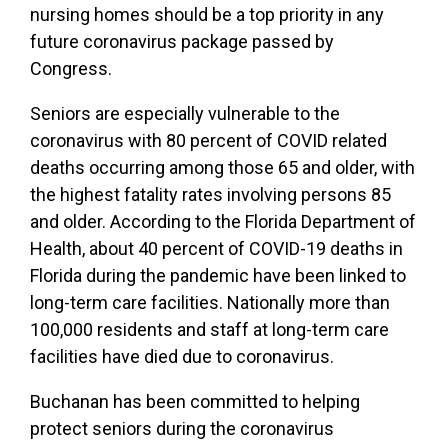
nursing homes should be a top priority in any
future coronavirus package passed by
Congress.
Seniors are especially vulnerable to the
coronavirus with 80 percent of COVID related
deaths occurring among those 65 and older, with
the highest fatality rates involving persons 85
and older. According to the Florida Department of
Health, about 40 percent of COVID-19 deaths in
Florida during the pandemic have been linked to
long-term care facilities. Nationally more than
100,000 residents and staff at long-term care
facilities have died due to coronavirus.
Buchanan has been committed to helping
protect seniors during the coronavirus