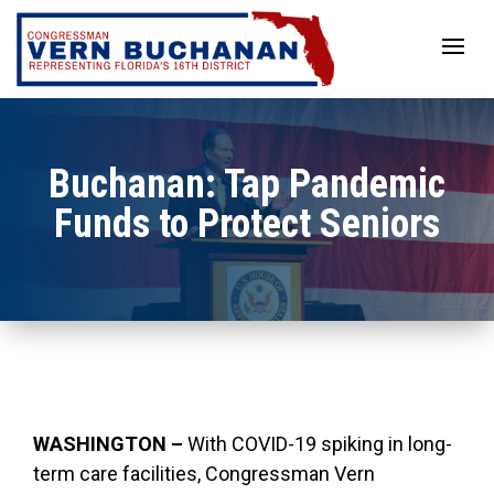
Skip
to
content
Buchanan: Tap Pandemic
Funds to Protect Seniors
WASHINGTON –
With COVID-19 spiking in long-
term care facilities, Congressman Vern