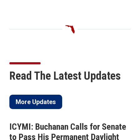
Read The Latest Updates
More Updates
ICYMI: Buchanan Calls for Senate
to Pass His Permanent Daylight