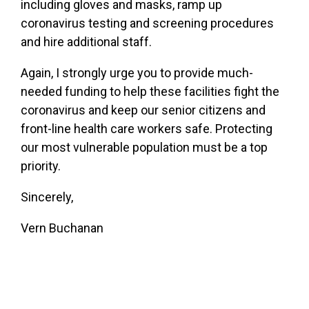
including gloves and masks, ramp up
coronavirus testing and screening procedures
and hire additional staff.
Again, I strongly urge you to provide much-
needed funding to help these facilities fight the
coronavirus and keep our senior citizens and
front-line health care workers safe. Protecting
our most vulnerable population must be a top
priority.
Sincerely,
Vern Buchanan