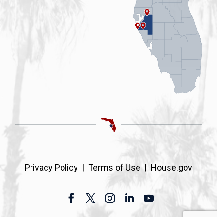
Privacy Policy
|
Terms of Use
|
House.gov
Facebook
Twitter
Instagram
LinkedIn
YouTube