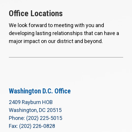
Office Locations
We look forward to meeting with you and
developing lasting relationships that can have a
major impact on our district and beyond.
Washington D.C. Office
2409 Rayburn HOB
Washington, DC 20515
Phone: (202) 225-5015
Fax: (202) 226-0828