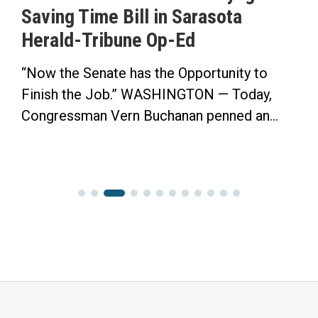
Saving Time Bill in Sarasota
Herald-Tribune Op-Ed
“Now the Senate has the Opportunity to
Finish the Job.” WASHINGTON — Today,
Congressman Vern Buchanan penned an...