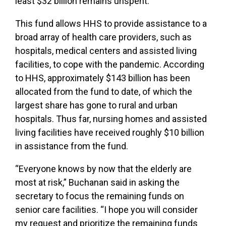
least $32 billion remains unspent.
This fund allows HHS to provide assistance to a
broad array of health care providers, such as
hospitals, medical centers and assisted living
facilities, to cope with the pandemic. According
to HHS, approximately $143 billion has been
allocated from the fund to date, of which the
largest share has gone to rural and urban
hospitals. Thus far, nursing homes and assisted
living facilities have received roughly $10 billion
in assistance from the fund.
“Everyone knows by now that the elderly are
most at risk,” Buchanan said in asking the
secretary to focus the remaining funds on
senior care facilities. “I hope you will consider
my request and prioritize the remaining funds