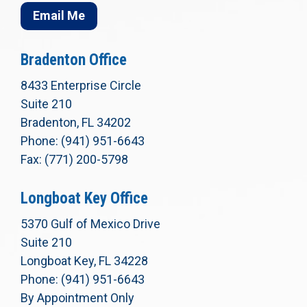
Email Me
Bradenton Office
8433 Enterprise Circle
Suite 210
Bradenton, FL 34202
Phone: (941) 951-6643
Fax: (771) 200-5798
Longboat Key Office
5370 Gulf of Mexico Drive
Suite 210
Longboat Key, FL 34228
Phone: (941) 951-6643
By Appointment Only