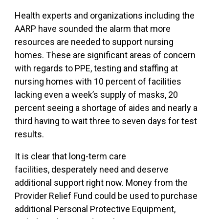
Health experts and organizations including the
AARP have sounded the alarm that more
resources are needed to support nursing
homes. These are significant areas of concern
with regards to PPE, testing and staffing at
nursing homes with 10 percent of facilities
lacking even a week’s supply of masks, 20
percent seeing a shortage of aides and nearly a
third having to wait three to seven days for test
results.
It is clear that long-term care
facilities, desperately need and deserve
additional support right now. Money from the
Provider Relief Fund could be used to purchase
additional Personal Protective Equipment,