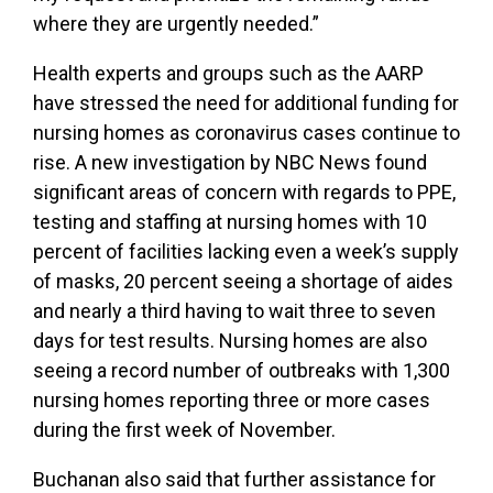
where they are urgently needed.”
Health experts and groups such as the AARP
have stressed the need for additional funding for
nursing homes as coronavirus cases continue to
rise. A new investigation by NBC News found
significant areas of concern with regards to PPE,
testing and staffing at nursing homes with 10
percent of facilities lacking even a week’s supply
of masks, 20 percent seeing a shortage of aides
and nearly a third having to wait three to seven
days for test results. Nursing homes are also
seeing a record number of outbreaks with 1,300
nursing homes reporting three or more cases
during the first week of November.
Buchanan also said that further assistance for