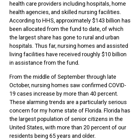
health care providers including hospitals, home
health agencies, and skilled nursing facilities.
According to HHS, approximately $143 billion has
been allocated from the fund to date, of which
the largest share has gone to rural and urban
hospitals. Thus far, nursing homes and assisted
living facilities have received roughly $10 billion
in assistance from the fund.
From the middle of September through late
October, nursing homes saw confirmed COVID-
19 cases increase by more than 40 percent.
These alarming trends are a particularly serious
concern for my home state of Florida. Florida has
the largest population of senior citizens in the
United States, with more than 20 percent of our
residents being 65 years and older.