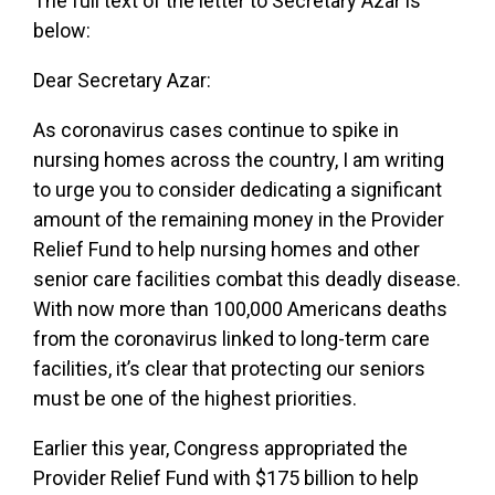
The full text of the letter to Secretary Azar is
below:
Dear Secretary Azar:
As coronavirus cases continue to spike in
nursing homes across the country, I am writing
to urge you to consider dedicating a significant
amount of the remaining money in the Provider
Relief Fund to help nursing homes and other
senior care facilities combat this deadly disease.
With now more than 100,000 Americans deaths
from the coronavirus linked to long-term care
facilities, it’s clear that protecting our seniors
must be one of the highest priorities.
Earlier this year, Congress appropriated the
Provider Relief Fund with $175 billion to help