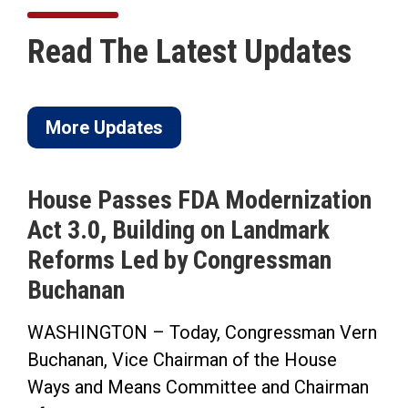
Read The Latest Updates
More Updates
House Passes FDA Modernization
Act 3.0, Building on Landmark
Reforms Led by Congressman
Buchanan
WASHINGTON – Today, Congressman Vern
Buchanan, Vice Chairman of the House
Ways and Means Committee and Chairman