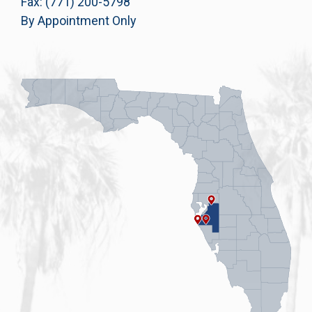
Fax: (771) 200-5798
By Appointment Only