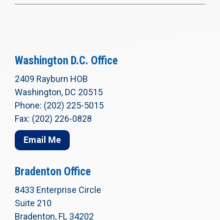
Washington D.C. Office
2409 Rayburn HOB
Washington, DC 20515
Phone: (202) 225-5015
Fax: (202) 226-0828
Email Me
Bradenton Office
8433 Enterprise Circle
Suite 210
Bradenton, FL 34202