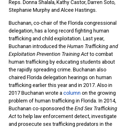
Reps. Donna Shalala, Kathy Castor, Darren Soto,
Stephanie Murphy and Alcee Hastings.
Buchanan, co-chair of the Florida congressional
delegation, has a long record fighting human
trafficking and child exploitation. Last year,
Buchanan introduced the
Human Trafficking and
Exploitation Prevention Training Act
to combat
human trafficking by educating students about
the rapidly spreading crime. Buchanan also
chaired Florida delegation hearings on human
trafficking earlier this year and in 2017. Also in
2017 Buchanan wrote a
column
on the growing
problem of human trafficking in Florida. In 2014,
Buchanan co-sponsored the
End Sex Trafficking
Act
to help law enforcement detect, investigate
and prosecute sex trafficking predators in the