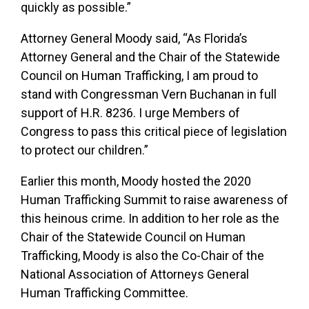
quickly as possible.”
Attorney General Moody said, “As Florida’s
Attorney General and the Chair of the Statewide
Council on Human Trafficking, I am proud to
stand with Congressman Vern Buchanan in full
support of H.R. 8236. I urge Members of
Congress to pass this critical piece of legislation
to protect our children.”
Earlier this month, Moody hosted the 2020
Human Trafficking Summit to raise awareness of
this heinous crime. In addition to her role as the
Chair of the Statewide Council on Human
Trafficking, Moody is also the Co-Chair of the
National Association of Attorneys General
Human Trafficking Committee.