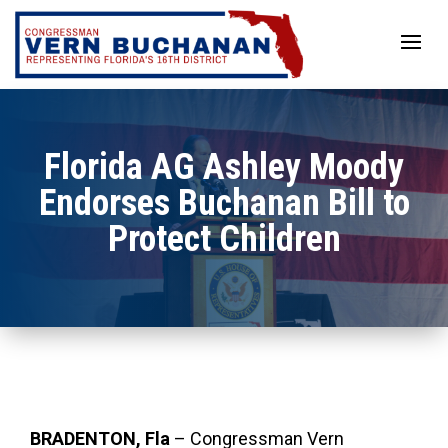
Skip
to
content
Florida AG Ashley Moody
Endorses Buchanan Bill to
Protect Children
BRADENTON, Fla
– Congressman Vern