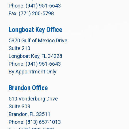
Phone: (941) 951-6643
Fax: (771) 200-5798
Longboat Key Office
5370 Gulf of Mexico Drive
Suite 210
Longboat Key, FL 34228
Phone: (941) 951-6643
By Appointment Only
Brandon Office
510 Vonderburg Drive
Suite 303
Brandon, FL 33511
Phone: (813) 657-1013