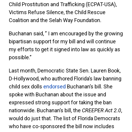
Child Prostitution and Trafficking (ECPAT-USA),
Victims Refuse Silence, the Child Rescue
Coalition and the Selah Way Foundation.
Buchanan said, ” I am encouraged by the growing
bipartisan support for my bill and will continue
my efforts to get it signed into law as quickly as
possible.”
Last month, Democratic State Sen. Lauren Book,
D-Hollywood, who authored Florida’s law banning
child sex dolls
endorsed
Buchanan’s bill. She
spoke with Buchanan about the issue and
expressed strong support for taking the ban
nationwide. Buchanan’s bill, the
CREEPER Act 2.0
,
would do just that. The list of Florida Democrats
who have co-sponsored the bill now includes