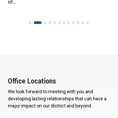
of...
Office Locations
We look forward to meeting with you and
developing lasting relationships that can have a
major impact on our district and beyond.