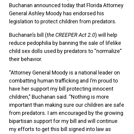
Buchanan announced today that Florida Attorney
General Ashley Moody has endorsed his
legislation to protect children from predators.
Buchanan’s bill (
the CREEPER Act 2.0
) will help
reduce pedophilia by banning the sale of lifelike
child sex dolls used by predators to “normalize”
their behavior.
“Attorney General Moody is a national leader on
combatting human trafficking and I’m proud to
have her support my bill protecting innocent
children,” Buchanan said. “Nothing is more
important than making sure our children are safe
from predators. I am encouraged by the growing
bipartisan support for my bill and will continue
my efforts to get this bill signed into law as