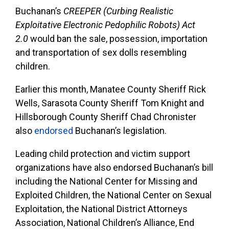
Buchanan’s
CREEPER (Curbing Realistic
Exploitative Electronic Pedophilic Robots) Act
2.0
would ban the sale, possession, importation
and transportation of sex dolls resembling
children.
Earlier this month, Manatee County Sheriff Rick
Wells, Sarasota County Sheriff Tom Knight and
Hillsborough County Sheriff Chad Chronister
also
endorsed
Buchanan’s legislation.
Leading child protection and victim support
organizations have also endorsed Buchanan’s bill
including the National Center for Missing and
Exploited Children, the National Center on Sexual
Exploitation, the National District Attorneys
Association, National Children’s Alliance, End