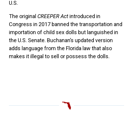
U.S.
The original
CREEPER Act
introduced in
Congress in 2017 banned the transportation and
importation of child sex dolls but languished in
the U.S. Senate. Buchanan’s updated version
adds language from the Florida law that also
makes it illegal to sell or possess the dolls.