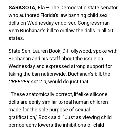
SARASOTA, Fla
– The Democratic state senator
who authored Florida’s law banning child sex
dolls on Wednesday endorsed Congressman
Vern Buchanan’s bill to outlaw the dolls in all 50
states.
State Sen. Lauren Book, D-Hollywood, spoke with
Buchanan and his staff about the issue on
Wednesday and expressed strong support for
taking the ban nationwide. Buchanan’s bill, the
CREEPER Act 2.0
, would do just that.
“These anatomically correct, lifelike silicone
dolls are eerily similar to real human children
made for the sole purpose of sexual
gratification,” Book said. “Just as viewing child
pornography lowers the inhibitions of child