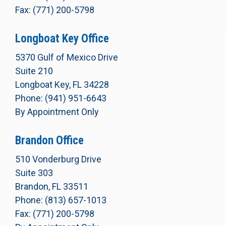
Fax: (771) 200-5798
Longboat Key Office
5370 Gulf of Mexico Drive
Suite 210
Longboat Key, FL 34228
Phone: (941) 951-6643
By Appointment Only
Brandon Office
510 Vonderburg Drive
Suite 303
Brandon, FL 33511
Phone: (813) 657-1013
Fax: (771) 200-5798