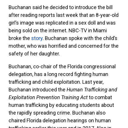
Buchanan said he decided to introduce the bill
after reading reports last week that an 8-year-old
girl’s image was replicated in a sex doll and was
being sold on the internet. NBC-TV in Miami
broke the
story
. Buchanan spoke with the child’s
mother, who was horrified and concerned for the
safety of her daughter.
Buchanan, co-chair of the Florida congressional
delegation, has a long record fighting human
trafficking and child exploitation. Last year,
Buchanan introduced the
Human Trafficking and
Exploitation Prevention Training Act
to combat
human trafficking by educating students about
the rapidly spreading crime. Buchanan also
chaired Florida delegation hearings on human