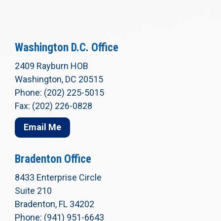
Washington D.C. Office
2409 Rayburn HOB
Washington, DC 20515
Phone: (202) 225-5015
Fax: (202) 226-0828
Email Me
Bradenton Office
8433 Enterprise Circle
Suite 210
Bradenton, FL 34202
Phone: (941) 951-6643