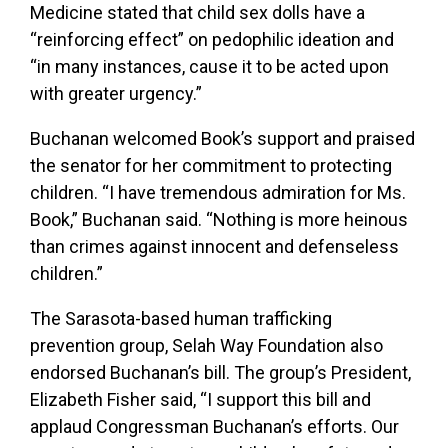
Medicine stated that child sex dolls have a
“reinforcing effect” on pedophilic ideation and
“in many instances, cause it to be acted upon
with greater urgency.”
Buchanan welcomed Book’s support and praised
the senator for her commitment to protecting
children. “I have tremendous admiration for Ms.
Book,” Buchanan said. “Nothing is more heinous
than crimes against innocent and defenseless
children.”
The Sarasota-based human trafficking
prevention group, Selah Way Foundation also
endorsed Buchanan’s bill. The group’s President,
Elizabeth Fisher said, “I support this bill and
applaud Congressman Buchanan’s efforts. Our