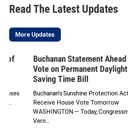
Read The Latest Updates
More Updates
Buchanan Statement Ahead of
Vote on Permanent Daylight
Saving Time Bill
Buchanan’s Sunshine Protection Act to
Receive House Vote Tomorrow
WASHINGTON — Today, Congressman
Vern...