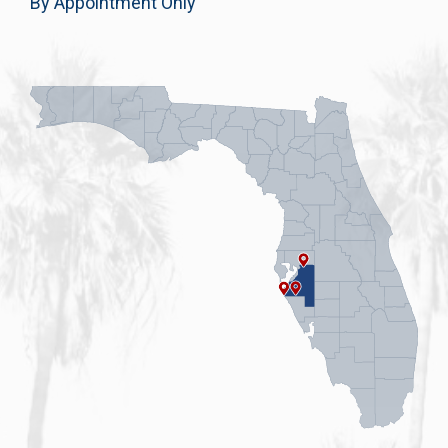
By Appointment Only