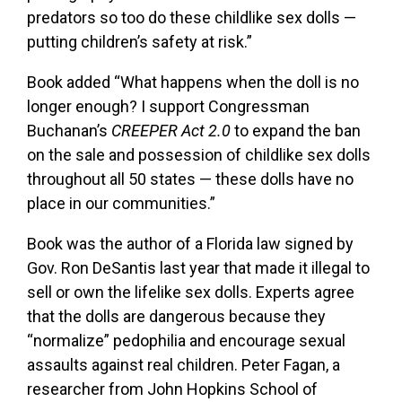
predators so too do these childlike sex dolls —
putting children’s safety at risk.”
Book added “What happens when the doll is no
longer enough? I support Congressman
Buchanan’s
CREEPER Act 2.0
to expand the ban
on the sale and possession of childlike sex dolls
throughout all 50 states — these dolls have no
place in our communities.”
Book was the author of a Florida law signed by
Gov. Ron DeSantis last year that made it illegal to
sell or own the lifelike sex dolls. Experts agree
that the dolls are dangerous because they
“normalize” pedophilia and encourage sexual
assaults against real children. Peter Fagan, a
researcher from John Hopkins School of