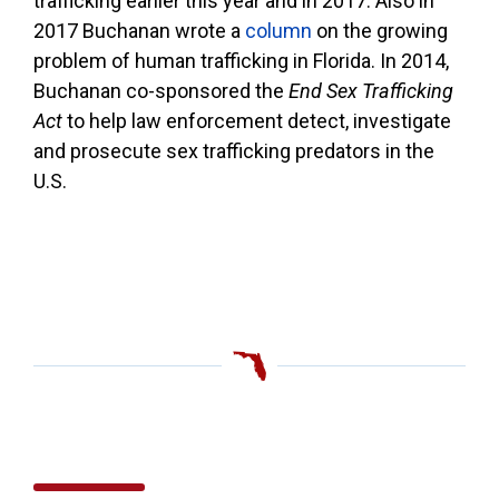
trafficking earlier this year and in 2017. Also in
2017 Buchanan wrote a
column
on the growing
problem of human trafficking in Florida. In 2014,
Buchanan co-sponsored the
End Sex Trafficking
Act
to help law enforcement detect, investigate
and prosecute sex trafficking predators in the
U.S.