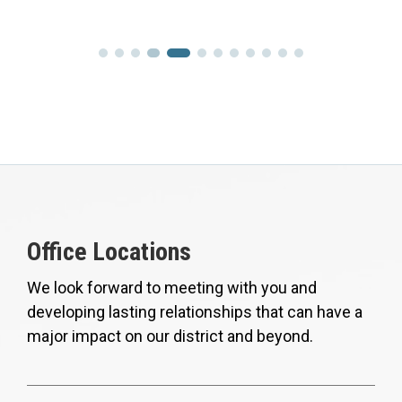
Office Locations
We look forward to meeting with you and
developing lasting relationships that can have a
major impact on our district and beyond.