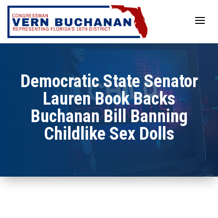
Skip
to
content
Democratic State Senator
Lauren Book Backs
Buchanan Bill Banning
Childlike Sex Dolls