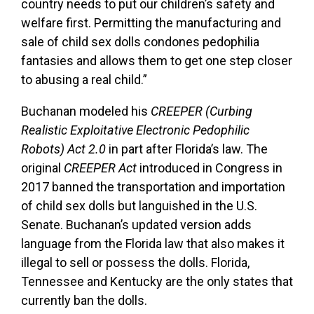
country needs to put our children’s safety and
welfare first. Permitting the manufacturing and
sale of child sex dolls condones pedophilia
fantasies and allows them to get one step closer
to abusing a real child.”
Buchanan modeled his
CREEPER (Curbing
Realistic Exploitative Electronic Pedophilic
Robots) Act 2.0
in part after Florida’s law. The
original
CREEPER Act
introduced in Congress in
2017 banned the transportation and importation
of child sex dolls but languished in the U.S.
Senate. Buchanan’s updated version adds
language from the Florida law that also makes it
illegal to sell or possess the dolls. Florida,
Tennessee and Kentucky are the only states that
currently ban the dolls.