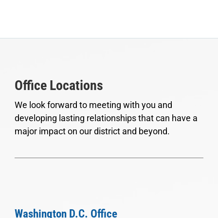
Office Locations
We look forward to meeting with you and
developing lasting relationships that can have a
major impact on our district and beyond.
Washington D.C. Office