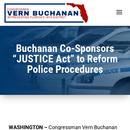
Skip
to
content
Buchanan Co-Sponsors
“JUSTICE Act” to Reform
Police Procedures
WASHINGTON –
Congressman Vern Buchanan