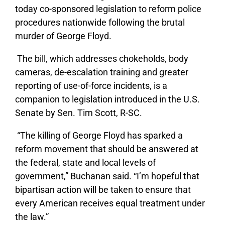
today co-sponsored legislation to reform police
procedures nationwide following the brutal
murder of George Floyd.
The bill, which addresses chokeholds, body
cameras, de-escalation training and greater
reporting of use-of-force incidents, is a
companion to legislation introduced in the U.S.
Senate by Sen. Tim Scott, R-SC.
“The killing of George Floyd has sparked a
reform movement that should be answered at
the federal, state and local levels of
government,” Buchanan said. “I’m hopeful that
bipartisan action will be taken to ensure that
every American receives equal treatment under
the law.”