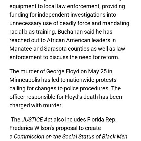
equipment to local law enforcement, providing
funding for independent investigations into
unnecessary use of deadly force and mandating
racial bias training.
Buchanan said he has
reached out to African American leaders in
Manatee and Sarasota counties as well as law
enforcement to discuss the need for reform.
The murder of George Floyd on May 25 in
Minneapolis has led to nationwide protests
calling for changes to police procedures. The
officer responsible for Floyd’s death has been
charged with murder.
The
JUSTICE Act
also includes Florida Rep.
Frederica Wilson’s
p
roposal to create
a
Commission on the Social Status of Black Men