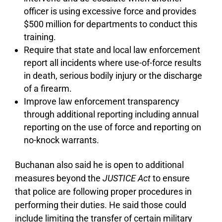
officer is using excessive force and provides
$500 million for departments to conduct this
training.
Require that state and local law enforcement
report all incidents where use-of-force results
in death, serious bodily injury or the discharge
of a firearm.
Improve law enforcement transparency
through additional reporting including annual
reporting on the use of force and reporting on
no-knock warrants.
Buchanan also said he is open to additional
measures beyond the
JUSTICE Act
to ensure
that police are following proper procedures in
performing their duties. He said those could
include limiting the transfer of certain military