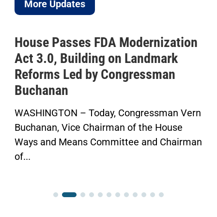
More Updates
House Passes FDA Modernization
Act 3.0, Building on Landmark
Reforms Led by Congressman
Buchanan
WASHINGTON – Today, Congressman Vern
Buchanan, Vice Chairman of the House
Ways and Means Committee and Chairman
of...