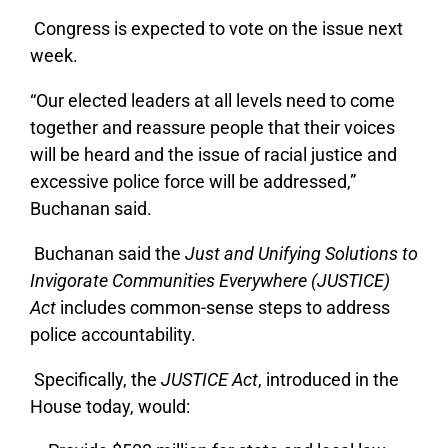
Congress is expected to vote on the issue next
week.
“Our elected leaders at all levels need to come
together and reassure people that their voices
will be heard and the issue of racial justice and
excessive police force will be addressed,”
Buchanan said.
Buchanan said the
Just and Unifying Solutions to
Invigorate Communities Everywhere (JUSTICE)
Act
includes common-sense steps to address
police accountability.
Specifically, the
JUSTICE Act
, introduced in the
House today, would: