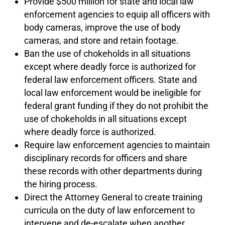
Provide $500 million for state and local law
enforcement agencies to equip all officers with
body cameras, improve the use of body
cameras, and store and retain footage.
Ban the use of chokeholds in all situations
except where deadly force is authorized for
federal law enforcement officers. State and
local law enforcement would be ineligible for
federal grant funding if they do not prohibit the
use of chokeholds in all situations except
where deadly force is authorized.
Require law enforcement agencies to maintain
disciplinary records for officers and share
these records with other departments during
the hiring process.
Direct the Attorney General to create training
curricula on the duty of law enforcement to
intervene and de-escalate when another