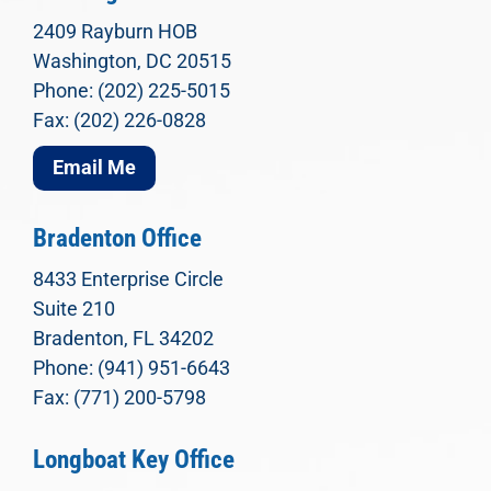
2409 Rayburn HOB
Washington, DC 20515
Phone: (202) 225-5015
Fax: (202) 226-0828
Email Me
Bradenton Office
8433 Enterprise Circle
Suite 210
Bradenton, FL 34202
Phone: (941) 951-6643
Fax: (771) 200-5798
Longboat Key Office