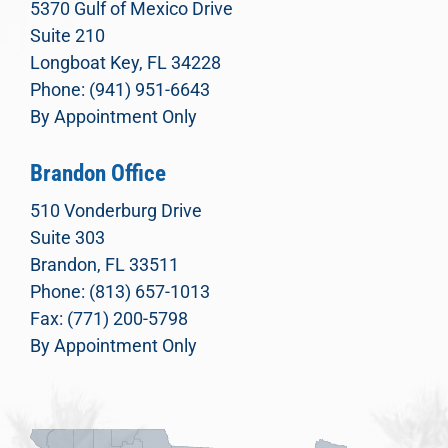
5370 Gulf of Mexico Drive
Suite 210
Longboat Key, FL 34228
Phone: (941) 951-6643
By Appointment Only
Brandon Office
510 Vonderburg Drive
Suite 303
Brandon, FL 33511
Phone: (813) 657-1013
Fax: (771) 200-5798
By Appointment Only