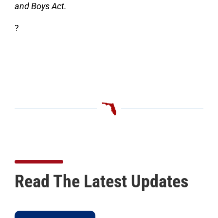
and Boys Act.
?
Read The Latest Updates