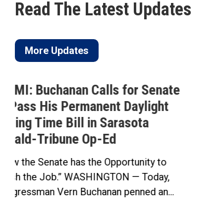
Read The Latest Updates
More Updates
nate
Buchanan Celebrates Passage 
ht
His Permanent Daylight Saving
Time Bill
Buchanan’s Sunshine Protection Act Pa
House in Bipartisan Vote Click here to..
to
ay,
n...