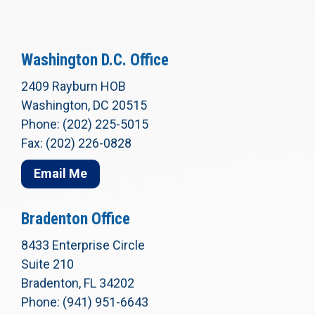
Washington D.C. Office
2409 Rayburn HOB
Washington, DC 20515
Phone: (202) 225-5015
Fax: (202) 226-0828
Email Me
Bradenton Office
8433 Enterprise Circle
Suite 210
Bradenton, FL 34202
Phone: (941) 951-6643