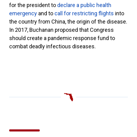
for the president to
declare a public health
emergency
and to
call for restricting flights
into
the country from China, the origin of the disease.
In 2017, Buchanan proposed that Congress
should create a pandemic response fund to
combat deadly infectious diseases.