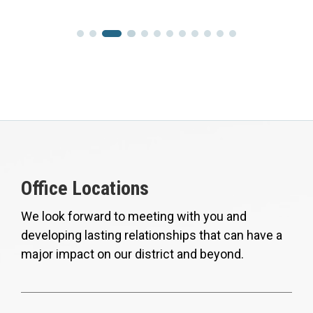
Office Locations
We look forward to meeting with you and
developing lasting relationships that can have a
major impact on our district and beyond.