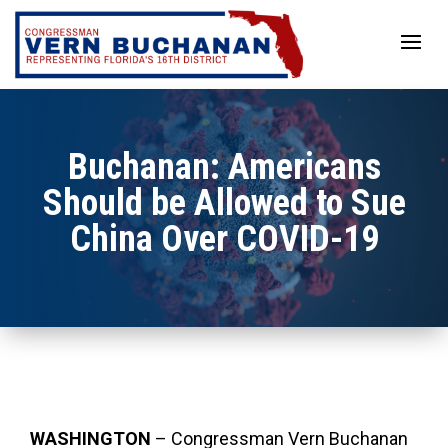
Skip
to
content
Buchanan: Americans
Should be Allowed to Sue
China Over COVID-19
WASHINGTON
– Congressman Vern Buchanan