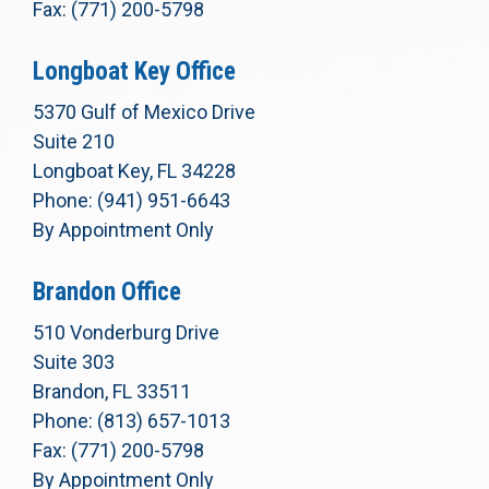
Fax: (771) 200-5798
Longboat Key Office
5370 Gulf of Mexico Drive
Suite 210
Longboat Key, FL 34228
Phone: (941) 951-6643
By Appointment Only
Brandon Office
510 Vonderburg Drive
Suite 303
Brandon, FL 33511
Phone: (813) 657-1013
Fax: (771) 200-5798
By Appointment Only