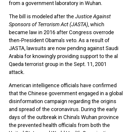
from a government laboratory in Wuhan.
The bill is modeled after the
Justice Against
Sponsors of Terrorism Act (JASTA)
, which
became law in 2016 after Congress overrode
then-President Obama’s veto. As a result of
JASTA, lawsuits are now pending against Saudi
Arabia for knowingly providing support to the al
Qaeda terrorist group in the Sept. 11, 2001
attack.
American intelligence officials have confirmed
that the Chinese government engaged in a global
disinformation campaign regarding the origins
and spread of the coronavirus. During the early
days of the outbreak in China’s Wuhan province
the prevented health officials from both the