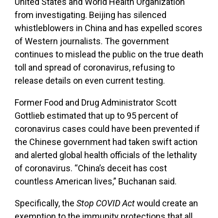
United States and World Health Organization
from investigating. Beijing has silenced
whistleblowers in China and has expelled scores
of Western journalists. The government
continues to mislead the public on the true death
toll and spread of coronavirus, refusing to
release details on even current testing.
Former Food and Drug Administrator Scott
Gottlieb estimated that up to 95 percent of
coronavirus cases could have been prevented if
the Chinese government had taken swift action
and alerted global health officials of the lethality
of coronavirus. “China’s deceit has cost
countless American lives,” Buchanan said.
Specifically, the
Stop COVID Act
would create an
exemption to the immunity protections that all