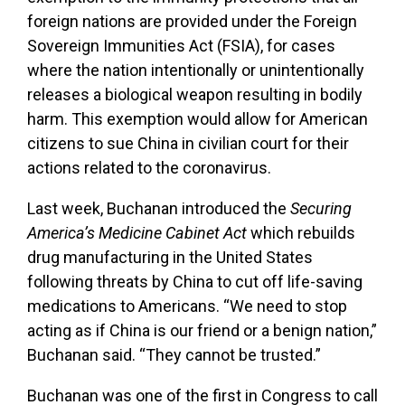
foreign nations are provided under
the Foreign
Sovereign Immunities Act (FSIA), for cases
where the nation intentionally or unintentionally
releases a biological weapon resulting in bodily
harm. This exemption would allow for American
citizens to sue China in civilian court for their
actions related to the coronavirus.
Last week, Buchanan introduced the
Securing
America’s Medicine Cabinet Act
which rebuilds
drug manufacturing in the United States
following threats by China to cut off life-saving
medications to Americans. “We need to stop
acting as if China is our friend or a benign nation,”
Buchanan said. “They cannot be trusted.”
Buchanan was one of the first in Congress to call