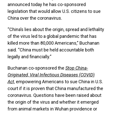
announced today he has co-sponsored
legislation that would allow U.S. citizens to sue
China over the coronavirus.
“China’s lies about the origin, spread and lethality
of the virus led to a global pandemic that has
killed more than 80,000 Americans,” Buchanan
said. “China must be held accountable both
legally and financially.”
Buchanan co-sponsored the
Stop China-
Originated, Viral Infectious Diseases (COVID)
Act,
empowering Americans to sue China in U.S.
court if it is proven that China manufactured the
coronavirus. Questions have been raised about
the origin of the virus and whether it emerged
from animal markets in Wuhan providence or