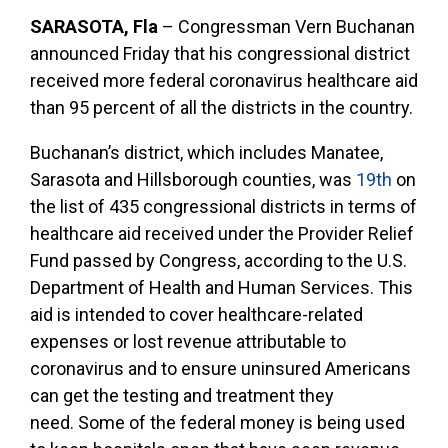
SARASOTA, Fla
–
Congressman Vern Buchanan
announced Friday that his congressional district
received more federal coronavirus healthcare aid
than 95 percent of all the districts in the country.
Buchanan’s district, which includes Manatee,
Sarasota and Hillsborough counties, was
19th
on
the list of 435 congressional districts in terms of
healthcare aid received under the Provider Relief
Fund passed by Congress, according to the U.S.
Department of Health and Human Services. This
aid is intended to cover
healthcare-related
expenses or lost revenue attributable to
coronavirus and to ensure uninsured Americans
can get the testing and treatment they
need.
Some of the federal money is being used