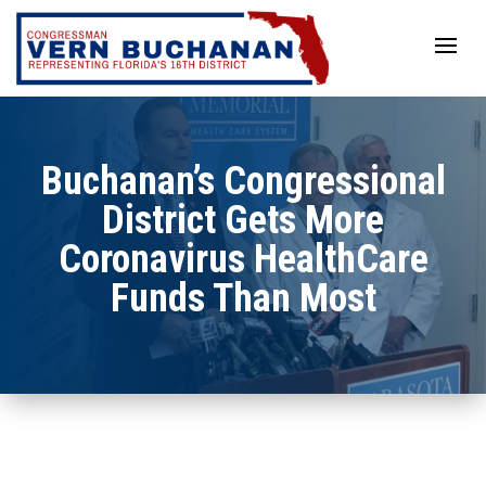
Skip
to
content
Buchanan’s Congressional
District Gets More
Coronavirus HealthCare
Funds Than Most