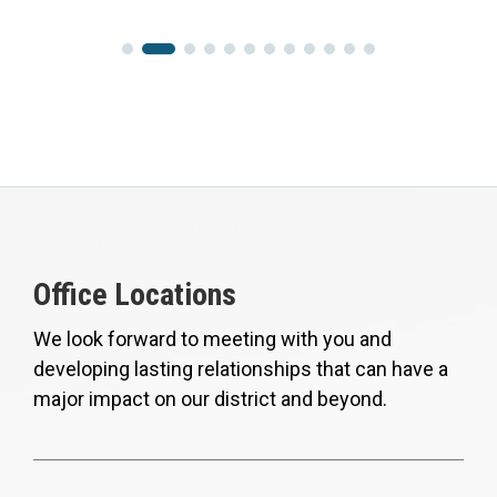
Office Locations
We look forward to meeting with you and
developing lasting relationships that can have a
major impact on our district and beyond.