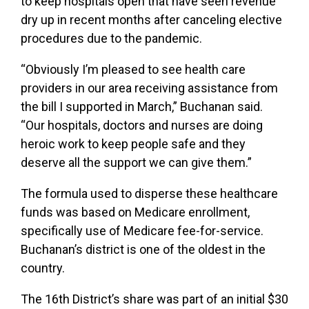
to keep hospitals open that have seen revenue
dry up in recent months after canceling elective
procedures due to the pandemic.
“Obviously I’m pleased to see health care
providers in our area receiving assistance from
the bill I supported in March,” Buchanan said.
“Our hospitals, doctors and nurses are doing
heroic work to keep people safe and they
deserve all the support we can give them.”
The formula used to disperse these healthcare
funds was based on Medicare enrollment,
specifically use of Medicare fee-for-service.
Buchanan’s district is one of the oldest in the
country.
The 16th District’s share was part of an initial
$30