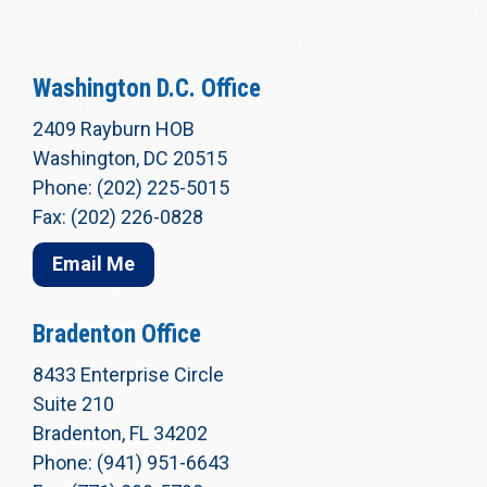
Washington D.C. Office
2409 Rayburn HOB
Washington, DC 20515
Phone: (202) 225-5015
Fax: (202) 226-0828
Email Me
Bradenton Office
8433 Enterprise Circle
Suite 210
Bradenton, FL 34202
Phone: (941) 951-6643