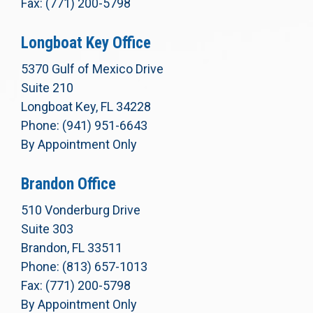
Fax: (771) 200-5798
Longboat Key Office
5370 Gulf of Mexico Drive
Suite 210
Longboat Key, FL 34228
Phone: (941) 951-6643
By Appointment Only
Brandon Office
510 Vonderburg Drive
Suite 303
Brandon, FL 33511
Phone: (813) 657-1013
Fax: (771) 200-5798
By Appointment Only