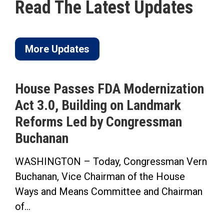
Read The Latest Updates
More Updates
House Passes FDA Modernization
Act 3.0, Building on Landmark
Reforms Led by Congressman
Buchanan
WASHINGTON – Today, Congressman Vern
Buchanan, Vice Chairman of the House
Ways and Means Committee and Chairman
of...