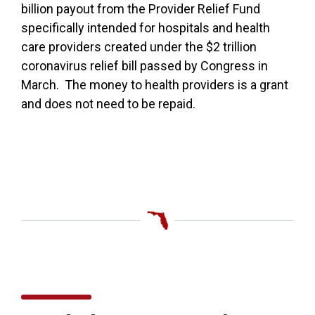
billion payout from the Provider Relief Fund
specifically intended for hospitals and health
care providers created under the $2 trillion
coronavirus relief bill passed by Congress in
March. The money to health providers is a grant
and does not need to be repaid.